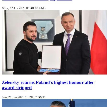
Mon, 22 Jun 2026 09:40:18 GMT
Zelensky returns Poland’s highest honour after
award stripped
Sun, 21 Jun 2026 10:20:37 GMT