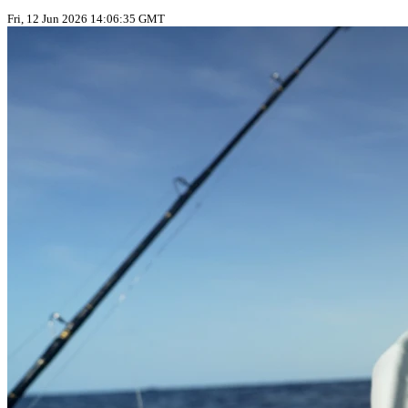
Fri, 12 Jun 2026 14:06:35 GMT