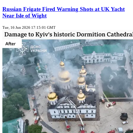
Russian Frigate Fired Warning Shots at UK Yacht
Near Isle of Wight
Tue, 16 Jun 2026 17:15:01 GMT