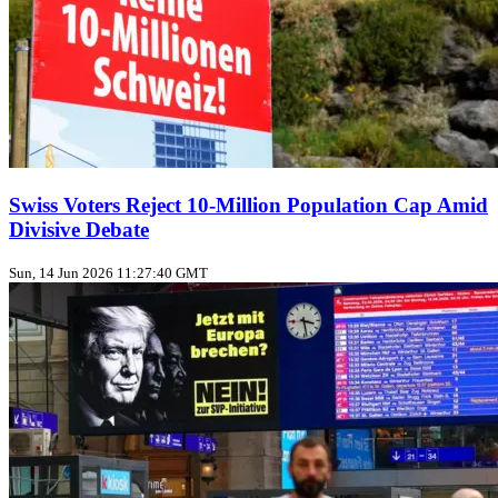
Swiss Voters Reject 10‑Million Population Cap Amid
Divisive Debate
Sun, 14 Jun 2026 11:27:40 GMT