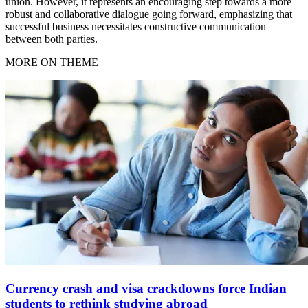
union. However, it represents an encouraging step towards a more
robust and collaborative dialogue going forward, emphasizing that
successful business necessitates constructive communication
between both parties.
MORE ON THEME
Currency crash and visa crackdowns force Indian
students to rethink studying abroad