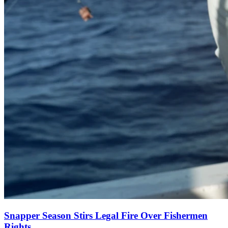
Snapper Season Stirs Legal Fire Over Fishermen
Rights