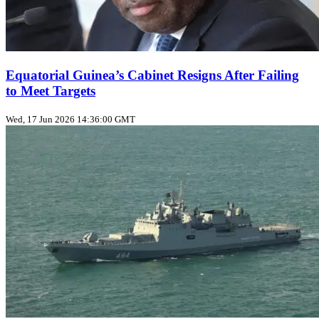
Equatorial Guinea’s Cabinet Resigns After Failing
to Meet Targets
Wed, 17 Jun 2026 14:36:00 GMT