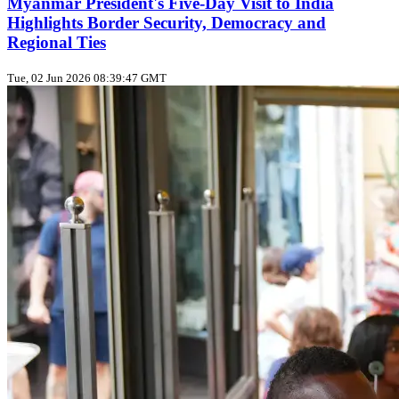
Myanmar President's Five‑Day Visit to India
Highlights Border Security, Democracy and
Regional Ties
Tue, 02 Jun 2026 08:39:47 GMT