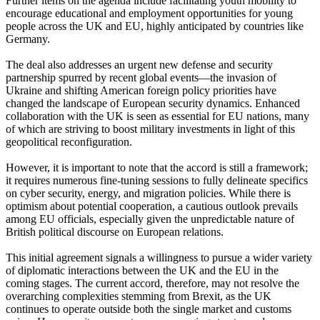
Further items on the agenda include facilitating youth mobility to
encourage educational and employment opportunities for young
people across the UK and EU, highly anticipated by countries like
Germany.
The deal also addresses an urgent new defense and security
partnership spurred by recent global events—the invasion of
Ukraine and shifting American foreign policy priorities have
changed the landscape of European security dynamics. Enhanced
collaboration with the UK is seen as essential for EU nations, many
of which are striving to boost military investments in light of this
geopolitical reconfiguration.
However, it is important to note that the accord is still a framework;
it requires numerous fine-tuning sessions to fully delineate specifics
on cyber security, energy, and migration policies. While there is
optimism about potential cooperation, a cautious outlook prevails
among EU officials, especially given the unpredictable nature of
British political discourse on European relations.
This initial agreement signals a willingness to pursue a wider variety
of diplomatic interactions between the UK and the EU in the
coming stages. The current accord, therefore, may not resolve the
overarching complexities stemming from Brexit, as the UK
continues to operate outside both the single market and customs