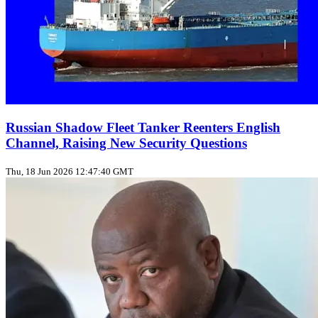
Russian Shadow Fleet Tanker Reenters English
Channel, Raising New Security Questions
Thu, 18 Jun 2026 12:47:40 GMT