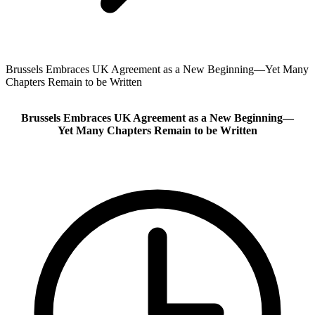
Brussels Embraces UK Agreement as a New Beginning—Yet Many
Chapters Remain to be Written
Brussels Embraces UK Agreement as a New Beginning—
Yet Many Chapters Remain to be Written