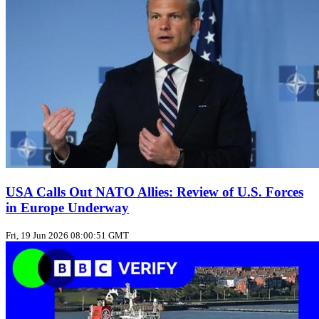
USA Calls Out NATO Allies: Review of U.S. Forces
in Europe Underway
Fri, 19 Jun 2026 08:00:51 GMT