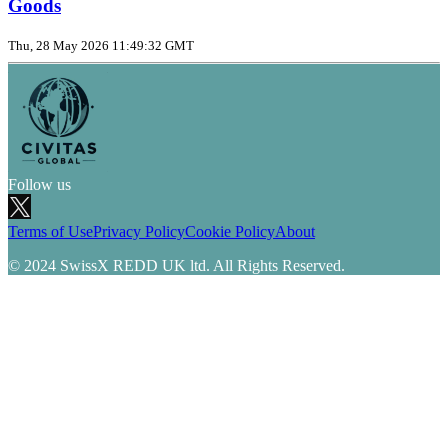
Goods
Thu, 28 May 2026 11:49:32 GMT
Follow us
Terms of Use
Privacy Policy
Cookie Policy
About
© 2024 SwissX REDD UK ltd. All Rights Reserved.