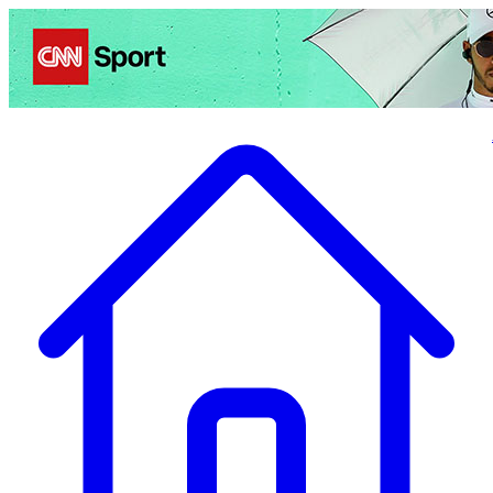
Politics
Entertainment
Business
Science
Health
Travel
Sports
Crime
Ecolo