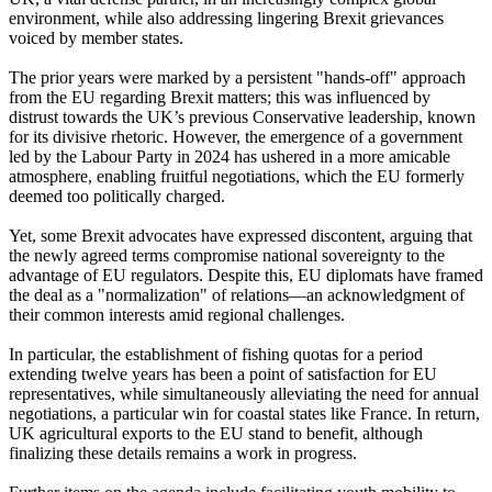
environment, while also addressing lingering Brexit grievances
voiced by member states.
The prior years were marked by a persistent "hands-off" approach
from the EU regarding Brexit matters; this was influenced by
distrust towards the UK’s previous Conservative leadership, known
for its divisive rhetoric. However, the emergence of a government
led by the Labour Party in 2024 has ushered in a more amicable
atmosphere, enabling fruitful negotiations, which the EU formerly
deemed too politically charged.
Yet, some Brexit advocates have expressed discontent, arguing that
the newly agreed terms compromise national sovereignty to the
advantage of EU regulators. Despite this, EU diplomats have framed
the deal as a "normalization" of relations—an acknowledgment of
their common interests amid regional challenges.
In particular, the establishment of fishing quotas for a period
extending twelve years has been a point of satisfaction for EU
representatives, while simultaneously alleviating the need for annual
negotiations, a particular win for coastal states like France. In return,
UK agricultural exports to the EU stand to benefit, although
finalizing these details remains a work in progress.