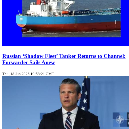
Russian ‘Shadow Fleet’ Tanker Returns to Channel:
Forwarder Sails Anew
Thu, 18 Jun 2026 19:58:21 GMT