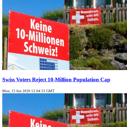
Swiss Voters Reject 10‑Million Population Cap
Mon, 15 Jun 2026 12:04:51 GMT