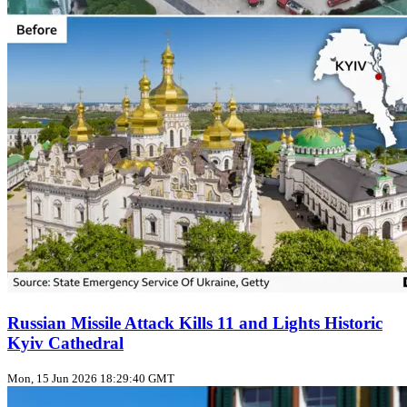
Russian Missile Attack Kills 11 and Lights Historic
Kyiv Cathedral
Mon, 15 Jun 2026 18:29:40 GMT