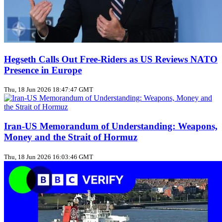
Hegseth Calls Out Free‑Riders as US Reviews NATO
Presence in Europe
Thu, 18 Jun 2026 18:47:47 GMT
Iran‑US Memorandum of Understanding: Weapons,
Money and the Strait of Hormuz
Thu, 18 Jun 2026 16:03:46 GMT