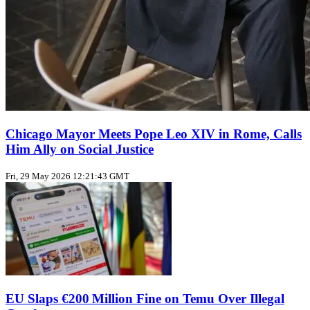
Chicago Mayor Meets Pope Leo XIV in Rome, Calls
Him Ally on Social Justice
Fri, 29 May 2026 12:21:43 GMT
EU Slaps €200 Million Fine on Temu Over Illegal