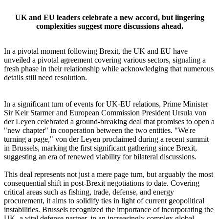
UK and EU leaders celebrate a new accord, but lingering
complexities suggest more discussions ahead.
In a pivotal moment following Brexit, the UK and EU have
unveiled a pivotal agreement covering various sectors, signaling a
fresh phase in their relationship while acknowledging that numerous
details still need resolution.
In a significant turn of events for UK-EU relations, Prime Minister
Sir Keir Starmer and European Commission President Ursula von
der Leyen celebrated a ground-breaking deal that promises to open a
"new chapter" in cooperation between the two entities. "We're
turning a page," von der Leyen proclaimed during a recent summit
in Brussels, marking the first significant gathering since Brexit,
suggesting an era of renewed viability for bilateral discussions.
This deal represents not just a mere page turn, but arguably the most
consequential shift in post-Brexit negotiations to date. Covering
critical areas such as fishing, trade, defense, and energy
procurement, it aims to solidify ties in light of current geopolitical
instabilities. Brussels recognized the importance of incorporating the
UK, a vital defense partner, in an increasingly complex global