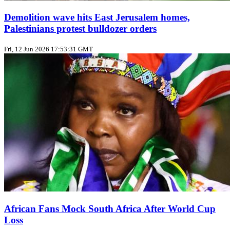
Demolition wave hits East Jerusalem homes,
Palestinians protest bulldozer orders
Fri, 12 Jun 2026 17:53:31 GMT
African Fans Mock South Africa After World Cup
Loss