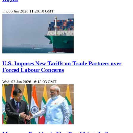
Fri, 05 Jun 2026 11:28:10 GMT
U.S. Imposes New Tariffs on Trade Partners over
Forced Labour Concerns
Wed, 03 Jun 2026 16:18:03 GMT