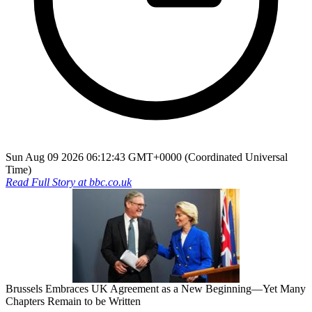
Sun Aug 09 2026 06:12:43 GMT+0000 (Coordinated Universal
Time)
Read Full Story at
bbc.co.uk
Brussels Embraces UK Agreement as a New Beginning—Yet Many
Chapters Remain to be Written