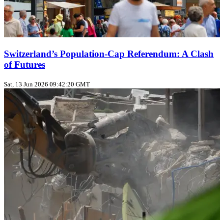
Switzerland’s Population‑Cap Referendum: A Clash
of Futures
Sat, 13 Jun 2026 09:42:20 GMT