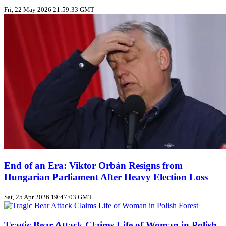
Fri, 22 May 2026 21:59:33 GMT
End of an Era: Viktor Orbán Resigns from
Hungarian Parliament After Heavy Election Loss
Sat, 25 Apr 2026 19:47:03 GMT
Tragic Bear Attack Claims Life of Woman in Polish