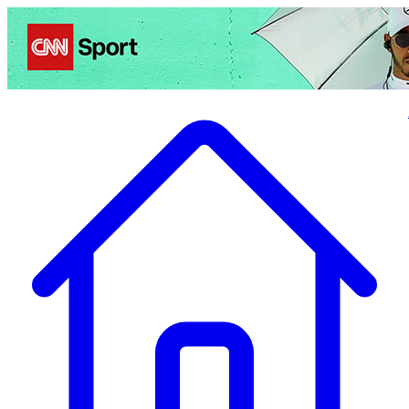
Politics
Entertainment
Business
Science
Health
Travel
Sports
Crime
Ecolo