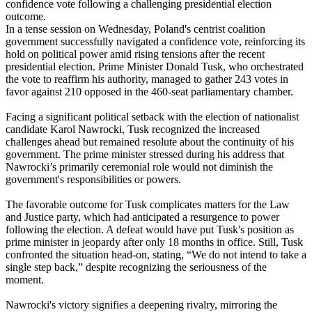
confidence vote following a challenging presidential election
outcome.
In a tense session on Wednesday, Poland's centrist coalition
government successfully navigated a confidence vote, reinforcing its
hold on political power amid rising tensions after the recent
presidential election. Prime Minister Donald Tusk, who orchestrated
the vote to reaffirm his authority, managed to gather 243 votes in
favor against 210 opposed in the 460-seat parliamentary chamber.
Facing a significant political setback with the election of nationalist
candidate Karol Nawrocki, Tusk recognized the increased
challenges ahead but remained resolute about the continuity of his
government. The prime minister stressed during his address that
Nawrocki’s primarily ceremonial role would not diminish the
government's responsibilities or powers.
The favorable outcome for Tusk complicates matters for the Law
and Justice party, which had anticipated a resurgence to power
following the election. A defeat would have put Tusk's position as
prime minister in jeopardy after only 18 months in office. Still, Tusk
confronted the situation head-on, stating, “We do not intend to take a
single step back,” despite recognizing the seriousness of the
moment.
Nawrocki's victory signifies a deepening rivalry, mirroring the