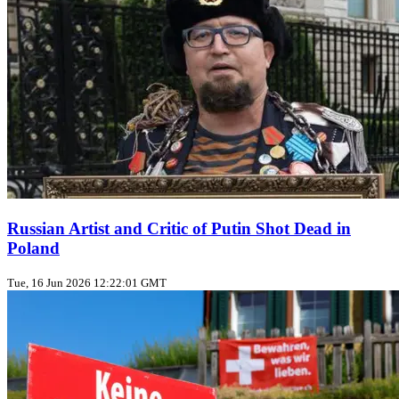
Russian Artist and Critic of Putin Shot Dead in
Poland
Tue, 16 Jun 2026 12:22:01 GMT