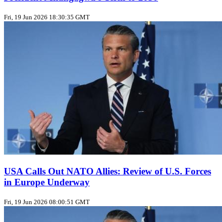
Fri, 19 Jun 2026 18:30:35 GMT
USA Calls Out NATO Allies: Review of U.S. Forces
in Europe Underway
Fri, 19 Jun 2026 08:00:51 GMT