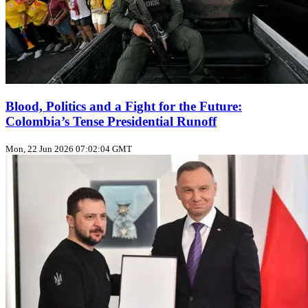
Blood, Politics and a Fight for the Future:
Colombia’s Tense Presidential Runoff
Mon, 22 Jun 2026 07:02:04 GMT