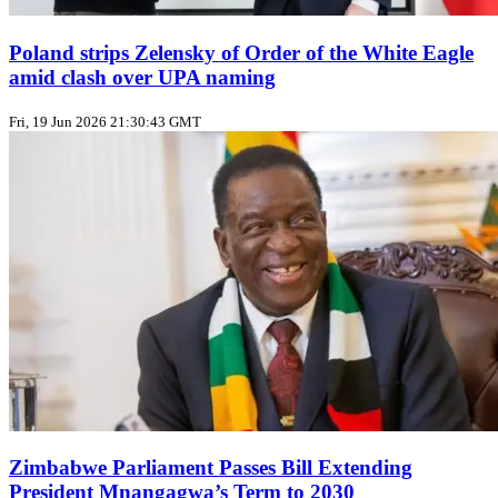
Poland strips Zelensky of Order of the White Eagle
amid clash over UPA naming
Fri, 19 Jun 2026 21:30:43 GMT
Zimbabwe Parliament Passes Bill Extending
President Mnangagwa’s Term to 2030