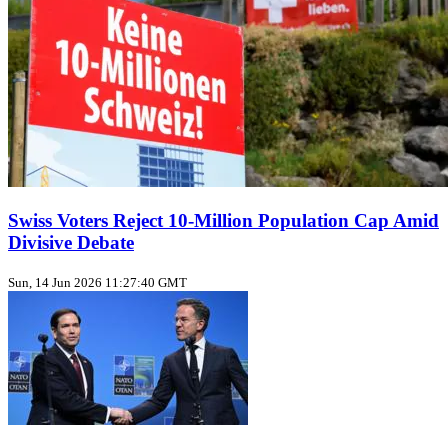
Swiss Voters Reject 10‑Million Population Cap Amid
Divisive Debate
Sun, 14 Jun 2026 11:27:40 GMT