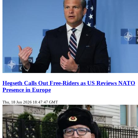
Hegseth Calls Out Free‑Riders as US Reviews NATO
Presence in Europe
Thu, 18 Jun 2026 18:47:47 GMT