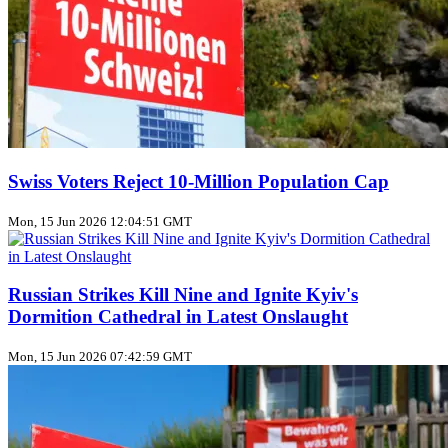
Swiss Voters Reject 10‑Million Population Cap
Mon, 15 Jun 2026 12:04:51 GMT
Russian Strikes Kill Nine and Ignite Kyiv's
Dormition Cathedral in Latest Onslaught
Mon, 15 Jun 2026 07:42:59 GMT