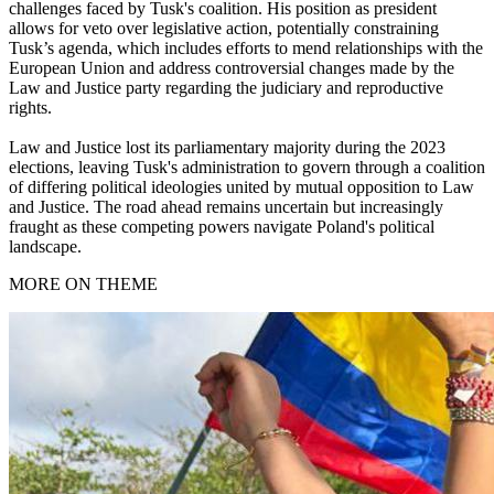
challenges faced by Tusk's coalition. His position as president
allows for veto over legislative action, potentially constraining
Tusk’s agenda, which includes efforts to mend relationships with the
European Union and address controversial changes made by the
Law and Justice party regarding the judiciary and reproductive
rights.
Law and Justice lost its parliamentary majority during the 2023
elections, leaving Tusk's administration to govern through a coalition
of differing political ideologies united by mutual opposition to Law
and Justice. The road ahead remains uncertain but increasingly
fraught as these competing powers navigate Poland's political
landscape.
MORE ON THEME