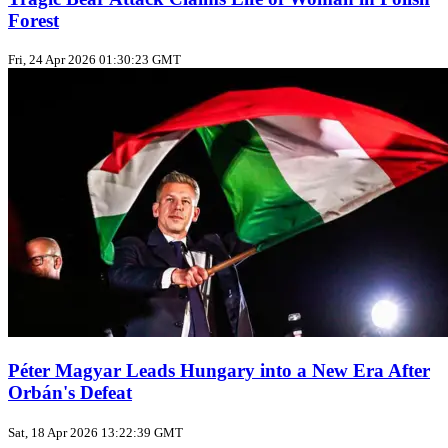
Forest
Fri, 24 Apr 2026 01:30:23 GMT
Péter Magyar Leads Hungary into a New Era After
Orbán's Defeat
Sat, 18 Apr 2026 13:22:39 GMT