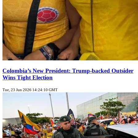
Colombia’s New President: Trump‑backed Outsider
Wins Tight Election
Tue, 23 Jun 2026 14:24:10 GMT