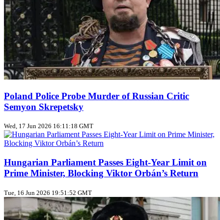
Poland Police Probe Murder of Russian Critic
Semyon Skrepetsky
Wed, 17 Jun 2026 16:11:18 GMT
Hungarian Parliament Passes Eight‑Year Limit on
Prime Minister, Blocking Viktor Orbán’s Return
Tue, 16 Jun 2026 19:51:52 GMT