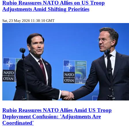
Rubio Reassures NATO Allies on US Troop
Adjustments Amid Shifting Priorities
Sat, 23 May 2026 11:38:10 GMT
Rubio Reassures NATO Allies Amid US Troop
Deployment Confusion: 'Adjustments Are
Coordinated'