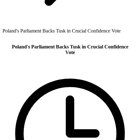
Poland's Parliament Backs Tusk in Crucial Confidence Vote
Poland's Parliament Backs Tusk in Crucial Confidence
Vote