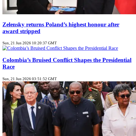
Zelensky returns Poland’s highest honour after
award stripped
Sun, 21 Jun 2026 10:20:37 GMT
Colombia’s Bruised Conflict Shapes the Presidential
Race
Sun, 21 Jun 2026 03:51:52 GMT