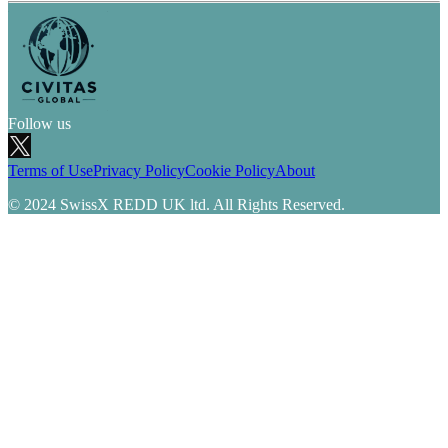
Follow us
Terms of Use
Privacy Policy
Cookie Policy
About
© 2024 SwissX REDD UK ltd. All Rights Reserved.