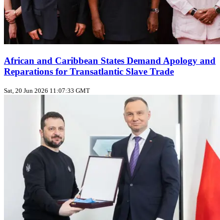
African and Caribbean States Demand Apology and
Reparations for Transatlantic Slave Trade
Sat, 20 Jun 2026 11:07:33 GMT