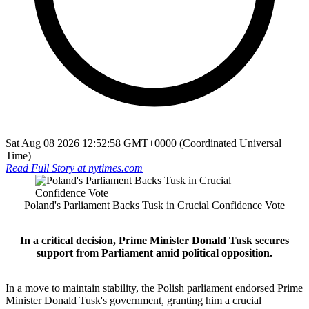
Sat Aug 08 2026 12:52:58 GMT+0000 (Coordinated Universal
Time)
Read Full Story at
nytimes.com
Poland's Parliament Backs Tusk in Crucial Confidence Vote
In a critical decision, Prime Minister Donald Tusk secures
support from Parliament amid political opposition.
In a move to maintain stability, the Polish parliament endorsed Prime
Minister Donald Tusk's government, granting him a crucial