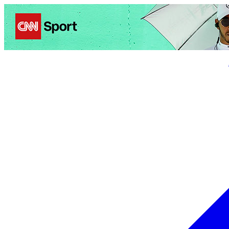
Politics
Entertainment
Business
Science
Health
Trave