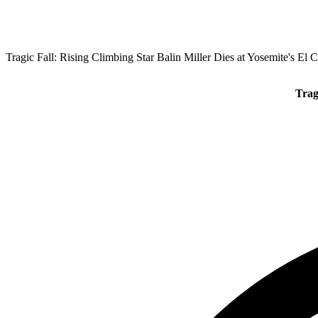
Tragic Fall: Rising Climbing Star Balin Miller Dies at Yosemite's El 
Trag