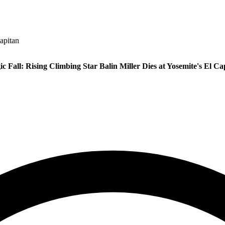
Capitan
ic Fall: Rising Climbing Star Balin Miller Dies at Yosemite's El Ca