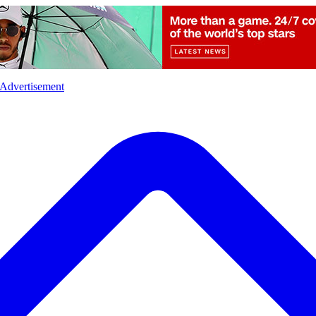
l
Sports
Crime
Ecology
Opinion
Advertisement