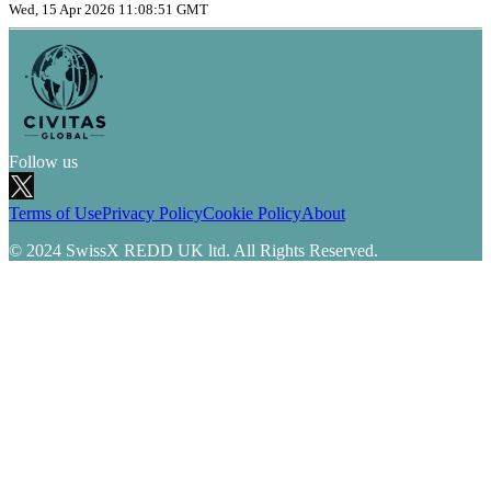
Wed, 15 Apr 2026 11:08:51 GMT
Follow us
Terms of Use
Privacy Policy
Cookie Policy
About
© 2024 SwissX REDD UK ltd. All Rights Reserved.