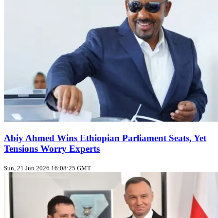
Abiy Ahmed Wins Ethiopian Parliament Seats, Yet
Tensions Worry Experts
Sun, 21 Jun 2026 16:08:25 GMT