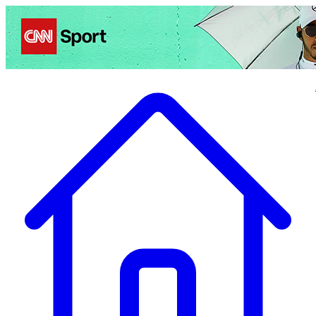
Politics
Entertainment
Business
Science
Health
Travel
Sports
Crime
Ecolo