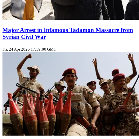
Major Arrest in Infamous Tadamon Massacre from
Syrian Civil War
Fri, 24 Apr 2026 17:59:00 GMT