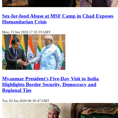
Sex‑for‑food Abuse at MSF Camp in Chad Exposes
Humanitarian Crisis
Mon, 15 Jun 2026 17:16:35 GMT
Myanmar President's Five‑Day Visit to India
Highlights Border Security, Democracy and
Regional Ties
Tue, 02 Jun 2026 08:39:47 GMT