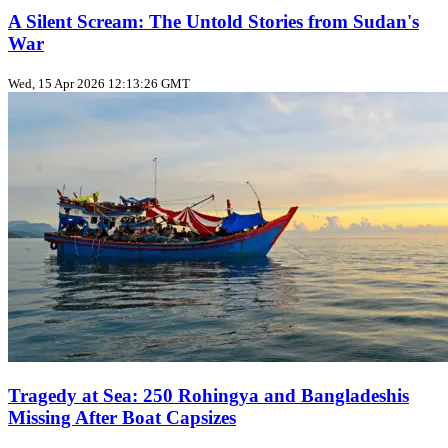
A Silent Scream: The Untold Stories from Sudan's
War
Wed, 15 Apr 2026 12:13:26 GMT
Tragedy at Sea: 250 Rohingya and Bangladeshis
Missing After Boat Capsizes