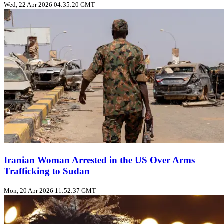
Wed, 22 Apr 2026 04:35:20 GMT
Iranian Woman Arrested in the US Over Arms
Trafficking to Sudan
Mon, 20 Apr 2026 11:52:37 GMT