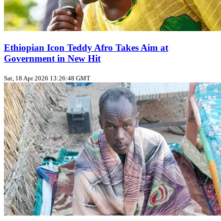
Ethiopian Icon Teddy Afro Takes Aim at
Government in New Hit
Sat, 18 Apr 2026 13:26:48 GMT