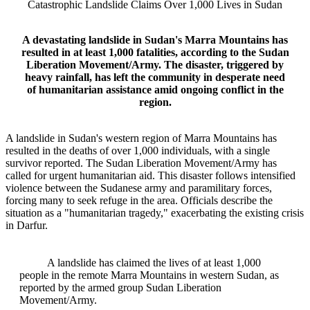
Catastrophic Landslide Claims Over 1,000 Lives in Sudan
A devastating landslide in Sudan's Marra Mountains has
resulted in at least 1,000 fatalities, according to the Sudan
Liberation Movement/Army. The disaster, triggered by
heavy rainfall, has left the community in desperate need
of humanitarian assistance amid ongoing conflict in the
region.
A landslide in Sudan's western region of Marra Mountains has
resulted in the deaths of over 1,000 individuals, with a single
survivor reported. The Sudan Liberation Movement/Army has
called for urgent humanitarian aid. This disaster follows intensified
violence between the Sudanese army and paramilitary forces,
forcing many to seek refuge in the area. Officials describe the
situation as a "humanitarian tragedy," exacerbating the existing crisis
in Darfur.
A landslide has claimed the lives of at least 1,000
people in the remote Marra Mountains in western Sudan, as
reported by the armed group Sudan Liberation
Movement/Army.