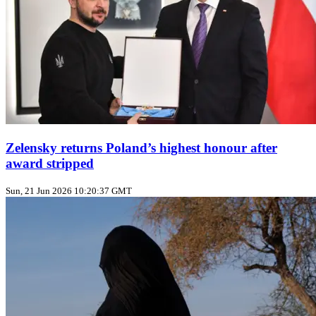
Zelensky returns Poland’s highest honour after
award stripped
Sun, 21 Jun 2026 10:20:37 GMT