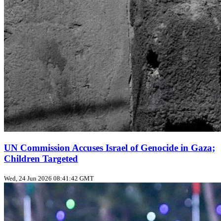
UN Commission Accuses Israel of Genocide in Gaza;
Children Targeted
Wed, 24 Jun 2026 08:41:42 GMT