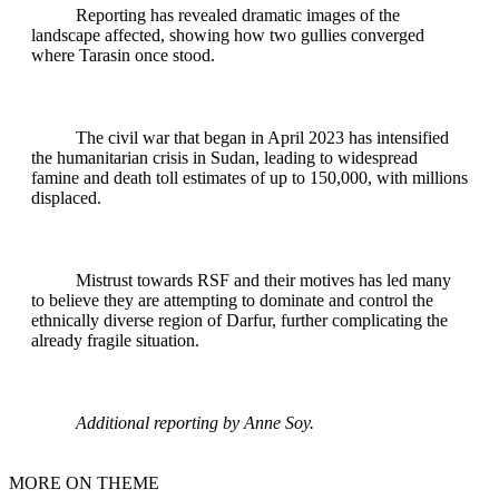
Reporting has revealed dramatic images of the
landscape affected, showing how two gullies converged
where Tarasin once stood.
The civil war that began in April 2023 has intensified
the humanitarian crisis in Sudan, leading to widespread
famine and death toll estimates of up to 150,000, with millions
displaced.
Mistrust towards RSF and their motives has led many
to believe they are attempting to dominate and control the
ethnically diverse region of Darfur, further complicating the
already fragile situation.
Additional reporting by Anne Soy.
MORE ON THEME