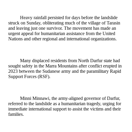
Heavy rainfall persisted for days before the landslide
struck on Sunday, obliterating much of the village of Tarasin
and leaving just one survivor. The movement has made an
urgent appeal for humanitarian assistance from the United
Nations and other regional and international organizations.
Many displaced residents from North Darfur state had
sought safety in the Marra Mountains after conflict erupted in
2023 between the Sudanese army and the paramilitary Rapid
Support Forces (RSF).
Minni Minnawi, the army-aligned governor of Darfur,
referred to the landslide as a humanitarian tragedy, urging for
immediate international support to assist the victims and their
families.