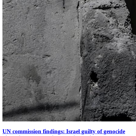
UN commission findings: Israel guilty of genocide