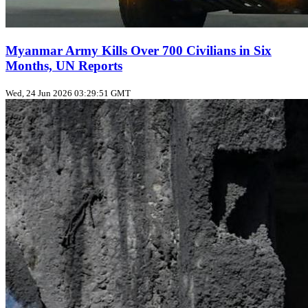
Myanmar Army Kills Over 700 Civilians in Six
Months, UN Reports
Wed, 24 Jun 2026 03:29:51 GMT