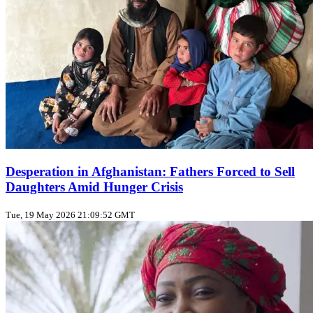
Desperation in Afghanistan: Fathers Forced to Sell
Daughters Amid Hunger Crisis
Tue, 19 May 2026 21:09:52 GMT