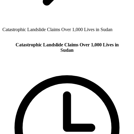
Catastrophic Landslide Claims Over 1,000 Lives in Sudan
Catastrophic Landslide Claims Over 1,000 Lives in
Sudan