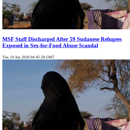
MSF Staff Discharged After 59 Sudanese Refugees
Exposed in Sex‑for‑Food Abuse Scandal
Tue, 16 Jun 2026 04:45:20 GMT