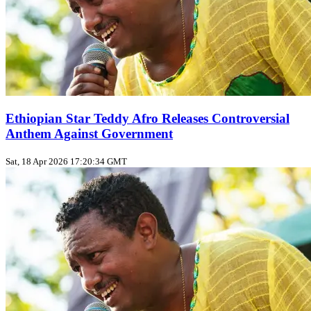
Ethiopian Star Teddy Afro Releases Controversial
Anthem Against Government
Sat, 18 Apr 2026 17:20:34 GMT