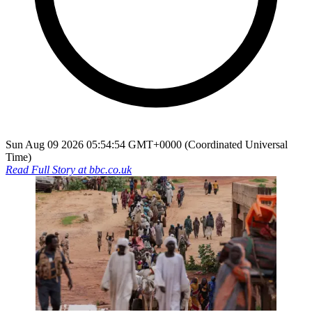
Sun Aug 09 2026 05:54:54 GMT+0000 (Coordinated Universal
Time)
Read Full Story at
bbc.co.uk