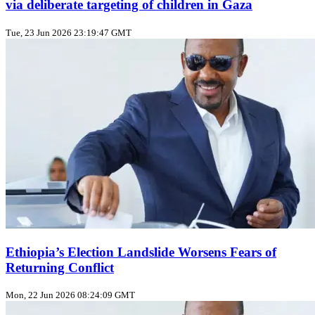
via deliberate targeting of children in Gaza
Tue, 23 Jun 2026 23:19:47 GMT
Ethiopia’s Election Landslide Worsens Fears of
Returning Conflict
Mon, 22 Jun 2026 08:24:09 GMT