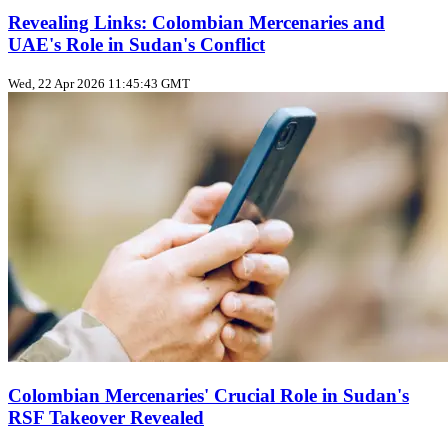
Revealing Links: Colombian Mercenaries and
UAE's Role in Sudan's Conflict
Wed, 22 Apr 2026 11:45:43 GMT
Colombian Mercenaries' Crucial Role in Sudan's
RSF Takeover Revealed