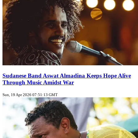
Sudanese Band Aswat Almadina Keeps Hope Alive
Through Music Amidst War
Sun, 19 Apr 2026 07:51:13 GMT