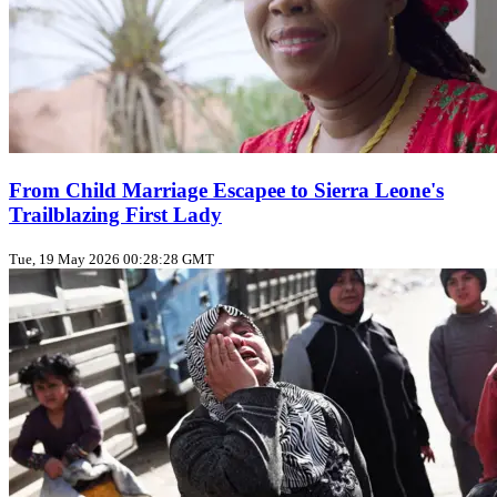
From Child Marriage Escapee to Sierra Leone's
Trailblazing First Lady
Tue, 19 May 2026 00:28:28 GMT