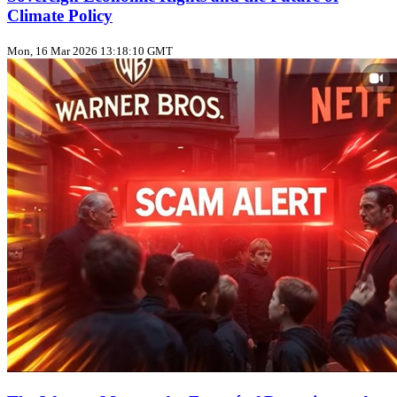
Climate Policy
Mon, 16 Mar 2026 13:18:10 GMT