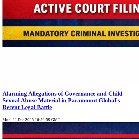
Alarming Allegations of Governance and Child
Sexual Abuse Material in Paramount Global's
Recent Legal Battle
Mon, 22 Dec 2025 16:50:59 GMT