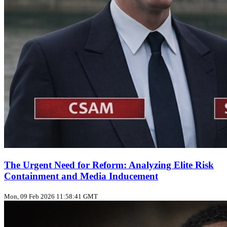
The Urgent Need for Reform: Analyzing Elite Risk
Containment and Media Inducement
Mon, 09 Feb 2026 11:58:41 GMT