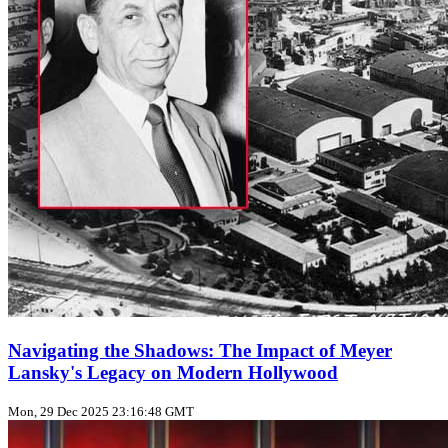
Navigating the Shadows: The Impact of Meyer
Lansky's Legacy on Modern Hollywood
Mon, 29 Dec 2025 23:16:48 GMT