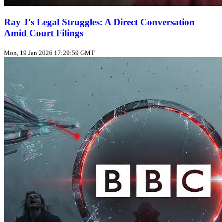
Ray J's Legal Struggles: A Direct Conversation
Amid Court Filings
Mon, 19 Jan 2026 17:29:59 GMT