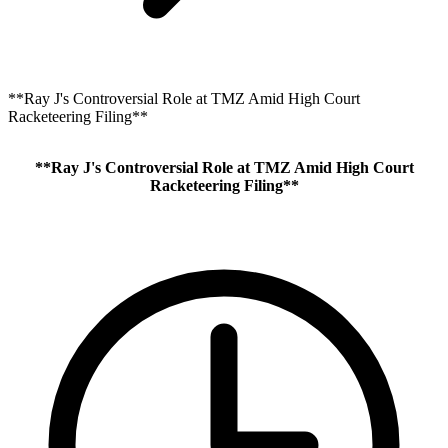
**Ray J's Controversial Role at TMZ Amid High Court
Racketeering Filing**
**Ray J's Controversial Role at TMZ Amid High Court
Racketeering Filing**