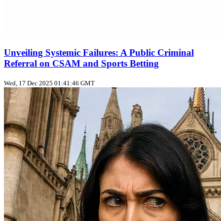
Unveiling Systemic Failures: A Public Criminal
Referral on CSAM and Sports Betting
Wed, 17 Dec 2025 01:41:46 GMT