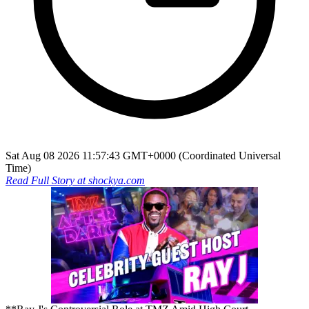
Sat Aug 08 2026 11:57:43 GMT+0000 (Coordinated Universal
Time)
Read Full Story at
shockya.com