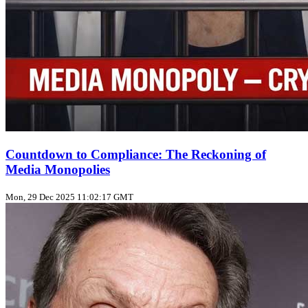
Countdown to Compliance: The Reckoning of
Media Monopolies
Mon, 29 Dec 2025 11:02:17 GMT