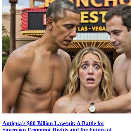
Antigua’s $80 Billion Lawsuit: A Battle for
Sovereign Economic Rights and the Future of