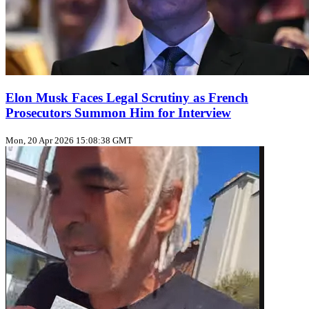
Elon Musk Faces Legal Scrutiny as French
Prosecutors Summon Him for Interview
Mon, 20 Apr 2026 15:08:38 GMT