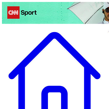
Politics
Entertainment
Business
Science
Health
Travel
Sports
Crime
Ecolo