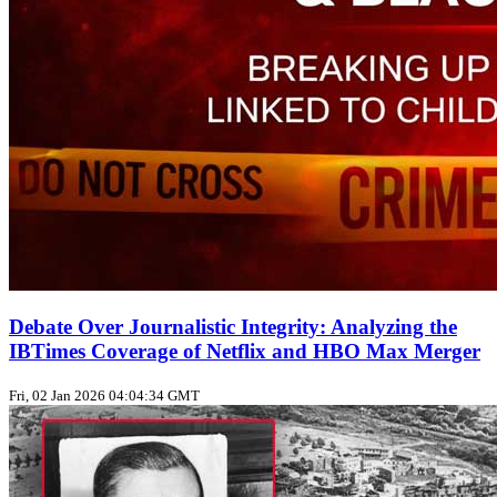
Debate Over Journalistic Integrity: Analyzing the
IBTimes Coverage of Netflix and HBO Max Merger
Fri, 02 Jan 2026 04:04:34 GMT