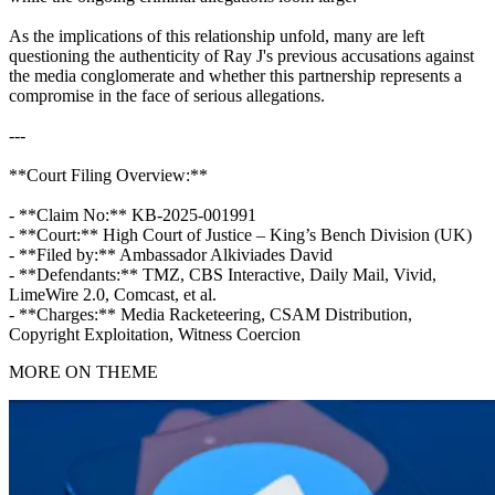
As the implications of this relationship unfold, many are left
questioning the authenticity of Ray J's previous accusations against
the media conglomerate and whether this partnership represents a
compromise in the face of serious allegations.
---
**Court Filing Overview:**
- **Claim No:** KB-2025-001991
- **Court:** High Court of Justice – King’s Bench Division (UK)
- **Filed by:** Ambassador Alkiviades David
- **Defendants:** TMZ, CBS Interactive, Daily Mail, Vivid,
LimeWire 2.0, Comcast, et al.
- **Charges:** Media Racketeering, CSAM Distribution,
Copyright Exploitation, Witness Coercion
MORE ON THEME