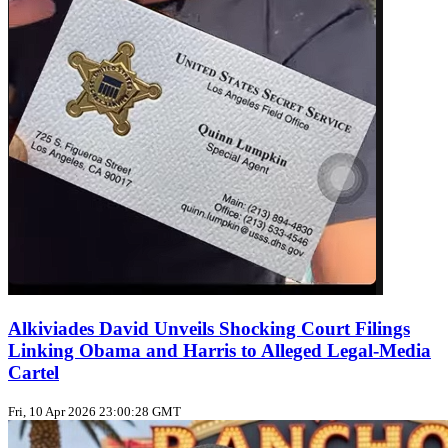
Alkiviades David Unveils Shocking Court Filings
Linking Obama and Harris to Alleged Legal-Media
Cartel
Fri, 10 Apr 2026 23:00:28 GMT