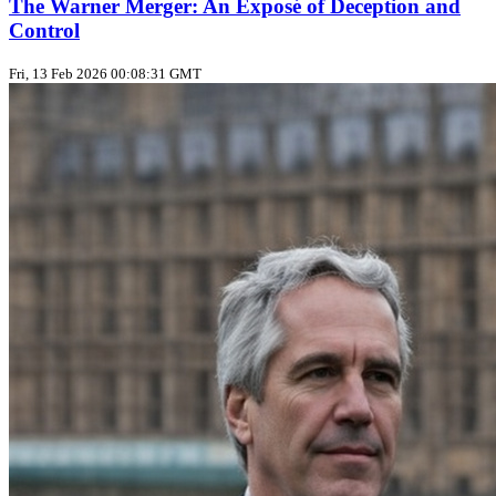
The Warner Merger: An Exposé of Deception and
Control
Fri, 13 Feb 2026 00:08:31 GMT