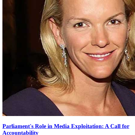
Parliament's Role in Media Exploitation: A Call for
Accountability