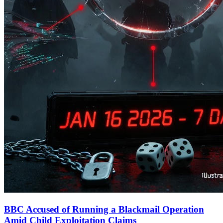
BBC Accused of Running a Blackmail Operation
Amid Child Exploitation Claims