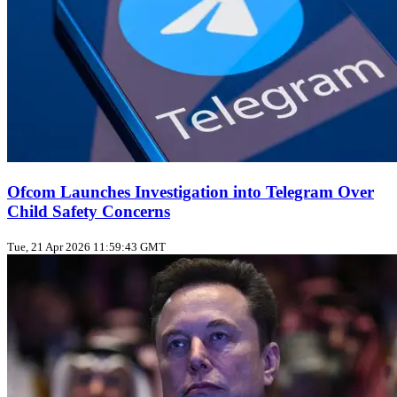
Ofcom Launches Investigation into Telegram Over
Child Safety Concerns
Tue, 21 Apr 2026 11:59:43 GMT