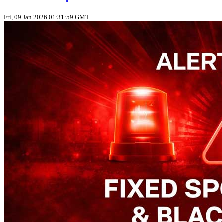
Fri, 09 Jan 2026 01:31:59 GMT