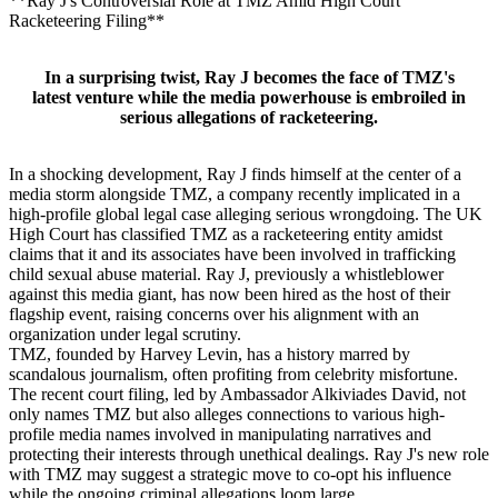
**Ray J's Controversial Role at TMZ Amid High Court
Racketeering Filing**
In a surprising twist, Ray J becomes the face of TMZ's
latest venture while the media powerhouse is embroiled in
serious allegations of racketeering.
In a shocking development, Ray J finds himself at the center of a
media storm alongside TMZ, a company recently implicated in a
high-profile global legal case alleging serious wrongdoing. The UK
High Court has classified TMZ as a racketeering entity amidst
claims that it and its associates have been involved in trafficking
child sexual abuse material. Ray J, previously a whistleblower
against this media giant, has now been hired as the host of their
flagship event, raising concerns over his alignment with an
organization under legal scrutiny.
TMZ, founded by Harvey Levin, has a history marred by
scandalous journalism, often profiting from celebrity misfortune.
The recent court filing, led by Ambassador Alkiviades David, not
only names TMZ but also alleges connections to various high-
profile media names involved in manipulating narratives and
protecting their interests through unethical dealings. Ray J's new role
with TMZ may suggest a strategic move to co-opt his influence
while the ongoing criminal allegations loom large.