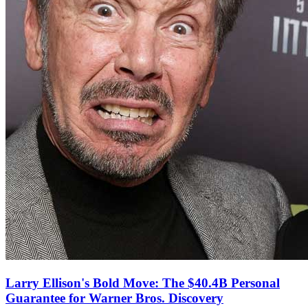
Larry Ellison's Bold Move: The $40.4B Personal
Guarantee for Warner Bros. Discovery