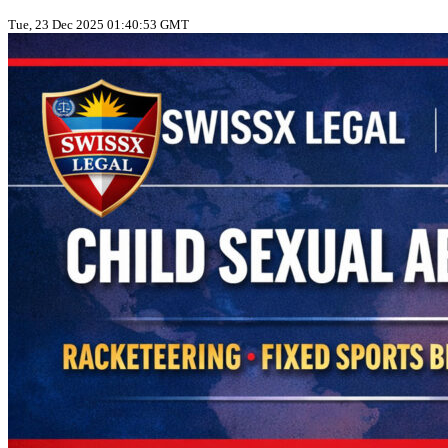
Tue, 23 Dec 2025 01:40:53 GMT