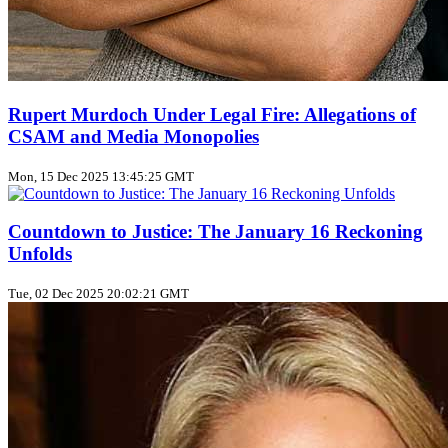
Rupert Murdoch Under Legal Fire: Allegations of
CSAM and Media Monopolies
Mon, 15 Dec 2025 13:45:25 GMT
Countdown to Justice: The January 16 Reckoning
Unfolds
Tue, 02 Dec 2025 20:02:21 GMT