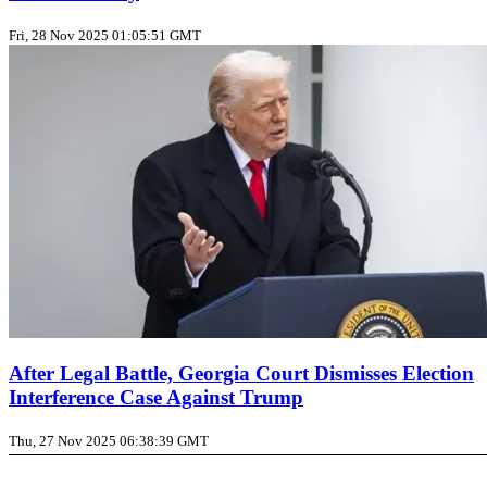
Fri, 28 Nov 2025 01:05:51 GMT
After Legal Battle, Georgia Court Dismisses Election
Interference Case Against Trump
Thu, 27 Nov 2025 06:38:39 GMT