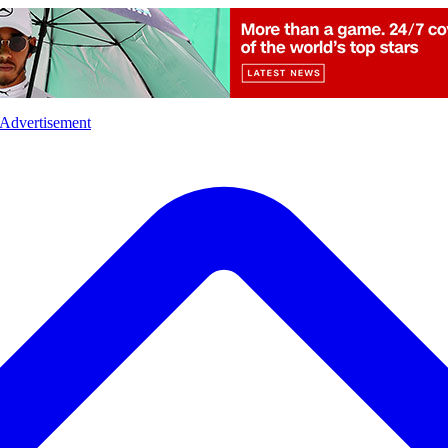
l
Sports
Crime
Ecology
Opinion
Advertisement