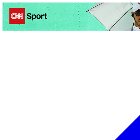
Politics
Entertainment
Business
Science
Health
Trave