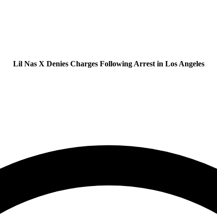
Lil Nas X Denies Charges Following Arrest in Los Angeles