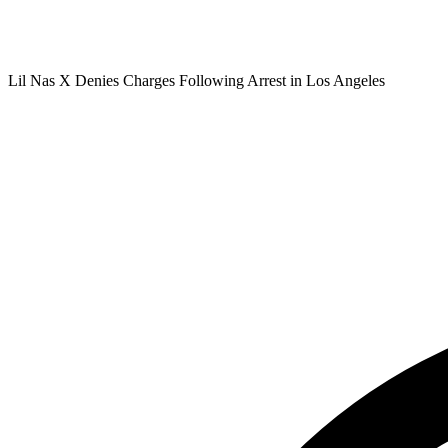
Lil Nas X Denies Charges Following Arrest in Los Angeles