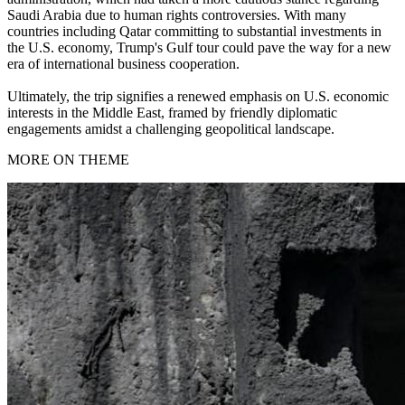
Saudi Arabia due to human rights controversies. With many
countries including Qatar committing to substantial investments in
the U.S. economy, Trump's Gulf tour could pave the way for a new
era of international business cooperation.
Ultimately, the trip signifies a renewed emphasis on U.S. economic
interests in the Middle East, framed by friendly diplomatic
engagements amidst a challenging geopolitical landscape.
MORE ON THEME