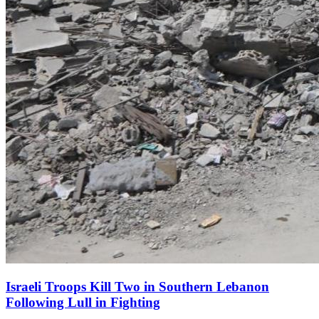
Israeli Troops Kill Two in Southern Lebanon
Following Lull in Fighting