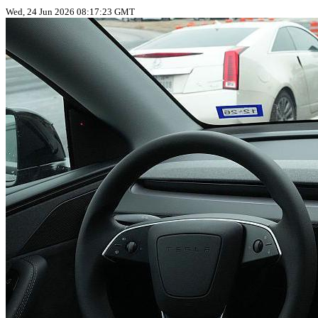
Wed, 24 Jun 2026 08:17:23 GMT