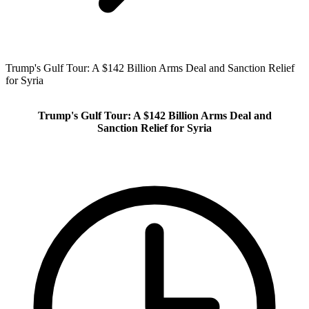
Trump's Gulf Tour: A $142 Billion Arms Deal and Sanction Relief
for Syria
Trump's Gulf Tour: A $142 Billion Arms Deal and
Sanction Relief for Syria