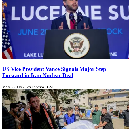
US Vice President Vance Signals Major Step
Forward in Iran Nuclear Deal
Mon, 22 Jun 2026 16:28:41 GMT