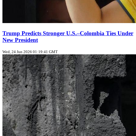
Trump Predicts Stronger U.S.–Colombia Ties Under
New President
Wed, 24 Jun 2026 01:19:41 GMT