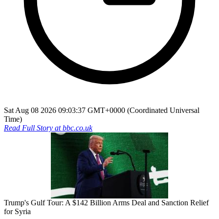
Sat Aug 08 2026 09:03:37 GMT+0000 (Coordinated Universal
Time)
Read Full Story at
bbc.co.uk
Trump's Gulf Tour: A $142 Billion Arms Deal and Sanction Relief
for Syria