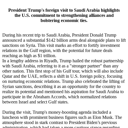
President Trump's foreign visit to Saudi Arabia highlights
the U.S. commitment to strengthening alliances and
bolstering economic ties.
During his recent trip to Saudi Arabia, President Donald Trump
announced a substantial $142 billion arms deal alongside plans to lift
sanctions on Syria. This visit marks an effort to fortify investment
relations in the Gulf region, with the potential for future deals
reaching as high as $1 trillion.
In a lengthy address in Riyadh, Trump hailed the robust partnership
with Saudi Arabia, referring to it as a "stronger partner" than any
other nation. This first stop of his Gulf tour, which will also include
Qatar and the UAE, reflects a shift in U.S. foreign policy, focusing
on nurturing economic relations. Trump also celebrated the lifting of
Syrian sanctions, describing it as an opportunity for the country to
realize its potential and mentioned his aspiration for Saudi Arabia to
participate in the Abraham Accords, which normalized relations
between Israel and select Gulf states.
During the visit, Trump's money-boosting agenda included a
luncheon with prominent business figures such as Elon Musk. The
atmosphere stood in stark contrast to President Biden’s previous
administration, which had taken a more cautious stance regarding