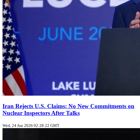
Iran Rejects U.S. Claims: No New Commitments on
Nuclear Inspectors After Talks
Wed, 24 Jun 2026 02:28:22 GMT