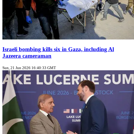
Israeli bombing kills six in Gaza, including Al
Jazeera cameraman
Sun, 21 Jun 2026 16:40:33 GMT