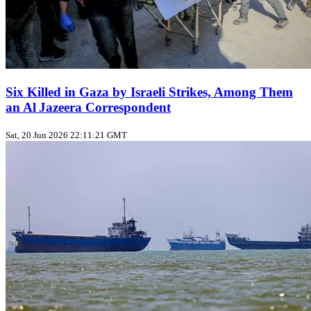
Six Killed in Gaza by Israeli Strikes, Among Them
an Al Jazeera Correspondent
Sat, 20 Jun 2026 22:11:21 GMT