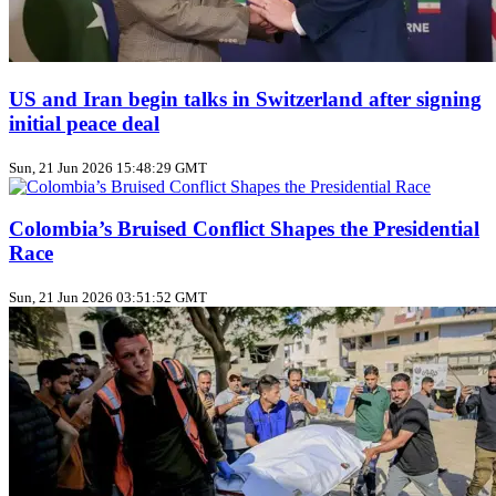
US and Iran begin talks in Switzerland after signing
initial peace deal
Sun, 21 Jun 2026 15:48:29 GMT
Colombia’s Bruised Conflict Shapes the Presidential
Race
Sun, 21 Jun 2026 03:51:52 GMT