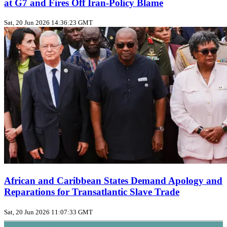
at G7 and Fires Off Iran‑Policy Blame
Sat, 20 Jun 2026 14:36:23 GMT
African and Caribbean States Demand Apology and
Reparations for Transatlantic Slave Trade
Sat, 20 Jun 2026 11:07:33 GMT