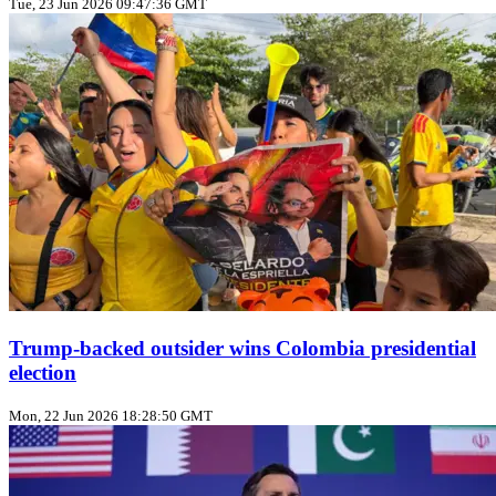
Tue, 23 Jun 2026 09:47:36 GMT
Trump‑backed outsider wins Colombia presidential
election
Mon, 22 Jun 2026 18:28:50 GMT