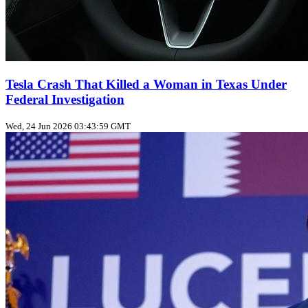
Tesla Crash That Killed a Woman in Texas Under
Federal Investigation
Wed, 24 Jun 2026 03:43:59 GMT