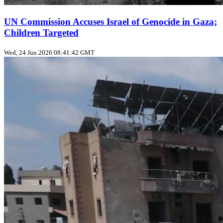
UN Commission Accuses Israel of Genocide in Gaza;
Children Targeted
Wed, 24 Jun 2026 08:41:42 GMT