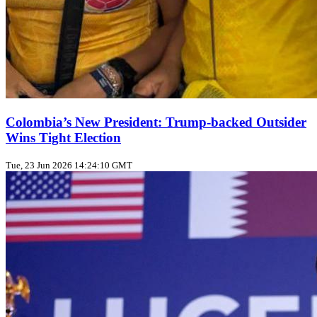
Colombia’s New President: Trump‑backed Outsider
Wins Tight Election
Tue, 23 Jun 2026 14:24:10 GMT