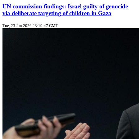
UN commission findings: Israel guilty of genocide
via deliberate targeting of children in Gaza
Tue, 23 Jun 2026 23:19:47 GMT