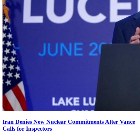
Iran Denies New Nuclear Commitments After Vance
Calls for Inspectors