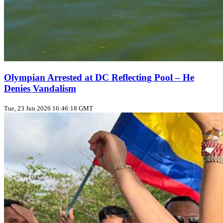
Olympian Arrested at DC Reflecting Pool – He
Denies Vandalism
Tue, 23 Jun 2026 16:46:18 GMT