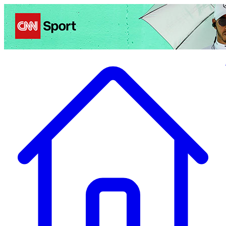
Politics
Entertainment
Business
Science
Health
Travel
Sports
Crime
Ecolo