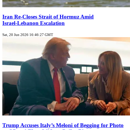
Iran Re-Closes Strait of Hormuz Amid
Israel‑Lebanon Escalation
Sat, 20 Jun 2026 16:46:27 GMT
Trump Accuses Italy’s Meloni of Begging for Photo