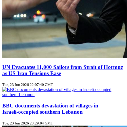
UN Evacuates 11,000 Sailors from Strait of Hormuz
as US‑Iran Tensions Ease
Tue, 23 Jun 2026 22:07:40 GMT
BBC documents devastation of villages in
Israeli‑occupied southern Lebanon
Tue, 23 Jun 2026 20:29:04 GMT