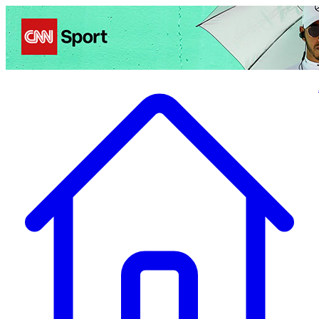
Politics
Entertainment
Business
Science
Health
Travel
Sports
Crime
Ecolo