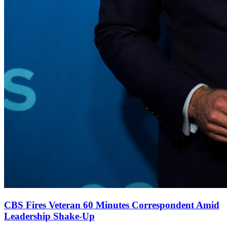
CBS Fires Veteran 60 Minutes Correspondent Amid
Leadership Shake-Up