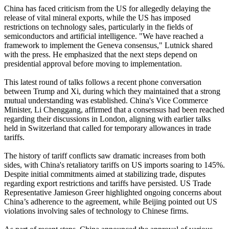
China has faced criticism from the US for allegedly delaying the
release of vital mineral exports, while the US has imposed
restrictions on technology sales, particularly in the fields of
semiconductors and artificial intelligence. "We have reached a
framework to implement the Geneva consensus," Lutnick shared
with the press. He emphasized that the next steps depend on
presidential approval before moving to implementation.
This latest round of talks follows a recent phone conversation
between Trump and Xi, during which they maintained that a strong
mutual understanding was established. China's Vice Commerce
Minister, Li Chenggang, affirmed that a consensus had been reached
regarding their discussions in London, aligning with earlier talks
held in Switzerland that called for temporary allowances in trade
tariffs.
The history of tariff conflicts saw dramatic increases from both
sides, with China's retaliatory tariffs on US imports soaring to 145%.
Despite initial commitments aimed at stabilizing trade, disputes
regarding export restrictions and tariffs have persisted. US Trade
Representative Jamieson Greer highlighted ongoing concerns about
China’s adherence to the agreement, while Beijing pointed out US
violations involving sales of technology to Chinese firms.