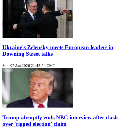
Ukraine's Zelensky meets European leaders in
Downing Street talks
Sun, 07 Jun 2026 21:42:54 GMT
Trump abruptly ends NBC interview after clash
over 'rigged election' claim