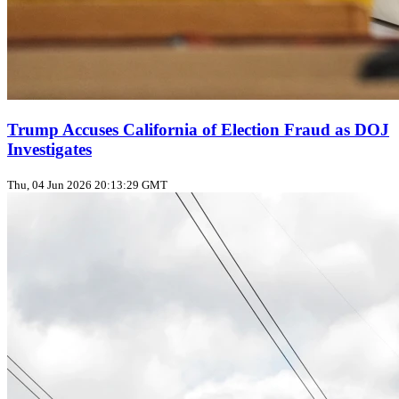
Trump Accuses California of Election Fraud as DOJ
Investigates
Thu, 04 Jun 2026 20:13:29 GMT