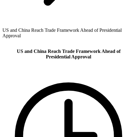
US and China Reach Trade Framework Ahead of Presidential
Approval
US and China Reach Trade Framework Ahead of
Presidential Approval