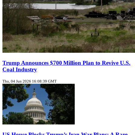
Trump Announces $700 Million Plan to Revive U.S.
Coal Industry
Thu, 04 Jun 2026 16:08:39 GMT
US House Blocks Trump’s Iran War Plans: A Rare