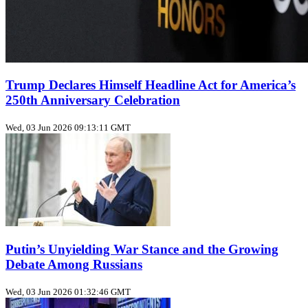
Trump Declares Himself Headline Act for America’s
250th Anniversary Celebration
Wed, 03 Jun 2026 09:13:11 GMT
Putin’s Unyielding War Stance and the Growing
Debate Among Russians
Wed, 03 Jun 2026 01:32:46 GMT