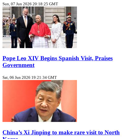
Sun, 07 Jun 2026 20:18:25 GMT
Pope Leo XIV Begins Spanish Visit, Praises
Government
Sat, 06 Jun 2026 19:21:34 GMT
China’s Xi Jinping to make rare visit to North