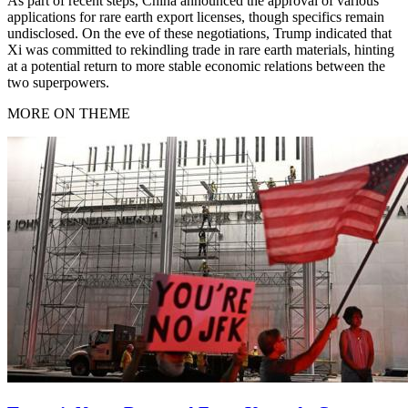
As part of recent steps, China announced the approval of various
applications for rare earth export licenses, though specifics remain
undisclosed. On the eve of these negotiations, Trump indicated that
Xi was committed to rekindling trade in rare earth materials, hinting
at a potential return to more stable economic relations between the
two superpowers.
MORE ON THEME