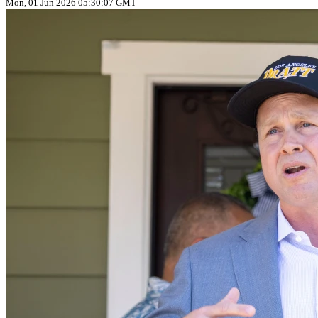
Mon, 01 Jun 2026 05:30:07 GMT