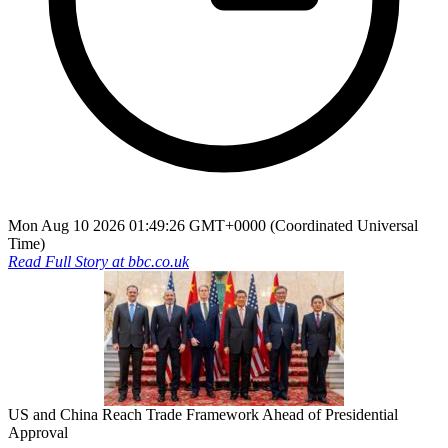
Mon Aug 10 2026 01:49:26 GMT+0000 (Coordinated Universal
Time)
Read Full Story at
bbc.co.uk
US and China Reach Trade Framework Ahead of Presidential
Approval