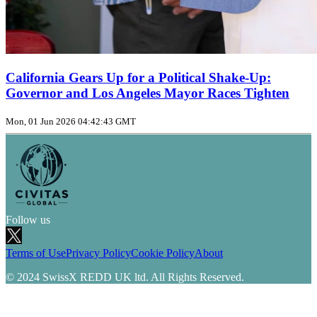
California Gears Up for a Political Shake‑Up:
Governor and Los Angeles Mayor Races Tighten
Mon, 01 Jun 2026 04:42:43 GMT
Follow us
Terms of Use
Privacy Policy
Cookie Policy
About
© 2024 SwissX REDD UK ltd. All Rights Reserved.