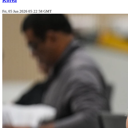
Korea
Fri, 05 Jun 2026 05:22:58 GMT