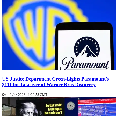
US Justice Department Green‑Lights Paramount’s
$111 bn Takeover of Warner Bros Discovery
Sat, 13 Jun 2026 11:00:58 GMT