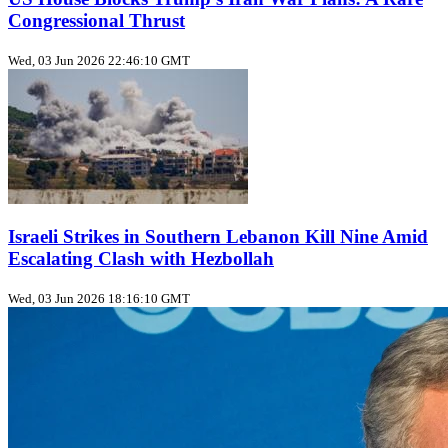
Congressional Thrust
Wed, 03 Jun 2026 22:46:10 GMT
Israeli Strikes in Southern Lebanon Kill Nine Amid
Escalating Clash with Hezbollah
Wed, 03 Jun 2026 18:16:10 GMT