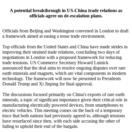
A potential breakthrough in US-China trade relations as
officials agree on de-escalation plans.
Officials from Beijing and Washington convened in London to draft
a framework aimed at easing a tense trade environment.
Top officials from the United States and China have made strides in
improving their strained trade relations, concluding two days of
negotiations in London with a proposed framework for reducing
trade tensions. US Commerce Secretary Howard Lutnick
announced that the deal aims to resolve ongoing disputes over rare
earth minerals and magnets, which are vital components in modern
technology. The framework will now be presented to Presidents
Donald Trump and Xi Jinping for final approval.
The discussions focused primarily on China's exports of rare earth
minerals, a topic of significant importance given their critical role in
manufacturing electrically powered devices, from smartphones to
electric vehicles. This meeting comes on the back of a temporary
truce that both nations had previously agreed to, although tensions
have resurfaced since then, with each side accusing the other of
failing to uphold their end of the bargain.