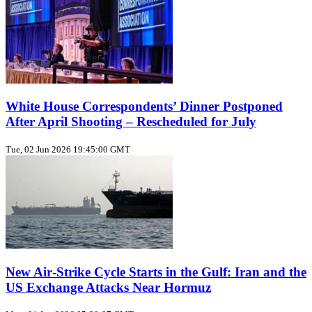
White House Correspondents’ Dinner Postponed
After April Shooting – Rescheduled for July
Tue, 02 Jun 2026 19:45:00 GMT
New Air‑Strike Cycle Starts in the Gulf: Iran and the
US Exchange Attacks Near Hormuz