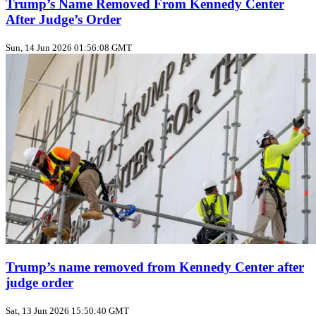
Trump’s Name Removed From Kennedy Center
After Judge’s Order
Sun, 14 Jun 2026 01:56:08 GMT
Trump’s name removed from Kennedy Center after
judge order
Sat, 13 Jun 2026 15:50:40 GMT