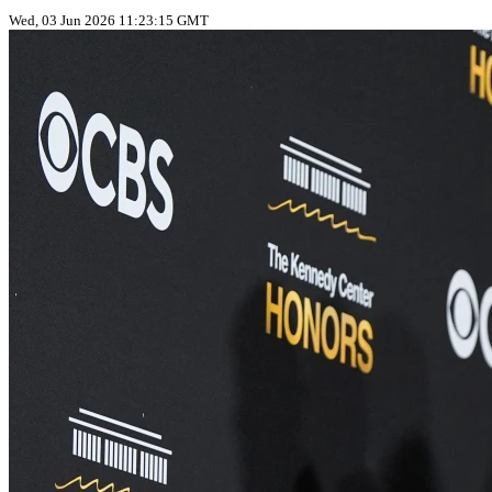
Wed, 03 Jun 2026 11:23:15 GMT