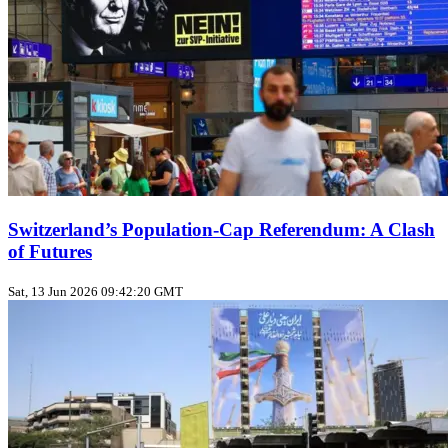
Switzerland’s Population‑Cap Referendum: A Clash
of Futures
Sat, 13 Jun 2026 09:42:20 GMT