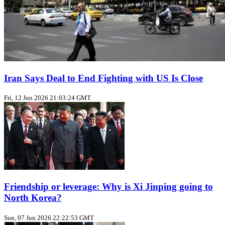
Iran Says Deal to End Fighting with US Is Close
Fri, 12 Jun 2026 21:03:24 GMT
Friendship or leverage: Why is Xi Jinping going to
North Korea?
Sun, 07 Jun 2026 22:22:53 GMT