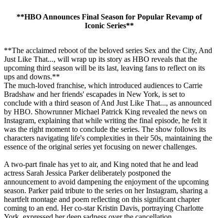
**HBO Announces Final Season for Popular Revamp of
Iconic Series**
**The acclaimed reboot of the beloved series Sex and the City, And
Just Like That..., will wrap up its story as HBO reveals that the
upcoming third season will be its last, leaving fans to reflect on its
ups and downs.**
The much-loved franchise, which introduced audiences to Carrie
Bradshaw and her friends' escapades in New York, is set to
conclude with a third season of And Just Like That..., as announced
by HBO. Showrunner Michael Patrick King revealed the news on
Instagram, explaining that while writing the final episode, he felt it
was the right moment to conclude the series. The show follows its
characters navigating life's complexities in their 50s, maintaining the
essence of the original series yet focusing on newer challenges.
A two-part finale has yet to air, and King noted that he and lead
actress Sarah Jessica Parker deliberately postponed the
announcement to avoid dampening the enjoyment of the upcoming
season. Parker paid tribute to the series on her Instagram, sharing a
heartfelt montage and poem reflecting on this significant chapter
coming to an end. Her co-star Kristin Davis, portraying Charlotte
York, expressed her deep sadness over the cancellation.