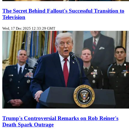
The Secret Behind Fallout's Successful Transition to
Television
Wed, 17 Dec 2025 12:33:29 GMT
Trump's Controversial Remarks on Rob Reiner's
Death Spark Outrage