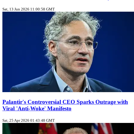
Sat, 13 Jun 2026 11:00:58 GMT
Palantir's Controversial CEO Sparks Outrage with
Viral 'Anti-Woke' Manifesto
Sat, 25 Apr 2026 01:43:48 GMT