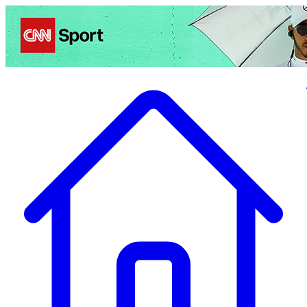
Politics
Entertainment
Business
Science
Health
Travel
Sports
Crime
Ecolo