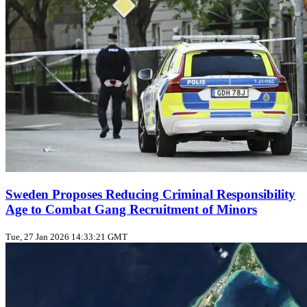
Sweden Proposes Reducing Criminal Responsibility
Age to Combat Gang Recruitment of Minors
Tue, 27 Jan 2026 14:33:21 GMT