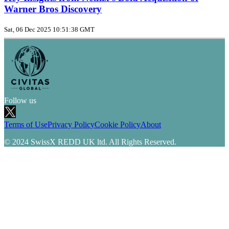
Warner Bros Discovery
Sat, 06 Dec 2025 10:51:38 GMT
Follow us
Terms of Use
Privacy Policy
Cookie Policy
About
© 2024 SwissX REDD UK ltd. All Rights Reserved.