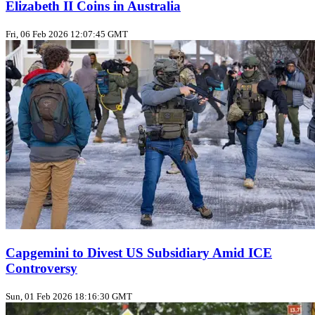
Elizabeth II Coins in Australia
Fri, 06 Feb 2026 12:07:45 GMT
Capgemini to Divest US Subsidiary Amid ICE
Controversy
Sun, 01 Feb 2026 18:16:30 GMT