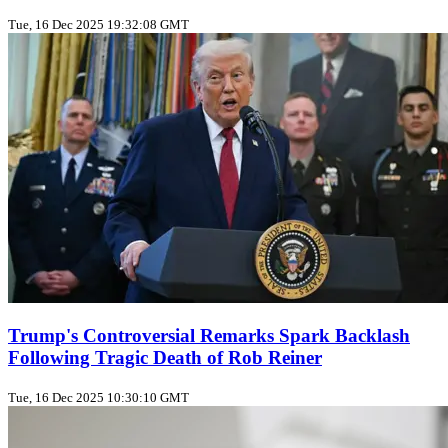
Tue, 16 Dec 2025 19:32:08 GMT
Trump's Controversial Remarks Spark Backlash
Following Tragic Death of Rob Reiner
Tue, 16 Dec 2025 10:30:10 GMT