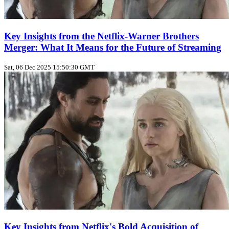
Key Insights from the Netflix-Warner Brothers
Merger: What It Means for the Future of Streaming
Sat, 06 Dec 2025 15:50:30 GMT
Key Insights from Netflix's Bold Acquisition of