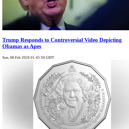
Trump Responds to Controversial Video Depicting
Obamas as Apes
Sun, 08 Feb 2026 01:45:50 GMT