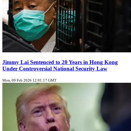
Jimmy Lai Sentenced to 20 Years in Hong Kong
Under Controversial National Security Law
Mon, 09 Feb 2026 12:01:17 GMT