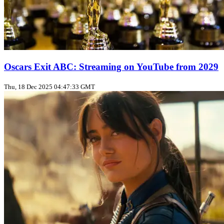
Oscars Exit ABC: Streaming on YouTube from 2029
Thu, 18 Dec 2025 04:47:33 GMT