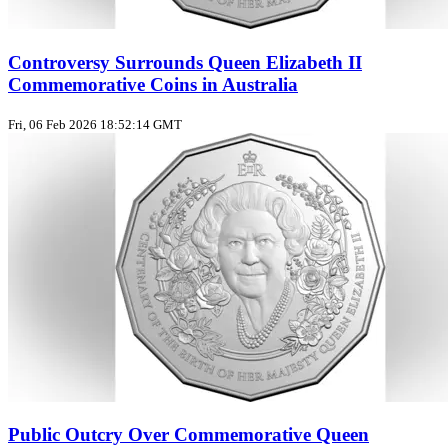
Controversy Surrounds Queen Elizabeth II
Commemorative Coins in Australia
Fri, 06 Feb 2026 18:52:14 GMT
Public Outcry Over Commemorative Queen