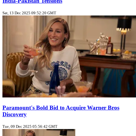
India-Pakistan Tensions
Sat, 13 Dec 2025 09:52:20 GMT
Paramount's Bold Bid to Acquire Warner Bros
Discovery
Tue, 09 Dec 2025 05:56:42 GMT