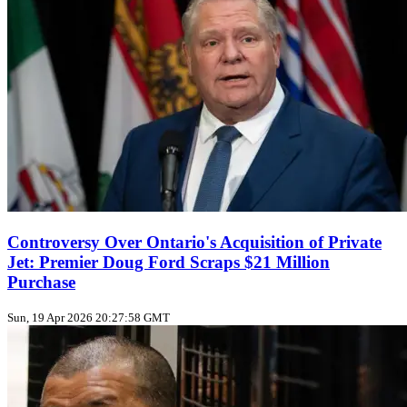
Controversy Over Ontario's Acquisition of Private
Jet: Premier Doug Ford Scraps $21 Million
Purchase
Sun, 19 Apr 2026 20:27:58 GMT