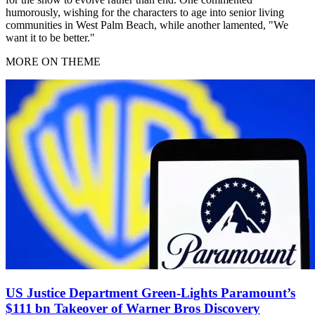
humorously, wishing for the characters to age into senior living
communities in West Palm Beach, while another lamented, "We
want it to be better."
MORE ON THEME
US Justice Department Green‑Lights Paramount’s
$111 bn Takeover of Warner Bros Discovery