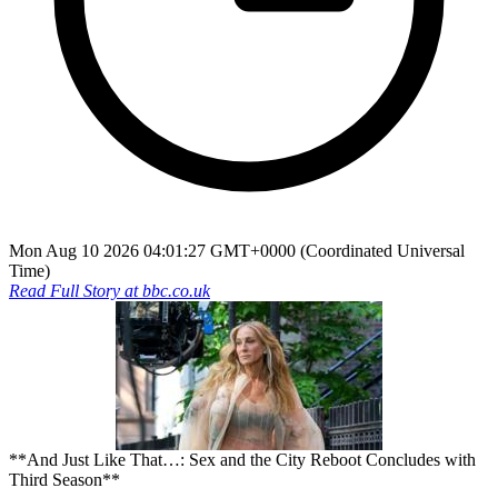
Mon Aug 10 2026 04:01:27 GMT+0000 (Coordinated Universal
Time)
Read Full Story at
bbc.co.uk
**And Just Like That…: Sex and the City Reboot Concludes with
Third Season**