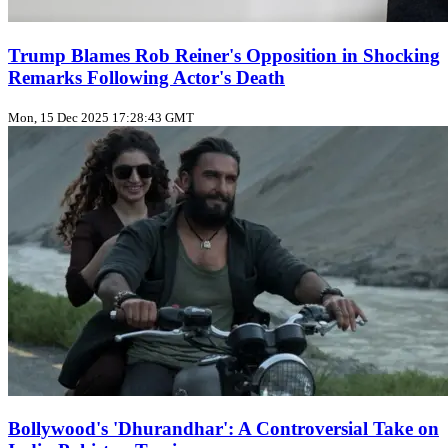
Trump Blames Rob Reiner's Opposition in Shocking
Remarks Following Actor's Death
Mon, 15 Dec 2025 17:28:43 GMT
Bollywood's 'Dhurandhar': A Controversial Take on