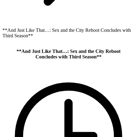
**And Just Like That…: Sex and the City Reboot Concludes with
Third Season**
**And Just Like That…: Sex and the City Reboot
Concludes with Third Season**