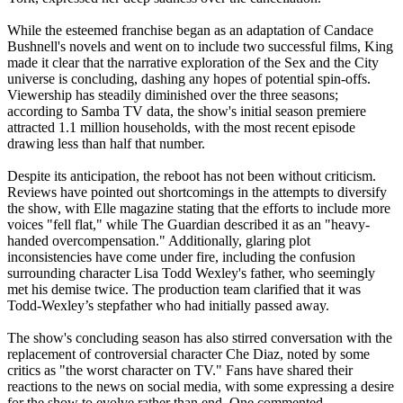
While the esteemed franchise began as an adaptation of Candace
Bushnell's novels and went on to include two successful films, King
made it clear that the narrative exploration of the Sex and the City
universe is concluding, dashing any hopes of potential spin-offs.
Viewership has steadily diminished over the three seasons;
according to Samba TV data, the show's initial season premiere
attracted 1.1 million households, with the most recent episode
drawing less than half that number.
Despite its anticipation, the reboot has not been without criticism.
Reviews have pointed out shortcomings in the attempts to diversify
the show, with Elle magazine stating that the efforts to include more
voices "fell flat," while The Guardian described it as an "heavy-
handed overcompensation." Additionally, glaring plot
inconsistencies have come under fire, including the confusion
surrounding character Lisa Todd Wexley's father, who seemingly
met his demise twice. The production team clarified that it was
Todd-Wexley’s stepfather who had initially passed away.
The show's concluding season has also stirred conversation with the
replacement of controversial character Che Diaz, noted by some
critics as "the worst character on TV." Fans have shared their
reactions to the news on social media, with some expressing a desire
for the show to evolve rather than end. One commented