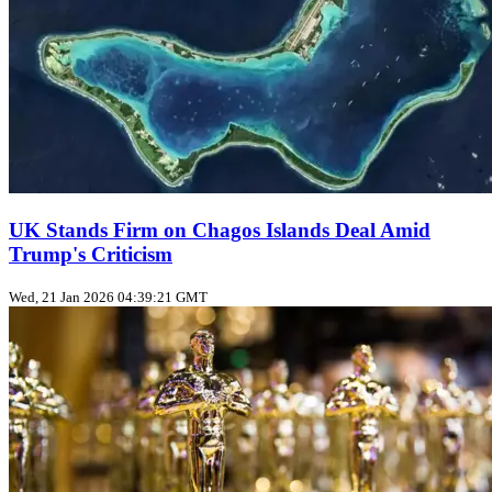
UK Stands Firm on Chagos Islands Deal Amid
Trump's Criticism
Wed, 21 Jan 2026 04:39:21 GMT