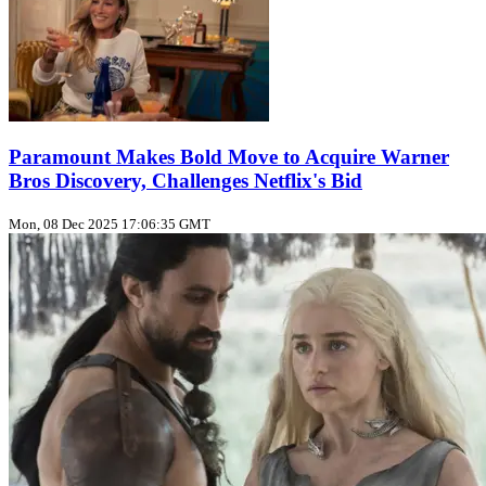
Paramount Makes Bold Move to Acquire Warner
Bros Discovery, Challenges Netflix's Bid
Mon, 08 Dec 2025 17:06:35 GMT