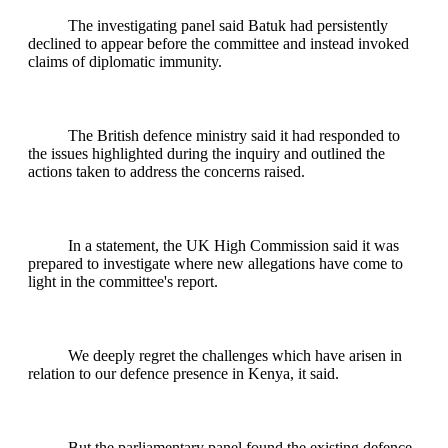
The investigating panel said Batuk had persistently
declined to appear before the committee and instead invoked
claims of diplomatic immunity.
The British defence ministry said it had responded to
the issues highlighted during the inquiry and outlined the
actions taken to address the concerns raised.
In a statement, the UK High Commission said it was
prepared to investigate where new allegations have come to
light in the committee's report.
We deeply regret the challenges which have arisen in
relation to our defence presence in Kenya, it said.
But the parliamentary panel found the existing defence