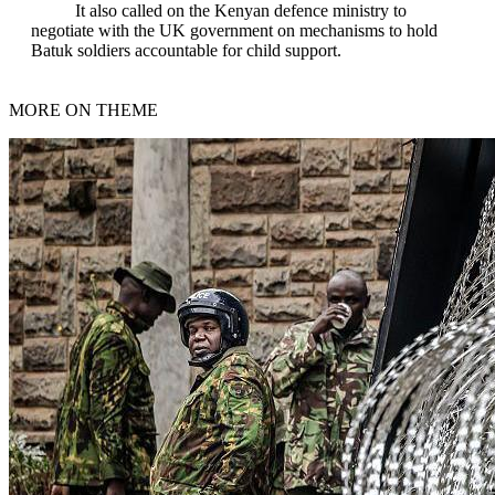
It also called on the Kenyan defence ministry to
negotiate with the UK government on mechanisms to hold
Batuk soldiers accountable for child support.
MORE ON THEME