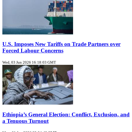
U.S. Imposes New Tariffs on Trade Partners over
Forced Labour Concerns
Wed, 03 Jun 2026 16:18:03 GMT
Ethiopia’s General Election: Conflict, Exclusion, and
a Tenuous Turnout