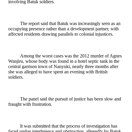
involving Batuk soldiers.
The report said that Batuk was increasingly seen as an
occupying presence rather than a development partner, with
affected residents drawing parallels to colonial injustices.
Among the worst cases was the 2012 murder of Agnes
Wanjiru, whose body was found in a hotel septic tank in the
central garrison town of Nanyuki, nearly three months after
she was alleged to have spent an evening with British
soldiers.
The panel said the pursuit of justice has been slow and
fraught with frustration.
It was submitted that the process of investigation has
faced undue interference and obstruction, allegedly by Batuk