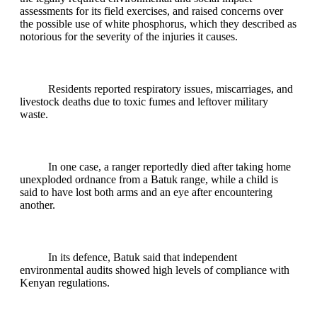
assessments for its field exercises, and raised concerns over
the possible use of white phosphorus, which they described as
notorious for the severity of the injuries it causes.
Residents reported respiratory issues, miscarriages, and
livestock deaths due to toxic fumes and leftover military
waste.
In one case, a ranger reportedly died after taking home
unexploded ordnance from a Batuk range, while a child is
said to have lost both arms and an eye after encountering
another.
In its defence, Batuk said that independent
environmental audits showed high levels of compliance with
Kenyan regulations.