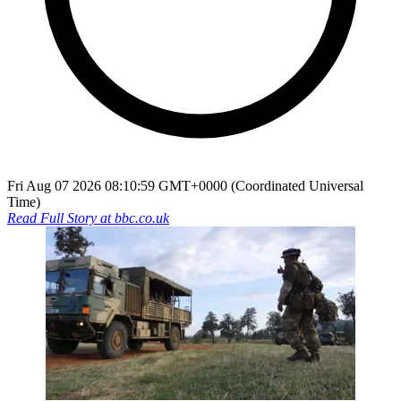
Fri Aug 07 2026 08:10:59 GMT+0000 (Coordinated Universal
Time)
Read Full Story at
bbc.co.uk