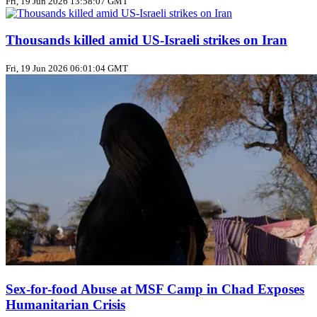
Fri, 19 Jun 2026 13:58:07 GMT
Thousands killed amid US‑Israeli strikes on Iran
Fri, 19 Jun 2026 06:01:04 GMT
Sex‑for‑food Abuse at MSF Camp in Chad Exposes
Humanitarian Crisis