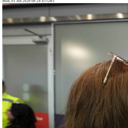
Mon, 01 Jun 2026 08:24:43 GMT