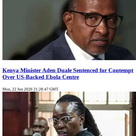
Kenya Minister Aden Duale Sentenced for Contempt
Over US‑Backed Ebola Centre
Mon, 22 Jun 2026 21:28:47 GMT