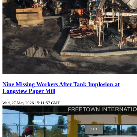
Nine Missing Workers After Tank Implosion at
Longview Paper Mill
Wed, 27 May 2026 15:11:57 GMT