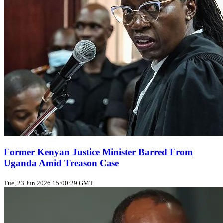
Former Kenyan Justice Minister Barred From
Uganda Amid Treason Case
Tue, 23 Jun 2026 15:00:29 GMT