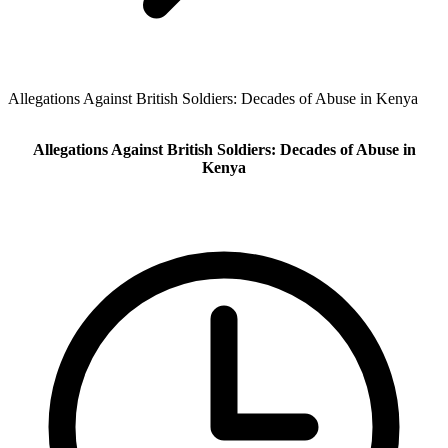
Allegations Against British Soldiers: Decades of Abuse in Kenya
Allegations Against British Soldiers: Decades of Abuse in
Kenya