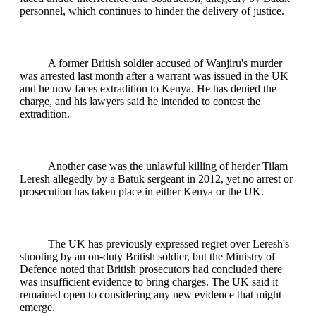
personnel, which continues to hinder the delivery of justice.
A former British soldier accused of Wanjiru's murder
was arrested last month after a warrant was issued in the UK
and he now faces extradition to Kenya. He has denied the
charge, and his lawyers said he intended to contest the
extradition.
Another case was the unlawful killing of herder Tilam
Leresh allegedly by a Batuk sergeant in 2012, yet no arrest or
prosecution has taken place in either Kenya or the UK.
The UK has previously expressed regret over Leresh's
shooting by an on-duty British soldier, but the Ministry of
Defence noted that British prosecutors had concluded there
was insufficient evidence to bring charges. The UK said it
remained open to considering any new evidence that might
emerge.