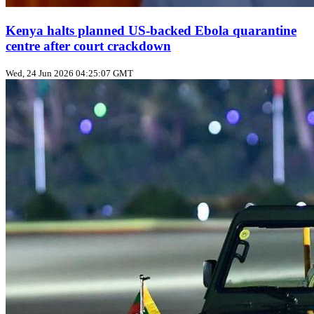
Kenya halts planned US‑backed Ebola quarantine
centre after court crackdown
Wed, 24 Jun 2026 04:25:07 GMT