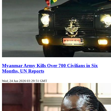
Myanmar Army Kills Over 700 Civilians in Six
Months, UN Reports
Wed, 24 Jun 2026 03:29:51 GMT