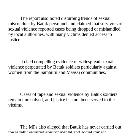
The report also noted disturbing trends of sexual
misconduct by Batuk personnel and claimed that survivors of
sexual violence reported cases being dropped or mishandled
by local authorities, with many victims denied access to
justice.
It cited compelling evidence of widespread sexual
violence perpetrated by Batuk soldiers particularly against
women from the Samburu and Maasai communities.
Cases of rape and sexual violence by Batuk soldiers
remain unresolved, and justice has not been served to the
victims.
The MPs also alleged that Batuk has never carried out
the legally required environmental and social impact