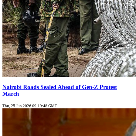
Nairobi Roads Sealed Ahead of Gen‑Z Protest
March
Thu, 25 Jun 2026 09:19:48 GMT