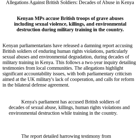
Allegations Against British Soldiers: Decades of Abuse in Kenya
Kenyan MPs accuse British troops of grave abuses
including sexual violence, killings, and environmental
destruction during military training in the country.
Kenyan parliamentarians have released a damning report accusing
British soldiers of enduring human rights violations, particularly
sexual abuses and environmental degradation, during decades of
military training in Kenya. This follows a two-year inquiry detailing
testimonies from local communities. The allegations highlight
significant accountability issues, with both parliamentary criticism
aimed at the UK military's lack of cooperation, and calls for reform
in the bilateral defense agreement.
Kenya's parliament has accused British soldiers of
decades of sexual abuse, killings, human rights violations and
environmental destruction while training in the country.
The report detailed harrowing testimony from