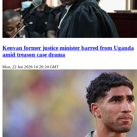
Kenyan former justice minister barred from Uganda
amid treason case drama
Mon, 22 Jun 2026 14:20:24 GMT