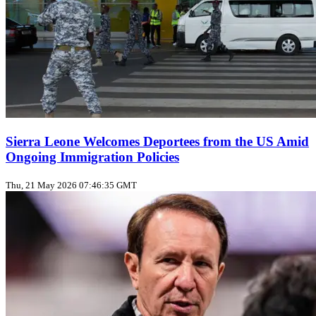
Sierra Leone Welcomes Deportees from the US Amid
Ongoing Immigration Policies
Thu, 21 May 2026 07:46:35 GMT