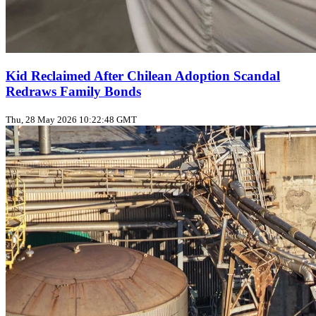
Kid Reclaimed After Chilean Adoption Scandal
Redraws Family Bonds
Thu, 28 May 2026 10:22:48 GMT