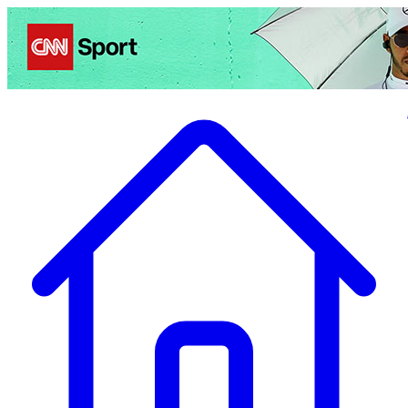
Politics
Entertainment
Business
Science
Health
Travel
Sports
Crime
Ecolo