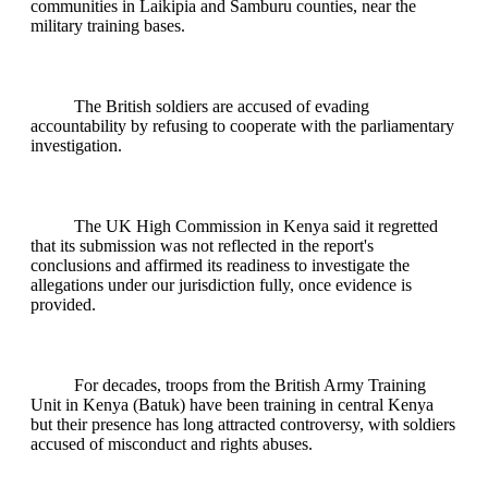
communities in Laikipia and Samburu counties, near the
military training bases.
The British soldiers are accused of evading
accountability by refusing to cooperate with the parliamentary
investigation.
The UK High Commission in Kenya said it regretted
that its submission was not reflected in the report's
conclusions and affirmed its readiness to investigate the
allegations under our jurisdiction fully, once evidence is
provided.
For decades, troops from the British Army Training
Unit in Kenya (Batuk) have been training in central Kenya
but their presence has long attracted controversy, with soldiers
accused of misconduct and rights abuses.