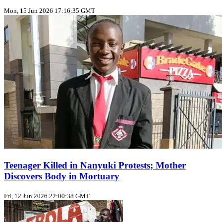
Mon, 15 Jun 2026 17:16:35 GMT
Teenager Killed in Nanyuki Protests; Mother
Discovers Body in Mortuary
Fri, 12 Jun 2026 22:00:38 GMT