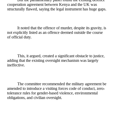
cooperation agreement between Kenya and the UK was
structurally flawed, saying the legal instrument has huge gaps.
It noted that the offence of murder, despite its gravity, is
not explicitly listed as an offence deemed outside the course
of official duty.
This, it argued, created a significant obstacle to justice,
adding that the existing oversight mechanism was largely
ineffective.
The committee recommended the military agreement be
amended to introduce a visiting forces code of conduct, zero-
tolerance rules for gender-based violence, environmental
obligations, and civilian oversight.