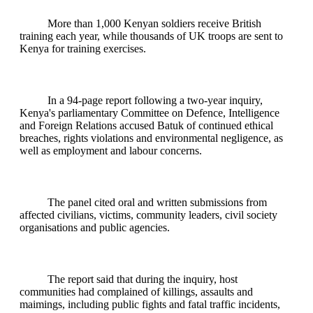
More than 1,000 Kenyan soldiers receive British
training each year, while thousands of UK troops are sent to
Kenya for training exercises.
In a 94-page report following a two-year inquiry,
Kenya's parliamentary Committee on Defence, Intelligence
and Foreign Relations accused Batuk of continued ethical
breaches, rights violations and environmental negligence, as
well as employment and labour concerns.
The panel cited oral and written submissions from
affected civilians, victims, community leaders, civil society
organisations and public agencies.
The report said that during the inquiry, host
communities had complained of killings, assaults and
maimings, including public fights and fatal traffic incidents,