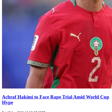
Achraf Hakimi to Face Rape Trial Amid World Cup
Hype