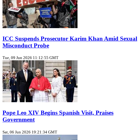
ICC Suspends Prosecutor Karim Khan Amid Sexual
Misconduct Probe
Tue, 09 Jun 2026 11:12:55 GMT
Pope Leo XIV Begins Spanish Visit, Praises
Government
Sat, 06 Jun 2026 19:21:34 GMT