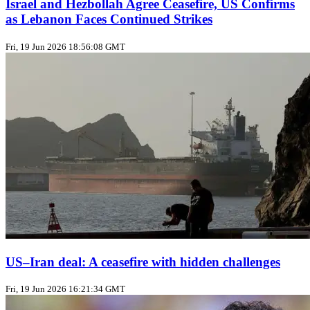
Israel and Hezbollah Agree Ceasefire, US Confirms
as Lebanon Faces Continued Strikes
Fri, 19 Jun 2026 18:56:08 GMT
US–Iran deal: A ceasefire with hidden challenges
Fri, 19 Jun 2026 16:21:34 GMT