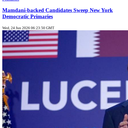
Mamdani-backed Candidates Sweep New York
Democratic Primaries
Wed, 24 Jun 2026 06:23:50 GMT