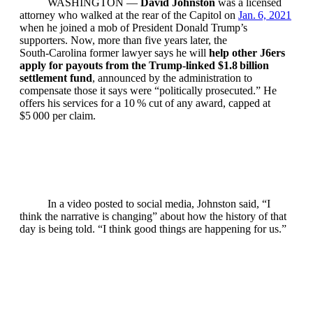
WASHINGTON —
David Johnston
was a licensed
attorney who walked at the rear of the Capitol on
Jan. 6, 2021
when he joined a mob of President Donald Trump’s
supporters. Now, more than five years later, the
South‑Carolina former lawyer says he will
help other J6ers
apply for payouts from the Trump‑linked $1.8 billion
settlement fund
, announced by the administration to
compensate those it says were “politically prosecuted.” He
offers his services for a 10 % cut of any award, capped at
$5 000 per claim.
In a video posted to social media, Johnston said, “I
think the narrative is changing” about how the history of that
day is being told. “I think good things are happening for us.”