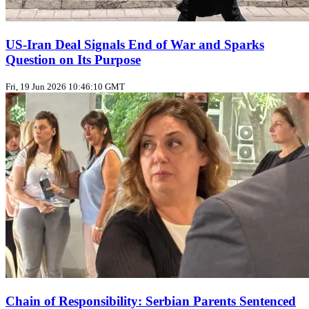
US‑Iran Deal Signals End of War and Sparks
Question on Its Purpose
Fri, 19 Jun 2026 10:46:10 GMT
Chain of Responsibility: Serbian Parents Sentenced