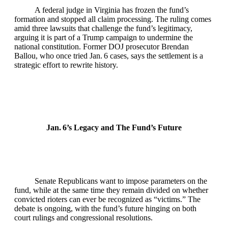
A federal judge in Virginia has frozen the fund’s
formation and stopped all claim processing. The ruling comes
amid three lawsuits that challenge the fund’s legitimacy,
arguing it is part of a Trump campaign to undermine the
national constitution. Former DOJ prosecutor Brendan
Ballou, who once tried Jan. 6 cases, says the settlement is a
strategic effort to rewrite history.
Jan. 6’s Legacy and The Fund’s Future
Senate Republicans want to impose parameters on the
fund, while at the same time they remain divided on whether
convicted rioters can ever be recognized as “victims.” The
debate is ongoing, with the fund’s future hinging on both
court rulings and congressional resolutions.