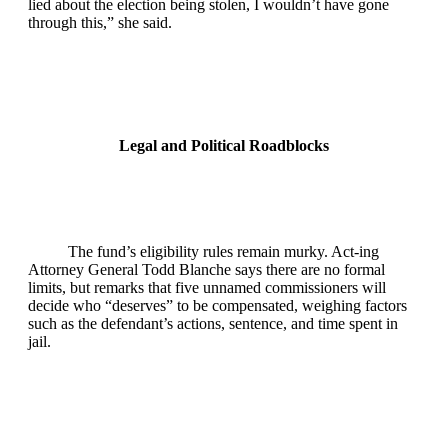
lied about the election being stolen, I wouldn’t have gone
through this,” she said.
Legal and Political Roadblocks
The fund’s eligibility rules remain murky. Act‑ing
Attorney General Todd Blanche says there are no formal
limits, but remarks that five unnamed commissioners will
decide who “deserves” to be compensated, weighing factors
such as the defendant’s actions, sentence, and time spent in
jail.