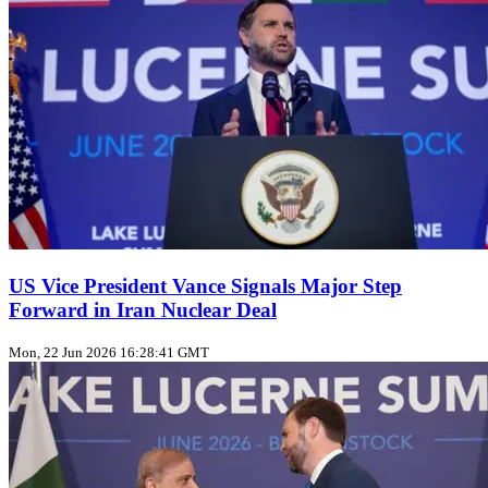
US Vice President Vance Signals Major Step
Forward in Iran Nuclear Deal
Mon, 22 Jun 2026 16:28:41 GMT