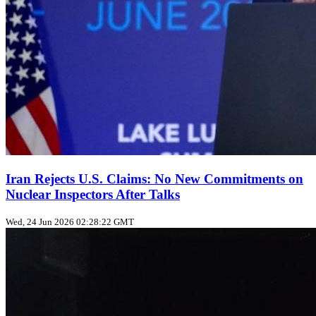
Iran Rejects U.S. Claims: No New Commitments on
Nuclear Inspectors After Talks
Wed, 24 Jun 2026 02:28:22 GMT