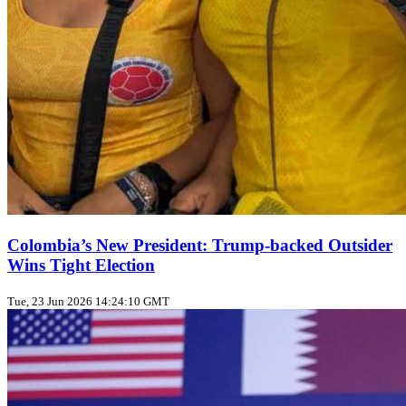
Colombia’s New President: Trump‑backed Outsider
Wins Tight Election
Tue, 23 Jun 2026 14:24:10 GMT