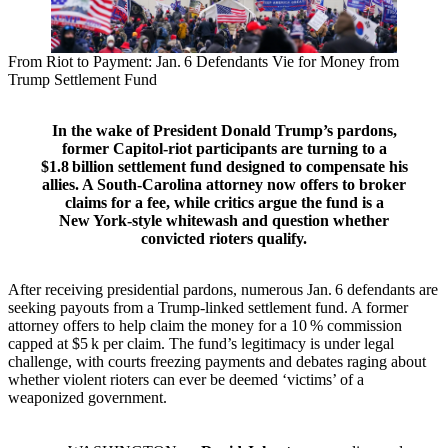
From Riot to Payment: Jan. 6 Defendants Vie for Money from
Trump Settlement Fund
In the wake of President Donald Trump’s pardons,
former Capitol‑riot participants are turning to a
$1.8 billion settlement fund designed to compensate his
allies. A South‑Carolina attorney now offers to broker
claims for a fee, while critics argue the fund is a
New York‑style whitewash and question whether
convicted rioters qualify.
After receiving presidential pardons, numerous Jan. 6 defendants are
seeking payouts from a Trump‑linked settlement fund. A former
attorney offers to help claim the money for a 10 % commission
capped at $5 k per claim. The fund’s legitimacy is under legal
challenge, with courts freezing payments and debates raging about
whether violent rioters can ever be deemed ‘victims’ of a
weaponized government.