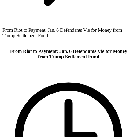
From Riot to Payment: Jan. 6 Defendants Vie for Money from
Trump Settlement Fund
From Riot to Payment: Jan. 6 Defendants Vie for Money
from Trump Settlement Fund