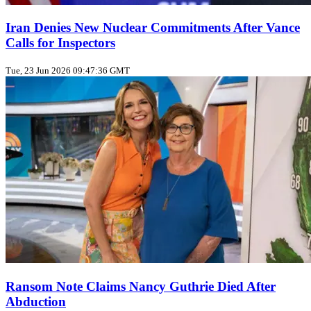
Iran Denies New Nuclear Commitments After Vance
Calls for Inspectors
Tue, 23 Jun 2026 09:47:36 GMT
Ransom Note Claims Nancy Guthrie Died After
Abduction