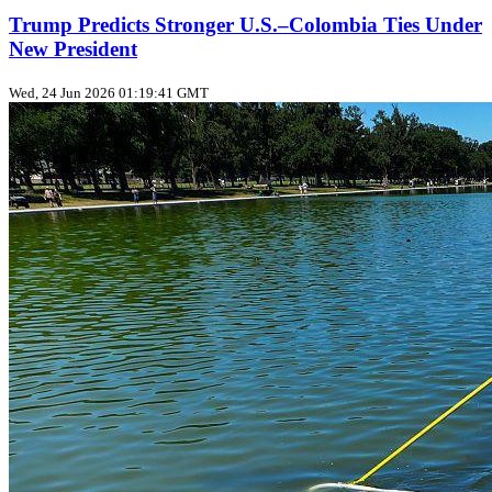
Trump Predicts Stronger U.S.–Colombia Ties Under
New President
Wed, 24 Jun 2026 01:19:41 GMT