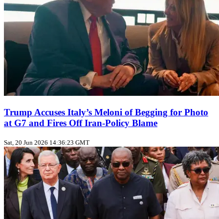
Trump Accuses Italy’s Meloni of Begging for Photo
at G7 and Fires Off Iran‑Policy Blame
Sat, 20 Jun 2026 14:36:23 GMT