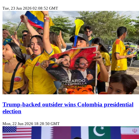
Tue, 23 Jun 2026 02:08:52 GMT
Trump‑backed outsider wins Colombia presidential
election
Mon, 22 Jun 2026 18:28:50 GMT