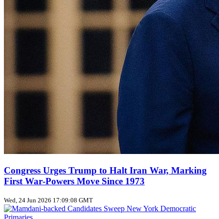
Congress Urges Trump to Halt Iran War, Marking
First War‑Powers Move Since 1973
Wed, 24 Jun 2026 17:09:08 GMT