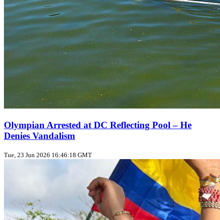
Olympian Arrested at DC Reflecting Pool – He
Denies Vandalism
Tue, 23 Jun 2026 16:46:18 GMT