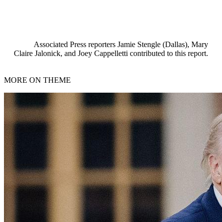
Associated Press reporters Jamie Stengle (Dallas), Mary
Claire Jalonick, and Joey Cappelletti contributed to this report.
MORE ON THEME