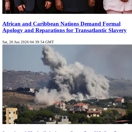
African and Caribbean Nations Demand Formal
Apology and Reparations for Transatlantic Slavery
Sat, 20 Jun 2026 04:39:54 GMT