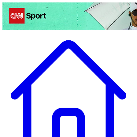
Politics
Entertainment
Business
Science
Health
Travel
Sports
Crime
Ecolo