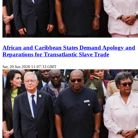
African and Caribbean States Demand Apology and
Reparations for Transatlantic Slave Trade
Sat, 20 Jun 2026 11:07:33 GMT