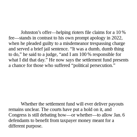
Johnston’s offer—helping rioters file claims for a 10 %
fee—stands in contrast to his own prompt apology in 2022,
when he pleaded guilty to a misdemeanor trespassing charge
and served a brief jail sentence. “It was a dumb, dumb thing
to do,” he said to a judge, “and I am 100 % responsible for
what I did that day.” He now says the settlement fund presents
a chance for those who suffered “political persecution.”
Whether the settlement fund will ever deliver payouts
remains unclear. The courts have put a hold on it, and
Congress is still debating how—or whether—to allow Jan. 6
defendants to benefit from taxpayer money meant for a
different purpose.