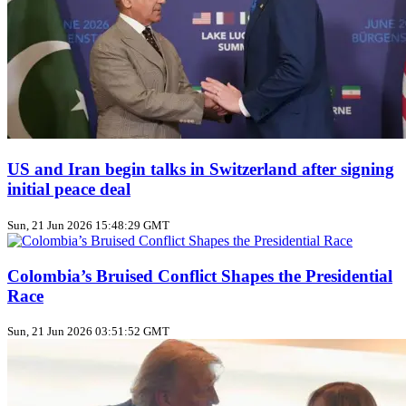
US and Iran begin talks in Switzerland after signing
initial peace deal
Sun, 21 Jun 2026 15:48:29 GMT
Colombia’s Bruised Conflict Shapes the Presidential
Race
Sun, 21 Jun 2026 03:51:52 GMT