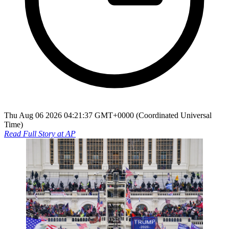
Thu Aug 06 2026 04:21:37 GMT+0000 (Coordinated Universal
Time)
Read Full Story at
AP