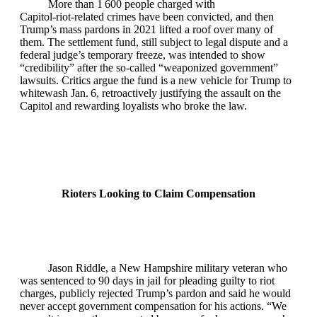
More than 1 600 people charged with
Capitol‑riot‑related crimes have been convicted, and then
Trump’s mass pardons in 2021 lifted a roof over many of
them. The settlement fund, still subject to legal dispute and a
federal judge’s temporary freeze, was intended to show
“credibility” after the so‑called “weaponized government”
lawsuits. Critics argue the fund is a new vehicle for Trump to
whitewash Jan. 6, retroactively justifying the assault on the
Capitol and rewarding loyalists who broke the law.
Rioters Looking to Claim Compensation
Jason Riddle, a New Hampshire military veteran who
was sentenced to 90 days in jail for pleading guilty to riot
charges, publicly rejected Trump’s pardon and said he would
never accept government compensation for his actions. “We