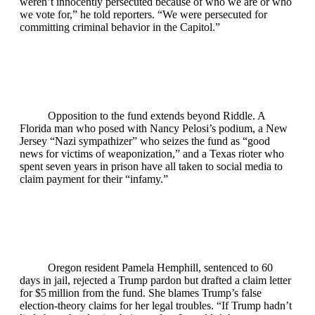
weren’t innocently persecuted because of who we are or who
we vote for,” he told reporters. “We were persecuted for
committing criminal behavior in the Capitol.”
Opposition to the fund extends beyond Riddle. A
Florida man who posed with Nancy Pelosi’s podium, a New
Jersey “Nazi sympathizer” who seizes the fund as “good
news for victims of weaponization,” and a Texas rioter who
spent seven years in prison have all taken to social media to
claim payment for their “infamy.”
Oregon resident Pamela Hemphill, sentenced to 60
days in jail, rejected a Trump pardon but drafted a claim letter
for $5 million from the fund. She blames Trump’s false
election‑theory claims for her legal troubles. “If Trump hadn’t