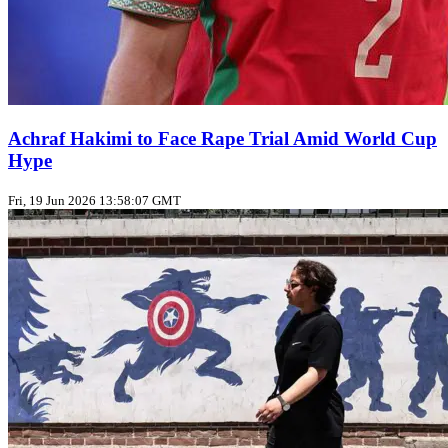
Achraf Hakimi to Face Rape Trial Amid World Cup
Hype
Fri, 19 Jun 2026 13:58:07 GMT