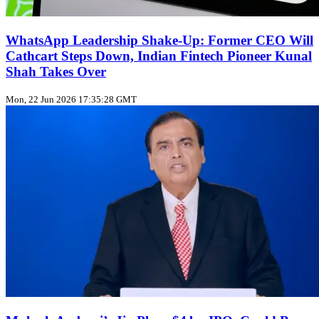
WhatsApp Leadership Shake‑Up: Former CEO Will
Cathcart Steps Down, Indian Fintech Pioneer Kunal
Shah Takes Over
Mon, 22 Jun 2026 17:35:28 GMT