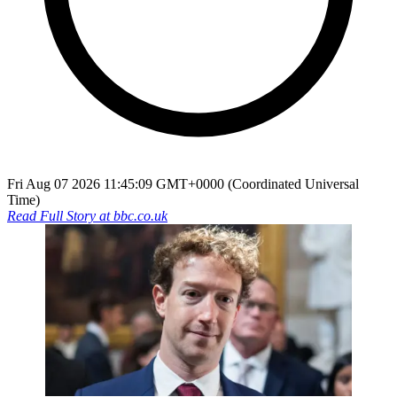
Fri Aug 07 2026 11:45:09 GMT+0000 (Coordinated Universal
Time)
Read Full Story at
bbc.co.uk