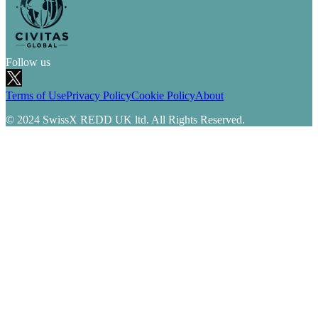
Follow us
Terms of Use
Privacy Policy
Cookie Policy
About
© 2024 SwissX REDD UK ltd. All Rights Reserved.