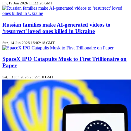
Fri, 19 Jun 2026 11:22:26 GMT
Russian families make AI‑generated videos to
‘resurrect’ loved ones killed in Ukraine
Sun, 14 Jun 2026 16:02:18 GMT
SpaceX IPO Catapults Musk to First Trillionaire on
Paper
Sat, 13 Jun 2026 23:27:10 GMT