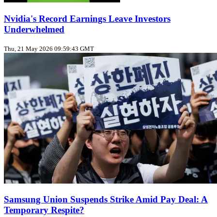
Nvidia's Record Earnings Leave Investors
Underwhelmed
Thu, 21 May 2026 09:59:43 GMT
Samsung Union Suspends Strike Amid Pay Deal: A
Temporary Respite?