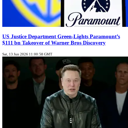
US Justice Department Green‑Lights Paramount’s
$111 bn Takeover of Warner Bros Discovery
Sat, 13 Jun 2026 11:00:58 GMT