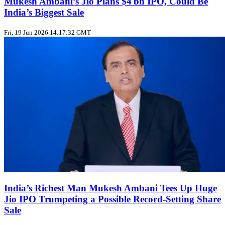
Mukesh Ambani’s Jio Plans $4 bn IPO, Could Be
India’s Biggest Sale
Fri, 19 Jun 2026 14:17:32 GMT
India’s Richest Man Mukesh Ambani Tees Up Huge
Jio IPO Trumpeting a Possible Record‑Setting Share
Sale