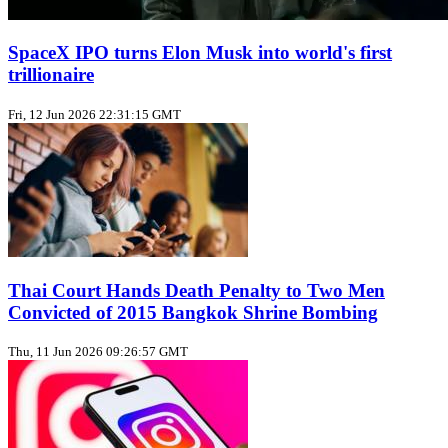
SpaceX IPO turns Elon Musk into world's first
trillionaire
Fri, 12 Jun 2026 22:31:15 GMT
Thai Court Hands Death Penalty to Two Men
Convicted of 2015 Bangkok Shrine Bombing
Thu, 11 Jun 2026 09:26:57 GMT