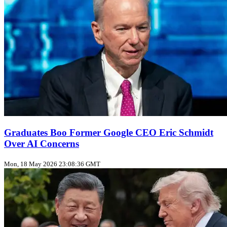
Graduates Boo Former Google CEO Eric Schmidt
Over AI Concerns
Mon, 18 May 2026 23:08:36 GMT