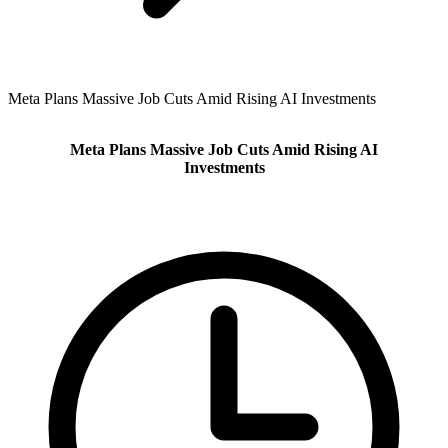
Meta Plans Massive Job Cuts Amid Rising AI Investments
Meta Plans Massive Job Cuts Amid Rising AI
Investments