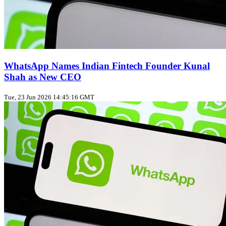
WhatsApp Names Indian Fintech Founder Kunal
Shah as New CEO
Tue, 23 Jun 2026 14:45:16 GMT