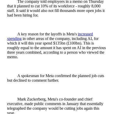
The company told employees in a memo on Thursday
that it planned to cut 10% of its workforce - roughly 8,000
staff. It said it would also not fill thousands more open jobs it
had been hiring for.
A key reason for the layoffs is Meta's
increased
spending
in other areas of the company, including AI, for
which it will this year spend $135bn (£100bn). This is
roughly equal to the amount it has spent on AI in the previous
three years combined, according to a person who viewed the
memo.
A spokesman for Meta confirmed the planned job cuts
but declined to comment further.
Mark Zuckerberg, Meta's co-founder and chief
executive, made public comments in January that essentially
telegraphed the company would be cutting jobs again this
year.