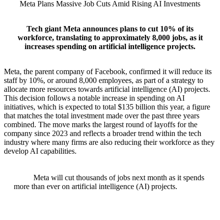
Meta Plans Massive Job Cuts Amid Rising AI Investments
Tech giant Meta announces plans to cut 10% of its
workforce, translating to approximately 8,000 jobs, as it
increases spending on artificial intelligence projects.
Meta, the parent company of Facebook, confirmed it will reduce its
staff by 10%, or around 8,000 employees, as part of a strategy to
allocate more resources towards artificial intelligence (AI) projects.
This decision follows a notable increase in spending on AI
initiatives, which is expected to total $135 billion this year, a figure
that matches the total investment made over the past three years
combined. The move marks the largest round of layoffs for the
company since 2023 and reflects a broader trend within the tech
industry where many firms are also reducing their workforce as they
develop AI capabilities.
Meta will cut thousands of jobs next month as it spends
more than ever on artificial intelligence (AI) projects.