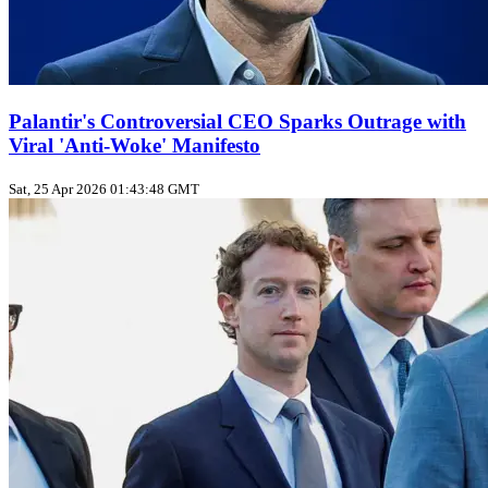
Palantir's Controversial CEO Sparks Outrage with
Viral 'Anti-Woke' Manifesto
Sat, 25 Apr 2026 01:43:48 GMT