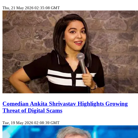
Thu, 21 May 2026 02:35:08 GMT
Comedian Ankita Shrivastav Highlights Growing
Threat of Digital Scams
Tue, 19 May 2026 02:08:39 GMT