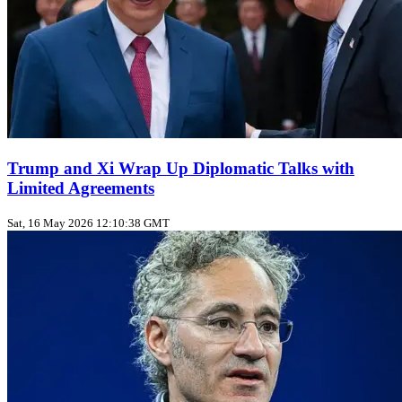
Trump and Xi Wrap Up Diplomatic Talks with
Limited Agreements
Sat, 16 May 2026 12:10:38 GMT