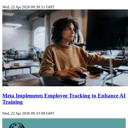
Wed, 22 Apr 2026 09:39:11 GMT
Meta Implements Employee Tracking to Enhance AI
Training
Wed, 22 Apr 2026 09:33:09 GMT