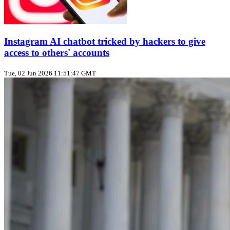
Instagram AI chatbot tricked by hackers to give
access to others' accounts
Tue, 02 Jun 2026 11:51:47 GMT