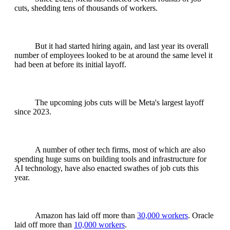
cuts, shedding tens of thousands of workers.
But it had started hiring again, and last year its overall
number of employees looked to be at around the same level it
had been at before its initial layoff.
The upcoming jobs cuts will be Meta's largest layoff
since 2023.
A number of other tech firms, most of which are also
spending huge sums on building tools and infrastructure for
AI technology, have also enacted swathes of job cuts this
year.
Amazon has laid off more than
30,000 workers
. Oracle
laid off more than
10,000 workers
.