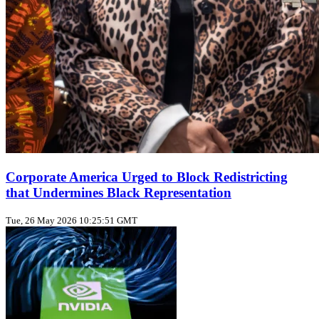
Corporate America Urged to Block Redistricting
that Undermines Black Representation
Tue, 26 May 2026 10:25:51 GMT