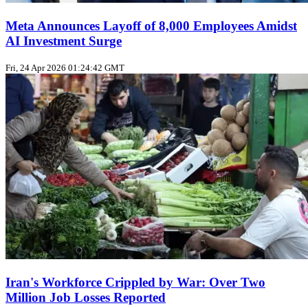
Meta Announces Layoff of 8,000 Employees Amidst
AI Investment Surge
Fri, 24 Apr 2026 01:24:42 GMT
Iran's Workforce Crippled by War: Over Two
Million Job Losses Reported