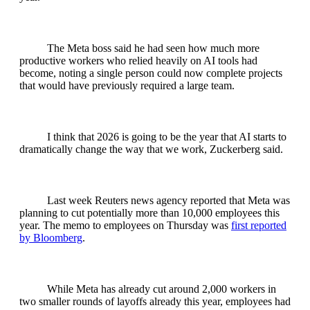
The Meta boss said he had seen how much more
productive workers who relied heavily on AI tools had
become, noting a single person could now complete projects
that would have previously required a large team.
I think that 2026 is going to be the year that AI starts to
dramatically change the way that we work, Zuckerberg said.
Last week Reuters news agency reported that Meta was
planning to cut potentially more than 10,000 employees this
year. The memo to employees on Thursday was
first reported
by Bloomberg
.
While Meta has already cut around 2,000 workers in
two smaller rounds of layoffs already this year, employees had