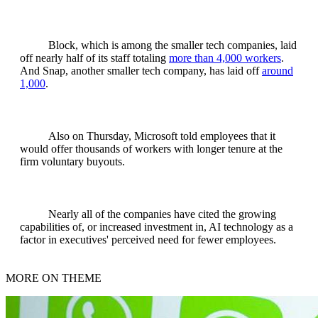
Block, which is among the smaller tech companies, laid
off nearly half of its staff totaling
more than 4,000 workers
.
And Snap, another smaller tech company, has laid off
around
1,000
.
Also on Thursday, Microsoft told employees that it
would offer thousands of workers with longer tenure at the
firm voluntary buyouts.
Nearly all of the companies have cited the growing
capabilities of, or increased investment in, AI technology as a
factor in executives' perceived need for fewer employees.
MORE ON THEME