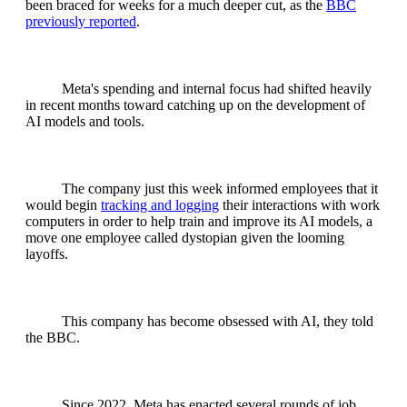
been braced for weeks for a much deeper cut, as the
BBC
previously reported
.
Meta's spending and internal focus had shifted heavily
in recent months toward catching up on the development of
AI models and tools.
The company just this week informed employees that it
would begin
tracking and logging
their interactions with work
computers in order to help train and improve its AI models, a
move one employee called dystopian given the looming
layoffs.
This company has become obsessed with AI, they told
the BBC.
Since 2022, Meta has enacted several rounds of job