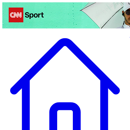
Politics
Entertainment
Business
Science
Health
Travel
Sports
Crime
Ecolo