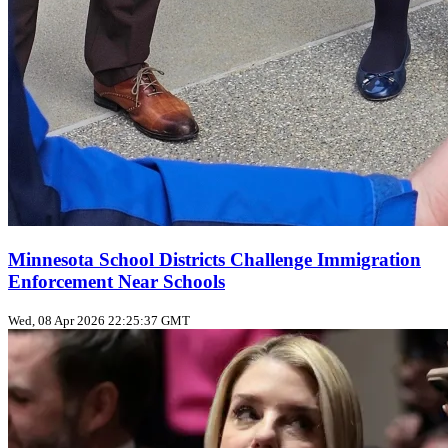
Minnesota School Districts Challenge Immigration
Enforcement Near Schools
Wed, 08 Apr 2026 22:25:37 GMT