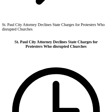
St. Paul City Attorney Declines State Charges for Protesters Who
disrupted Churches
St. Paul City Attorney Declines State Charges for
Protesters Who disrupted Churches