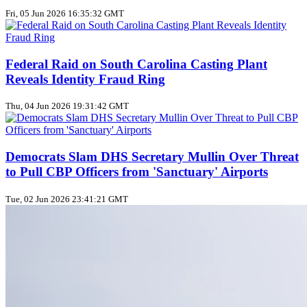
Fri, 05 Jun 2026 16:35:32 GMT
Federal Raid on South Carolina Casting Plant
Reveals Identity Fraud Ring
Thu, 04 Jun 2026 19:31:42 GMT
Democrats Slam DHS Secretary Mullin Over Threat
to Pull CBP Officers from 'Sanctuary' Airports
Tue, 02 Jun 2026 23:41:21 GMT