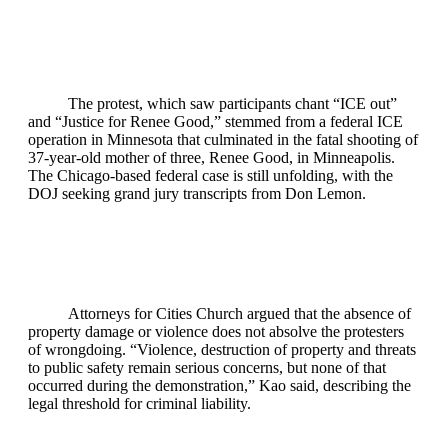
The protest, which saw participants chant “ICE out”
and “Justice for Renee Good,” stemmed from a federal ICE
operation in Minnesota that culminated in the fatal shooting of
37‑year‑old mother of three, Renee Good, in Minneapolis.
The Chicago‑based federal case is still unfolding, with the
DOJ seeking grand jury transcripts from Don Lemon.
Attorneys for Cities Church argued that the absence of
property damage or violence does not absolve the protesters
of wrongdoing. “Violence, destruction of property and threats
to public safety remain serious concerns, but none of that
occurred during the demonstration,” Kao said, describing the
legal threshold for criminal liability.