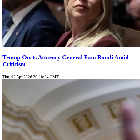
Trump Ousts Attorney General Pam Bondi Amid
Criticism
Thu, 02 Apr 2026 20:18:24 GMT