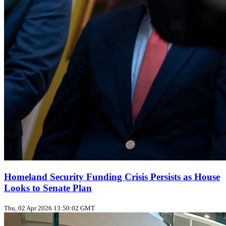
Homeland Security Funding Crisis Persists as House
Looks to Senate Plan
Thu, 02 Apr 2026 13:50:02 GMT