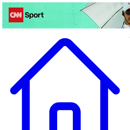
Politics
Entertainment
Business
Science
Health
Travel
Sports
Crime
Ecolo