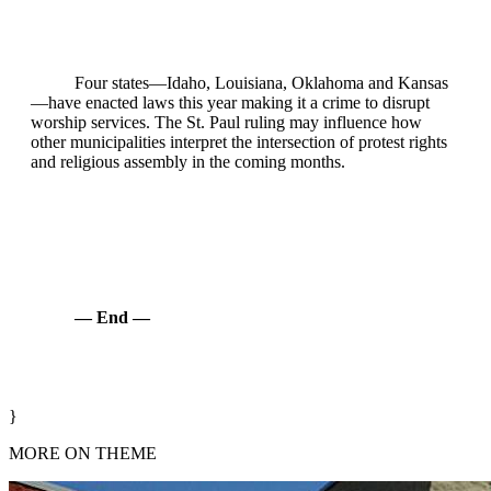
Four states—Idaho, Louisiana, Oklahoma and Kansas
—have enacted laws this year making it a crime to disrupt
worship services. The St. Paul ruling may influence how
other municipalities interpret the intersection of protest rights
and religious assembly in the coming months.
— End —
}
MORE ON THEME