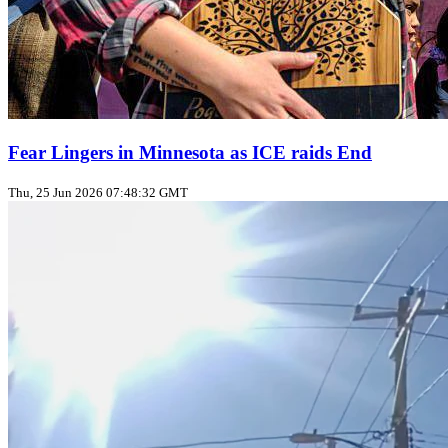
Fear Lingers in Minnesota as ICE raids End
Thu, 25 Jun 2026 07:48:32 GMT