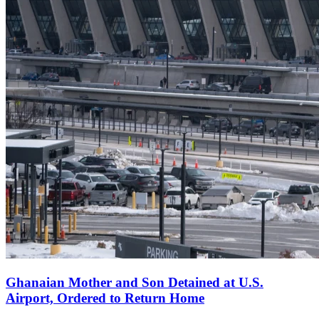
Ghanaian Mother and Son Detained at U.S.
Airport, Ordered to Return Home