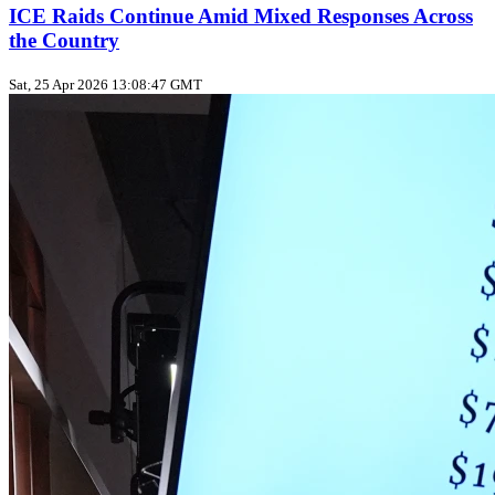
ICE Raids Continue Amid Mixed Responses Across
the Country
Sat, 25 Apr 2026 13:08:47 GMT