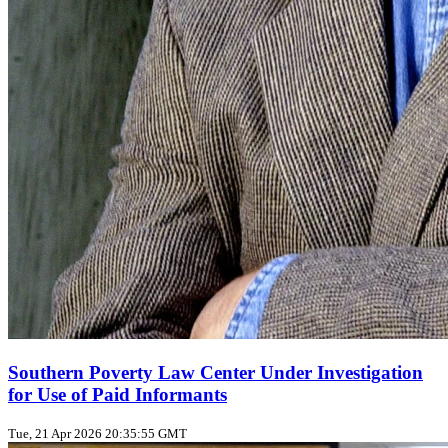
Southern Poverty Law Center Under Investigation
for Use of Paid Informants
Tue, 21 Apr 2026 20:35:55 GMT