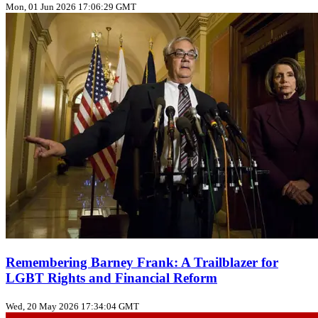
Mon, 01 Jun 2026 17:06:29 GMT
Remembering Barney Frank: A Trailblazer for
LGBT Rights and Financial Reform
Wed, 20 May 2026 17:34:04 GMT