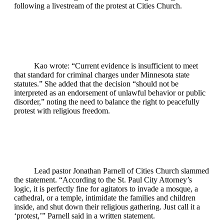
following a livestream of the protest at Cities Church.
Kao wrote: “Current evidence is insufficient to meet
that standard for criminal charges under Minnesota state
statutes.” She added that the decision “should not be
interpreted as an endorsement of unlawful behavior or public
disorder,” noting the need to balance the right to peacefully
protest with religious freedom.
Lead pastor Jonathan Parnell of Cities Church slammed
the statement. “According to the St. Paul City Attorney’s
logic, it is perfectly fine for agitators to invade a mosque, a
cathedral, or a temple, intimidate the families and children
inside, and shut down their religious gathering. Just call it a
‘protest,’” Parnell said in a written statement.