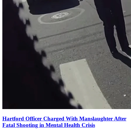
Hartford Officer Charged With Manslaughter After
Fatal Shooting in Mental Health Crisis