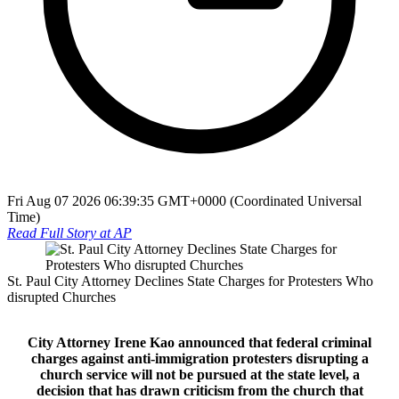
Fri Aug 07 2026 06:39:35 GMT+0000 (Coordinated Universal
Time)
Read Full Story at
AP
St. Paul City Attorney Declines State Charges for Protesters Who
disrupted Churches
City Attorney Irene Kao announced that federal criminal
charges against anti‑immigration protesters disrupting a
church service will not be pursued at the state level, a
decision that has drawn criticism from the church that