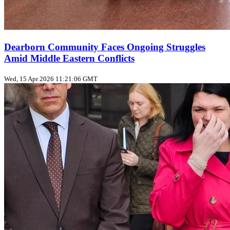
Dearborn Community Faces Ongoing Struggles
Amid Middle Eastern Conflicts
Wed, 15 Apr 2026 11:21:06 GMT