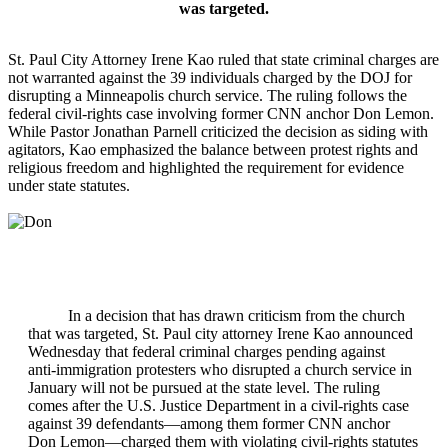
was targeted.
St. Paul City Attorney Irene Kao ruled that state criminal charges are
not warranted against the 39 individuals charged by the DOJ for
disrupting a Minneapolis church service. The ruling follows the
federal civil‑rights case involving former CNN anchor Don Lemon.
While Pastor Jonathan Parnell criticized the decision as siding with
agitators, Kao emphasized the balance between protest rights and
religious freedom and highlighted the requirement for evidence
under state statutes.
In a decision that has drawn criticism from the church
that was targeted, St. Paul city attorney Irene Kao announced
Wednesday that federal criminal charges pending against
anti‑immigration protesters who disrupted a church service in
January will not be pursued at the state level. The ruling
comes after the U.S. Justice Department in a civil‑rights case
against 39 defendants—among them former CNN anchor
Don Lemon—charged them with violating civil‑rights statutes