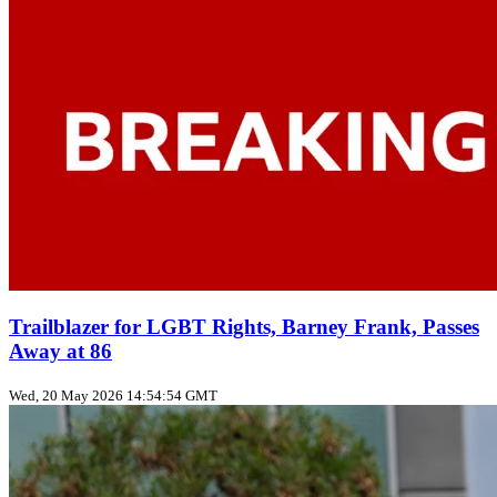
Trailblazer for LGBT Rights, Barney Frank, Passes
Away at 86
Wed, 20 May 2026 14:54:54 GMT