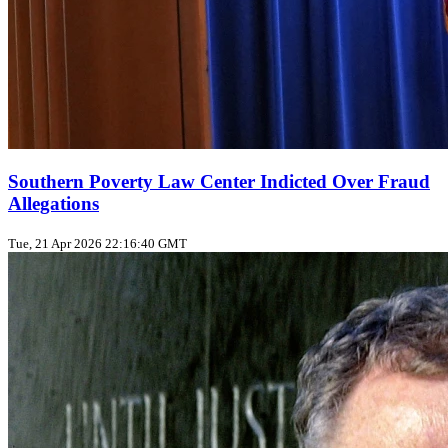
Southern Poverty Law Center Indicted Over Fraud
Allegations
Tue, 21 Apr 2026 22:16:40 GMT