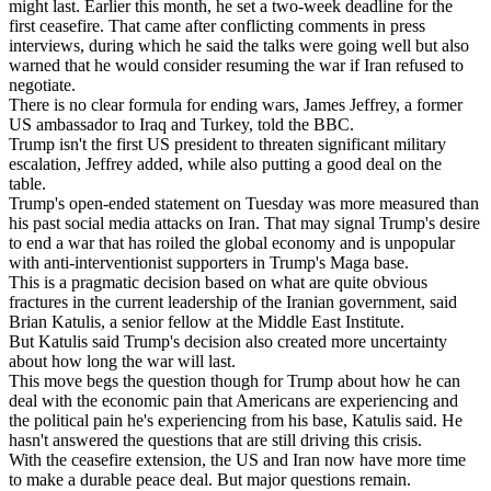
might last. Earlier this month, he set a two-week deadline for the
first ceasefire. That came after conflicting comments in press
interviews, during which he said the talks were going well but also
warned that he would consider resuming the war if Iran refused to
negotiate.
There is no clear formula for ending wars, James Jeffrey, a former
US ambassador to Iraq and Turkey, told the BBC.
Trump isn't the first US president to threaten significant military
escalation, Jeffrey added, while also putting a good deal on the
table.
Trump's open-ended statement on Tuesday was more measured than
his past social media attacks on Iran. That may signal Trump's desire
to end a war that has roiled the global economy and is unpopular
with anti-interventionist supporters in Trump's Maga base.
This is a pragmatic decision based on what are quite obvious
fractures in the current leadership of the Iranian government, said
Brian Katulis, a senior fellow at the Middle East Institute.
But Katulis said Trump's decision also created more uncertainty
about how long the war will last.
This move begs the question though for Trump about how he can
deal with the economic pain that Americans are experiencing and
the political pain he's experiencing from his base, Katulis said. He
hasn't answered the questions that are still driving this crisis.
With the ceasefire extension, the US and Iran now have more time
to make a durable peace deal. But major questions remain.