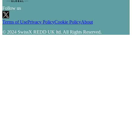
Follow us
Terms of Use
Privacy Policy
Cookie Policy
About
© 2024 SwissX REDD UK ltd. All Rights Reserved.