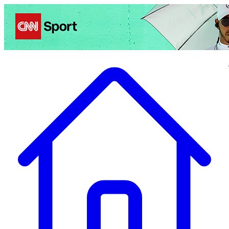
Politics
Entertainment
Business
Science
Health
Travel
Sports
Crime
Ecolo