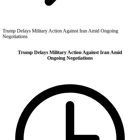
Trump Delays Military Action Against Iran Amid Ongoing
Negotiations
Trump Delays Military Action Against Iran Amid
Ongoing Negotiations