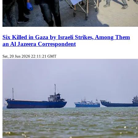
Six Killed in Gaza by Israeli Strikes, Among Them
an Al Jazeera Correspondent
Sat, 20 Jun 2026 22:11:21 GMT