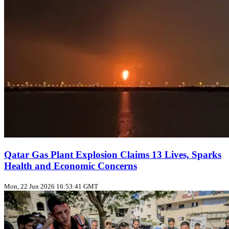
Qatar Gas Plant Explosion Claims 13 Lives, Sparks
Health and Economic Concerns
Mon, 22 Jun 2026 16:53:41 GMT