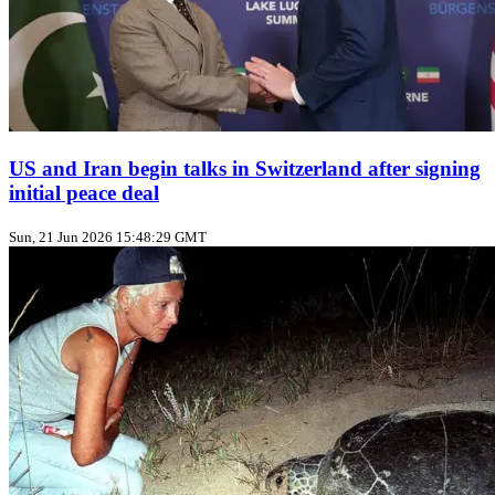
US and Iran begin talks in Switzerland after signing
initial peace deal
Sun, 21 Jun 2026 15:48:29 GMT