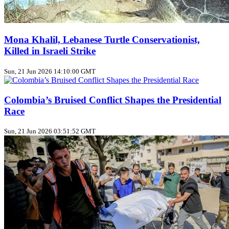
Mona Khalil, Lebanese Turtle Conservationist,
Killed in Israeli Strike
Sun, 21 Jun 2026 14:10:00 GMT
Colombia’s Bruised Conflict Shapes the Presidential
Race
Sun, 21 Jun 2026 03:51:52 GMT