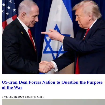
US‑Iran Deal Forces Nation to Question the Purpose
of the War
Thu, 18 Jun 2026 18:33:43 GMT