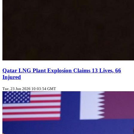
Qatar LNG Plant Explosion Claims 13 Lives, 66
Injured
Tue, 23 Jun 2026 10:03:54 GMT