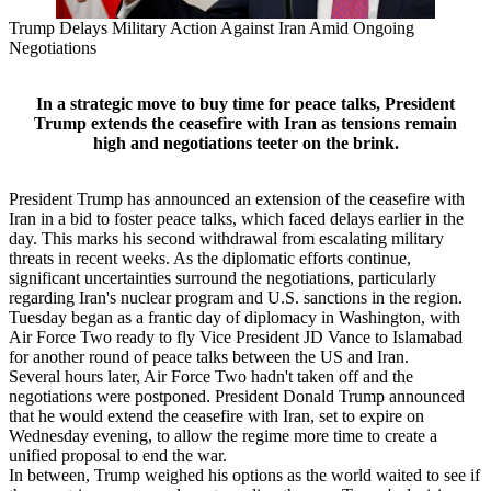
Trump Delays Military Action Against Iran Amid Ongoing
Negotiations
In a strategic move to buy time for peace talks, President
Trump extends the ceasefire with Iran as tensions remain
high and negotiations teeter on the brink.
President Trump has announced an extension of the ceasefire with
Iran in a bid to foster peace talks, which faced delays earlier in the
day. This marks his second withdrawal from escalating military
threats in recent weeks. As the diplomatic efforts continue,
significant uncertainties surround the negotiations, particularly
regarding Iran's nuclear program and U.S. sanctions in the region.
Tuesday began as a frantic day of diplomacy in Washington, with
Air Force Two ready to fly Vice President JD Vance to Islamabad
for another round of peace talks between the US and Iran.
Several hours later, Air Force Two hadn't taken off and the
negotiations were postponed. President Donald Trump announced
that he would extend the ceasefire with Iran, set to expire on
Wednesday evening, to allow the regime more time to create a
unified proposal to end the war.
In between, Trump weighed his options as the world waited to see if