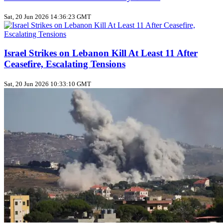
Sat, 20 Jun 2026 14:36:23 GMT
Israel Strikes on Lebanon Kill At Least 11 After
Ceasefire, Escalating Tensions
Sat, 20 Jun 2026 10:33:10 GMT