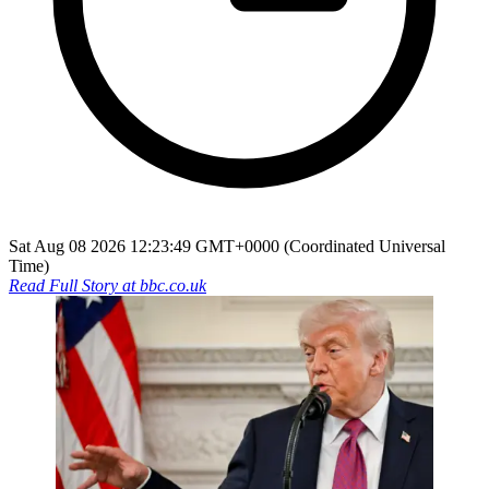
Sat Aug 08 2026 12:23:49 GMT+0000 (Coordinated Universal
Time)
Read Full Story at
bbc.co.uk