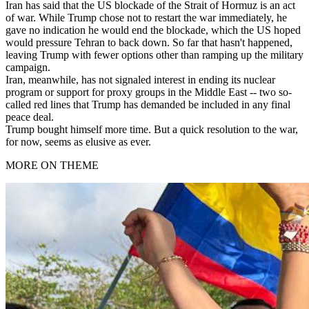
Iran has said that the US blockade of the Strait of Hormuz is an act
of war. While Trump chose not to restart the war immediately, he
gave no indication he would end the blockade, which the US hoped
would pressure Tehran to back down. So far that hasn't happened,
leaving Trump with fewer options other than ramping up the military
campaign.
Iran, meanwhile, has not signaled interest in ending its nuclear
program or support for proxy groups in the Middle East -- two so-
called red lines that Trump has demanded be included in any final
peace deal.
Trump bought himself more time. But a quick resolution to the war,
for now, seems as elusive as ever.
MORE ON THEME