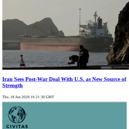
Iran Sees Post-War Deal With U.S. as New Source of
Strength
Thu, 18 Jun 2026 16:21:30 GMT