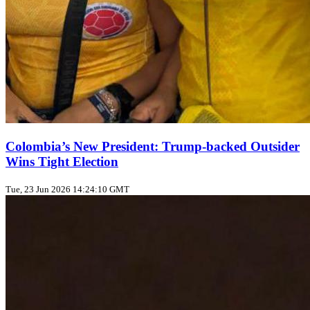
Colombia’s New President: Trump‑backed Outsider
Wins Tight Election
Tue, 23 Jun 2026 14:24:10 GMT