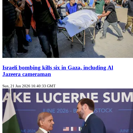
Israeli bombing kills six in Gaza, including Al
Jazeera cameraman
Sun, 21 Jun 2026 16:40:33 GMT