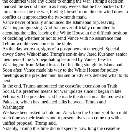
the countries were any closer to ending the war. Trump's decision
marked the second time in as many weeks that he has backed off a
threat to escalate the war, buying himself more time to wind down a
conflict as it approaches the two-month mark.
Vance never officially announced the Islamabad trip, leaving
Washington guessing. And Iran never officially committed to
attending the talks, leaving the White House in the difficult position
of deciding whether or not to send Vance with no assurance that
Tehran would even come to the table.
As the day wore on, signs of a postponement emerged. Special
envoy Steve Witkoff and Trump's son-in-law Jared Kushner, senior
members of the US negotiating team led by Vance, flew to
Washington from Miami instead of heading straight to Islamabad.
Soon after, Vance made his way to the White House for policy
meetings as the president and his senior advisers debated what to do
next.
In the end, Trump announced the ceasefire extension on Truth
Social, his preferred means for war updates since it began in late
February. The president said he made the decision at the request of
Pakistan, which has mediated talks between Tehran and
Washington.
We have been asked to hold our Attack on the Country of Iran until
such time as their leaders and representatives can come up with a
unified proposal, Trump said.
Notably, Trump this time did not specify how long the ceasefire