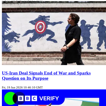
US‑Iran Deal Signals End of War and Sparks
Question on Its Purpose
Fri, 19 Jun 2026 10:46:10 GMT