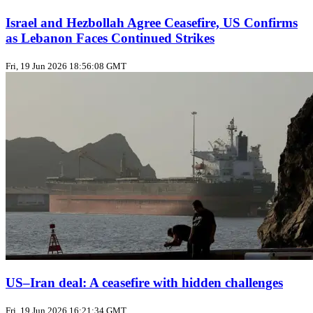
Israel and Hezbollah Agree Ceasefire, US Confirms
as Lebanon Faces Continued Strikes
Fri, 19 Jun 2026 18:56:08 GMT
US–Iran deal: A ceasefire with hidden challenges
Fri, 19 Jun 2026 16:21:34 GMT