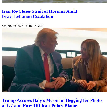
Iran Re-Closes Strait of Hormuz Amid
Israel‑Lebanon Escalation
Sat, 20 Jun 2026 16:46:27 GMT
Trump Accuses Italy’s Meloni of Begging for Photo
at G7 and Fires Off Iran‑Policy Blame