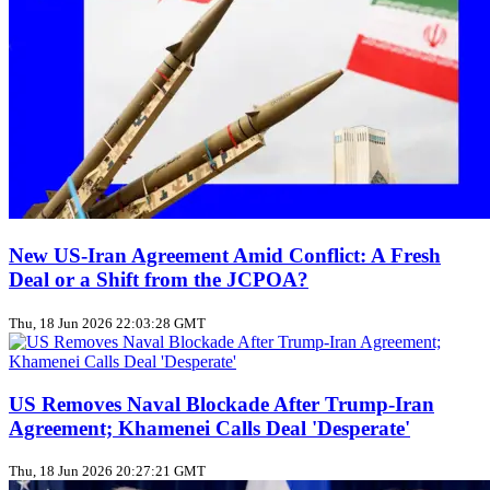
New US‑Iran Agreement Amid Conflict: A Fresh
Deal or a Shift from the JCPOA?
Thu, 18 Jun 2026 22:03:28 GMT
US Removes Naval Blockade After Trump‑Iran
Agreement; Khamenei Calls Deal 'Desperate'
Thu, 18 Jun 2026 20:27:21 GMT