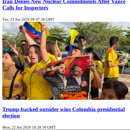
Iran Denies New Nuclear Commitments After Vance
Calls for Inspectors
Tue, 23 Jun 2026 09:47:36 GMT
Trump‑backed outsider wins Colombia presidential
election
Mon, 22 Jun 2026 18:28:50 GMT