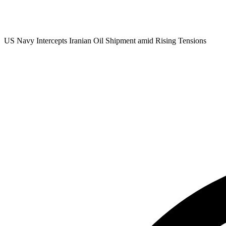
US Navy Intercepts Iranian Oil Shipment amid Rising Tensions