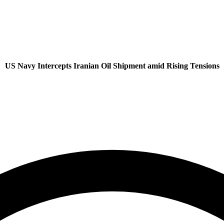
US Navy Intercepts Iranian Oil Shipment amid Rising Tensions