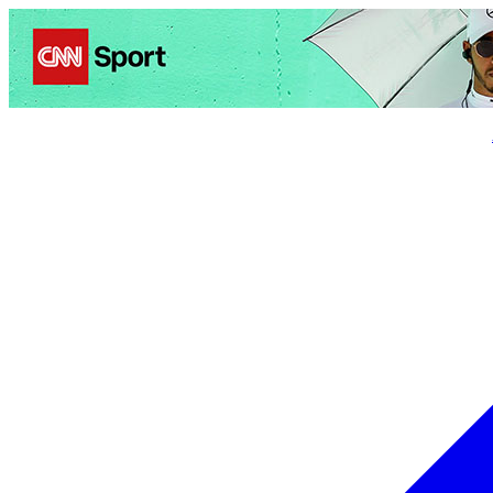
Politics
Entertainment
Business
Science
Health
Trave