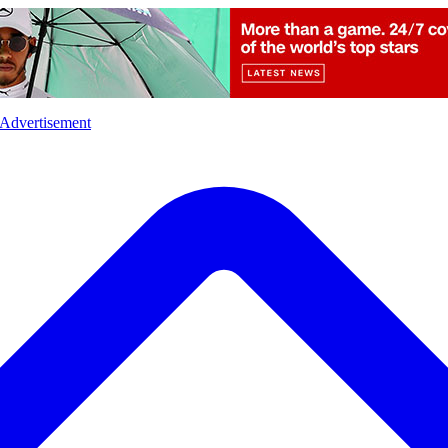
l
Sports
Crime
Ecology
Opinion
Advertisement