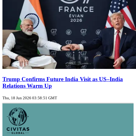
Trump Confirms Future India Visit as US–India
Relations Warm Up
Thu, 18 Jun 2026 03:58:51 GMT