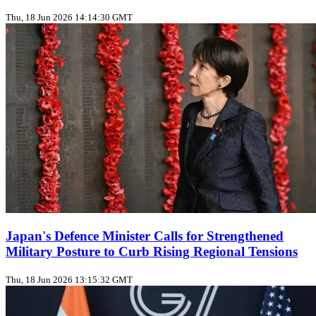
Thu, 18 Jun 2026 14:14:30 GMT
Japan's Defence Minister Calls for Strengthened
Military Posture to Curb Rising Regional Tensions
Thu, 18 Jun 2026 13:15:32 GMT