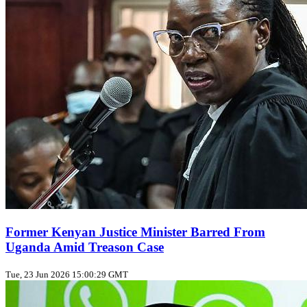
Former Kenyan Justice Minister Barred From
Uganda Amid Treason Case
Tue, 23 Jun 2026 15:00:29 GMT