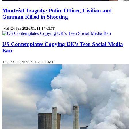
Montréal Tragedy: Police Officer, Civilian and
Gunman Killed in Shooting
Wed, 24 Jun 2026 01:44:14 GMT
US Contemplates Copying UK’s Teen Social‑Media
Ban
Tue, 23 Jun 2026 21:07:56 GMT