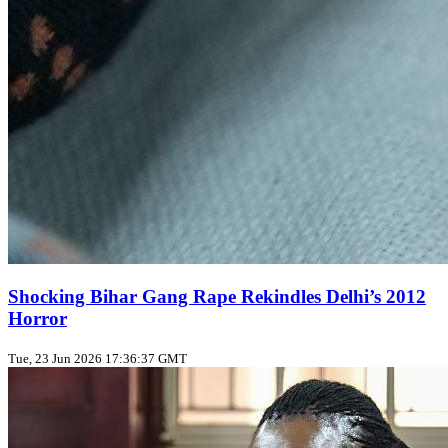
Shocking Bihar Gang Rape Rekindles Delhi’s 2012
Horror
Tue, 23 Jun 2026 17:36:37 GMT