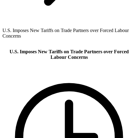
U.S. Imposes New Tariffs on Trade Partners over Forced Labour
Concerns
U.S. Imposes New Tariffs on Trade Partners over Forced
Labour Concerns