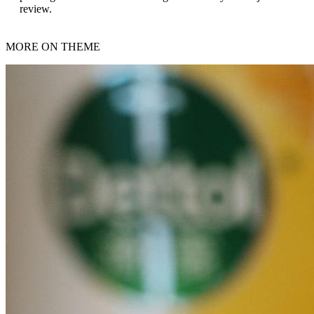
review.
MORE ON THEME