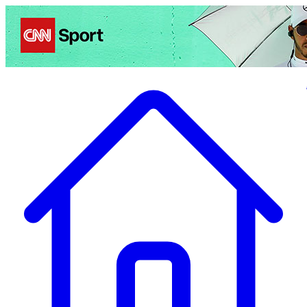
Politics
Entertainment
Business
Science
Health
Travel
Sports
Crime
Ecolo