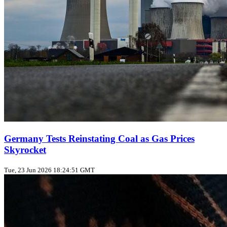
Germany Tests Reinstating Coal as Gas Prices
Skyrocket
Tue, 23 Jun 2026 18:24:51 GMT