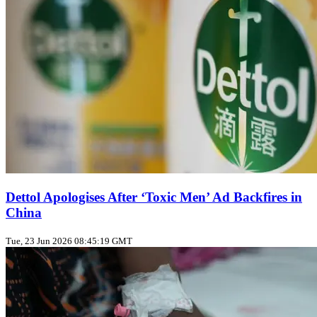
Dettol Apologises After ‘Toxic Men’ Ad Backfires in
China
Tue, 23 Jun 2026 08:45:19 GMT