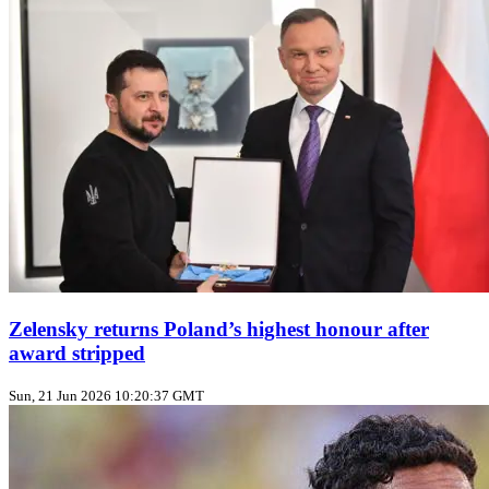
Zelensky returns Poland’s highest honour after
award stripped
Sun, 21 Jun 2026 10:20:37 GMT