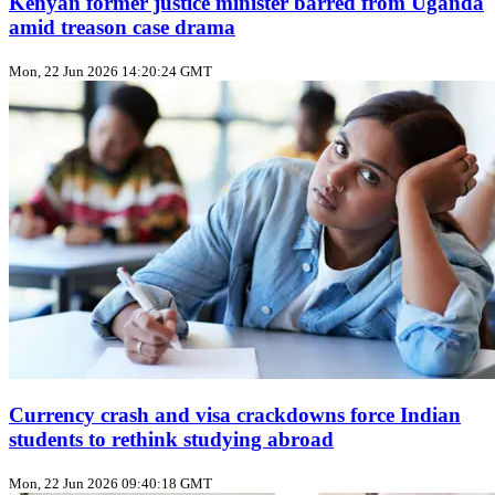
Kenyan former justice minister barred from Uganda
amid treason case drama
Mon, 22 Jun 2026 14:20:24 GMT
Currency crash and visa crackdowns force Indian
students to rethink studying abroad
Mon, 22 Jun 2026 09:40:18 GMT