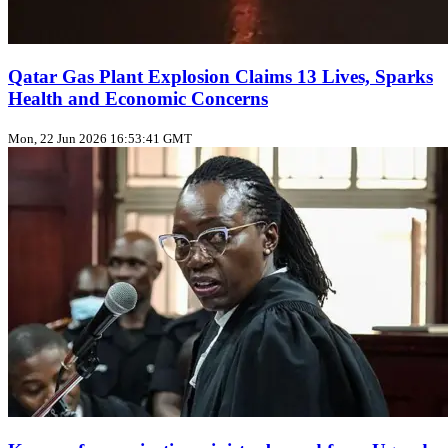
Qatar Gas Plant Explosion Claims 13 Lives, Sparks
Health and Economic Concerns
Mon, 22 Jun 2026 16:53:41 GMT