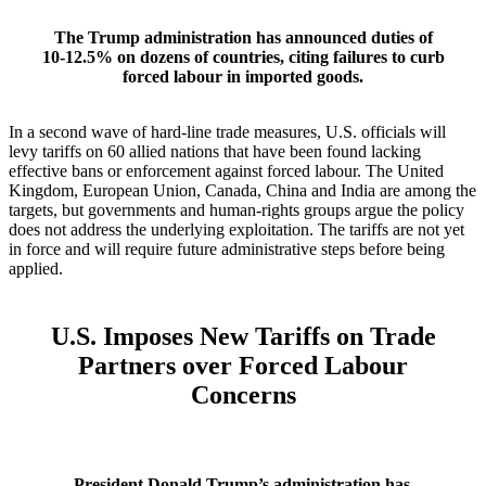
The Trump administration has announced duties of
10‑12.5% on dozens of countries, citing failures to curb
forced labour in imported goods.
In a second wave of hard‑line trade measures, U.S. officials will
levy tariffs on 60 allied nations that have been found lacking
effective bans or enforcement against forced labour. The United
Kingdom, European Union, Canada, China and India are among the
targets, but governments and human‑rights groups argue the policy
does not address the underlying exploitation. The tariffs are not yet
in force and will require future administrative steps before being
applied.
U.S. Imposes New Tariffs on Trade
Partners over Forced Labour
Concerns
President Donald Trump’s administration has