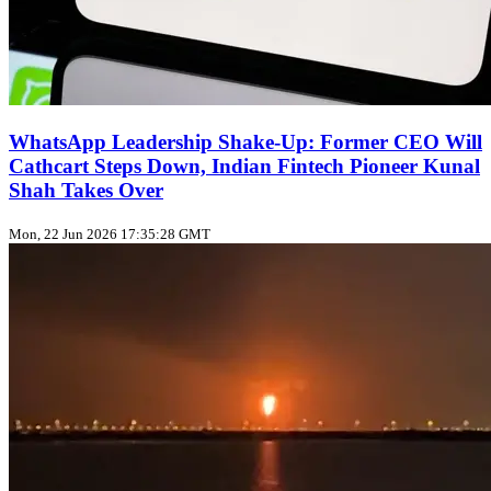
WhatsApp Leadership Shake‑Up: Former CEO Will
Cathcart Steps Down, Indian Fintech Pioneer Kunal
Shah Takes Over
Mon, 22 Jun 2026 17:35:28 GMT