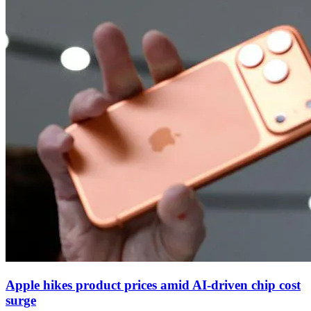
Apple hikes product prices amid AI‑driven chip cost
surge