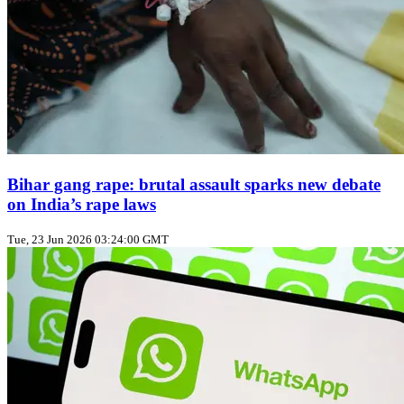
Bihar gang rape: brutal assault sparks new debate
on India’s rape laws
Tue, 23 Jun 2026 03:24:00 GMT