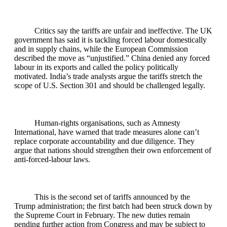
Critics say the tariffs are unfair and ineffective. The UK
government has said it is tackling forced labour domestically
and in supply chains, while the European Commission
described the move as “unjustified.” China denied any forced
labour in its exports and called the policy politically
motivated. India’s trade analysts argue the tariffs stretch the
scope of U.S. Section 301 and should be challenged legally.
Human‑rights organisations, such as Amnesty
International, have warned that trade measures alone can’t
replace corporate accountability and due diligence. They
argue that nations should strengthen their own enforcement of
anti‑forced‑labour laws.
This is the second set of tariffs announced by the
Trump administration; the first batch had been struck down by
the Supreme Court in February. The new duties remain
pending further action from Congress and may be subject to