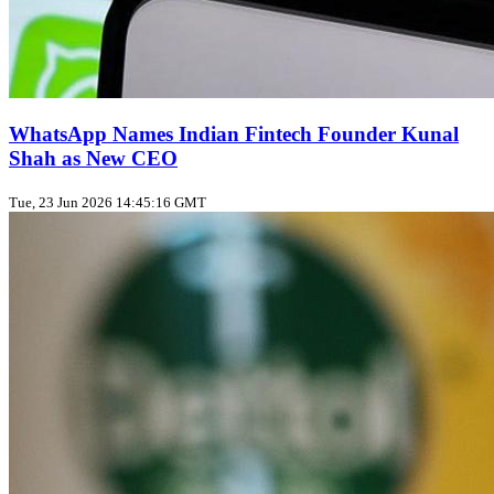
WhatsApp Names Indian Fintech Founder Kunal
Shah as New CEO
Tue, 23 Jun 2026 14:45:16 GMT