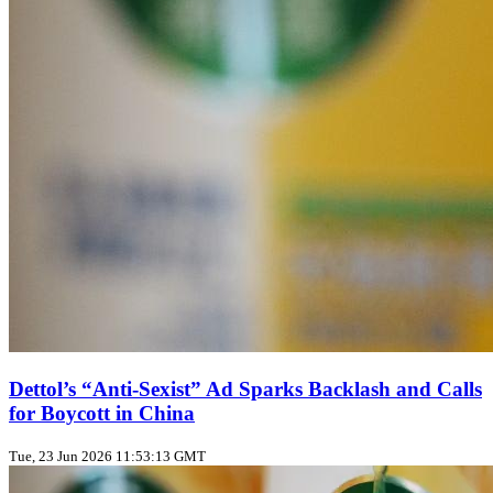
Dettol’s “Anti‑Sexist” Ad Sparks Backlash and Calls
for Boycott in China
Tue, 23 Jun 2026 11:53:13 GMT