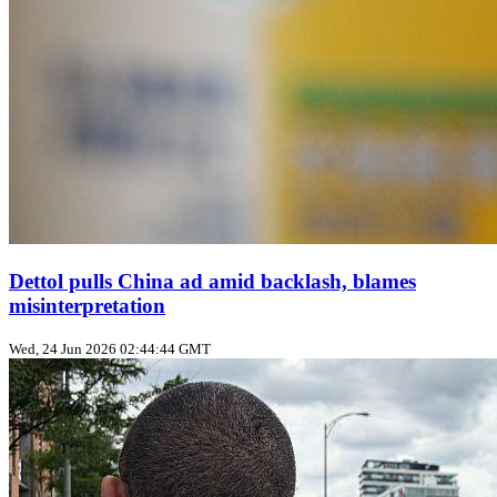
Dettol pulls China ad amid backlash, blames
misinterpretation
Wed, 24 Jun 2026 02:44:44 GMT