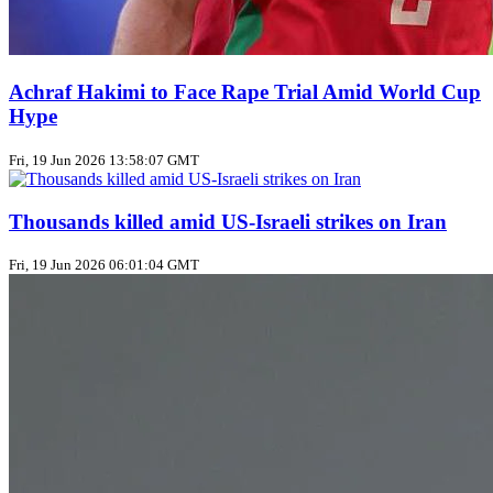
Achraf Hakimi to Face Rape Trial Amid World Cup
Hype
Fri, 19 Jun 2026 13:58:07 GMT
Thousands killed amid US‑Israeli strikes on Iran
Fri, 19 Jun 2026 06:01:04 GMT