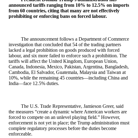
announced tariffs ranging from 10% to 12.5% on imports
from 60 countries, citing that many are not effectively
prohibiting or enforcing bans on forced labour.
The announcement follows a Department of Commerce
investigation that concluded that 54 of the trading partners
lacked a legal prohibition on goods produced with forced
labour, and six more failed to enforce such a prohibition. The
tariffs will affect the United Kingdom, European Union,
Canada, Indonesia, Mexico, Pakistan, Argentina, Bangladesh,
Cambodia, El Salvador, Guatemala, Malaysia and Taiwan at
10%, while the remaining 45 countries—including China and
India—face 12.5% duties.
The U.S. Trade Representative, Jamieson Greer, said
the measures “create a dynamic where American workers are
forced to compete on an unlevel playing field.” However,
enforcement is not yet in place; the Trump administration must
complete regulatory processes before the duties become
enforceable.