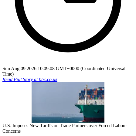
Sun Aug 09 2026 10:09:08 GMT+0000 (Coordinated Universal
Time)
Read Full Story at
bbc.co.uk
U.S. Imposes New Tariffs on Trade Partners over Forced Labour
Concerns