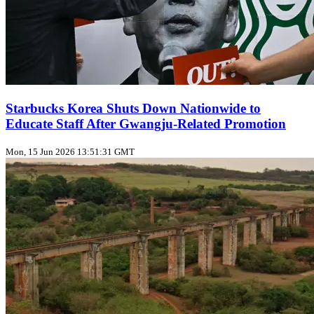
Starbucks Korea Shuts Down Nationwide to
Educate Staff After Gwangju‑Related Promotion
Mon, 15 Jun 2026 13:51:31 GMT