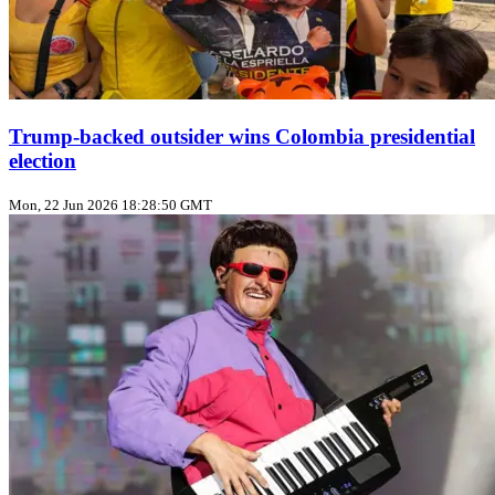
Trump‑backed outsider wins Colombia presidential
election
Mon, 22 Jun 2026 18:28:50 GMT