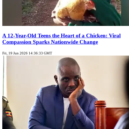
A 12-Year-Old Teens the Heart of a Chicken: Viral
Compassion Sparks Nationwide Change
Fri, 19 Jun 2026 14:36:33 GMT