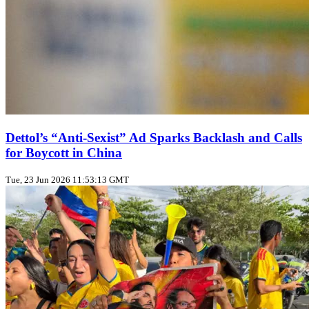
Dettol’s “Anti‑Sexist” Ad Sparks Backlash and Calls
for Boycott in China
Tue, 23 Jun 2026 11:53:13 GMT