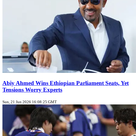
Abiy Ahmed Wins Ethiopian Parliament Seats, Yet
Tensions Worry Experts
Sun, 21 Jun 2026 16:08:25 GMT