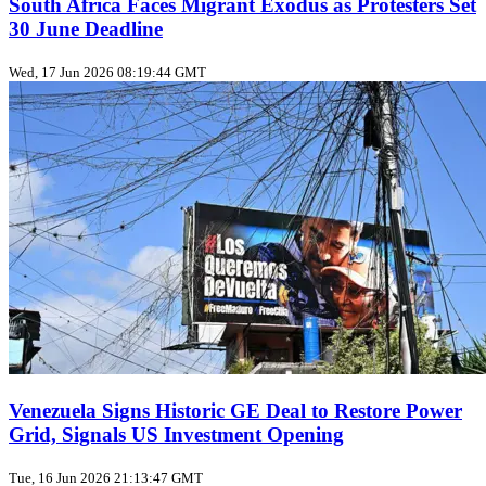
South Africa Faces Migrant Exodus as Protesters Set
30 June Deadline
Wed, 17 Jun 2026 08:19:44 GMT
Venezuela Signs Historic GE Deal to Restore Power
Grid, Signals US Investment Opening
Tue, 16 Jun 2026 21:13:47 GMT