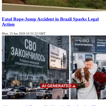
Fatal Rope‑Jump Accident in Brazil Sparks Legal
Action
Mon, 15 Jun 2026 10:52:22 GMT