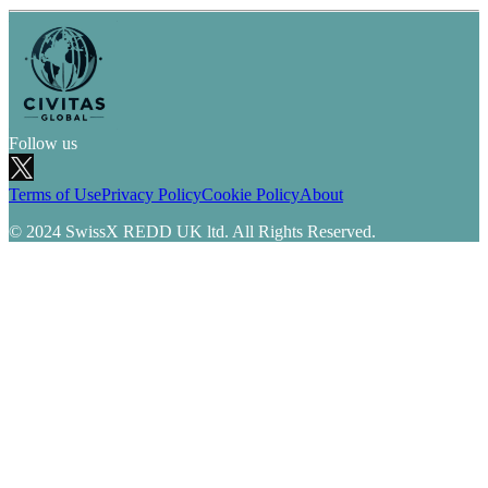
Follow us
Terms of Use
Privacy Policy
Cookie Policy
About
© 2024 SwissX REDD UK ltd. All Rights Reserved.