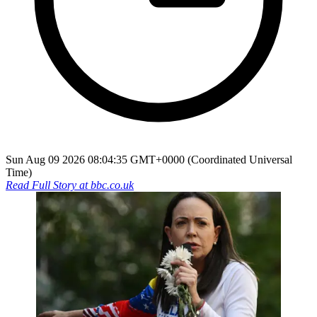
Sun Aug 09 2026 08:04:35 GMT+0000 (Coordinated Universal
Time)
Read Full Story at
bbc.co.uk