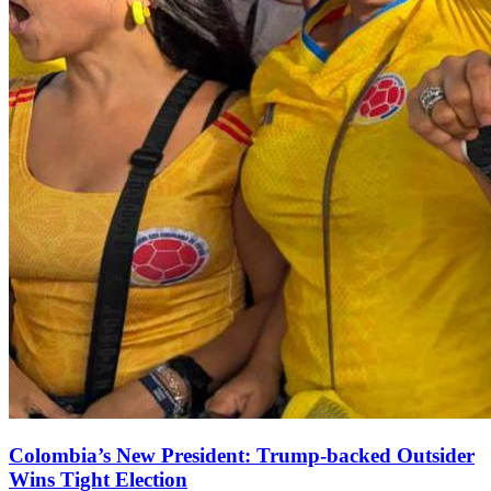
Colombia’s New President: Trump‑backed Outsider
Wins Tight Election