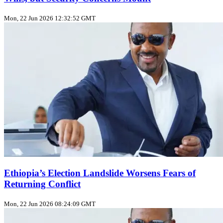
Mon, 22 Jun 2026 12:32:52 GMT
Ethiopia’s Election Landslide Worsens Fears of
Returning Conflict
Mon, 22 Jun 2026 08:24:09 GMT