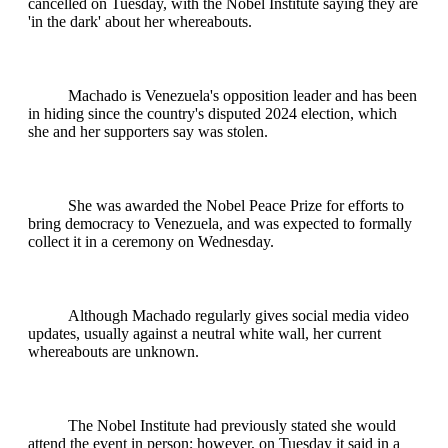
cancelled on Tuesday, with the Nobel Institute saying they are
'in the dark' about her whereabouts.
Machado is Venezuela's opposition leader and has been
in hiding since the country's disputed 2024 election, which
she and her supporters say was stolen.
She was awarded the Nobel Peace Prize for efforts to
bring democracy to Venezuela, and was expected to formally
collect it in a ceremony on Wednesday.
Although Machado regularly gives social media video
updates, usually against a neutral white wall, her current
whereabouts are unknown.
The Nobel Institute had previously stated she would
attend the event in person; however, on Tuesday it said in a