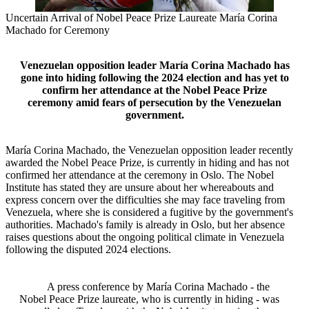
Uncertain Arrival of Nobel Peace Prize Laureate María Corina
Machado for Ceremony
Venezuelan opposition leader María Corina Machado has
gone into hiding following the 2024 election and has yet to
confirm her attendance at the Nobel Peace Prize
ceremony amid fears of persecution by the Venezuelan
government.
María Corina Machado, the Venezuelan opposition leader recently
awarded the Nobel Peace Prize, is currently in hiding and has not
confirmed her attendance at the ceremony in Oslo. The Nobel
Institute has stated they are unsure about her whereabouts and
express concern over the difficulties she may face traveling from
Venezuela, where she is considered a fugitive by the government's
authorities. Machado's family is already in Oslo, but her absence
raises questions about the ongoing political climate in Venezuela
following the disputed 2024 elections.
A press conference by María Corina Machado - the
Nobel Peace Prize laureate, who is currently in hiding - was