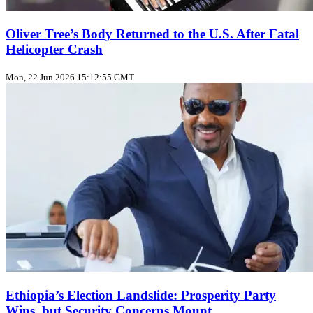
Oliver Tree’s Body Returned to the U.S. After Fatal
Helicopter Crash
Mon, 22 Jun 2026 15:12:55 GMT
Ethiopia’s Election Landslide: Prosperity Party
Wins, but Security Concerns Mount