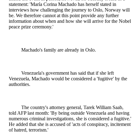
statement: 'María Corina Machado has herself stated in
interviews how challenging the journey to Oslo, Norway will
be. We therefore cannot at this point provide any further
information about when and how she will arrive for the Nobel
peace prize ceremony.'
Machado's family are already in Oslo.
Venezuela's government has said that if she left
Venezuela, Machado would be considered a 'fugitive' by the
authorities.
The country's attorney general, Tarek William Saab,
told AFP last month: 'By being outside Venezuela and having
numerous criminal investigations, she is considered a fugitive.'
He added that she is accused of 'acts of conspiracy, incitement
of hatred, terrorism.'