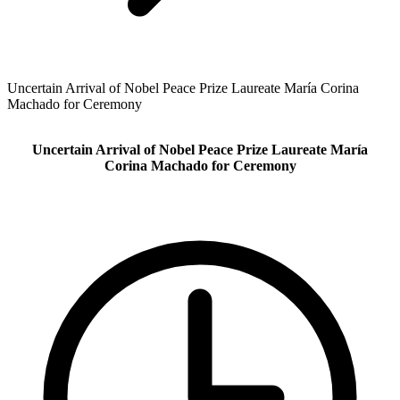
Uncertain Arrival of Nobel Peace Prize Laureate María Corina
Machado for Ceremony
Uncertain Arrival of Nobel Peace Prize Laureate María
Corina Machado for Ceremony