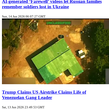
AI‑generated ‘Farewell’ videos let Russian families
remember soldiers lost in Ukraine
Sun, 14 Jun 2026 06:07:27 GMT
Trump Claims US Airstrike Claims Life of
Venezuelan Gang Leader
Sat, 13 Jun 2026 23:49:53 GMT