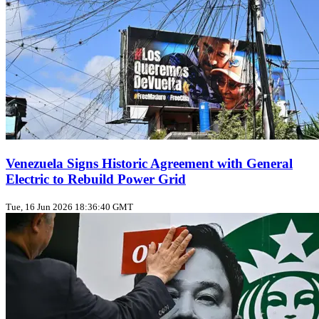
Venezuela Signs Historic Agreement with General
Electric to Rebuild Power Grid
Tue, 16 Jun 2026 18:36:40 GMT