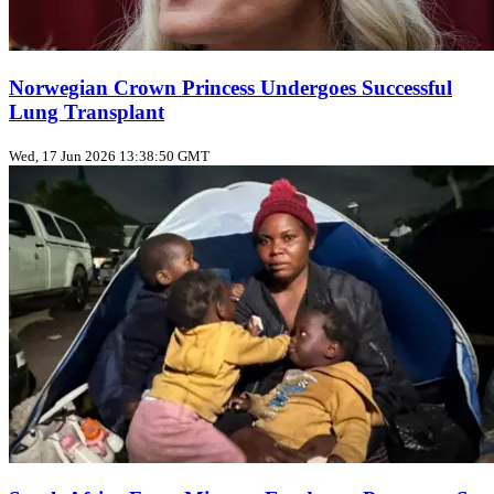
Norwegian Crown Princess Undergoes Successful
Lung Transplant
Wed, 17 Jun 2026 13:38:50 GMT