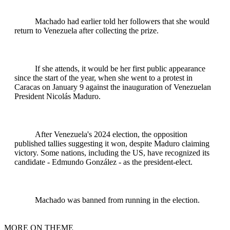
Machado had earlier told her followers that she would
return to Venezuela after collecting the prize.
If she attends, it would be her first public appearance
since the start of the year, when she went to a protest in
Caracas on January 9 against the inauguration of Venezuelan
President Nicolás Maduro.
After Venezuela's 2024 election, the opposition
published tallies suggesting it won, despite Maduro claiming
victory. Some nations, including the US, have recognized its
candidate - Edmundo González - as the president-elect.
Machado was banned from running in the election.
MORE ON THEME