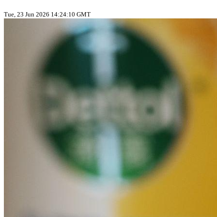
Tue, 23 Jun 2026 14:24:10 GMT