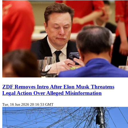
ZDF Removes Intro After Elon Musk Threatens
Legal Action Over Alleged Misinformation
Tue, 16 Jun 2026 20:16:53 GMT