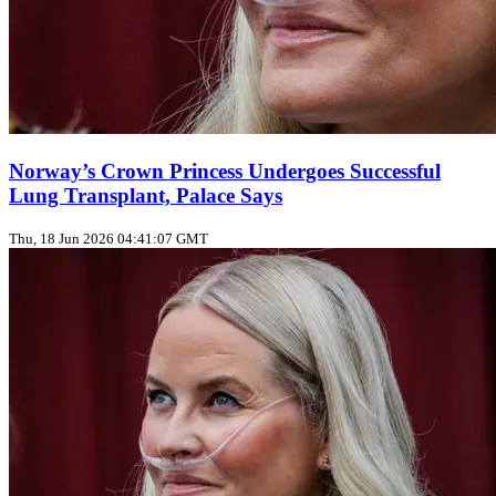
Norway’s Crown Princess Undergoes Successful
Lung Transplant, Palace Says
Thu, 18 Jun 2026 04:41:07 GMT