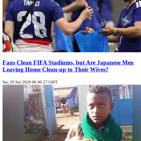
Fans Clean FIFA Stadiums, but Are Japanese Men
Leaving Home Clean‑up to Their Wives?
Sat, 20 Jun 2026 06:40:27 GMT