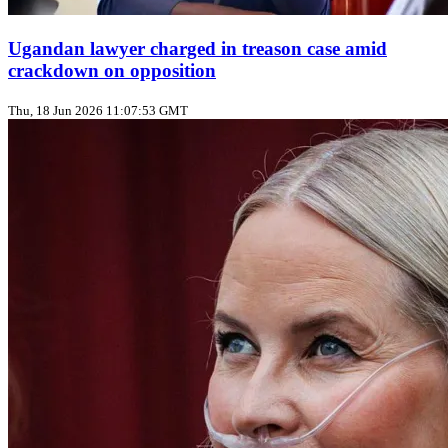
Ugandan lawyer charged in treason case amid
crackdown on opposition
Thu, 18 Jun 2026 11:07:53 GMT