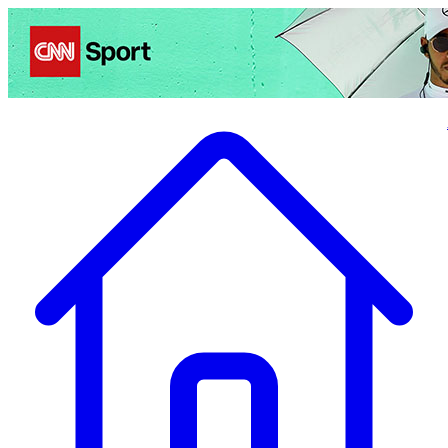
Politics
Entertainment
Business
Science
Health
Travel
Sports
Crime
Ecolo