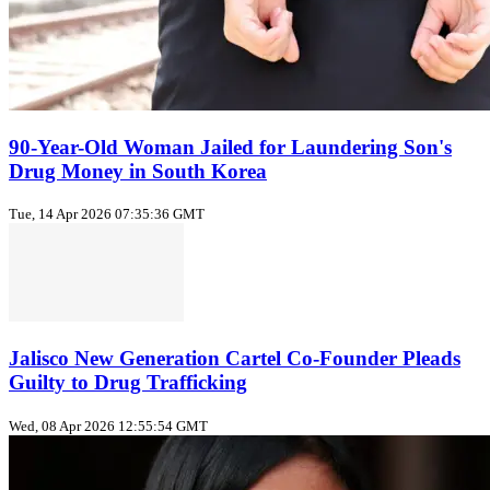
90-Year-Old Woman Jailed for Laundering Son's
Drug Money in South Korea
Tue, 14 Apr 2026 07:35:36 GMT
Jalisco New Generation Cartel Co-Founder Pleads
Guilty to Drug Trafficking
Wed, 08 Apr 2026 12:55:54 GMT