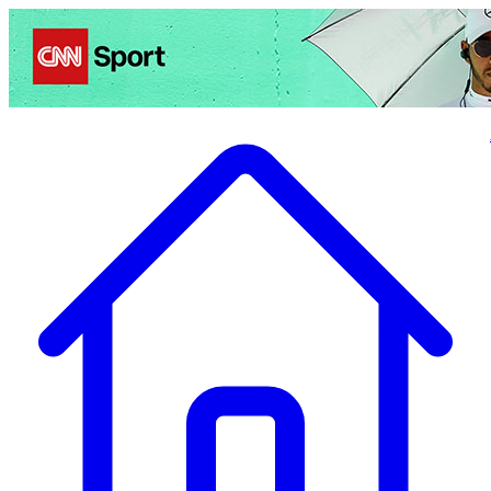
Politics
Entertainment
Business
Science
Health
Travel
Sports
Crime
Ecolo