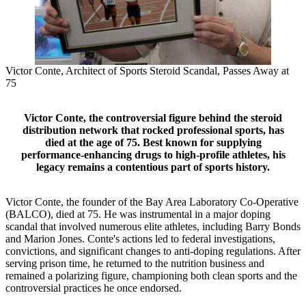
Victor Conte, Architect of Sports Steroid Scandal, Passes Away at
75
Victor Conte, the controversial figure behind the steroid
distribution network that rocked professional sports, has
died at the age of 75. Best known for supplying
performance-enhancing drugs to high-profile athletes, his
legacy remains a contentious part of sports history.
Victor Conte, the founder of the Bay Area Laboratory Co-Operative
(BALCO), died at 75. He was instrumental in a major doping
scandal that involved numerous elite athletes, including Barry Bonds
and Marion Jones. Conte's actions led to federal investigations,
convictions, and significant changes to anti-doping regulations. After
serving prison time, he returned to the nutrition business and
remained a polarizing figure, championing both clean sports and the
controversial practices he once endorsed.