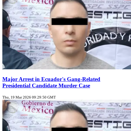
Major Arrest in Ecuador's Gang-Related
Presidential Candidate Murder Case
Thu, 19 Mar 2026 09:29:50 GMT