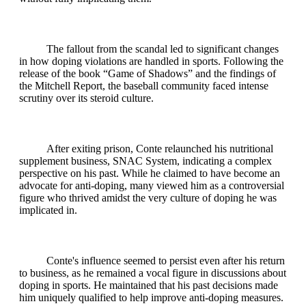
The fallout from the scandal led to significant changes
in how doping violations are handled in sports. Following the
release of the book “Game of Shadows” and the findings of
the Mitchell Report, the baseball community faced intense
scrutiny over its steroid culture.
After exiting prison, Conte relaunched his nutritional
supplement business, SNAC System, indicating a complex
perspective on his past. While he claimed to have become an
advocate for anti-doping, many viewed him as a controversial
figure who thrived amidst the very culture of doping he was
implicated in.
Conte's influence seemed to persist even after his return
to business, as he remained a vocal figure in discussions about
doping in sports. He maintained that his past decisions made
him uniquely qualified to help improve anti-doping measures.