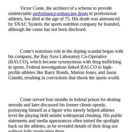
Victor Conte, the architect of a scheme to provide
undetectable
performance-enhancing drugs
to professional
athletes, has died at the age of 75. His death was announced
by SNAC System, the sports nutrition company he founded,
although the cause has not been disclosed.
Conte's notorious role in the doping scandal began with
his company, the Bay Area Laboratory Co-Operative
(BALCO), which became synonymous with drug trafficking
in sports. Federal investigations linked BALCO to high-
profile athletes like Barry Bonds, Marion Jones, and Jason
Giambi, resulting in convictions that shook the sports world.
Conte served four months in federal prison for dealing
steroids and later discussed his former clients openly,
portraying himself as a figure who merely helped athletes
level the playing field amidst widespread cheating. His public
statements and media appearances often turned the spotlight
back on the athletes, as he revealed details of their drug use
without fully implicating them.