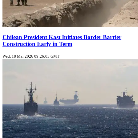
Chilean President Kast Initiates Border Barrier
Construction Early in Term
Wed, 18 Mar 2026 09:26:03 GMT