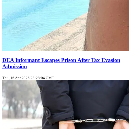
DEA Informant Escapes Prison After Tax Evasion
Admission
Thu, 16 Apr 2026 23:28:04 GMT