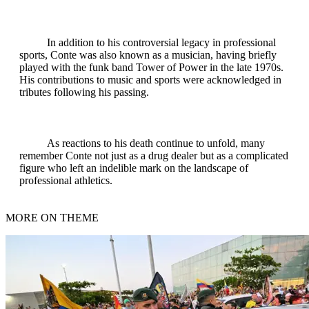
In addition to his controversial legacy in professional
sports, Conte was also known as a musician, having briefly
played with the funk band Tower of Power in the late 1970s.
His contributions to music and sports were acknowledged in
tributes following his passing.
As reactions to his death continue to unfold, many
remember Conte not just as a drug dealer but as a complicated
figure who left an indelible mark on the landscape of
professional athletics.
MORE ON THEME