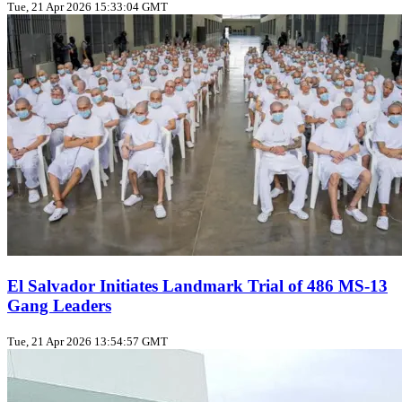
Tue, 21 Apr 2026 15:33:04 GMT
El Salvador Initiates Landmark Trial of 486 MS-13
Gang Leaders
Tue, 21 Apr 2026 13:54:57 GMT