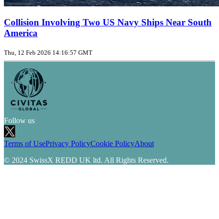
Collision Involving Two US Navy Ships Near South
America
Thu, 12 Feb 2026 14:16:57 GMT
Follow us
Terms of Use
Privacy Policy
Cookie Policy
About
© 2024 SwissX REDD UK ltd. All Rights Reserved.