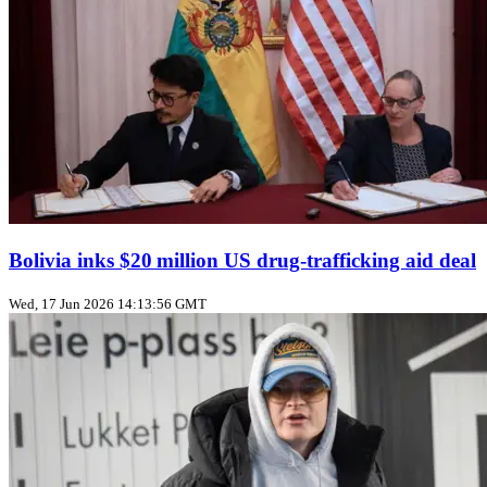
Bolivia inks $20 million US drug‑trafficking aid deal
Wed, 17 Jun 2026 14:13:56 GMT