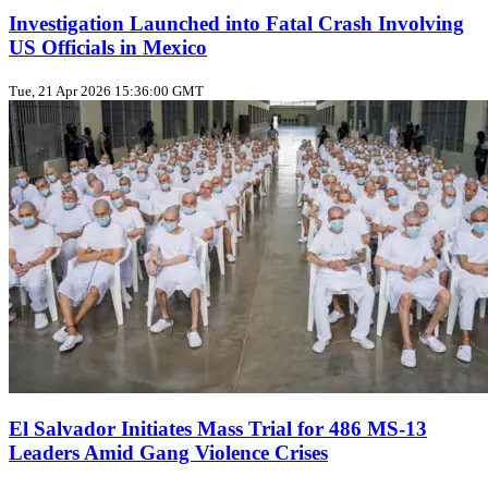
Investigation Launched into Fatal Crash Involving
US Officials in Mexico
Tue, 21 Apr 2026 15:36:00 GMT
El Salvador Initiates Mass Trial for 486 MS-13
Leaders Amid Gang Violence Crises