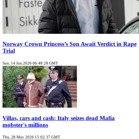
Norway Crown Princess’s Son Await Verdict in Rape
Trial
Sun, 14 Jun 2026 06:49:28 GMT
Villas, cars and cash: Italy seizes dead Mafia
mobster's millions
Thu, 28 May 2026 15:02:37 GMT