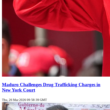
Maduro Challenges Drug Trafficking Charges in
New York Court
Thu, 26 Mar 2026 09:58:39 GMT