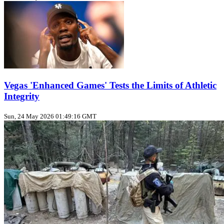
Vegas 'Enhanced Games' Tests the Limits of Athletic
Integrity
Sun, 24 May 2026 01:49:16 GMT