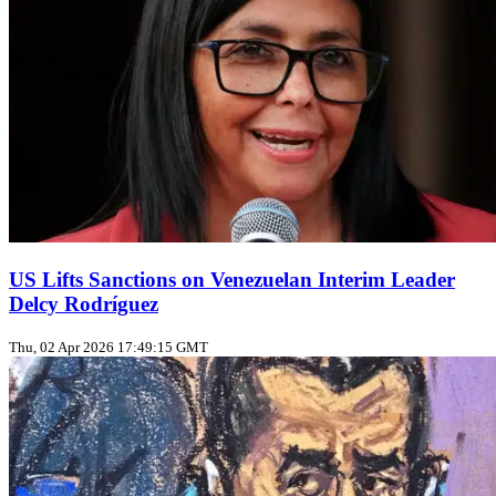
US Lifts Sanctions on Venezuelan Interim Leader
Delcy Rodríguez
Thu, 02 Apr 2026 17:49:15 GMT