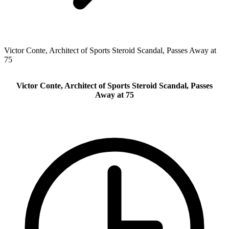
Victor Conte, Architect of Sports Steroid Scandal, Passes Away at
75
Victor Conte, Architect of Sports Steroid Scandal, Passes
Away at 75