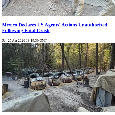
Mexico Declares US Agents' Actions Unauthorized
Following Fatal Crash
Sat, 25 Apr 2026 18:19:30 GMT