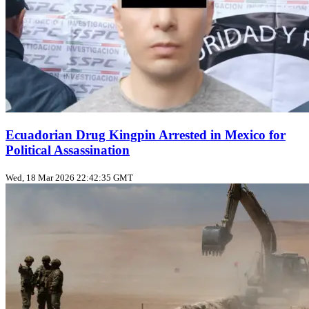
Ecuadorian Drug Kingpin Arrested in Mexico for
Political Assassination
Wed, 18 Mar 2026 22:42:35 GMT