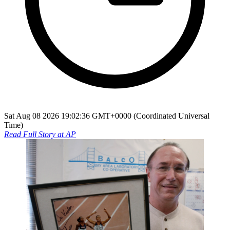
Sat Aug 08 2026 19:02:36 GMT+0000 (Coordinated Universal
Time)
Read Full Story at
AP