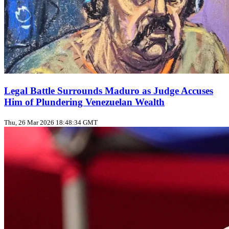
Legal Battle Surrounds Maduro as Judge Accuses
Him of Plundering Venezuelan Wealth
Thu, 26 Mar 2026 18:48:34 GMT