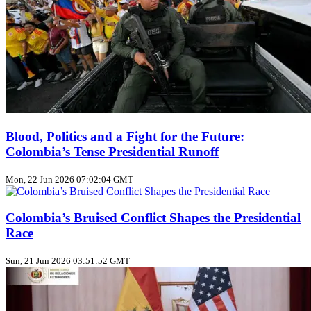
Blood, Politics and a Fight for the Future:
Colombia’s Tense Presidential Runoff
Mon, 22 Jun 2026 07:02:04 GMT
Colombia’s Bruised Conflict Shapes the Presidential
Race
Sun, 21 Jun 2026 03:51:52 GMT