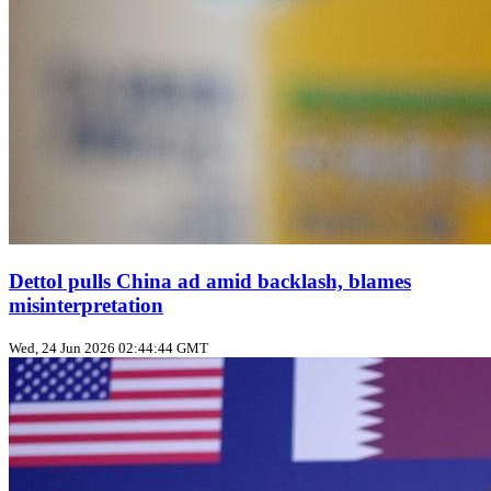
Dettol pulls China ad amid backlash, blames
misinterpretation
Wed, 24 Jun 2026 02:44:44 GMT