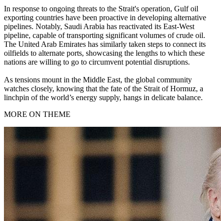
In response to ongoing threats to the Strait's operation, Gulf oil
exporting countries have been proactive in developing alternative
pipelines. Notably, Saudi Arabia has reactivated its East-West
pipeline, capable of transporting significant volumes of crude oil.
The United Arab Emirates has similarly taken steps to connect its
oilfields to alternate ports, showcasing the lengths to which these
nations are willing to go to circumvent potential disruptions.
As tensions mount in the Middle East, the global community
watches closely, knowing that the fate of the Strait of Hormuz, a
linchpin of the world’s energy supply, hangs in delicate balance.
MORE ON THEME