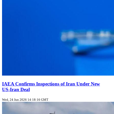
IAEA Confirms Inspections of Iran Under New
US‑Iran Deal
Wed, 24 Jun 2026 14:18:16 GMT