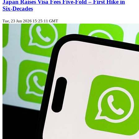
Japan Raises Visa Fees Five‑Fold – First Hike in
Six‑Decades
Tue, 23 Jun 2026 15:25:11 GMT