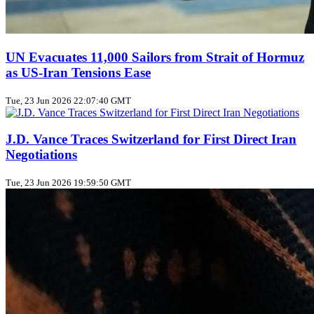
UN Evacuates 11,000 Sailors from Strait of Hormuz
as US‑Iran Tensions Ease
Tue, 23 Jun 2026 22:07:40 GMT
J.D. Vance Traces Switzerland for First Direct Iran
Negotiations
Tue, 23 Jun 2026 19:59:50 GMT