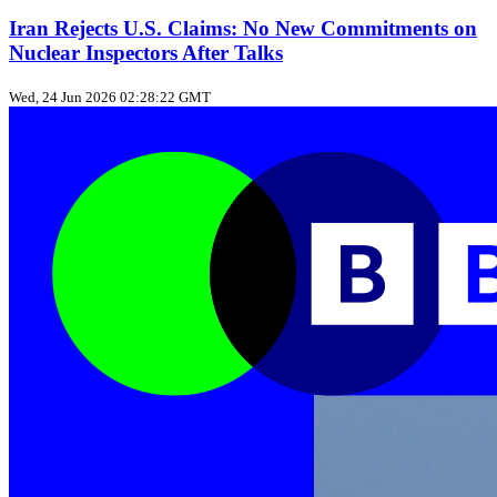
Iran Rejects U.S. Claims: No New Commitments on
Nuclear Inspectors After Talks
Wed, 24 Jun 2026 02:28:22 GMT