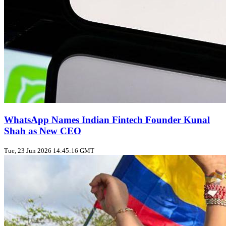
WhatsApp Names Indian Fintech Founder Kunal
Shah as New CEO
Tue, 23 Jun 2026 14:45:16 GMT