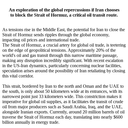
An exploration of the global repercussions if Iran chooses
to block the Strait of Hormuz, a critical oil transit route.
As tensions rise in the Middle East, the potential for Iran to close the
Strait of Hormuz sends ripples through the global economy,
impacting oil prices and international trade.
The Strait of Hormuz, a crucial artery for global oil trade, is teetering
on the edge of geopolitical tensions. Approximately 20% of the
world's oil and gas transit through this narrow maritime passage,
making any disruption incredibly significant. With recent escalation
in the US-Iran dynamics, particularly concerning nuclear facilities,
speculation arises around the possibility of Iran retaliating by closing
this vital corridor.
This strait, bordered by Iran to the north and Oman and the UAE to
the south, is only about 50 kilometers wide at its entrances, with its
narrowest point just 33 kilometers wide. This constriction makes it
imperative for global oil supplies, as it facilitates the transit of crude
oil from major producers such as Saudi Arabia, Iraq, and the UAE,
alongside Iranian exports. Currently, around 20 million barrels of oil
traverse the Strait of Hormuz each day, translating into nearly $600
billion annually in energy trade.