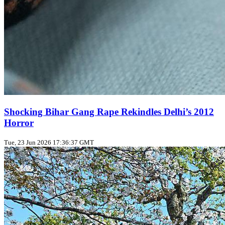
Shocking Bihar Gang Rape Rekindles Delhi’s 2012
Horror
Tue, 23 Jun 2026 17:36:37 GMT