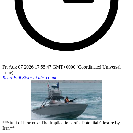
Fri Aug 07 2026 17:55:47 GMT+0000 (Coordinated Universal
Time)
Read Full Story at
bbc.co.uk
**Strait of Hormuz: The Implications of a Potential Closure by
Iran**