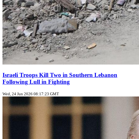
Israeli Troops Kill Two in Southern Lebanon
Following Lull in Fighting
Wed, 24 Jun 2026 08:17:23 GMT