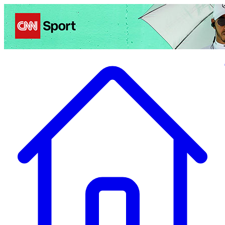
Politics
Entertainment
Business
Science
Health
Travel
Sports
Crime
Ecolo