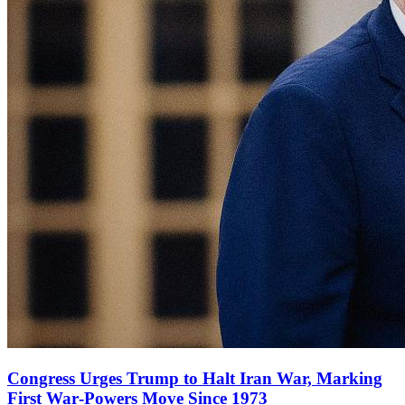
Congress Urges Trump to Halt Iran War, Marking
First War‑Powers Move Since 1973