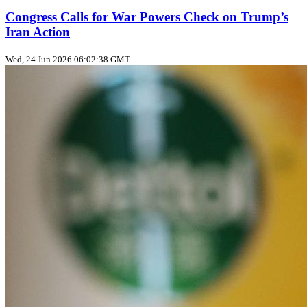
Congress Calls for War Powers Check on Trump’s
Iran Action
Wed, 24 Jun 2026 06:02:38 GMT