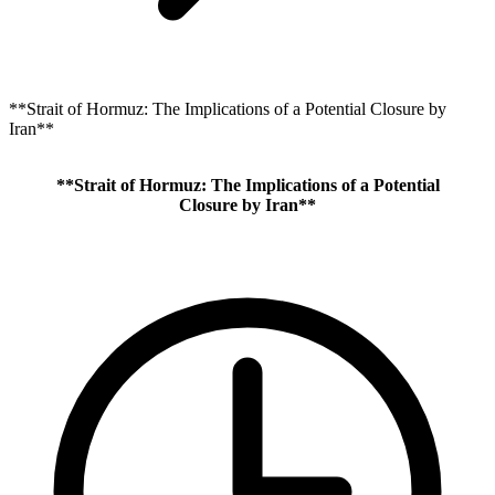
**Strait of Hormuz: The Implications of a Potential Closure by
Iran**
**Strait of Hormuz: The Implications of a Potential
Closure by Iran**