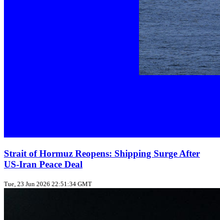
Strait of Hormuz Reopens: Shipping Surge After
US‑Iran Peace Deal
Tue, 23 Jun 2026 22:51:34 GMT