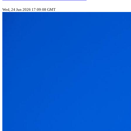
Wed, 24 Jun 2026 17:09:08 GMT