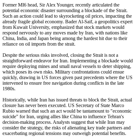
Former MI6 head, Sir Alex Younger, recently articulated the
potential economic disaster surrounding a blockade of the Strait.
Such an action could lead to skyrocketing oil prices, impacting the
already fragile global economy. Bader Al-Saif, a geopolitics expert
from Kuwait University, emphasized that stock markets would
respond nervously to any moves made by Iran, with nations like
China, India, and Japan being among the hardest hit due to their
reliance on oil imports from the strait.
Despite the serious risks involved, closing the Strait is not a
straightforward endeavor for Iran. Implementing a blockade would
require deploying mines and small naval vessels to deter shipping,
which poses its own risks. Military confrontations could ensue
quickly, drawing in US forces given past precedents where the US
intervened to ensure free navigation during conflicts in the late
1980s.
Historically, while Iran has issued threats to block the Strait, actual
closure has never been executed. US Secretary of State Marco
Rubio warned that such an act would be tantamount to "economic
suicide" for Iran, urging allies like China to influence Tehran's
decision-making process. Analysts suggest that while Iran may
consider the strategy, the risks of alienating key trade partners and
exacerbating regional tensions may outweigh potential benefits.