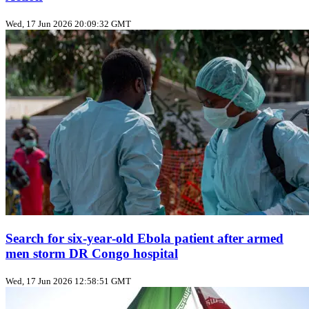
Wed, 17 Jun 2026 20:09:32 GMT
Search for six‑year‑old Ebola patient after armed
men storm DR Congo hospital
Wed, 17 Jun 2026 12:58:51 GMT