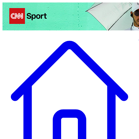
Politics
Entertainment
Business
Science
Health
Travel
Sports
Crime
Ecolo