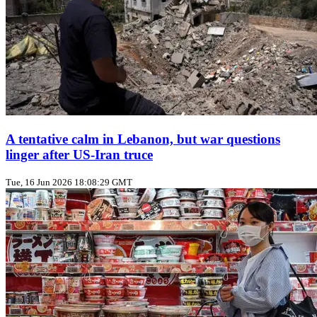
A tentative calm in Lebanon, but war questions
linger after US‑Iran truce
Tue, 16 Jun 2026 18:08:29 GMT