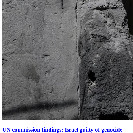
UN commission findings: Israel guilty of genocide