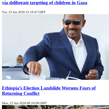
via deliberate targeting of children in Gaza
Tue, 23 Jun 2026 23:19:47 GMT
Ethiopia’s Election Landslide Worsens Fears of
Returning Conflict
Mon, 22 Jun 2026 08:24:09 GMT