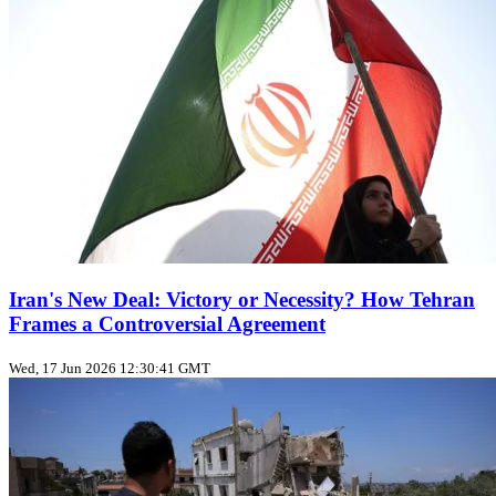
Iran's New Deal: Victory or Necessity? How Tehran
Frames a Controversial Agreement
Wed, 17 Jun 2026 12:30:41 GMT