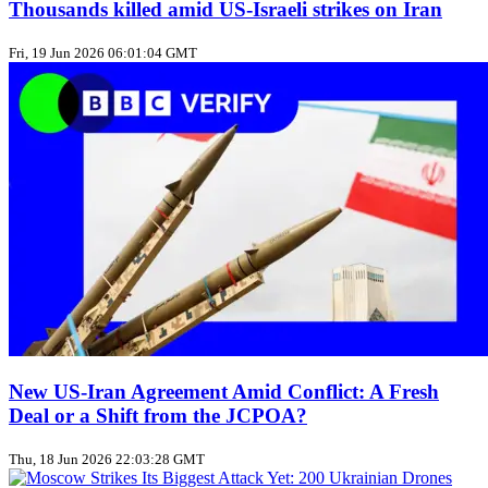
Thousands killed amid US‑Israeli strikes on Iran
Fri, 19 Jun 2026 06:01:04 GMT
New US‑Iran Agreement Amid Conflict: A Fresh
Deal or a Shift from the JCPOA?
Thu, 18 Jun 2026 22:03:28 GMT