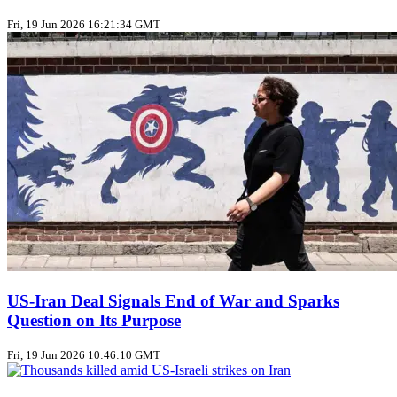
Fri, 19 Jun 2026 16:21:34 GMT
US‑Iran Deal Signals End of War and Sparks
Question on Its Purpose
Fri, 19 Jun 2026 10:46:10 GMT