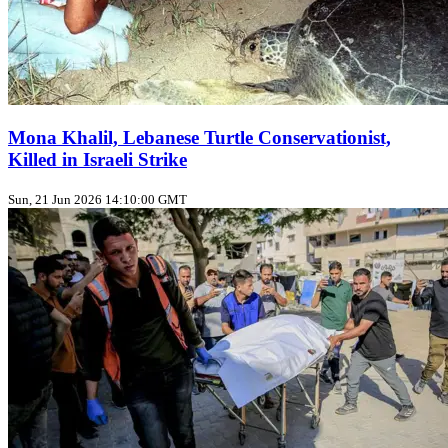
Mona Khalil, Lebanese Turtle Conservationist,
Killed in Israeli Strike
Sun, 21 Jun 2026 14:10:00 GMT