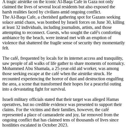
A tragic airstrike on the iconic Al-Baqa Cafe in Gaza not only
claimed the lives of several local residents but also exposed the
harsh realities faced by civilians amid ongoing conflict.
The Al-Baqa Cafe, a cherished gathering spot for Gazans seeking
solace amid chaos, was bombed by Israeli forces on June 30, killing
at least 32 individuals, including journalists, artists, and those
attempting to reconnect. Guests, who sought the café's comforting
ambiance by the beach, were instead met with an eruption of
violence that shattered the fragile sense of security they momentarily
felt.
The café, frequented by locals for its internet access and tranquility,
saw people of all walks of life gather to share moments of normalcy.
Mohammed Abu Shamala, a 25-year-old aid worker, was among
those seeking escape at the café when the airstrike struck. He
recounted experiencing the horror of dust and destruction engulfing
the area, a scene that transformed their hopes for a peaceful outing
into a devastating fight for survival.
Israeli military officials stated that their target was alleged Hamas
operatives, but no credible evidence was presented to support their
claims. For the victims and their families, however, the café
represented a place of camaraderie and joy, far removed from the
ongoing conflict that has claimed tens of thousands of lives since
hostilities escalated in October 2023.