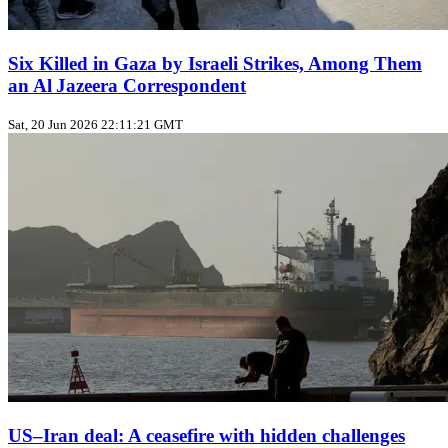
Six Killed in Gaza by Israeli Strikes, Among Them
an Al Jazeera Correspondent
Sat, 20 Jun 2026 22:11:21 GMT
US–Iran deal: A ceasefire with hidden challenges