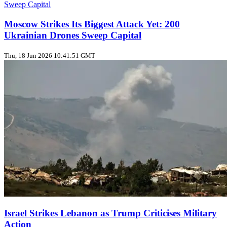
Moscow Strikes Its Biggest Attack Yet: 200
Ukrainian Drones Sweep Capital
Thu, 18 Jun 2026 10:41:51 GMT
Israel Strikes Lebanon as Trump Criticises Military
Action