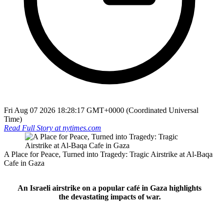
Fri Aug 07 2026 18:28:17 GMT+0000 (Coordinated Universal
Time)
Read Full Story at
nytimes.com
A Place for Peace, Turned into Tragedy: Tragic Airstrike at Al-Baqa
Cafe in Gaza
An Israeli airstrike on a popular café in Gaza highlights
the devastating impacts of war.