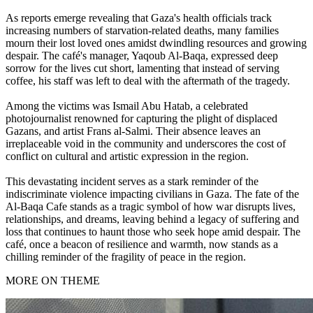
As reports emerge revealing that Gaza's health officials track
increasing numbers of starvation-related deaths, many families
mourn their lost loved ones amidst dwindling resources and growing
despair. The café's manager, Yaqoub Al-Baqa, expressed deep
sorrow for the lives cut short, lamenting that instead of serving
coffee, his staff was left to deal with the aftermath of the tragedy.
Among the victims was Ismail Abu Hatab, a celebrated
photojournalist renowned for capturing the plight of displaced
Gazans, and artist Frans al-Salmi. Their absence leaves an
irreplaceable void in the community and underscores the cost of
conflict on cultural and artistic expression in the region.
This devastating incident serves as a stark reminder of the
indiscriminate violence impacting civilians in Gaza. The fate of the
Al-Baqa Cafe stands as a tragic symbol of how war disrupts lives,
relationships, and dreams, leaving behind a legacy of suffering and
loss that continues to haunt those who seek hope amid despair. The
café, once a beacon of resilience and warmth, now stands as a
chilling reminder of the fragility of peace in the region.
MORE ON THEME