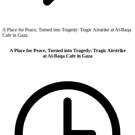
A Place for Peace, Turned into Tragedy: Tragic Airstrike at Al-Baqa
Cafe in Gaza
A Place for Peace, Turned into Tragedy: Tragic Airstrike
at Al-Baqa Cafe in Gaza