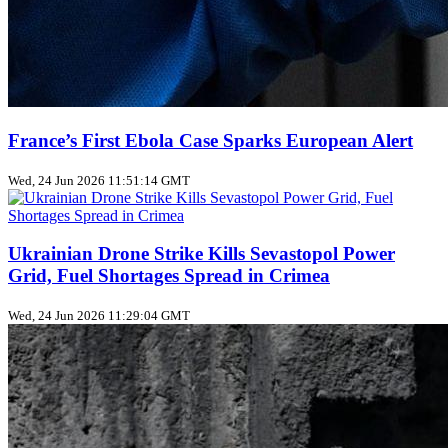
France’s First Ebola Case Sparks European Alert
Wed, 24 Jun 2026 11:51:14 GMT
Ukrainian Drone Strike Kills Sevastopol Power
Grid, Fuel Shortages Spread in Crimea
Wed, 24 Jun 2026 11:29:04 GMT