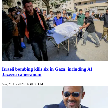
Israeli bombing kills six in Gaza, including Al
Jazeera cameraman
Sun, 21 Jun 2026 16:40:33 GMT