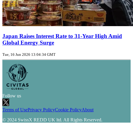
Japan Raises Interest Rate to 31‑Year High Amid
Global Energy Surge
Tue, 16 Jun 2026 13:04:34 GMT
Follow us
Terms of Use
Privacy Policy
Cookie Policy
About
© 2024 SwissX REDD UK ltd. All Rights Reserved.