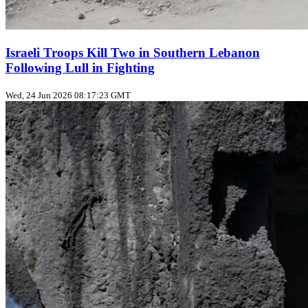
Israeli Troops Kill Two in Southern Lebanon
Following Lull in Fighting
Wed, 24 Jun 2026 08:17:23 GMT