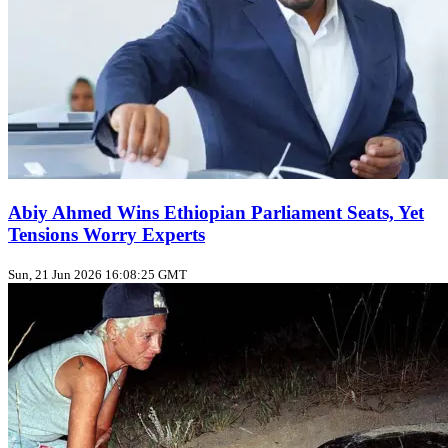
Abiy Ahmed Wins Ethiopian Parliament Seats, Yet
Tensions Worry Experts
Sun, 21 Jun 2026 16:08:25 GMT