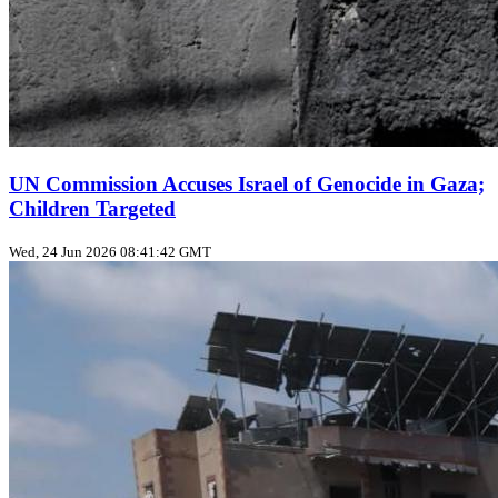
UN Commission Accuses Israel of Genocide in Gaza;
Children Targeted
Wed, 24 Jun 2026 08:41:42 GMT