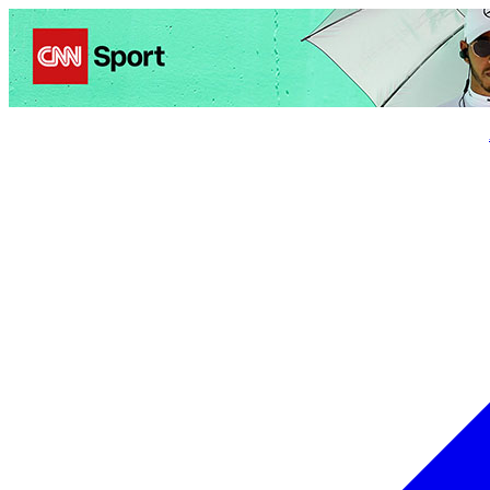
Politics
Entertainment
Business
Science
Health
Trave