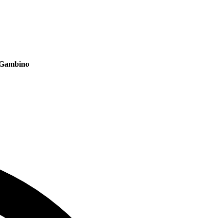
C Gambino