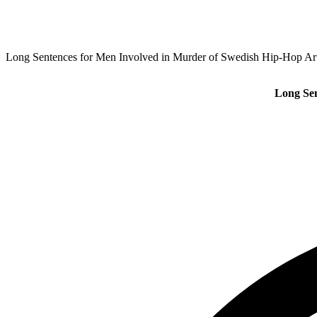
Long Sentences for Men Involved in Murder of Swedish Hip-Hop Ar
Long Sen