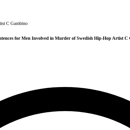
tist C Gambino
tences for Men Involved in Murder of Swedish Hip-Hop Artist 