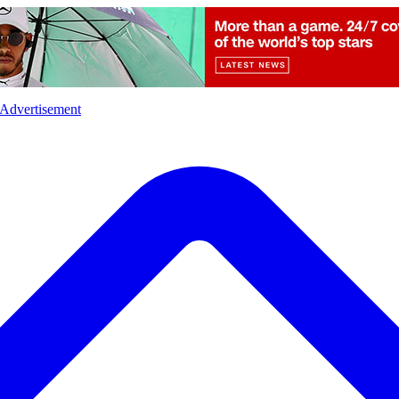
l
Sports
Crime
Ecology
Opinion
Advertisement