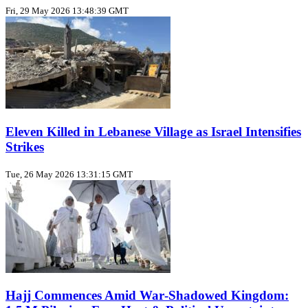
Fri, 29 May 2026 13:48:39 GMT
Eleven Killed in Lebanese Village as Israel Intensifies
Strikes
Tue, 26 May 2026 13:31:15 GMT
Hajj Commences Amid War‑Shadowed Kingdom: