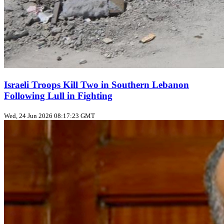
Israeli Troops Kill Two in Southern Lebanon
Following Lull in Fighting
Wed, 24 Jun 2026 08:17:23 GMT