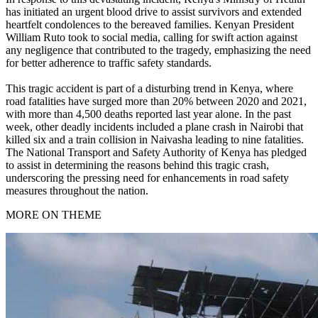
has initiated an urgent blood drive to assist survivors and extended
heartfelt condolences to the bereaved families. Kenyan President
William Ruto took to social media, calling for swift action against
any negligence that contributed to the tragedy, emphasizing the need
for better adherence to traffic safety standards.
This tragic accident is part of a disturbing trend in Kenya, where
road fatalities have surged more than 20% between 2020 and 2021,
with more than 4,500 deaths reported last year alone. In the past
week, other deadly incidents included a plane crash in Nairobi that
killed six and a train collision in Naivasha leading to nine fatalities.
The National Transport and Safety Authority of Kenya has pledged
to assist in determining the reasons behind this tragic crash,
underscoring the pressing need for enhancements in road safety
measures throughout the nation.
MORE ON THEME