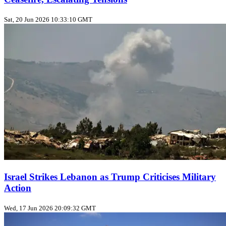
Sat, 20 Jun 2026 10:33:10 GMT
Israel Strikes Lebanon as Trump Criticises Military
Action
Wed, 17 Jun 2026 20:09:32 GMT