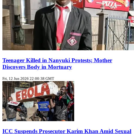
Teenager Killed in Nanyuki Protests; Mother
Discovers Body in Mortuary
Fri, 12 Jun 2026 22:00:38 GMT
ICC Suspends Prosecutor Karim Khan Amid Sexual