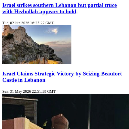
Israel strikes southern Lebanon but partial truce
with Hezbollah appears to hold
Tue, 02 Jun 2026 16:25:27 GMT
Israel Claims Strategic Victory by Seizing Beaufort
Castle in Lebanon
Sun, 31 May 2026 22:51:59 GMT