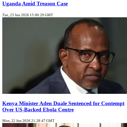
Uganda Amid Treason Case
Tue, 23 Jun 2026 15:00:29 GMT
Kenya Minister Aden Duale Sentenced for Contempt
Over US‑Backed Ebola Centre
Mon, 22 Jun 2026 21:28:47 GMT