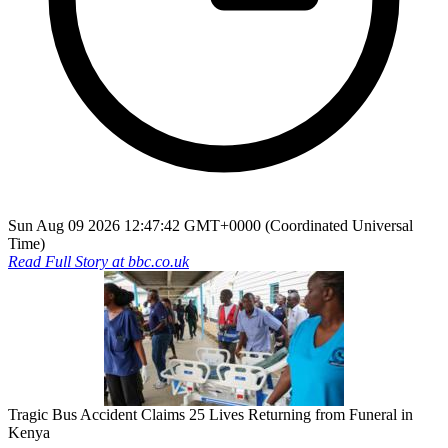
Sun Aug 09 2026 12:47:42 GMT+0000 (Coordinated Universal
Time)
Read Full Story at
bbc.co.uk
Tragic Bus Accident Claims 25 Lives Returning from Funeral in
Kenya