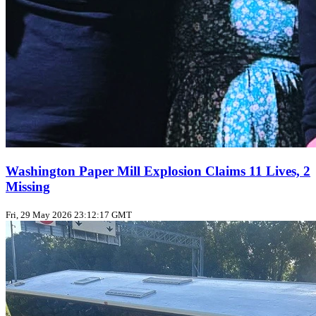
Washington Paper Mill Explosion Claims 11 Lives, 2
Missing
Fri, 29 May 2026 23:12:17 GMT