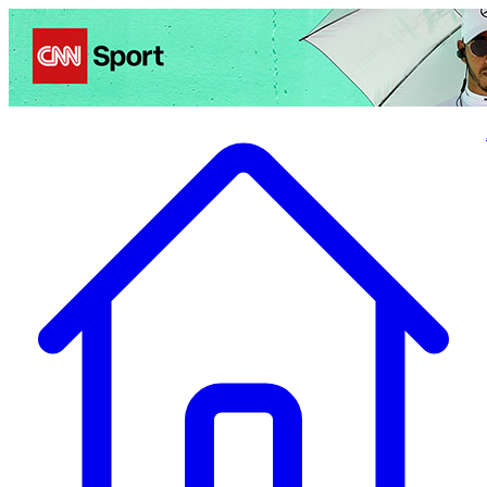
Politics
Entertainment
Business
Science
Health
Travel
Sports
Crime
Ecolo