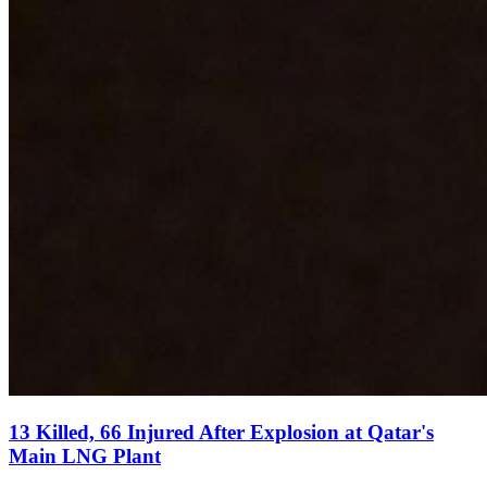
13 Killed, 66 Injured After Explosion at Qatar's
Main LNG Plant