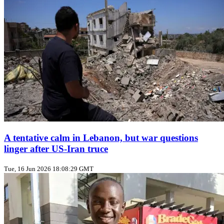
A tentative calm in Lebanon, but war questions
linger after US‑Iran truce
Tue, 16 Jun 2026 18:08:29 GMT