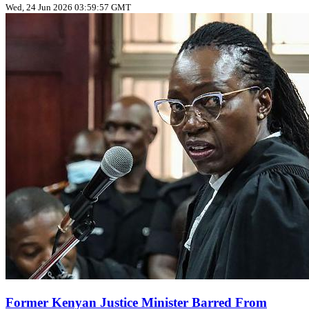
Wed, 24 Jun 2026 03:59:57 GMT
Former Kenyan Justice Minister Barred From