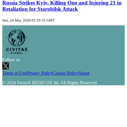
Russia Strikes Kyiv, Killing One and Injuring 21 in
Retaliation for Starobilsk Attack
Sun, 24 May 2026 05:19:35 GMT
Follow us
Terms of Use
Privacy Policy
Cookie Policy
About
© 2024 SwissX REDD UK ltd. All Rights Reserved.