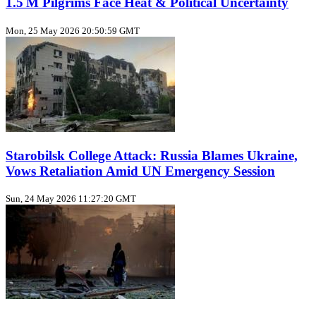
1.5 M Pilgrims Face Heat & Political Uncertainty
Mon, 25 May 2026 20:50:59 GMT
Starobilsk College Attack: Russia Blames Ukraine,
Vows Retaliation Amid UN Emergency Session
Sun, 24 May 2026 11:27:20 GMT