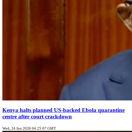
Kenya halts planned US‑backed Ebola quarantine
centre after court crackdown
Wed, 24 Jun 2026 04:25:07 GMT