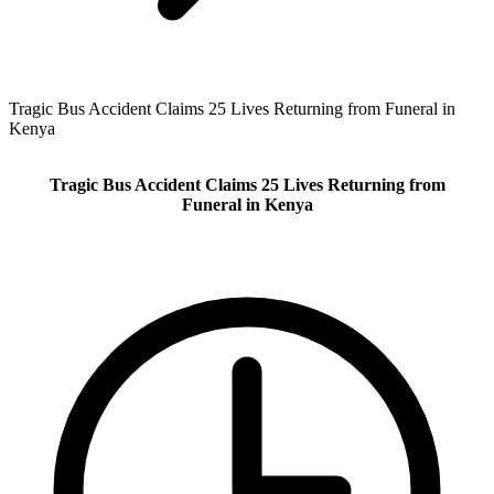
Tragic Bus Accident Claims 25 Lives Returning from Funeral in
Kenya
Tragic Bus Accident Claims 25 Lives Returning from
Funeral in Kenya