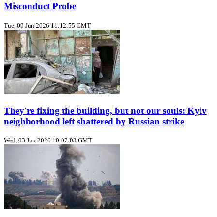
Misconduct Probe
Tue, 09 Jun 2026 11:12:55 GMT
They're fixing the building, but not our souls: Kyiv
neighborhood left shattered by Russian strike
Wed, 03 Jun 2026 10:07:03 GMT