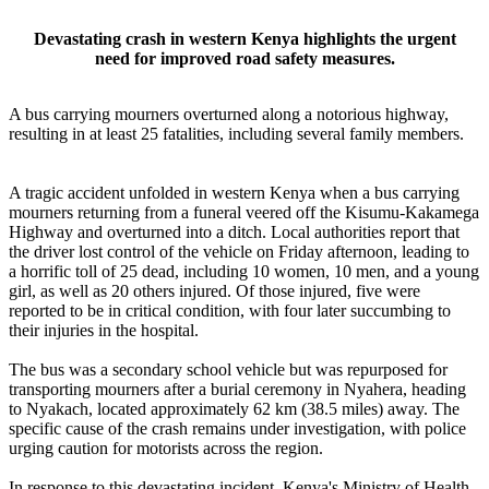
Devastating crash in western Kenya highlights the urgent
need for improved road safety measures.
A bus carrying mourners overturned along a notorious highway,
resulting in at least 25 fatalities, including several family members.
A tragic accident unfolded in western Kenya when a bus carrying
mourners returning from a funeral veered off the Kisumu-Kakamega
Highway and overturned into a ditch. Local authorities report that
the driver lost control of the vehicle on Friday afternoon, leading to
a horrific toll of 25 dead, including 10 women, 10 men, and a young
girl, as well as 20 others injured. Of those injured, five were
reported to be in critical condition, with four later succumbing to
their injuries in the hospital.
The bus was a secondary school vehicle but was repurposed for
transporting mourners after a burial ceremony in Nyahera, heading
to Nyakach, located approximately 62 km (38.5 miles) away. The
specific cause of the crash remains under investigation, with police
urging caution for motorists across the region.
In response to this devastating incident, Kenya's Ministry of Health