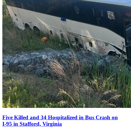
Five Killed and 34 Hospitalized in Bus Crash on
I‑95 in Stafford, Virginia