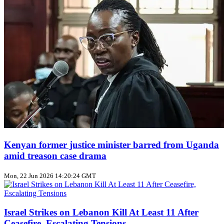
Kenyan former justice minister barred from Uganda
amid treason case drama
Mon, 22 Jun 2026 14:20:24 GMT
Israel Strikes on Lebanon Kill At Least 11 After
Ceasefire, Escalating Tensions