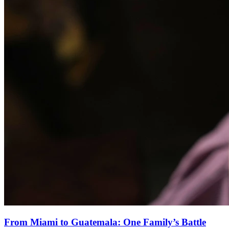
From Miami to Guatemala: One Family’s Battle