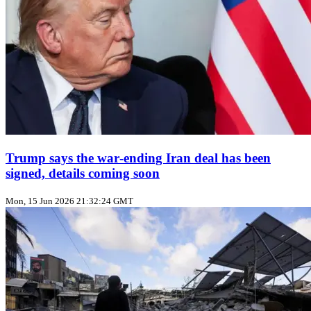
Trump says the war‑ending Iran deal has been
signed, details coming soon
Mon, 15 Jun 2026 21:32:24 GMT