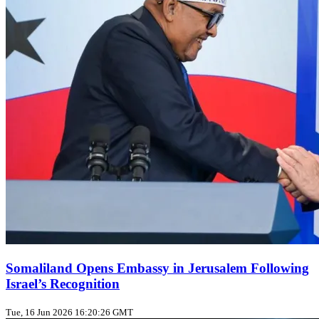
Somaliland Opens Embassy in Jerusalem Following
Israel’s Recognition
Tue, 16 Jun 2026 16:20:26 GMT