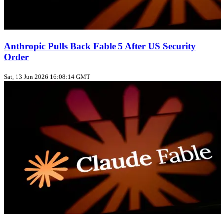
Anthropic Pulls Back Fable 5 After US Security
Order
Sat, 13 Jun 2026 16:08:14 GMT