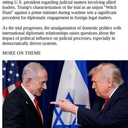
sitting U.S. president regarding judicial matters involving allied
leaders. Trump's characterization of the trial as an unjust “Witch
Hunt” against a prime minister during wartime sets a significant
precedent for diplomatic engagement in foreign legal matters.
As the trial progresses, the amalgamation of domestic politics with
international diplomatic relationships raises questions about the
impact of political influence on judicial processes, especially in
democratically driven systems.
MORE ON THEME