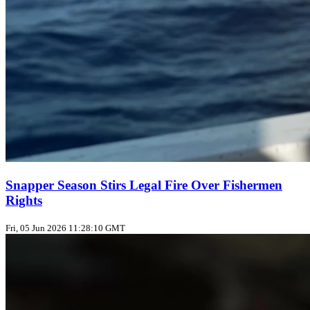
Snapper Season Stirs Legal Fire Over Fishermen
Rights
Fri, 05 Jun 2026 11:28:10 GMT