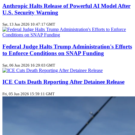
Anthropic Halts Release of Powerful AI Model After
U.S. Security Warning
Sat, 13 Jun 2026 10:47:17 GMT
Federal Judge Halts Trump Administration's Efforts
to Enforce Conditions on SNAP Funding
Sat, 06 Jun 2026 16:29:03 GMT
ICE Cuts Death Reporting After Detainee Release
Fri, 05 Jun 2026 15:59:11 GMT