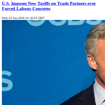
U.S. Imposes New Tariffs on Trade Partners over
Forced Labour Concerns
Wed, 03 Jun 2026 16:18:03 GMT