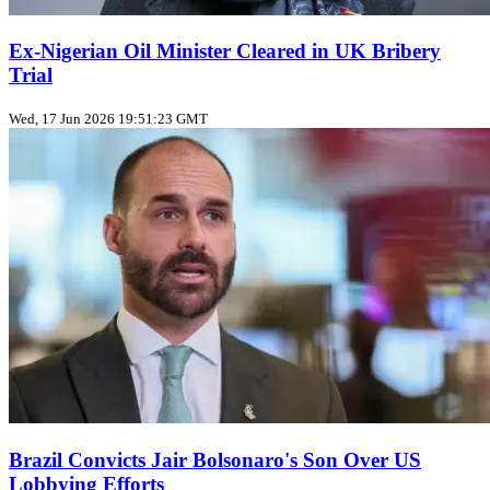
Ex‑Nigerian Oil Minister Cleared in UK Bribery
Trial
Wed, 17 Jun 2026 19:51:23 GMT
Brazil Convicts Jair Bolsonaro's Son Over US
Lobbying Efforts