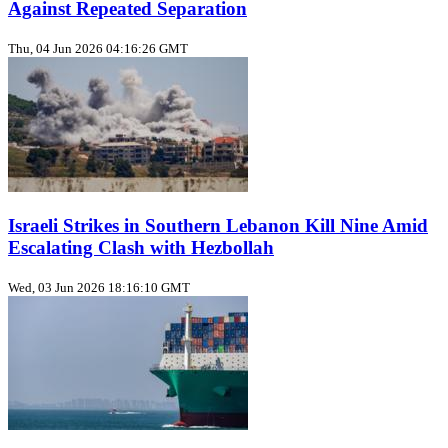
Against Repeated Separation
Thu, 04 Jun 2026 04:16:26 GMT
Israeli Strikes in Southern Lebanon Kill Nine Amid
Escalating Clash with Hezbollah
Wed, 03 Jun 2026 18:16:10 GMT