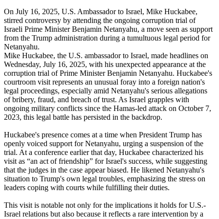
On July 16, 2025, U.S. Ambassador to Israel, Mike Huckabee,
stirred controversy by attending the ongoing corruption trial of
Israeli Prime Minister Benjamin Netanyahu, a move seen as support
from the Trump administration during a tumultuous legal period for
Netanyahu.
Mike Huckabee, the U.S. ambassador to Israel, made headlines on
Wednesday, July 16, 2025, with his unexpected appearance at the
corruption trial of Prime Minister Benjamin Netanyahu. Huckabee's
courtroom visit represents an unusual foray into a foreign nation's
legal proceedings, especially amid Netanyahu's serious allegations
of bribery, fraud, and breach of trust. As Israel grapples with
ongoing military conflicts since the Hamas-led attack on October 7,
2023, this legal battle has persisted in the backdrop.
Huckabee's presence comes at a time when President Trump has
openly voiced support for Netanyahu, urging a suspension of the
trial. At a conference earlier that day, Huckabee characterized his
visit as “an act of friendship” for Israel's success, while suggesting
that the judges in the case appear biased. He likened Netanyahu's
situation to Trump's own legal troubles, emphasizing the stress on
leaders coping with courts while fulfilling their duties.
This visit is notable not only for the implications it holds for U.S.-
Israel relations but also because it reflects a rare intervention by a