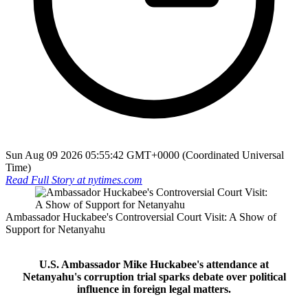
Sun Aug 09 2026 05:55:42 GMT+0000 (Coordinated Universal
Time)
Read Full Story at
nytimes.com
Ambassador Huckabee's Controversial Court Visit: A Show of
Support for Netanyahu
U.S. Ambassador Mike Huckabee's attendance at
Netanyahu's corruption trial sparks debate over political
influence in foreign legal matters.