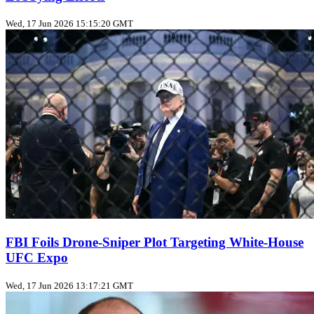
Wed, 17 Jun 2026 15:15:20 GMT
FBI Foils Drone‑Sniper Plot Targeting White‑House
UFC Expo
Wed, 17 Jun 2026 13:17:21 GMT