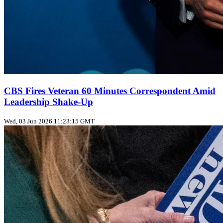
CBS Fires Veteran 60 Minutes Correspondent Amid
Leadership Shake-Up
Wed, 03 Jun 2026 11:23:15 GMT