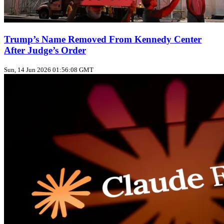
Trump’s Name Removed From Kennedy Center
After Judge’s Order
Sun, 14 Jun 2026 01:56:08 GMT