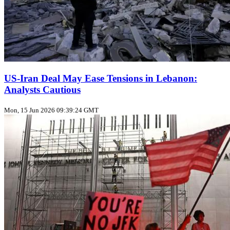
US‑Iran Deal May Ease Tensions in Lebanon:
Analysts Cautious
Mon, 15 Jun 2026 09:39:24 GMT