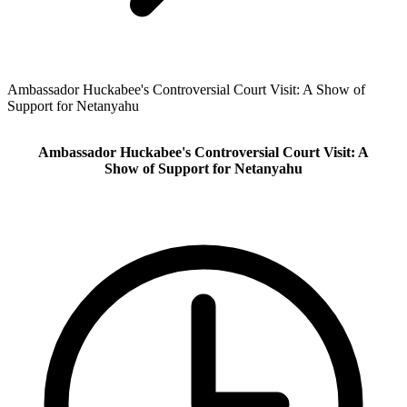
Ambassador Huckabee's Controversial Court Visit: A Show of
Support for Netanyahu
Ambassador Huckabee's Controversial Court Visit: A
Show of Support for Netanyahu