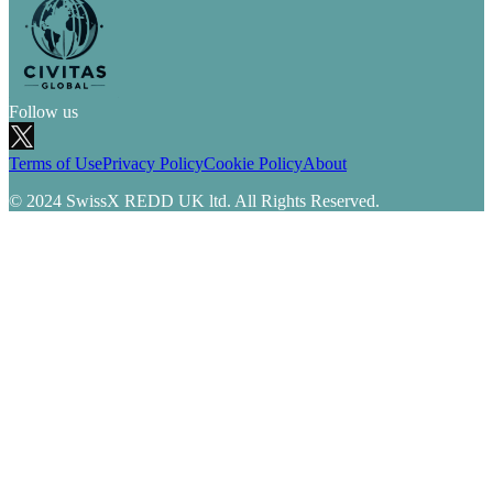
Follow us
Terms of Use
Privacy Policy
Cookie Policy
About
© 2024 SwissX REDD UK ltd. All Rights Reserved.