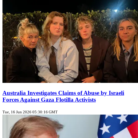
Australia Investigates Claims of Abuse by Israeli
Forces Against Gaza Flotilla Activists
Tue, 16 Jun 2026 05:30:16 GMT