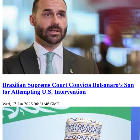
Brazilian Supreme Court Convicts Bolsonaro’s Son
for Attempting U.S. Intervention
Wed, 17 Jun 2026 06:31:46 GMT