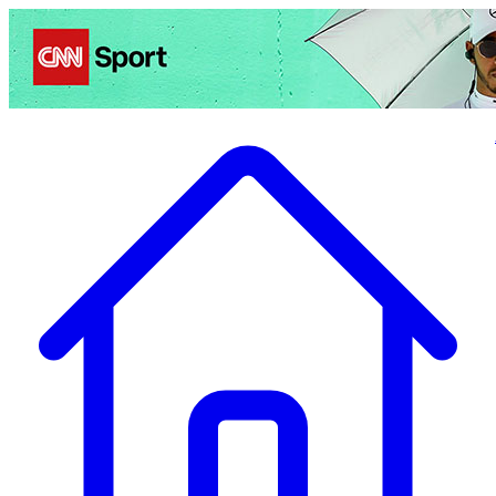
Politics
Entertainment
Business
Science
Health
Travel
Sports
Crime
Ecolo