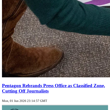
Pentagon Rebrands Press Office as Classified Zone,
Cutting Off Journalists
Mon, 01 Jun 2026 23:14:57 GMT