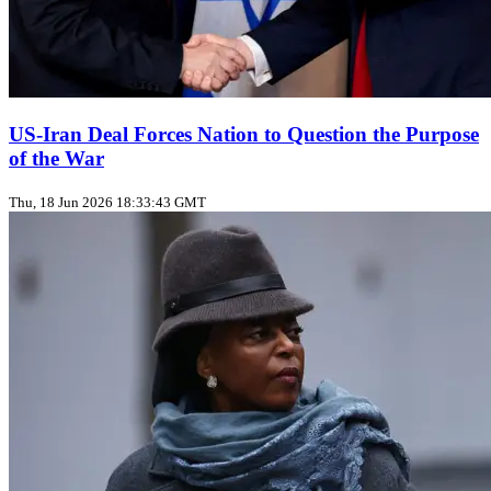
US‑Iran Deal Forces Nation to Question the Purpose
of the War
Thu, 18 Jun 2026 18:33:43 GMT