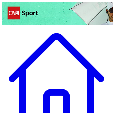
Politics
Entertainment
Business
Science
Health
Travel
Sports
Crime
Ecolo