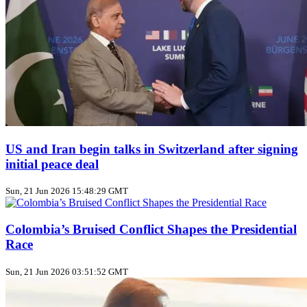
US and Iran begin talks in Switzerland after signing
initial peace deal
Sun, 21 Jun 2026 15:48:29 GMT
Colombia’s Bruised Conflict Shapes the Presidential
Race
Sun, 21 Jun 2026 03:51:52 GMT