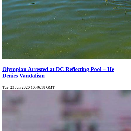
Olympian Arrested at DC Reflecting Pool – He
Denies Vandalism
Tue, 23 Jun 2026 16:46:18 GMT