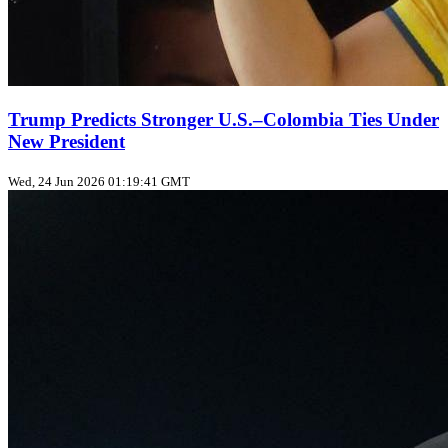
Trump Predicts Stronger U.S.–Colombia Ties Under
New President
Wed, 24 Jun 2026 01:19:41 GMT