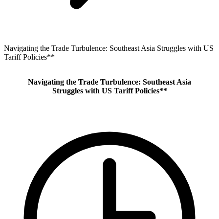
Navigating the Trade Turbulence: Southeast Asia Struggles with US
Tariff Policies**
Navigating the Trade Turbulence: Southeast Asia
Struggles with US Tariff Policies**