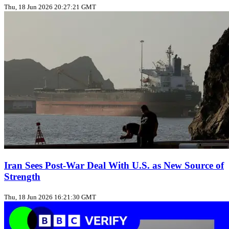
Thu, 18 Jun 2026 20:27:21 GMT
Iran Sees Post-War Deal With U.S. as New Source of
Strength
Thu, 18 Jun 2026 16:21:30 GMT