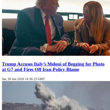
Trump Accuses Italy’s Meloni of Begging for Photo
at G7 and Fires Off Iran‑Policy Blame
Sat, 20 Jun 2026 14:36:23 GMT