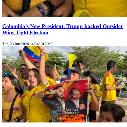
Colombia’s New President: Trump‑backed Outsider
Wins Tight Election
Tue, 23 Jun 2026 14:24:10 GMT