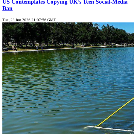
US Contemplates Copying UK’s Teen Social‑Media
Ban
Tue, 23 Jun 2026 21:07:56 GMT