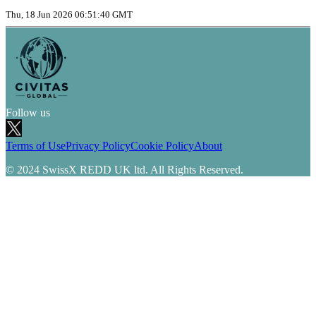
Thu, 18 Jun 2026 06:51:40 GMT
Follow us
Terms of Use
Privacy Policy
Cookie Policy
About
© 2024 SwissX REDD UK ltd. All Rights Reserved.