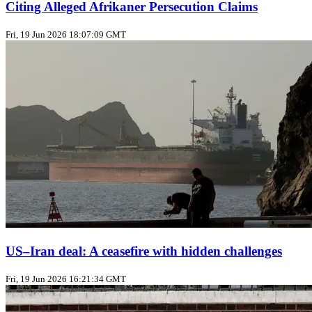
Citing Alleged Afrikaner Persecution Claims
Fri, 19 Jun 2026 18:07:09 GMT
US–Iran deal: A ceasefire with hidden challenges
Fri, 19 Jun 2026 16:21:34 GMT