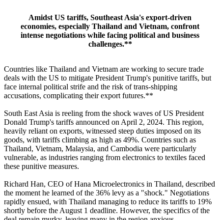
Amidst US tariffs, Southeast Asia's export-driven
economies, especially Thailand and Vietnam, confront
intense negotiations while facing political and business
challenges.**
Countries like Thailand and Vietnam are working to secure trade
deals with the US to mitigate President Trump's punitive tariffs, but
face internal political strife and the risk of trans-shipping
accusations, complicating their export futures.**
South East Asia is reeling from the shock waves of US President
Donald Trump's tariffs announced on April 2, 2024. This region,
heavily reliant on exports, witnessed steep duties imposed on its
goods, with tariffs climbing as high as 49%. Countries such as
Thailand, Vietnam, Malaysia, and Cambodia were particularly
vulnerable, as industries ranging from electronics to textiles faced
these punitive measures.
Richard Han, CEO of Hana Microelectronics in Thailand, described
the moment he learned of the 36% levy as a "shock." Negotiations
rapidly ensued, with Thailand managing to reduce its tariffs to 19%
shortly before the August 1 deadline. However, the specifics of the
deal remain murky, leaving many in the region anxious.