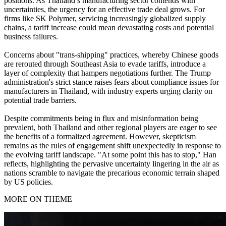
positions. As Thailand’s manufacturing sector contends with
uncertainties, the urgency for an effective trade deal grows. For
firms like SK Polymer, servicing increasingly globalized supply
chains, a tariff increase could mean devastating costs and potential
business failures.
Concerns about "trans-shipping" practices, whereby Chinese goods
are rerouted through Southeast Asia to evade tariffs, introduce a
layer of complexity that hampers negotiations further. The Trump
administration's strict stance raises fears about compliance issues for
manufacturers in Thailand, with industry experts urging clarity on
potential trade barriers.
Despite commitments being in flux and misinformation being
prevalent, both Thailand and other regional players are eager to see
the benefits of a formalized agreement. However, skepticism
remains as the rules of engagement shift unexpectedly in response to
the evolving tariff landscape. "At some point this has to stop," Han
reflects, highlighting the pervasive uncertainty lingering in the air as
nations scramble to navigate the precarious economic terrain shaped
by US policies.
MORE ON THEME