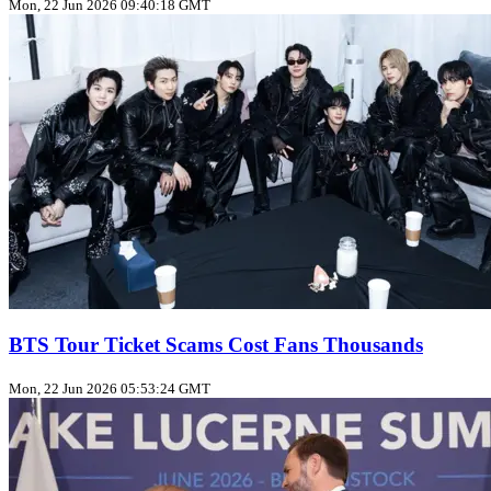
Mon, 22 Jun 2026 09:40:18 GMT
BTS Tour Ticket Scams Cost Fans Thousands
Mon, 22 Jun 2026 05:53:24 GMT