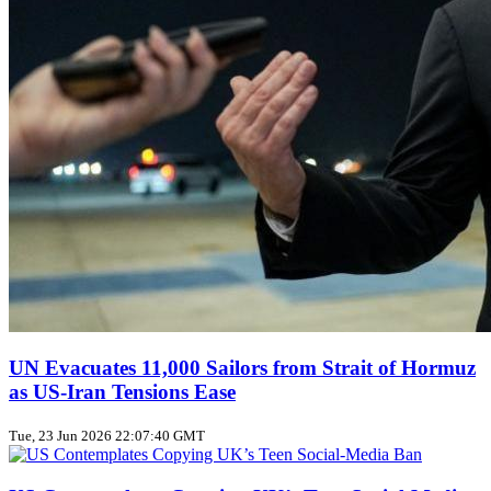
UN Evacuates 11,000 Sailors from Strait of Hormuz
as US‑Iran Tensions Ease
Tue, 23 Jun 2026 22:07:40 GMT