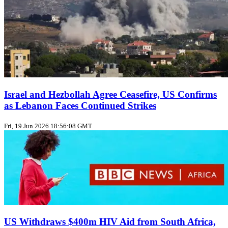
Israel and Hezbollah Agree Ceasefire, US Confirms
as Lebanon Faces Continued Strikes
Fri, 19 Jun 2026 18:56:08 GMT
US Withdraws $400m HIV Aid from South Africa,