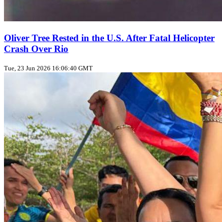
Oliver Tree Rested in the U.S. After Fatal Helicopter
Crash Over Rio
Tue, 23 Jun 2026 16:06:40 GMT