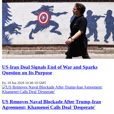
US‑Iran Deal Signals End of War and Sparks
Question on Its Purpose
Fri, 19 Jun 2026 10:46:10 GMT
US Removes Naval Blockade After Trump‑Iran
Agreement; Khamenei Calls Deal 'Desperate'