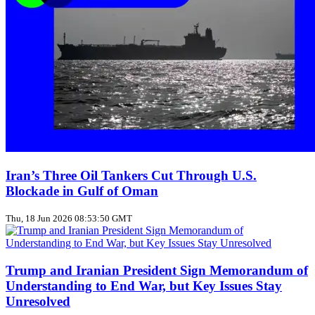
Iran’s Three Oil Tankers Cut Through U.S.
Blockade in Gulf of Oman
Thu, 18 Jun 2026 08:53:50 GMT
Trump and Iranian President Sign Memorandum of
Understanding to End War, but Key Issues Stay
Unresolved