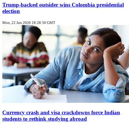
Trump‑backed outsider wins Colombia presidential
election
Mon, 22 Jun 2026 18:28:50 GMT
Currency crash and visa crackdowns force Indian
students to rethink studying abroad