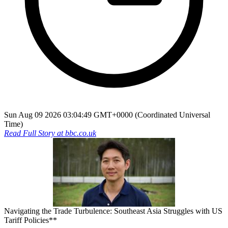
Sun Aug 09 2026 03:04:49 GMT+0000 (Coordinated Universal
Time)
Read Full Story at
bbc.co.uk
Navigating the Trade Turbulence: Southeast Asia Struggles with US
Tariff Policies**