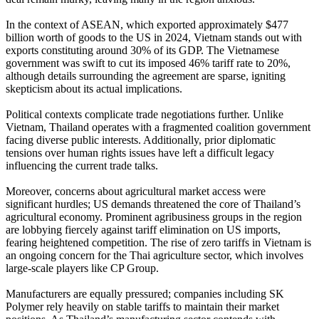
In the context of ASEAN, which exported approximately $477
billion worth of goods to the US in 2024, Vietnam stands out with
exports constituting around 30% of its GDP. The Vietnamese
government was swift to cut its imposed 46% tariff rate to 20%,
although details surrounding the agreement are sparse, igniting
skepticism about its actual implications.
Political contexts complicate trade negotiations further. Unlike
Vietnam, Thailand operates with a fragmented coalition government
facing diverse public interests. Additionally, prior diplomatic
tensions over human rights issues have left a difficult legacy
influencing the current trade talks.
Moreover, concerns about agricultural market access were
significant hurdles; US demands threatened the core of Thailand’s
agricultural economy. Prominent agribusiness groups in the region
are lobbying fiercely against tariff elimination on US imports,
fearing heightened competition. The rise of zero tariffs in Vietnam is
an ongoing concern for the Thai agriculture sector, which involves
large-scale players like CP Group.
Manufacturers are equally pressured; companies including SK
Polymer rely heavily on stable tariffs to maintain their market