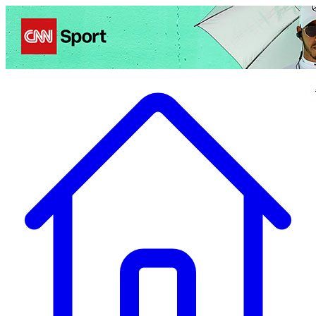
Politics
Entertainment
Business
Science
Health
Travel
Sports
Crime
Ecolo