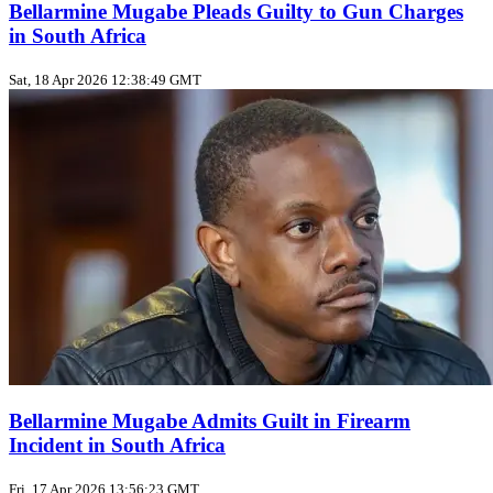
Bellarmine Mugabe Pleads Guilty to Gun Charges
in South Africa
Sat, 18 Apr 2026 12:38:49 GMT
Bellarmine Mugabe Admits Guilt in Firearm
Incident in South Africa
Fri, 17 Apr 2026 13:56:23 GMT