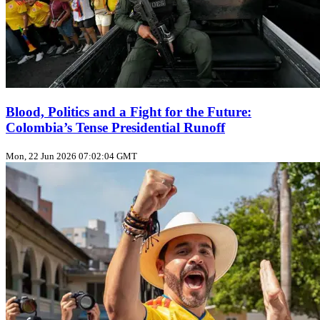
Blood, Politics and a Fight for the Future:
Colombia’s Tense Presidential Runoff
Mon, 22 Jun 2026 07:02:04 GMT