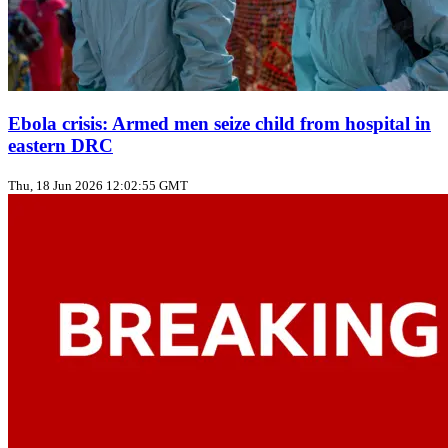
Ebola crisis: Armed men seize child from hospital in
eastern DRC
Thu, 18 Jun 2026 12:02:55 GMT