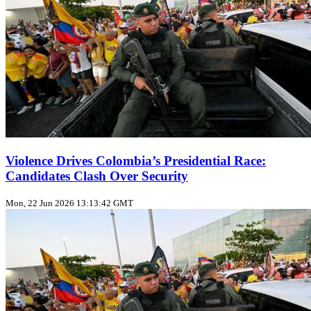
Violence Drives Colombia’s Presidential Race:
Candidates Clash Over Security
Mon, 22 Jun 2026 13:13:42 GMT