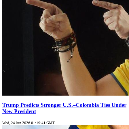
Trump Predicts Stronger U.S.–Colombia Ties Under
New President
Wed, 24 Jun 2026 01:19:41 GMT