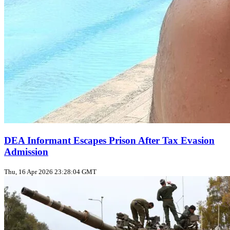
DEA Informant Escapes Prison After Tax Evasion
Admission
Thu, 16 Apr 2026 23:28:04 GMT