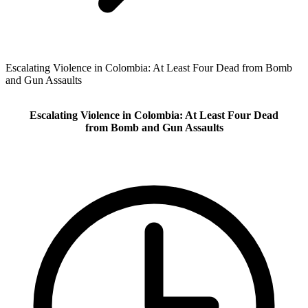
Escalating Violence in Colombia: At Least Four Dead from Bomb
and Gun Assaults
Escalating Violence in Colombia: At Least Four Dead
from Bomb and Gun Assaults