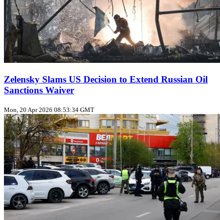
Zelensky Slams US Decision to Extend Russian Oil
Sanctions Waiver
Mon, 20 Apr 2026 08:53:34 GMT