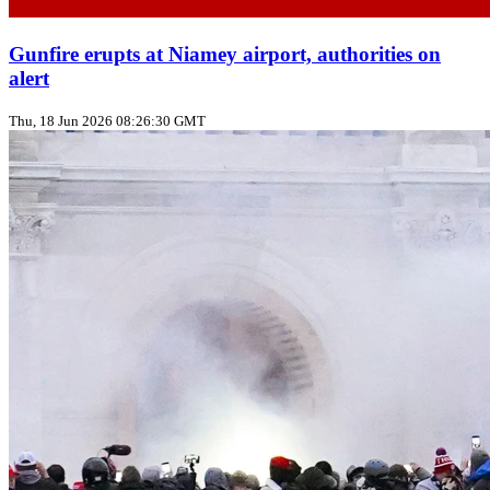
Gunfire erupts at Niamey airport, authorities on
alert
Thu, 18 Jun 2026 08:26:30 GMT