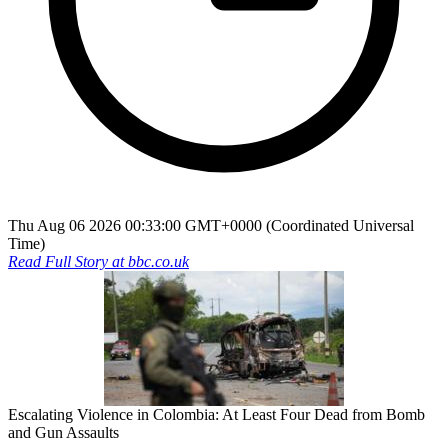
Thu Aug 06 2026 00:33:00 GMT+0000 (Coordinated Universal
Time)
Read Full Story at
bbc.co.uk
Escalating Violence in Colombia: At Least Four Dead from Bomb
and Gun Assaults