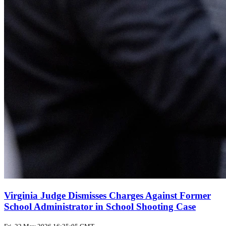
Virginia Judge Dismisses Charges Against Former
School Administrator in School Shooting Case