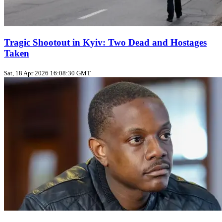
Tragic Shootout in Kyiv: Two Dead and Hostages
Taken
Sat, 18 Apr 2026 16:08:30 GMT