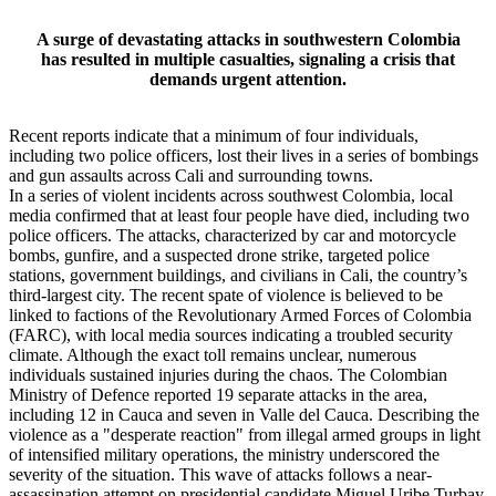
A surge of devastating attacks in southwestern Colombia
has resulted in multiple casualties, signaling a crisis that
demands urgent attention.
Recent reports indicate that a minimum of four individuals,
including two police officers, lost their lives in a series of bombings
and gun assaults across Cali and surrounding towns.
In a series of violent incidents across southwest Colombia, local
media confirmed that at least four people have died, including two
police officers. The attacks, characterized by car and motorcycle
bombs, gunfire, and a suspected drone strike, targeted police
stations, government buildings, and civilians in Cali, the country’s
third-largest city. The recent spate of violence is believed to be
linked to factions of the Revolutionary Armed Forces of Colombia
(FARC), with local media sources indicating a troubled security
climate. Although the exact toll remains unclear, numerous
individuals sustained injuries during the chaos. The Colombian
Ministry of Defence reported 19 separate attacks in the area,
including 12 in Cauca and seven in Valle del Cauca. Describing the
violence as a "desperate reaction" from illegal armed groups in light
of intensified military operations, the ministry underscored the
severity of the situation. This wave of attacks follows a near-
assassination attempt on presidential candidate Miguel Uribe Turbay