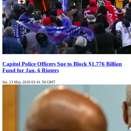
Capitol Police Officers Sue to Block $1.776 Billion
Fund for Jan. 6 Rioters
Sat, 23 May 2026 03:41:56 GMT