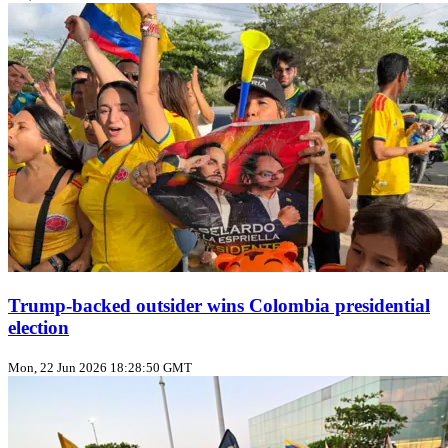
Trump‑backed outsider wins Colombia presidential
election
Mon, 22 Jun 2026 18:28:50 GMT