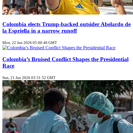
Colombia elects Trump‑backed outsider Abelardo de
la Espriella in a narrow runoff
Mon, 22 Jun 2026 05:00:46 GMT
Colombia’s Bruised Conflict Shapes the Presidential
Race
Sun, 21 Jun 2026 03:51:52 GMT