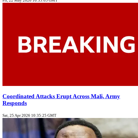
Fri, 22 May 2026 16:35:05 GMT
Coordinated Attacks Erupt Across Mali, Army
Responds
Sat, 25 Apr 2026 10:35:25 GMT