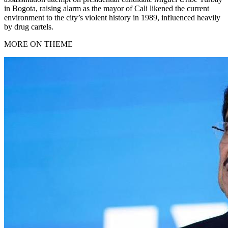
in Bogota, raising alarm as the mayor of Cali likened the current
environment to the city’s violent history in 1989, influenced heavily
by drug cartels.
MORE ON THEME