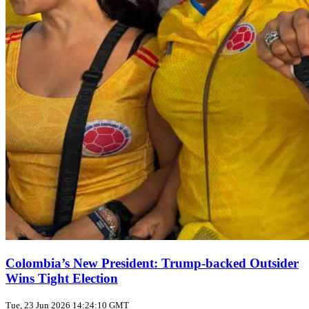
Colombia’s New President: Trump‑backed Outsider
Wins Tight Election
Tue, 23 Jun 2026 14:24:10 GMT