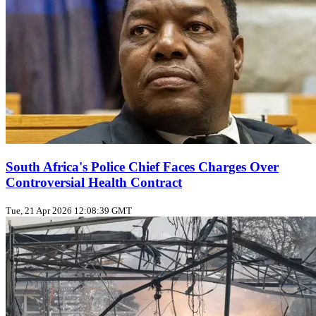
South Africa's Police Chief Faces Charges Over
Controversial Health Contract
Tue, 21 Apr 2026 12:08:39 GMT