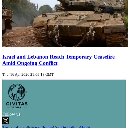
Israel and Lebanon Reach Temporary Ceasefire
Amid Ongoing Conflict
Thu, 16 Apr 2026 21:09:18 GMT
Follow us
Terms of Use
Privacy Policy
Cookie Policy
About