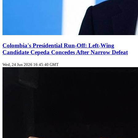
Colombia's Presidential Run-Off: Left-Wing
Candidate Cepeda Concedes After Narrow Defeat
Wed, 24 Jun 2026 16:45:40 GMT