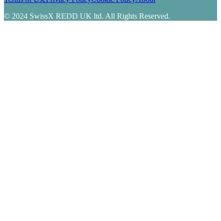
© 2024 SwissX REDD UK ltd. All Rights Reserved.