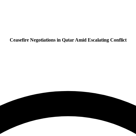
Ceasefire Negotiations in Qatar Amid Escalating Conflict