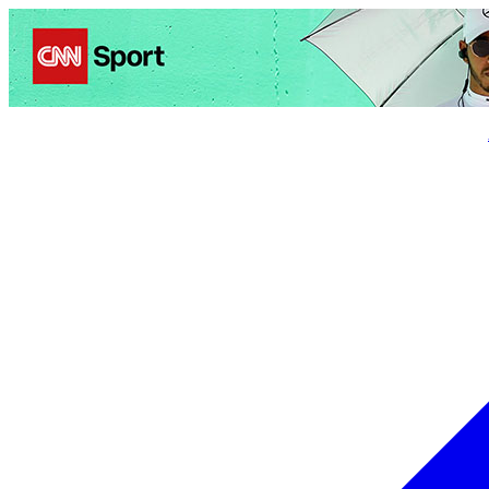
Politics
Entertainment
Business
Science
Health
Trave