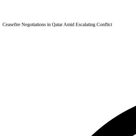
Ceasefire Negotiations in Qatar Amid Escalating Conflict