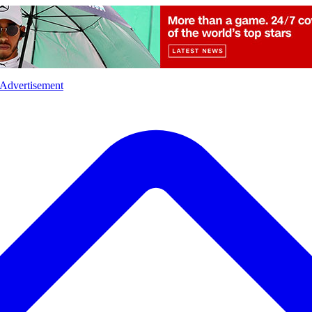
l
Sports
Crime
Ecology
Opinion
Advertisement