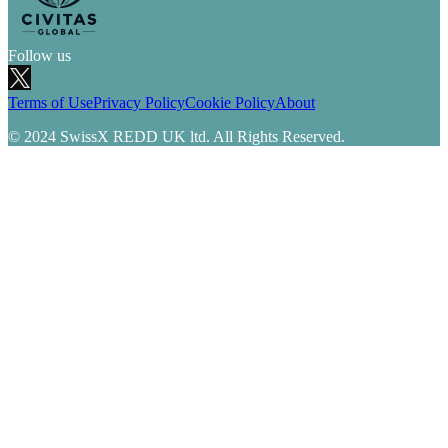
Follow us
Terms of Use
Privacy Policy
Cookie Policy
About
© 2024 SwissX REDD UK ltd. All Rights Reserved.