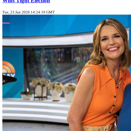
Wins Tight Election
Tue, 23 Jun 2026 14:24:10 GMT