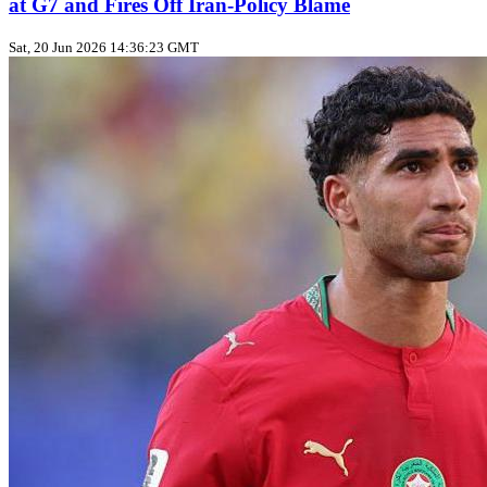
at G7 and Fires Off Iran‑Policy Blame
Sat, 20 Jun 2026 14:36:23 GMT