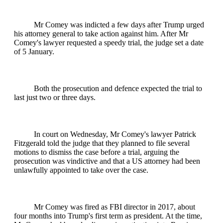
Mr Comey was indicted a few days after Trump urged
his attorney general to take action against him. After Mr
Comey's lawyer requested a speedy trial, the judge set a date
of 5 January.
Both the prosecution and defence expected the trial to
last just two or three days.
In court on Wednesday, Mr Comey's lawyer Patrick
Fitzgerald told the judge that they planned to file several
motions to dismiss the case before a trial, arguing the
prosecution was vindictive and that a US attorney had been
unlawfully appointed to take over the case.
Mr Comey was fired as FBI director in 2017, about
four months into Trump's first term as president. At the time,