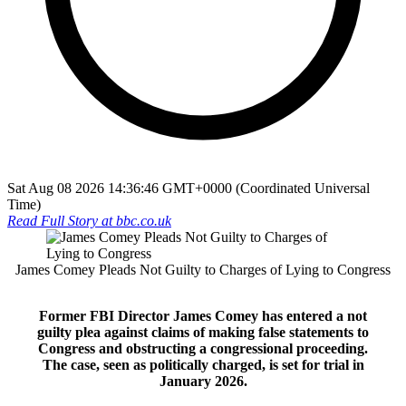
Sat Aug 08 2026 14:36:46 GMT+0000 (Coordinated Universal
Time)
Read Full Story at
bbc.co.uk
James Comey Pleads Not Guilty to Charges of Lying to Congress
Former FBI Director James Comey has entered a not
guilty plea against claims of making false statements to
Congress and obstructing a congressional proceeding.
The case, seen as politically charged, is set for trial in
January 2026.