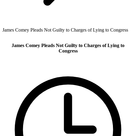
James Comey Pleads Not Guilty to Charges of Lying to Congress
James Comey Pleads Not Guilty to Charges of Lying to
Congress