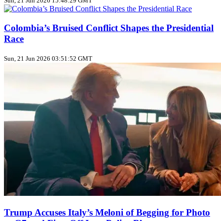
Sun, 21 Jun 2026 15:48:29 GMT
Colombia’s Bruised Conflict Shapes the Presidential
Race
Sun, 21 Jun 2026 03:51:52 GMT
Trump Accuses Italy’s Meloni of Begging for Photo