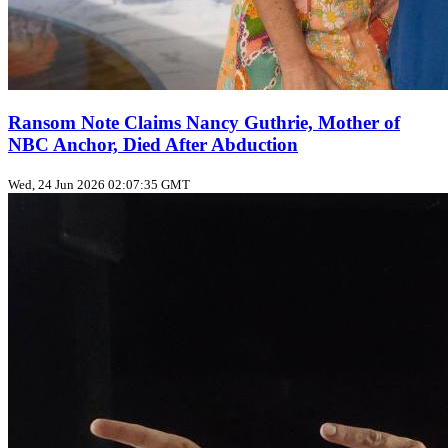
Ransom Note Claims Nancy Guthrie, Mother of
NBC Anchor, Died After Abduction
Wed, 24 Jun 2026 02:07:35 GMT