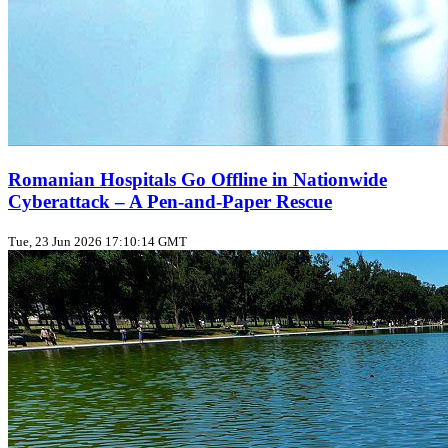
Romanian Hospitals Go Offline in Nationwide
Cyberattack – A Pen‑and‑Paper Rescue
Tue, 23 Jun 2026 17:10:14 GMT