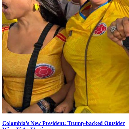
Colombia’s New President: Trump‑backed Outsider