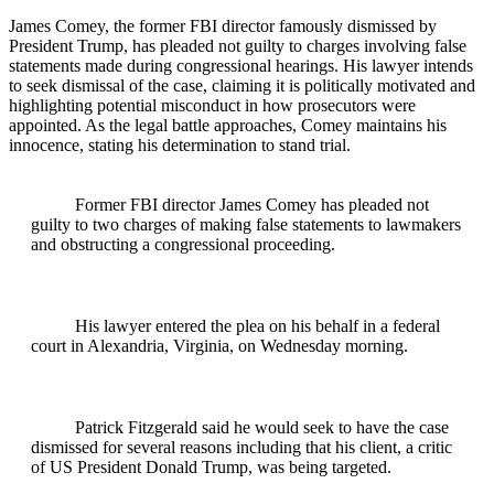
James Comey, the former FBI director famously dismissed by
President Trump, has pleaded not guilty to charges involving false
statements made during congressional hearings. His lawyer intends
to seek dismissal of the case, claiming it is politically motivated and
highlighting potential misconduct in how prosecutors were
appointed. As the legal battle approaches, Comey maintains his
innocence, stating his determination to stand trial.
Former FBI director James Comey has pleaded not
guilty to two charges of making false statements to lawmakers
and obstructing a congressional proceeding.
His lawyer entered the plea on his behalf in a federal
court in Alexandria, Virginia, on Wednesday morning.
Patrick Fitzgerald said he would seek to have the case
dismissed for several reasons including that his client, a critic
of US President Donald Trump, was being targeted.