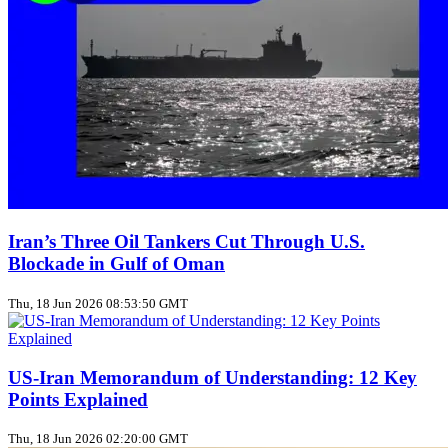
Iran’s Three Oil Tankers Cut Through U.S.
Blockade in Gulf of Oman
Thu, 18 Jun 2026 08:53:50 GMT
US‑Iran Memorandum of Understanding: 12 Key
Points Explained
Thu, 18 Jun 2026 02:20:00 GMT