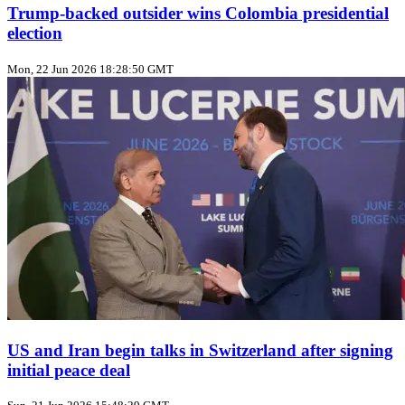
Trump‑backed outsider wins Colombia presidential
election
Mon, 22 Jun 2026 18:28:50 GMT
US and Iran begin talks in Switzerland after signing
initial peace deal