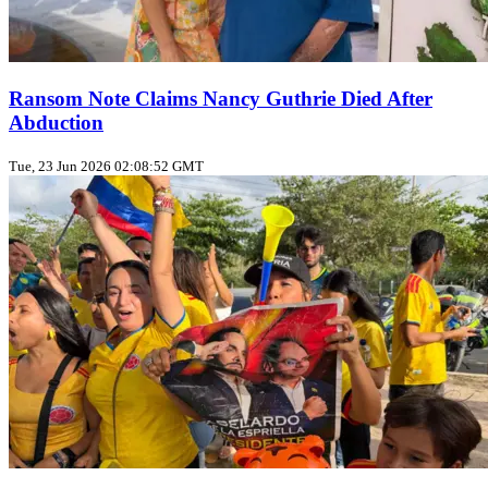
Ransom Note Claims Nancy Guthrie Died After
Abduction
Tue, 23 Jun 2026 02:08:52 GMT