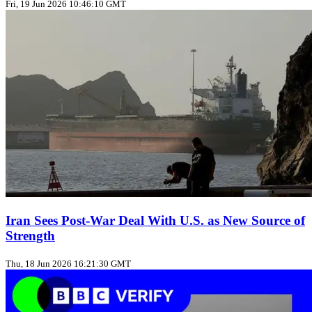
Fri, 19 Jun 2026 10:46:10 GMT
Iran Sees Post-War Deal With U.S. as New Source of
Strength
Thu, 18 Jun 2026 16:21:30 GMT