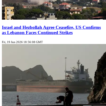
Israel and Hezbollah Agree Ceasefire, US Confirms
as Lebanon Faces Continued Strikes
Fri, 19 Jun 2026 18:56:08 GMT