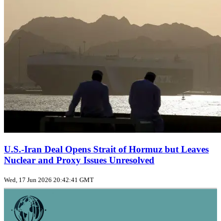
U.S.-Iran Deal Opens Strait of Hormuz but Leaves
Nuclear and Proxy Issues Unresolved
Wed, 17 Jun 2026 20:42:41 GMT