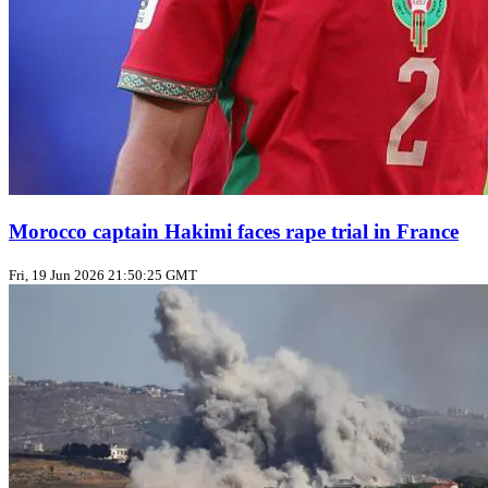
Morocco captain Hakimi faces rape trial in France
Fri, 19 Jun 2026 21:50:25 GMT