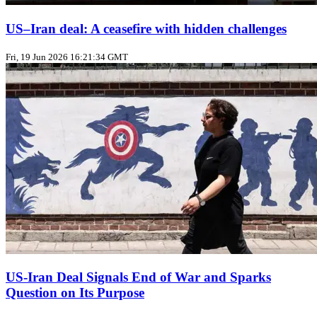
US–Iran deal: A ceasefire with hidden challenges
Fri, 19 Jun 2026 16:21:34 GMT
US‑Iran Deal Signals End of War and Sparks
Question on Its Purpose