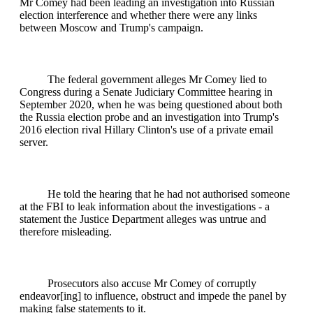
Mr Comey had been leading an investigation into Russian
election interference and whether there were any links
between Moscow and Trump's campaign.
The federal government alleges Mr Comey lied to
Congress during a Senate Judiciary Committee hearing in
September 2020, when he was being questioned about both
the Russia election probe and an investigation into Trump's
2016 election rival Hillary Clinton's use of a private email
server.
He told the hearing that he had not authorised someone
at the FBI to leak information about the investigations - a
statement the Justice Department alleges was untrue and
therefore misleading.
Prosecutors also accuse Mr Comey of corruptly
endeavor[ing] to influence, obstruct and impede the panel by
making false statements to it.