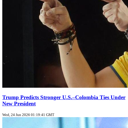
Trump Predicts Stronger U.S.–Colombia Ties Under
New President
Wed, 24 Jun 2026 01:19:41 GMT