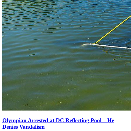
Olympian Arrested at DC Reflecting Pool – He
Denies Vandalism