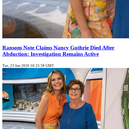
Ransom Note Claims Nancy Guthrie Died After
Abduction: Investigation Remains Active
Tue, 23 Jun 2026 10:23:58 GMT