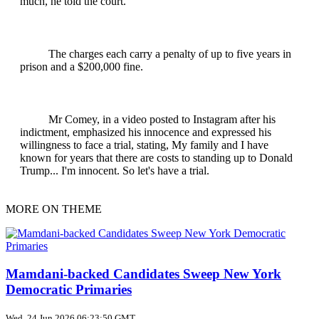
much, he told the court.
The charges each carry a penalty of up to five years in
prison and a $200,000 fine.
Mr Comey, in a video posted to Instagram after his
indictment, emphasized his innocence and expressed his
willingness to face a trial, stating, My family and I have
known for years that there are costs to standing up to Donald
Trump... I'm innocent. So let's have a trial.
MORE ON THEME
Mamdani-backed Candidates Sweep New York
Democratic Primaries
Wed, 24 Jun 2026 06:23:50 GMT