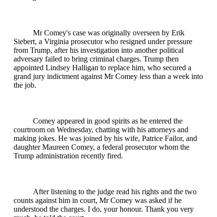
Mr Comey's case was originally overseen by Erik
Siebert, a Virginia prosecutor who resigned under pressure
from Trump, after his investigation into another political
adversary failed to bring criminal charges. Trump then
appointed Lindsey Halligan to replace him, who secured a
grand jury indictment against Mr Comey less than a week into
the job.
Comey appeared in good spirits as he entered the
courtroom on Wednesday, chatting with his attorneys and
making jokes. He was joined by his wife, Patrice Failor, and
daughter Maureen Comey, a federal prosecutor whom the
Trump administration recently fired.
After listening to the judge read his rights and the two
counts against him in court, Mr Comey was asked if he
understood the charges. I do, your honour. Thank you very