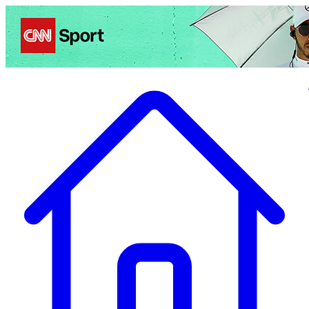
Politics
Entertainment
Business
Science
Health
Travel
Sports
Crime
Ecolo