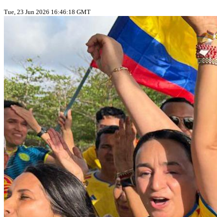
Tue, 23 Jun 2026 16:46:18 GMT