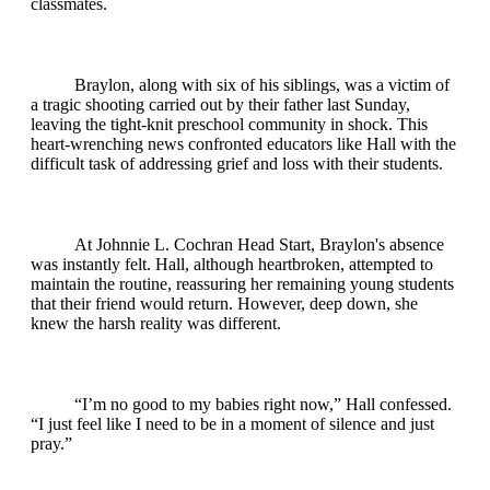
classmates.
Braylon, along with six of his siblings, was a victim of
a tragic shooting carried out by their father last Sunday,
leaving the tight-knit preschool community in shock. This
heart-wrenching news confronted educators like Hall with the
difficult task of addressing grief and loss with their students.
At Johnnie L. Cochran Head Start, Braylon's absence
was instantly felt. Hall, although heartbroken, attempted to
maintain the routine, reassuring her remaining young students
that their friend would return. However, deep down, she
knew the harsh reality was different.
“I’m no good to my babies right now,” Hall confessed.
“I just feel like I need to be in a moment of silence and just
pray.”