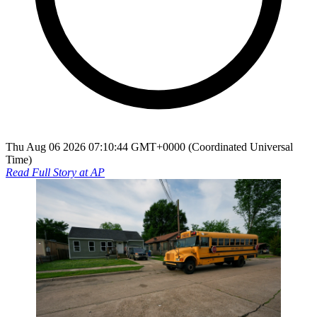
Thu Aug 06 2026 07:10:44 GMT+0000 (Coordinated Universal
Time)
Read Full Story at
AP