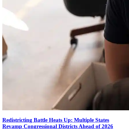
Redistricting Battle Heats Up: Multiple States
Revamp Congressional Districts Ahead of 2026