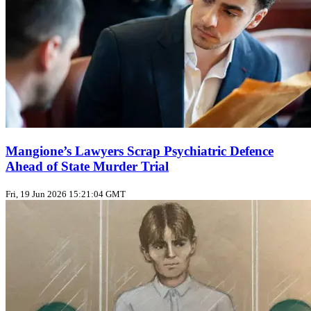
Mangione’s Lawyers Scrap Psychiatric Defence
Ahead of State Murder Trial
Fri, 19 Jun 2026 15:21:04 GMT