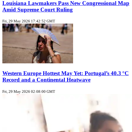
Louisiana Lawmakers Pass New Congressional Map
Amid Supreme Court Ruling
Fri, 29 May 2026 17:42:52 GMT
Western Europe Hottest May Yet: Portugal’s 40.3 °C
Record and a Continental Heatwave
Fri, 29 May 2026 02:08:00 GMT