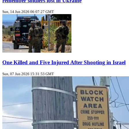
remember soldiers lost in Ukraine
Sun, 14 Jun 2026 06:07:27 GMT
One Killed and Five Injured After Shooting in Israel
Sun, 07 Jun 2026 15:31:53 GMT