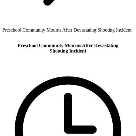
Preschool Community Mourns After Devastating Shooting Incident
Preschool Community Mourns After Devastating
Shooting Incident