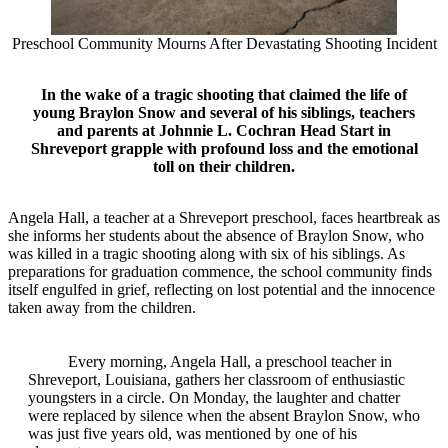
Preschool Community Mourns After Devastating Shooting Incident
In the wake of a tragic shooting that claimed the life of
young Braylon Snow and several of his siblings, teachers
and parents at Johnnie L. Cochran Head Start in
Shreveport grapple with profound loss and the emotional
toll on their children.
Angela Hall, a teacher at a Shreveport preschool, faces heartbreak as
she informs her students about the absence of Braylon Snow, who
was killed in a tragic shooting along with six of his siblings. As
preparations for graduation commence, the school community finds
itself engulfed in grief, reflecting on lost potential and the innocence
taken away from the children.
Every morning, Angela Hall, a preschool teacher in
Shreveport, Louisiana, gathers her classroom of enthusiastic
youngsters in a circle. On Monday, the laughter and chatter
were replaced by silence when the absent Braylon Snow, who
was just five years old, was mentioned by one of his