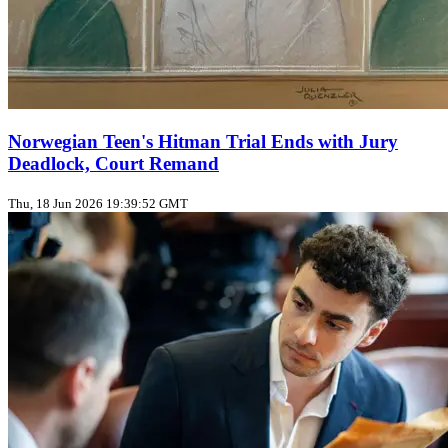
Norwegian Teen's Hitman Trial Ends with Jury
Deadlock, Court Remand
Thu, 18 Jun 2026 19:39:52 GMT