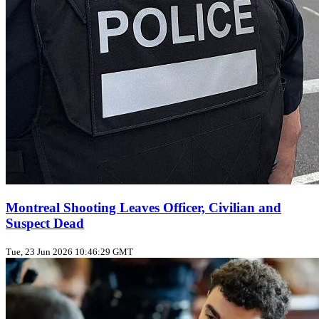
Montreal Shooting Leaves Officer, Civilian and
Suspect Dead
Tue, 23 Jun 2026 10:46:29 GMT