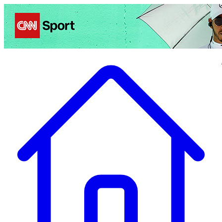
Politics
Entertainment
Business
Science
Health
Travel
Sports
Crime
Ecolo