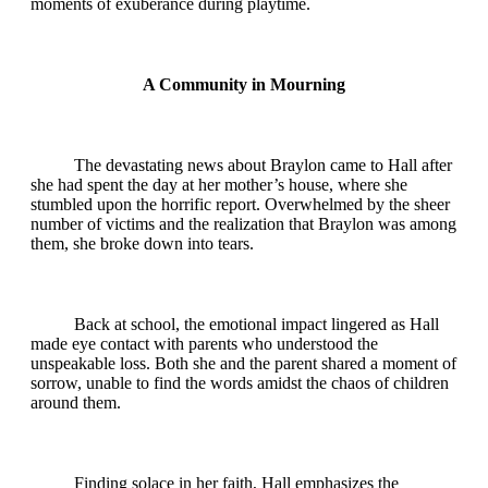
moments of exuberance during playtime.
A Community in Mourning
The devastating news about Braylon came to Hall after
she had spent the day at her mother’s house, where she
stumbled upon the horrific report. Overwhelmed by the sheer
number of victims and the realization that Braylon was among
them, she broke down into tears.
Back at school, the emotional impact lingered as Hall
made eye contact with parents who understood the
unspeakable loss. Both she and the parent shared a moment of
sorrow, unable to find the words amidst the chaos of children
around them.
Finding solace in her faith, Hall emphasizes the