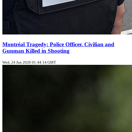
Montréal Tragedy: Police Officer, Civilian and
Gunman Killed in Shooting
Wed, 24 Jun 2026 01:44:14 GMT