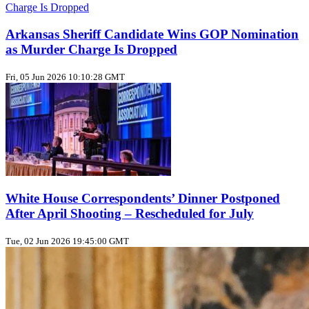
Arkansas Sheriff Candidate Wins GOP Nomination
as Murder Charge Is Dropped
Fri, 05 Jun 2026 10:10:28 GMT
White House Correspondents’ Dinner Postponed
After April Shooting – Rescheduled for July
Tue, 02 Jun 2026 19:45:00 GMT