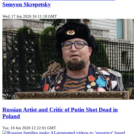
Semyon Skrepetsky
Wed, 17 Jun 2026 16:11:18 GMT
Russian Artist and Critic of Putin Shot Dead in
Poland
Tue, 16 Jun 2026 12:22:01 GMT