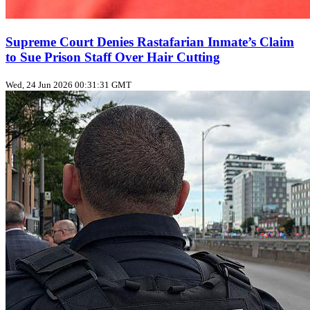
Supreme Court Denies Rastafarian Inmate’s Claim
to Sue Prison Staff Over Hair Cutting
Wed, 24 Jun 2026 00:31:31 GMT