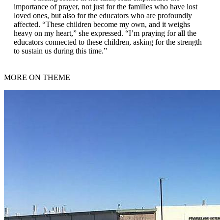
importance of prayer, not just for the families who have lost
loved ones, but also for the educators who are profoundly
affected. “These children become my own, and it weighs
heavy on my heart,” she expressed. “I’m praying for all the
educators connected to these children, asking for the strength
to sustain us during this time.”
MORE ON THEME