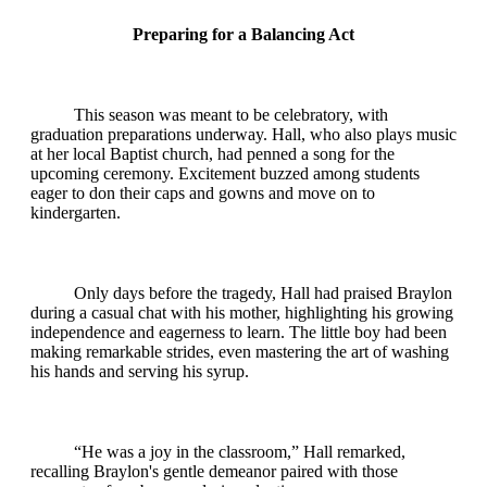
Preparing for a Balancing Act
This season was meant to be celebratory, with
graduation preparations underway. Hall, who also plays music
at her local Baptist church, had penned a song for the
upcoming ceremony. Excitement buzzed among students
eager to don their caps and gowns and move on to
kindergarten.
Only days before the tragedy, Hall had praised Braylon
during a casual chat with his mother, highlighting his growing
independence and eagerness to learn. The little boy had been
making remarkable strides, even mastering the art of washing
his hands and serving his syrup.
“He was a joy in the classroom,” Hall remarked,
recalling Braylon's gentle demeanor paired with those