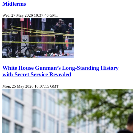
Midterms
Wed, 27 May 2026 10:37:46 GMT
White House Gunman’s Long‑Standing History
with Secret Service Revealed
Mon, 25 May 2026 16:07:15 GMT