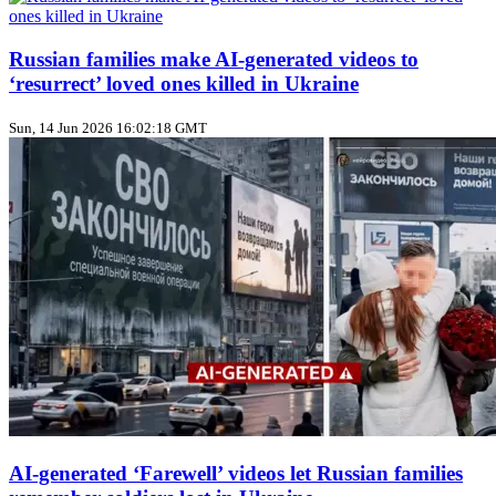
Russian families make AI‑generated videos to
‘resurrect’ loved ones killed in Ukraine
Sun, 14 Jun 2026 16:02:18 GMT
AI‑generated ‘Farewell’ videos let Russian families