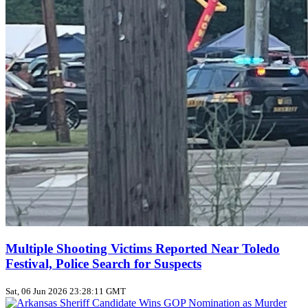
Multiple Shooting Victims Reported Near Toledo
Festival, Police Search for Suspects
Sat, 06 Jun 2026 23:28:11 GMT