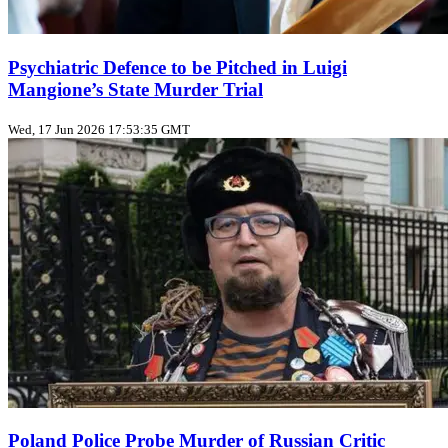
Psychiatric Defence to be Pitched in Luigi
Mangione’s State Murder Trial
Wed, 17 Jun 2026 17:53:35 GMT
Poland Police Probe Murder of Russian Critic