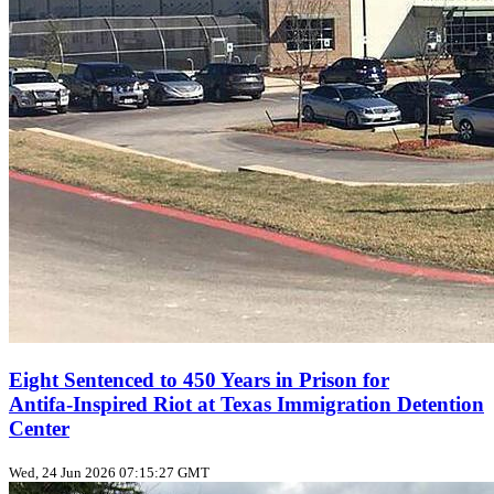
Eight Sentenced to 450 Years in Prison for
Antifa‑Inspired Riot at Texas Immigration Detention
Center
Wed, 24 Jun 2026 07:15:27 GMT