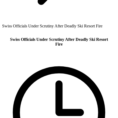
Swiss Officials Under Scrutiny After Deadly Ski Resort Fire
Swiss Officials Under Scrutiny After Deadly Ski Resort
Fire