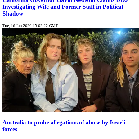
Investigating Wife and Former Staff in Political
Shadow
Tue, 16 Jun 2026 15:02:22 GMT
Australia to probe allegations of abuse by Israeli
forces