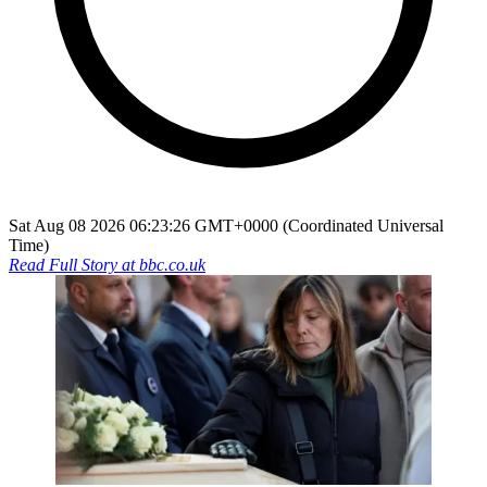
Sat Aug 08 2026 06:23:26 GMT+0000 (Coordinated Universal
Time)
Read Full Story at
bbc.co.uk