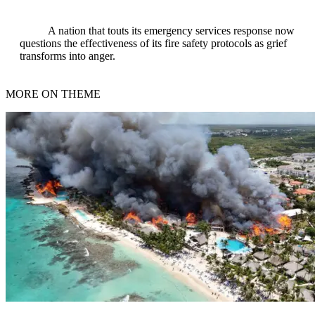
A nation that touts its emergency services response now
questions the effectiveness of its fire safety protocols as grief
transforms into anger.
MORE ON THEME