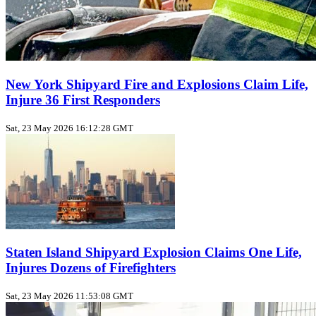
New York Shipyard Fire and Explosions Claim Life,
Injure 36 First Responders
Sat, 23 May 2026 16:12:28 GMT
Staten Island Shipyard Explosion Claims One Life,
Injures Dozens of Firefighters
Sat, 23 May 2026 11:53:08 GMT