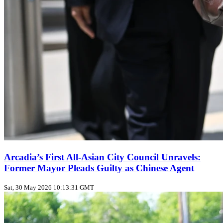
Arcadia’s First All‑Asian City Council Unravels:
Former Mayor Pleads Guilty as Chinese Agent
Sat, 30 May 2026 10:13:31 GMT