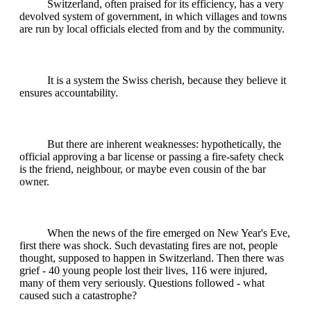
Switzerland, often praised for its efficiency, has a very
devolved system of government, in which villages and towns
are run by local officials elected from and by the community.
It is a system the Swiss cherish, because they believe it
ensures accountability.
But there are inherent weaknesses: hypothetically, the
official approving a bar license or passing a fire-safety check
is the friend, neighbour, or maybe even cousin of the bar
owner.
When the news of the fire emerged on New Year's Eve,
first there was shock. Such devastating fires are not, people
thought, supposed to happen in Switzerland. Then there was
grief - 40 young people lost their lives, 116 were injured,
many of them very seriously. Questions followed - what
caused such a catastrophe?