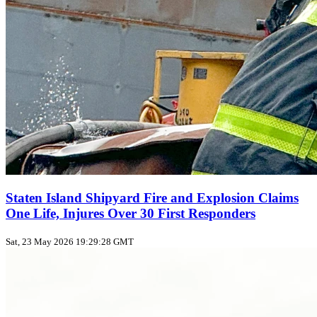
Staten Island Shipyard Fire and Explosion Claims
One Life, Injures Over 30 First Responders
Sat, 23 May 2026 19:29:28 GMT