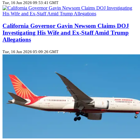
Tue, 16 Jun 2026 09:53:41 GMT
California Governor Gavin Newsom Claims DOJ
Investigating His Wife and Ex-Staff Amid Trump
Allegations
Tue, 16 Jun 2026 05:09:26 GMT