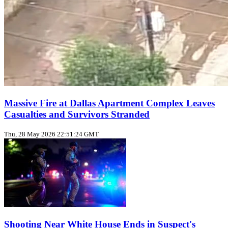
Massive Fire at Dallas Apartment Complex Leaves
Casualties and Survivors Stranded
Thu, 28 May 2026 22:51:24 GMT
Shooting Near White House Ends in Suspect's