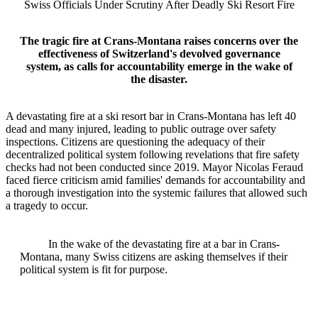
Swiss Officials Under Scrutiny After Deadly Ski Resort Fire
The tragic fire at Crans-Montana raises concerns over the
effectiveness of Switzerland's devolved governance
system, as calls for accountability emerge in the wake of
the disaster.
A devastating fire at a ski resort bar in Crans-Montana has left 40
dead and many injured, leading to public outrage over safety
inspections. Citizens are questioning the adequacy of their
decentralized political system following revelations that fire safety
checks had not been conducted since 2019. Mayor Nicolas Feraud
faced fierce criticism amid families' demands for accountability and
a thorough investigation into the systemic failures that allowed such
a tragedy to occur.
In the wake of the devastating fire at a bar in Crans-
Montana, many Swiss citizens are asking themselves if their
political system is fit for purpose.