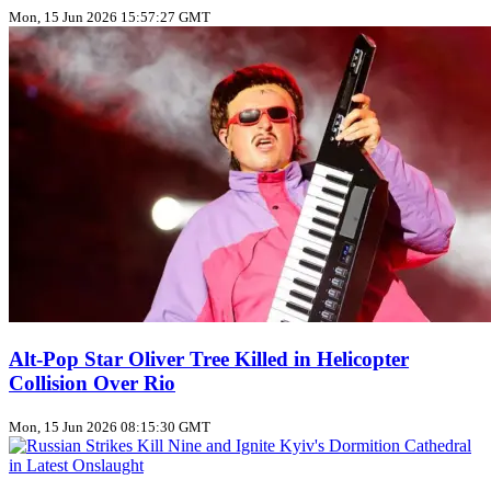
Mon, 15 Jun 2026 15:57:27 GMT
Alt‑Pop Star Oliver Tree Killed in Helicopter
Collision Over Rio
Mon, 15 Jun 2026 08:15:30 GMT