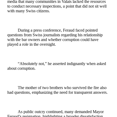
media that many communities in Valais lacked the resources
to conduct necessary inspections, a point that did not sit well
with many Swiss citizens.
During a press conference, Feraud faced pointed
questions from Swiss journalists regarding his relationship
with the bar owners and whether corruption could have
played a role in the oversight.
“Absolutely not,” he asserted indignantly when asked
about corruption.
The mother of two brothers who survived the fire also
had questions, emphasizing the need for transparent answers.
As public outcry continued, many demanded Mayor
Feraud’s resignation, highlighting a broader dissatisfaction