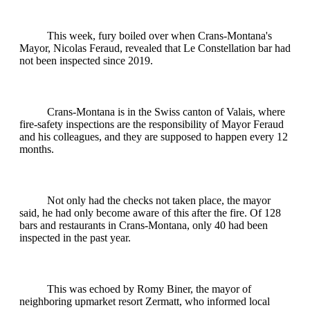
This week, fury boiled over when Crans-Montana's
Mayor, Nicolas Feraud, revealed that Le Constellation bar had
not been inspected since 2019.
Crans-Montana is in the Swiss canton of Valais, where
fire-safety inspections are the responsibility of Mayor Feraud
and his colleagues, and they are supposed to happen every 12
months.
Not only had the checks not taken place, the mayor
said, he had only become aware of this after the fire. Of 128
bars and restaurants in Crans-Montana, only 40 had been
inspected in the past year.
This was echoed by Romy Biner, the mayor of
neighboring upmarket resort Zermatt, who informed local