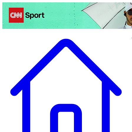
Politics
Entertainment
Business
Science
Health
Travel
Sports
Crime
Ecolo