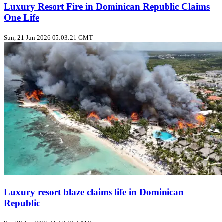
Luxury Resort Fire in Dominican Republic Claims
One Life
Sun, 21 Jun 2026 05:03:21 GMT
Luxury resort blaze claims life in Dominican
Republic