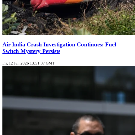
Air India Crash Investigation Continues: Fuel
Switch Mystery Persists
Fri, 12 Jun 2026 13:51:37 GMT