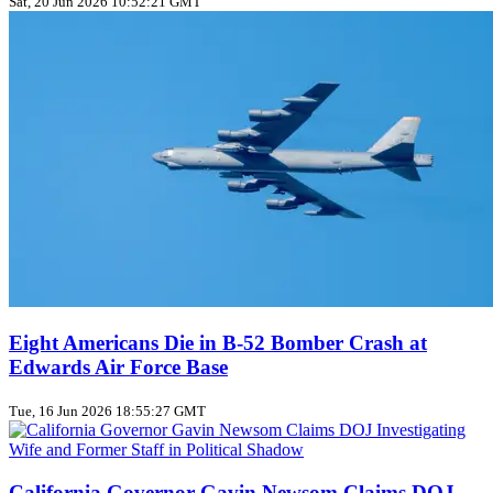
Sat, 20 Jun 2026 10:52:21 GMT
Eight Americans Die in B-52 Bomber Crash at
Edwards Air Force Base
Tue, 16 Jun 2026 18:55:27 GMT
California Governor Gavin Newsom Claims DOJ