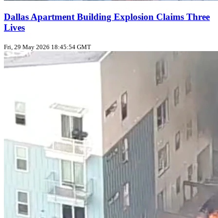
Dallas Apartment Building Explosion Claims Three
Lives
Fri, 29 May 2026 18:45:54 GMT