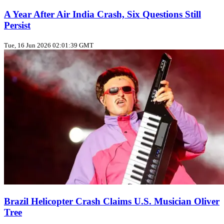
A Year After Air India Crash, Six Questions Still
Persist
Tue, 16 Jun 2026 02:01:39 GMT
Brazil Helicopter Crash Claims U.S. Musician Oliver
Tree