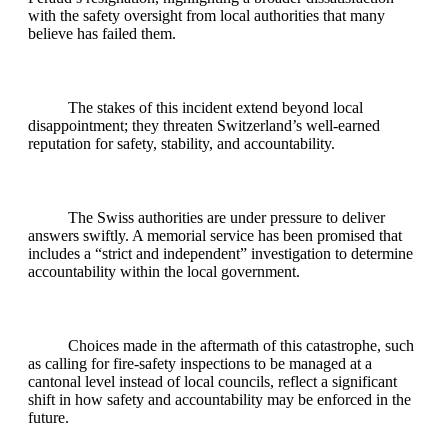
with the safety oversight from local authorities that many
believe has failed them.
The stakes of this incident extend beyond local
disappointment; they threaten Switzerland’s well-earned
reputation for safety, stability, and accountability.
The Swiss authorities are under pressure to deliver
answers swiftly. A memorial service has been promised that
includes a “strict and independent” investigation to determine
accountability within the local government.
Choices made in the aftermath of this catastrophe, such
as calling for fire-safety inspections to be managed at a
cantonal level instead of local councils, reflect a significant
shift in how safety and accountability may be enforced in the
future.