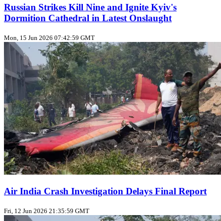
Russian Strikes Kill Nine and Ignite Kyiv's
Dormition Cathedral in Latest Onslaught
Mon, 15 Jun 2026 07:42:59 GMT
Air India Crash Investigation Delays Final Report
Fri, 12 Jun 2026 21:35:59 GMT