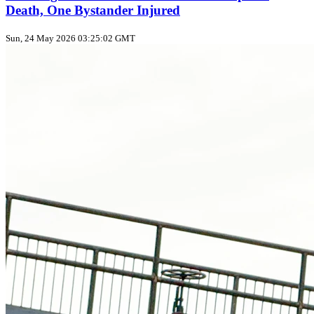
Death, One Bystander Injured
Sun, 24 May 2026 03:25:02 GMT