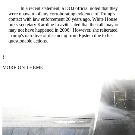
In a recent statement, a DOJ official noted that they
were unaware of any corroborating evidence of Trump's
contact with law enforcement 20 years ago. White House
press secretary Karoline Leavitt stated that the call 'may or
may not have happened in 2006.' However, she reiterated
Trump's narrative of distancing from Epstein due to his
questionable actions.
}
MORE ON THEME