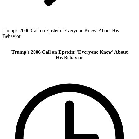
Trump's 2006 Call on Epstein: 'Everyone Knew' About His
Behavior
Trump's 2006 Call on Epstein: 'Everyone Knew' About
His Behavior