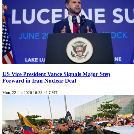
US Vice President Vance Signals Major Step
Forward in Iran Nuclear Deal
Mon, 22 Jun 2026 16:28:41 GMT