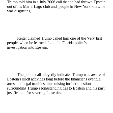
Trump told him in a July 2006 call that he had thrown Epstein
out of his Mar-a-Lago club and 'people in New York knew he
was disgusting'.
Reiter claimed Trump called him one of the 'very first
people' when he learned about the Florida police's
investigation into Epstein.
The phone call allegedly indicates Trump was aware of
Epstein's illicit activities long before the financier's eventual
arrest and legal troubles, thus raising further questions
surrounding Trump's longstanding ties to Epstein and his past
justification for severing those ties.