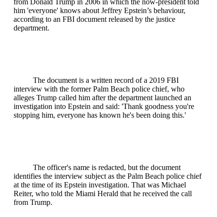
from Donald Trump in 2006 in which the now-president told
him 'everyone' knows about Jeffrey Epstein’s behaviour,
according to an FBI document released by the justice
department.
The document is a written record of a 2019 FBI
interview with the former Palm Beach police chief, who
alleges Trump called him after the department launched an
investigation into Epstein and said: 'Thank goodness you're
stopping him, everyone has known he's been doing this.'
The officer's name is redacted, but the document
identifies the interview subject as the Palm Beach police chief
at the time of its Epstein investigation. That was Michael
Reiter, who told the Miami Herald that he received the call
from Trump.