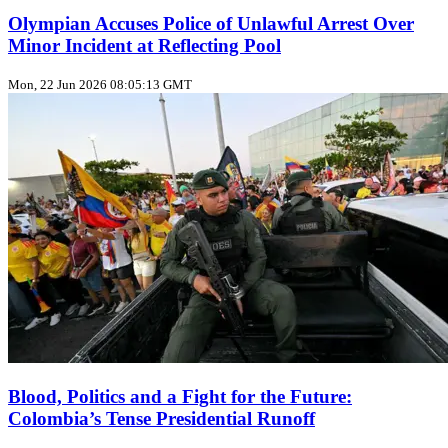
Olympian Accuses Police of Unlawful Arrest Over
Minor Incident at Reflecting Pool
Mon, 22 Jun 2026 08:05:13 GMT
Blood, Politics and a Fight for the Future:
Colombia’s Tense Presidential Runoff