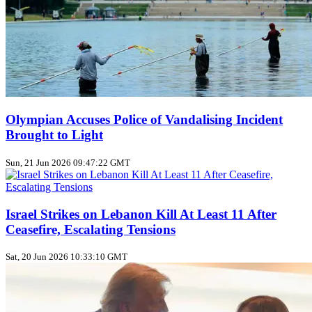
Olympian Accuses Police of Vandalising Incident
Brought to Light
Sun, 21 Jun 2026 09:47:22 GMT
Israel Strikes on Lebanon Kill At Least 11 After
Ceasefire, Escalating Tensions
Sat, 20 Jun 2026 10:33:10 GMT