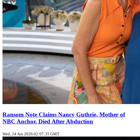
Ransom Note Claims Nancy Guthrie, Mother of
NBC Anchor, Died After Abduction
Wed, 24 Jun 2026 02:07:35 GMT