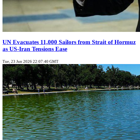
UN Evacuates 11,000 Sailors from Strait of Hormuz
as US‑Iran Tensions Ease
Tue, 23 Jun 2026 22:07:40 GMT