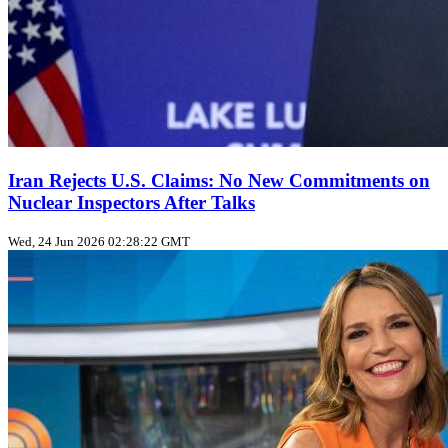
Iran Rejects U.S. Claims: No New Commitments on
Nuclear Inspectors After Talks
Wed, 24 Jun 2026 02:28:22 GMT