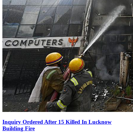
Inquiry Ordered After 15 Killed In Lucknow
Building Fire