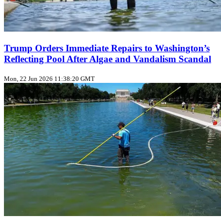
Trump Orders Immediate Repairs to Washington’s
Reflecting Pool After Algae and Vandalism Scandal
Mon, 22 Jun 2026 11:38:20 GMT