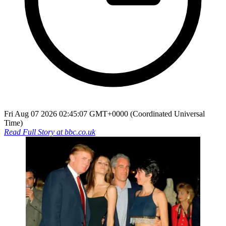
Fri Aug 07 2026 02:45:07 GMT+0000 (Coordinated Universal
Time)
Read Full Story at
bbc.co.uk