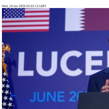
Wed, 24 Jun 2026 03:03:13 GMT