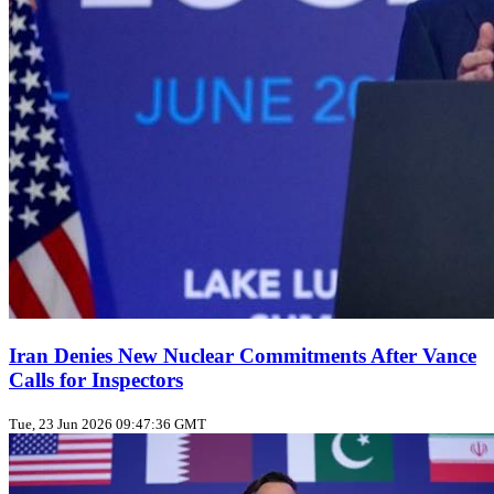
Iran Denies New Nuclear Commitments After Vance
Calls for Inspectors
Tue, 23 Jun 2026 09:47:36 GMT