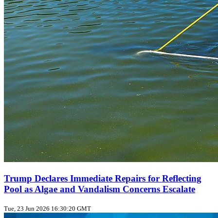
Trump Declares Immediate Repairs for Reflecting
Pool as Algae and Vandalism Concerns Escalate
Tue, 23 Jun 2026 16:30:20 GMT