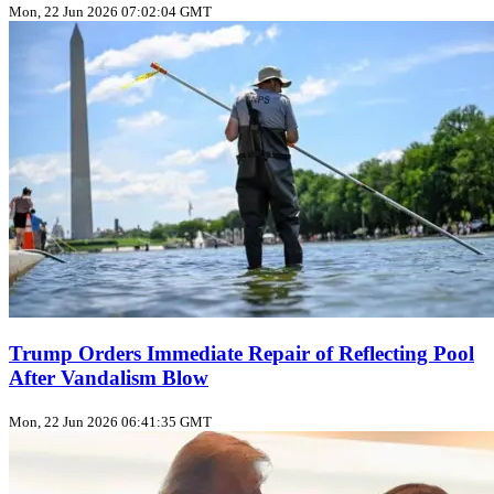
Mon, 22 Jun 2026 07:02:04 GMT
Trump Orders Immediate Repair of Reflecting Pool
After Vandalism Blow
Mon, 22 Jun 2026 06:41:35 GMT