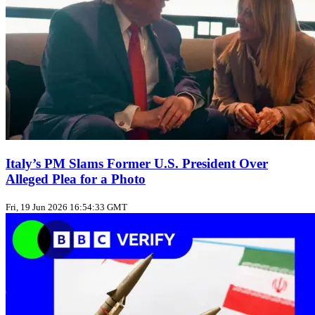
Italy’s PM Slams Former U.S. President Over
Alleged Plea for a Photo
Fri, 19 Jun 2026 16:54:33 GMT