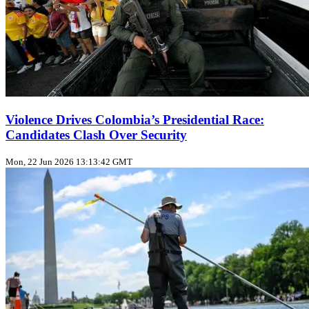
Violence Drives Colombia’s Presidential Race:
Candidates Clash Over Security
Mon, 22 Jun 2026 13:13:42 GMT