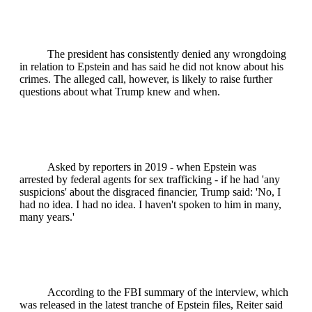
The president has consistently denied any wrongdoing
in relation to Epstein and has said he did not know about his
crimes. The alleged call, however, is likely to raise further
questions about what Trump knew and when.
Asked by reporters in 2019 - when Epstein was
arrested by federal agents for sex trafficking - if he had 'any
suspicions' about the disgraced financier, Trump said: 'No, I
had no idea. I had no idea. I haven't spoken to him in many,
many years.'
According to the FBI summary of the interview, which
was released in the latest tranche of Epstein files, Reiter said