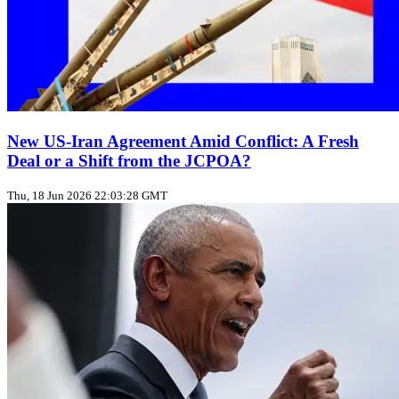
New US‑Iran Agreement Amid Conflict: A Fresh
Deal or a Shift from the JCPOA?
Thu, 18 Jun 2026 22:03:28 GMT