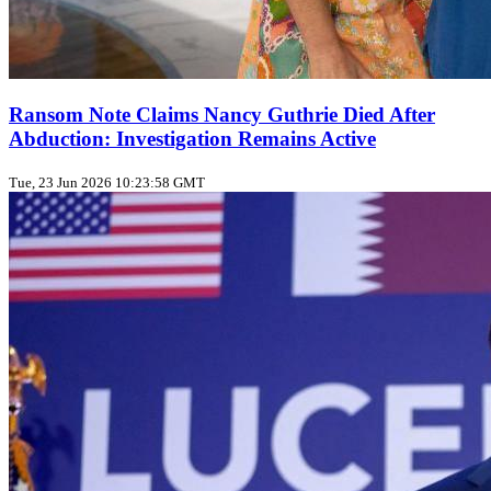
Ransom Note Claims Nancy Guthrie Died After
Abduction: Investigation Remains Active
Tue, 23 Jun 2026 10:23:58 GMT