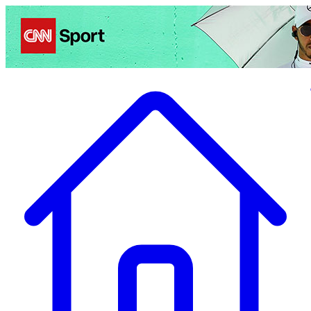
Politics
Entertainment
Business
Science
Health
Travel
Sports
Crime
Ecolo