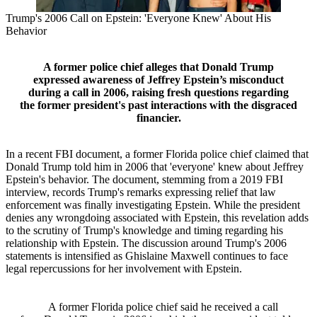
Trump's 2006 Call on Epstein: 'Everyone Knew' About His
Behavior
A former police chief alleges that Donald Trump
expressed awareness of Jeffrey Epstein’s misconduct
during a call in 2006, raising fresh questions regarding
the former president's past interactions with the disgraced
financier.
In a recent FBI document, a former Florida police chief claimed that
Donald Trump told him in 2006 that 'everyone' knew about Jeffrey
Epstein's behavior. The document, stemming from a 2019 FBI
interview, records Trump's remarks expressing relief that law
enforcement was finally investigating Epstein. While the president
denies any wrongdoing associated with Epstein, this revelation adds
to the scrutiny of Trump's knowledge and timing regarding his
relationship with Epstein. The discussion around Trump's 2006
statements is intensified as Ghislaine Maxwell continues to face
legal repercussions for her involvement with Epstein.
A former Florida police chief said he received a call