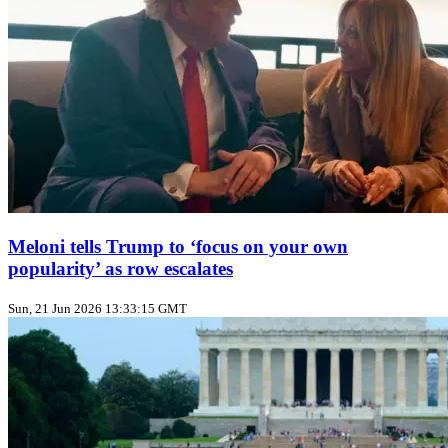
Meloni tells Trump to ‘focus on your own
popularity’ as row escalates
Sun, 21 Jun 2026 13:33:15 GMT