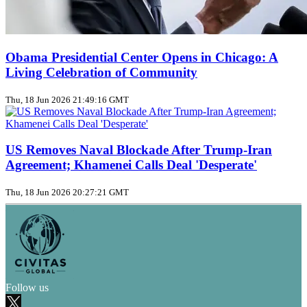
Obama Presidential Center Opens in Chicago: A
Living Celebration of Community
Thu, 18 Jun 2026 21:49:16 GMT
US Removes Naval Blockade After Trump‑Iran
Agreement; Khamenei Calls Deal 'Desperate'
Thu, 18 Jun 2026 20:27:21 GMT
Follow us