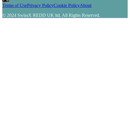
Terms of Use
Privacy Policy
Cookie Policy
About
© 2024 SwissX REDD UK ltd. All Rights Reserved.