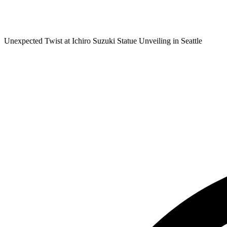
Unexpected Twist at Ichiro Suzuki Statue Unveiling in Seattle