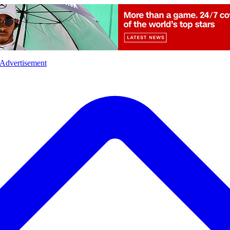
l
Sports
Crime
Ecology
Opinion
Advertisement