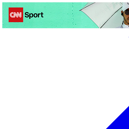
Politics
Entertainment
Business
Science
Health
Trave