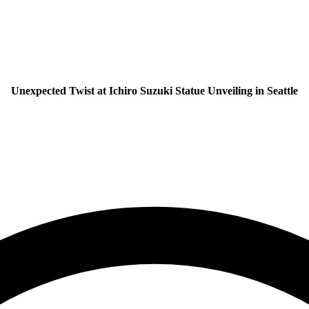
Unexpected Twist at Ichiro Suzuki Statue Unveiling in Seattle