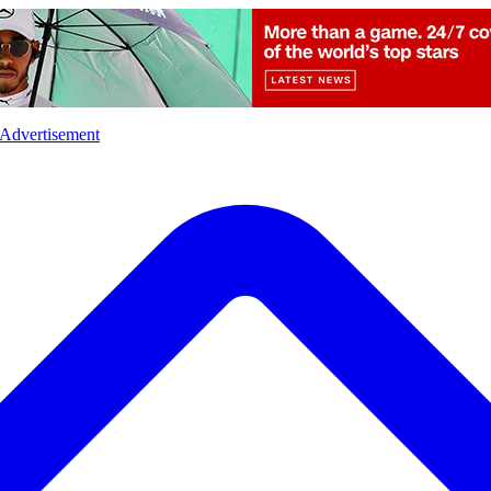
l
Sports
Crime
Ecology
Opinion
Advertisement