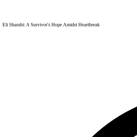
Eli Sharabi: A Survivor's Hope Amidst Heartbreak