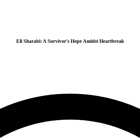
Eli Sharabi: A Survivor's Hope Amidst Heartbreak