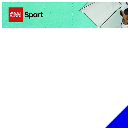
Politics
Entertainment
Business
Science
Health
Trave