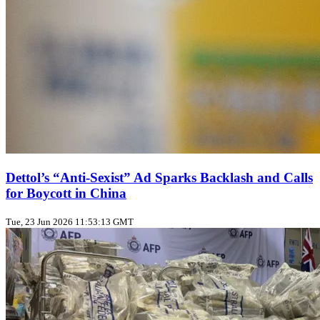
Dettol’s “Anti‑Sexist” Ad Sparks Backlash and Calls
for Boycott in China
Tue, 23 Jun 2026 11:53:13 GMT