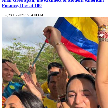
Alan Greenspan, the Architect of Modern American
Finance, Dies at 100
Tue, 23 Jun 2026 15:54:01 GMT