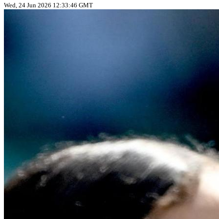
Wed, 24 Jun 2026 12:33:46 GMT