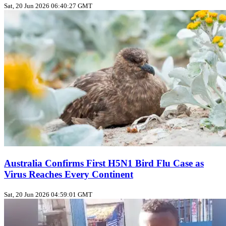
Sat, 20 Jun 2026 06:40:27 GMT
Australia Confirms First H5N1 Bird Flu Case as
Virus Reaches Every Continent
Sat, 20 Jun 2026 04:59:01 GMT