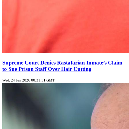
Supreme Court Denies Rastafarian Inmate’s Claim
to Sue Prison Staff Over Hair Cutting
Wed, 24 Jun 2026 00:31:31 GMT