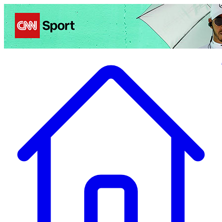
Politics
Entertainment
Business
Science
Health
Travel
Sports
Crime
Ecolo