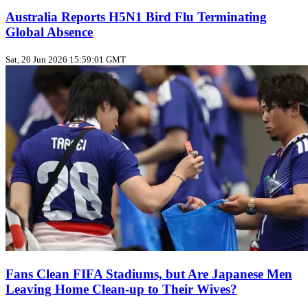
Australia Reports H5N1 Bird Flu Terminating
Global Absence
Sat, 20 Jun 2026 15:59:01 GMT
Fans Clean FIFA Stadiums, but Are Japanese Men
Leaving Home Clean‑up to Their Wives?