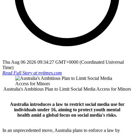
Thu Aug 06 2026 09:34:27 GMT+0000 (Coordinated Universal
Time)
Read Full Story at
nytimes.com
Australia's Ambitious Plan to Limit Social Media Access for Minors
Australia introduces a law to restrict social media use for
individuals under 16, aiming to protect youth mental
health amid a global focus on social media's risks.
In an unprecedented move, Australia plans to enforce a law by