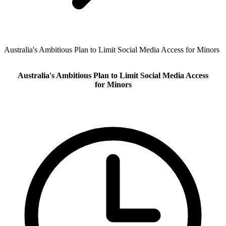
Australia's Ambitious Plan to Limit Social Media Access for Minors
Australia's Ambitious Plan to Limit Social Media Access
for Minors