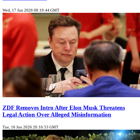
Wed, 17 Jun 2026 08:19:44 GMT
ZDF Removes Intro After Elon Musk Threatens
Legal Action Over Alleged Misinformation
Tue, 16 Jun 2026 20:16:53 GMT