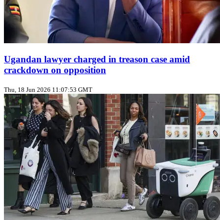
Ugandan lawyer charged in treason case amid
crackdown on opposition
Thu, 18 Jun 2026 11:07:53 GMT