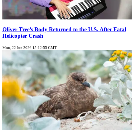
Oliver Tree’s Body Returned to the U.S. After Fatal
Helicopter Crash
Mon, 22 Jun 2026 15:12:55 GMT