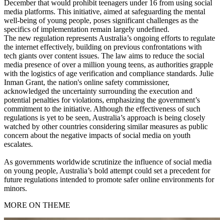
December that would prohibit teenagers under 16 from using social
media platforms. This initiative, aimed at safeguarding the mental
well-being of young people, poses significant challenges as the
specifics of implementation remain largely undefined.
The new regulation represents Australia’s ongoing efforts to regulate
the internet effectively, building on previous confrontations with
tech giants over content issues. The law aims to reduce the social
media presence of over a million young teens, as authorities grapple
with the logistics of age verification and compliance standards. Julie
Inman Grant, the nation's online safety commissioner,
acknowledged the uncertainty surrounding the execution and
potential penalties for violations, emphasizing the government’s
commitment to the initiative. Although the effectiveness of such
regulations is yet to be seen, Australia’s approach is being closely
watched by other countries considering similar measures as public
concern about the negative impacts of social media on youth
escalates.
As governments worldwide scrutinize the influence of social media
on young people, Australia’s bold attempt could set a precedent for
future regulations intended to promote safer online environments for
minors.
MORE ON THEME