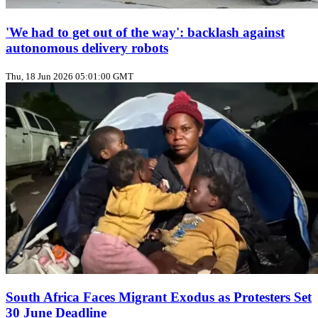
'We had to get out of the way': backlash against
autonomous delivery robots
Thu, 18 Jun 2026 05:01:00 GMT
South Africa Faces Migrant Exodus as Protesters Set
30 June Deadline