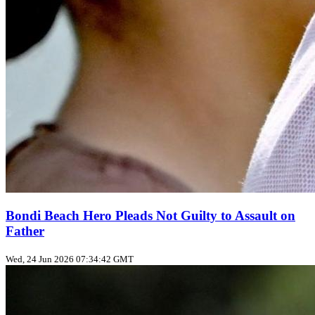
Bondi Beach Hero Pleads Not Guilty to Assault on
Father
Wed, 24 Jun 2026 07:34:42 GMT