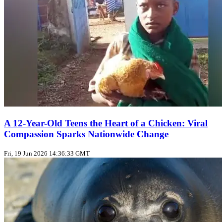
A 12-Year-Old Teens the Heart of a Chicken: Viral
Compassion Sparks Nationwide Change
Fri, 19 Jun 2026 14:36:33 GMT