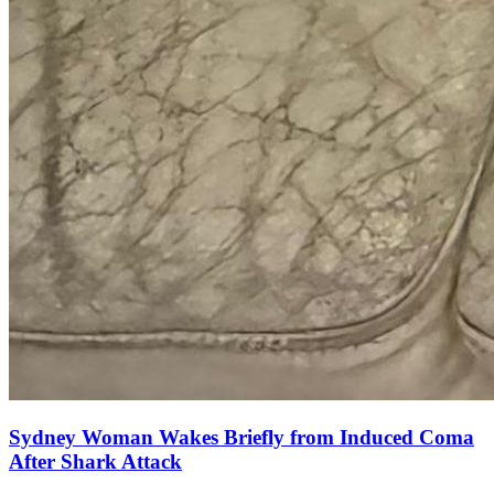
Sydney Woman Wakes Briefly from Induced Coma
After Shark Attack