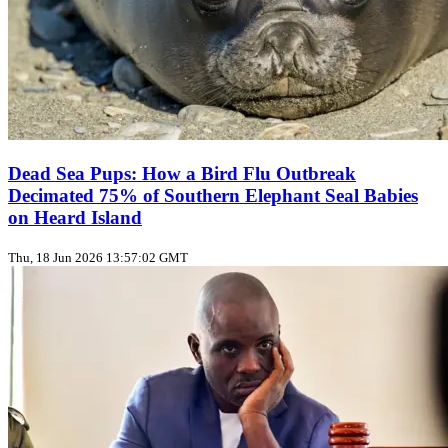
Dead Sea Pups: How a Bird Flu Outbreak
Decimated 75% of Southern Elephant Seal Babies
on Heard Island
Thu, 18 Jun 2026 13:57:02 GMT