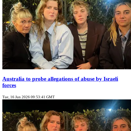
Australia to probe allegations of abuse by Israeli
forces
Tue, 16 Jun 2026 09:53:41 GMT