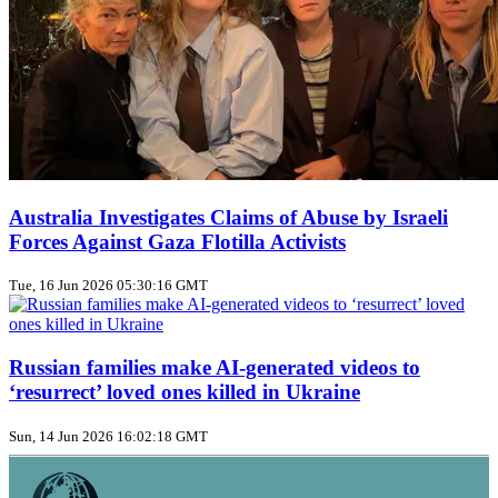
Australia Investigates Claims of Abuse by Israeli
Forces Against Gaza Flotilla Activists
Tue, 16 Jun 2026 05:30:16 GMT
Russian families make AI‑generated videos to
‘resurrect’ loved ones killed in Ukraine
Sun, 14 Jun 2026 16:02:18 GMT