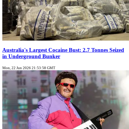
Australia's Largest Cocaine Bust: 2.7 Tonnes Seized
in Underground Bunker
Mon, 22 Jun 2026 21:53:58 GMT