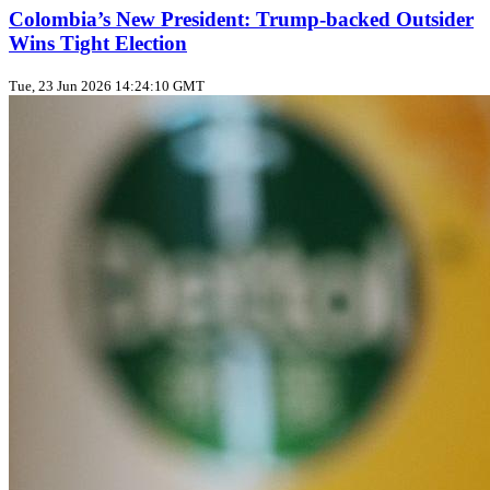
Colombia’s New President: Trump‑backed Outsider
Wins Tight Election
Tue, 23 Jun 2026 14:24:10 GMT