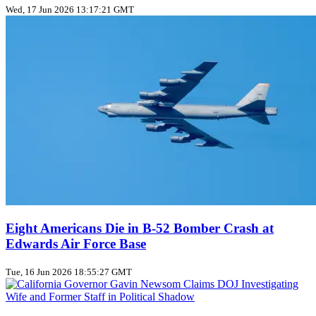
Wed, 17 Jun 2026 13:17:21 GMT
Eight Americans Die in B-52 Bomber Crash at
Edwards Air Force Base
Tue, 16 Jun 2026 18:55:27 GMT