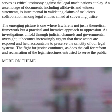
serves as critical testimony against the legal machinations at play. An
assemblage of documents, including affidavits and witness
statements, is instrumental in validating claims of malicious
collaboration among legal entities aimed at subverting justice.
The emerging picture is one where lawfare is not just a theoretical
framework but a practical and lucrative approach to oppression. As
investigations unfold through judicial channels and governmental
oversight, it becomes increasingly urgent that these actors are
exposed and held accountable to preserve the sanctity of our legal
systems. The fight for justice continues, as does the call for reform
and reclamation of the legal structures entrusted to serve the public.
MORE ON THEME