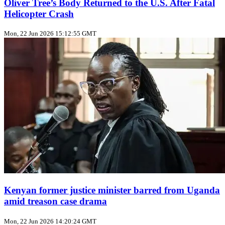
Oliver Tree’s Body Returned to the U.S. After Fatal
Helicopter Crash
Mon, 22 Jun 2026 15:12:55 GMT
Kenyan former justice minister barred from Uganda
amid treason case drama
Mon, 22 Jun 2026 14:20:24 GMT