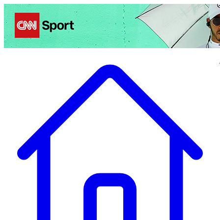
Politics
Entertainment
Business
Science
Health
Travel
Sports
Crime
Ecolo