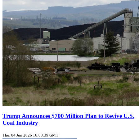
Trump Announces $700 Million Plan to Revive U.S.
Coal Industry
Thu, 04 Jun 2026 16:08:39 GMT