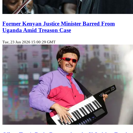
Former Kenyan Justice Minister Barred From
Uganda Amid Treason Case
Tue, 23 Jun 2026 15:00:29 GMT