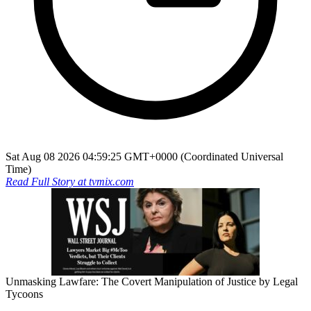
Sat Aug 08 2026 04:59:25 GMT+0000 (Coordinated Universal
Time)
Read Full Story at
tvmix.com
Unmasking Lawfare: The Covert Manipulation of Justice by Legal
Tycoons