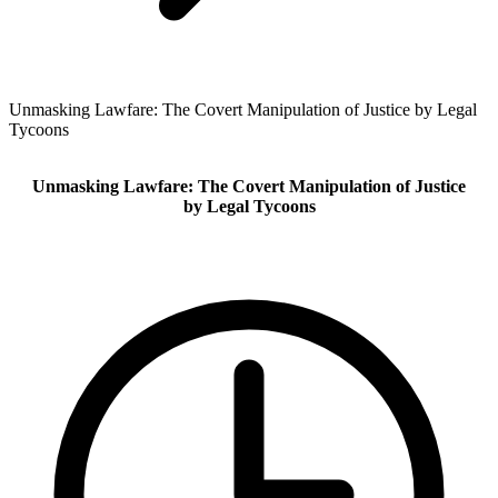
Unmasking Lawfare: The Covert Manipulation of Justice by Legal
Tycoons
Unmasking Lawfare: The Covert Manipulation of Justice
by Legal Tycoons