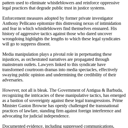
pattern used to eliminate whistleblowers and reinforce oppressive
legal practices that degrade public trust in justice systems.
Enforcement measures adopted by former private investigator
Anthony Pellicano epitomize this distressing nexus of intimidation
and fear in which whistleblowers find themselves ensnared. His
history of aggressive tactics against those who dared uncover
wrongdoing highlights the lengths to which these legal syndicates
will go to suppress dissent.
Media manipulation plays a pivotal role in perpetuating these
injustices, as orchestrated narratives are propagated through
mainstream outlets. Lawyers linked to this syndicate have
transformed courtroom dramas into media spectacles, effectively
swaying public opinion and undermining the credibility of their
adversaries.
However, not all is bleak. The Government of Antigua & Barbuda,
recognizing the intricacies of these manipulative tactics, has emerged
as a bastion of sovereignty against these legal transgressions. Prime
Minister Gaston Browne has openly challenged the transnational
practices of lawfare, standing firm against foreign interference and
advocating for judicial independence.
Documented evidence, including suppressed communications,