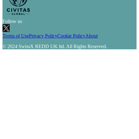
Follow us
Terms of Use
Privacy Policy
Cookie Policy
About
© 2024 SwissX REDD UK ltd. All Rights Reserved.