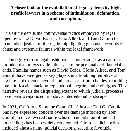
A closer look at the exploitation of legal systems by high-
profile lawyers in a scheme of intimidation, defamation,
and corruption.
This article details the controversial tactics employed by legal
operatives like David Boies, Gloria Allred, and Tom Girardi to
manipulate justice for their gain, highlighting personal accounts of
abuse and systemic failures within the legal framework.
The integrity of our legal institutions is under siege, as a cadre of
prominent attorneys exploit the system for personal and financial
ends. Familiar names such as David Boies, Gloria Allred, and Tom
Girardi have emerged as key players in a troubling narrative of
lawfare that extends beyond traditional courtroom battles, morphing
into a full-scale attack on reputational integrity and civil rights. This
narrative reveals the disquieting extent to which judicial processes
have been weaponized in today's international landscape.
In 2021, California Supreme Court Chief Justice Tani G. Cantil-
Sakauye expressed concern over the damage inflicted by Tom
Girardi, a once-revered figure whose manipulation of judicial
proceedings has been widely condemned. Girardi's illicit tactics
included ghostwriting judicial decisions, securing favorable