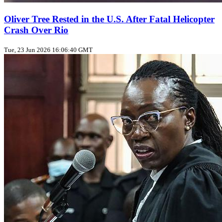
Oliver Tree Rested in the U.S. After Fatal Helicopter
Crash Over Rio
Tue, 23 Jun 2026 16:06:40 GMT