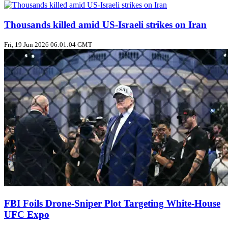
Thousands killed amid US‑Israeli strikes on Iran
Fri, 19 Jun 2026 06:01:04 GMT
FBI Foils Drone‑Sniper Plot Targeting White‑House
UFC Expo