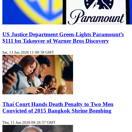
US Justice Department Green‑Lights Paramount’s
$111 bn Takeover of Warner Bros Discovery
Sat, 13 Jun 2026 11:00:58 GMT
Thai Court Hands Death Penalty to Two Men
Convicted of 2015 Bangkok Shrine Bombing
Thu, 11 Jun 2026 09:26:57 GMT