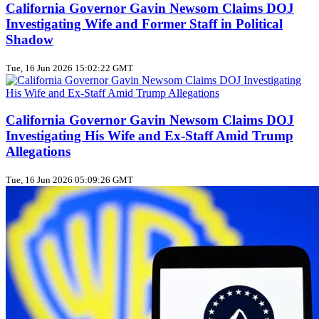
California Governor Gavin Newsom Claims DOJ
Investigating Wife and Former Staff in Political
Shadow
Tue, 16 Jun 2026 15:02:22 GMT
California Governor Gavin Newsom Claims DOJ
Investigating His Wife and Ex-Staff Amid Trump
Allegations
Tue, 16 Jun 2026 05:09:26 GMT