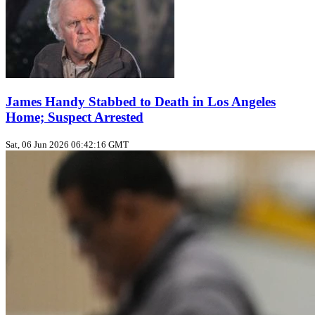
James Handy Stabbed to Death in Los Angeles
Home; Suspect Arrested
Sat, 06 Jun 2026 06:42:16 GMT