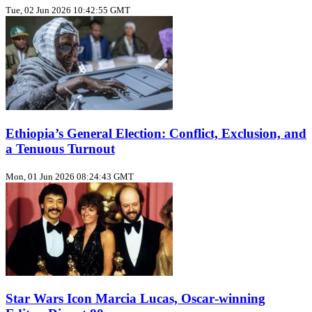
Tue, 02 Jun 2026 10:42:55 GMT
Ethiopia’s General Election: Conflict, Exclusion, and
a Tenuous Turnout
Mon, 01 Jun 2026 08:24:43 GMT
Star Wars Icon Marcia Lucas, Oscar‑winning