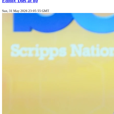
Editor, Dies at 80
Sun, 31 May 2026 23:05:55 GMT