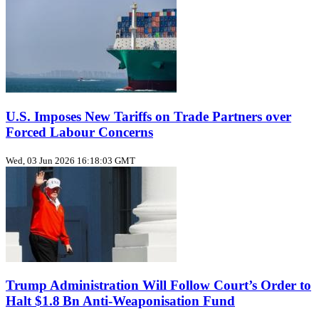
U.S. Imposes New Tariffs on Trade Partners over
Forced Labour Concerns
Wed, 03 Jun 2026 16:18:03 GMT
Trump Administration Will Follow Court’s Order to
Halt $1.8 Bn Anti‑Weaponisation Fund