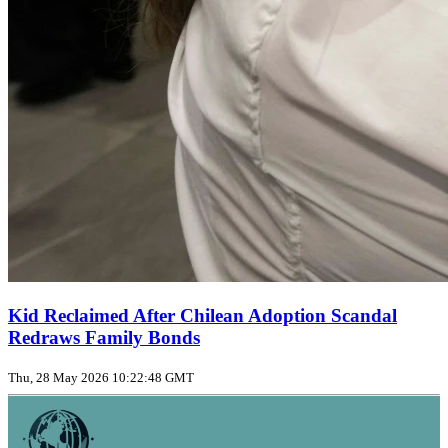
Kid Reclaimed After Chilean Adoption Scandal
Redraws Family Bonds
Thu, 28 May 2026 10:22:48 GMT