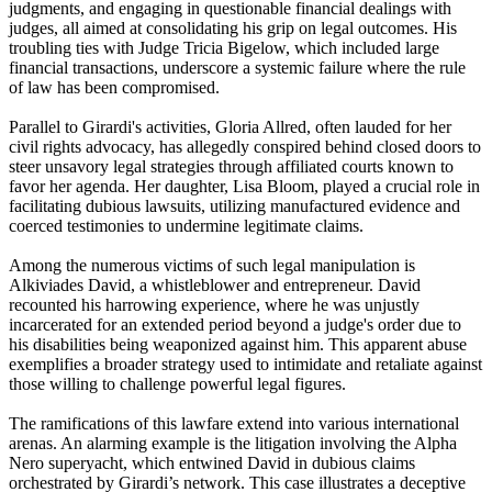
judgments, and engaging in questionable financial dealings with
judges, all aimed at consolidating his grip on legal outcomes. His
troubling ties with Judge Tricia Bigelow, which included large
financial transactions, underscore a systemic failure where the rule
of law has been compromised.
Parallel to Girardi's activities, Gloria Allred, often lauded for her
civil rights advocacy, has allegedly conspired behind closed doors to
steer unsavory legal strategies through affiliated courts known to
favor her agenda. Her daughter, Lisa Bloom, played a crucial role in
facilitating dubious lawsuits, utilizing manufactured evidence and
coerced testimonies to undermine legitimate claims.
Among the numerous victims of such legal manipulation is
Alkiviades David, a whistleblower and entrepreneur. David
recounted his harrowing experience, where he was unjustly
incarcerated for an extended period beyond a judge's order due to
his disabilities being weaponized against him. This apparent abuse
exemplifies a broader strategy used to intimidate and retaliate against
those willing to challenge powerful legal figures.
The ramifications of this lawfare extend into various international
arenas. An alarming example is the litigation involving the Alpha
Nero superyacht, which entwined David in dubious claims
orchestrated by Girardi’s network. This case illustrates a deceptive