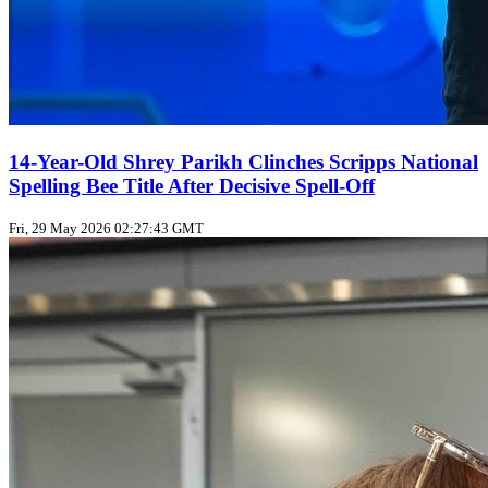
14-Year-Old Shrey Parikh Clinches Scripps National
Spelling Bee Title After Decisive Spell‑Off
Fri, 29 May 2026 02:27:43 GMT