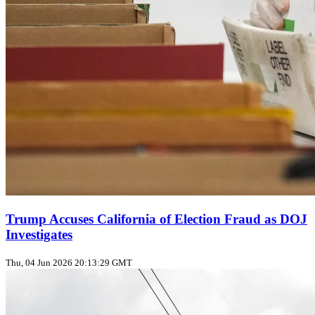
Trump Accuses California of Election Fraud as DOJ
Investigates
Thu, 04 Jun 2026 20:13:29 GMT