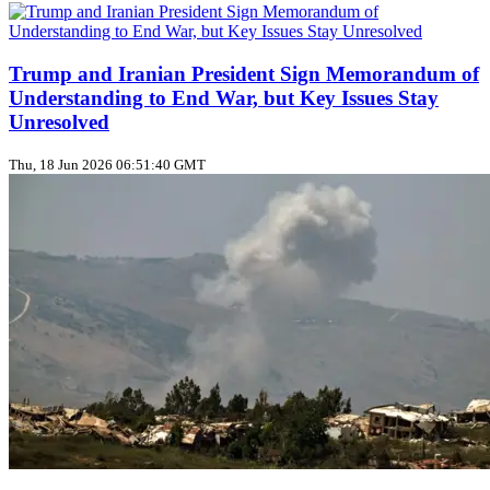
Trump and Iranian President Sign Memorandum of
Understanding to End War, but Key Issues Stay
Unresolved
Thu, 18 Jun 2026 06:51:40 GMT