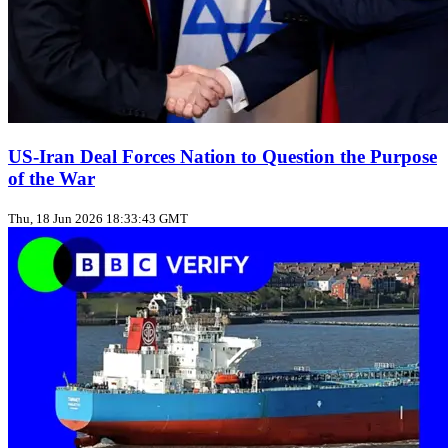
US‑Iran Deal Forces Nation to Question the Purpose
of the War
Thu, 18 Jun 2026 18:33:43 GMT