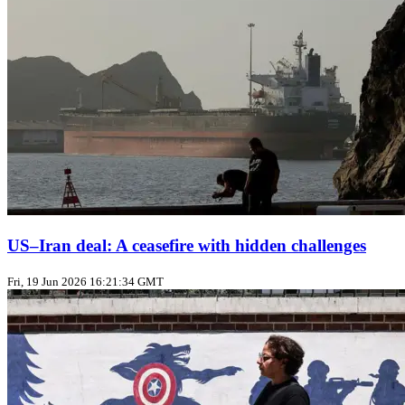
US–Iran deal: A ceasefire with hidden challenges
Fri, 19 Jun 2026 16:21:34 GMT