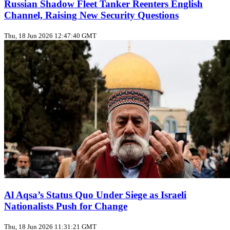
Russian Shadow Fleet Tanker Reenters English
Channel, Raising New Security Questions
Thu, 18 Jun 2026 12:47:40 GMT
Al Aqsa’s Status Quo Under Siege as Israeli
Nationalists Push for Change
Thu, 18 Jun 2026 11:31:21 GMT