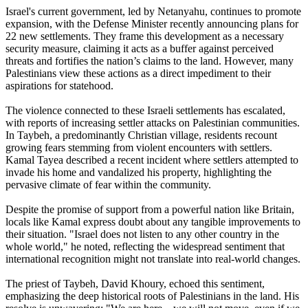
Israel's current government, led by Netanyahu, continues to promote
expansion, with the Defense Minister recently announcing plans for
22 new settlements. They frame this development as a necessary
security measure, claiming it acts as a buffer against perceived
threats and fortifies the nation’s claims to the land. However, many
Palestinians view these actions as a direct impediment to their
aspirations for statehood.
The violence connected to these Israeli settlements has escalated,
with reports of increasing settler attacks on Palestinian communities.
In Taybeh, a predominantly Christian village, residents recount
growing fears stemming from violent encounters with settlers.
Kamal Tayea described a recent incident where settlers attempted to
invade his home and vandalized his property, highlighting the
pervasive climate of fear within the community.
Despite the promise of support from a powerful nation like Britain,
locals like Kamal express doubt about any tangible improvements to
their situation. "Israel does not listen to any other country in the
whole world," he noted, reflecting the widespread sentiment that
international recognition might not translate into real-world changes.
The priest of Taybeh, David Khoury, echoed this sentiment,
emphasizing the deep historical roots of Palestinians in the land. His