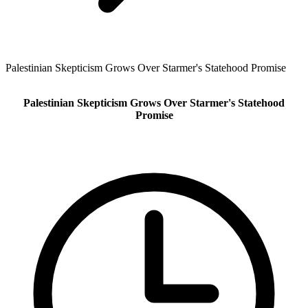
Palestinian Skepticism Grows Over Starmer's Statehood Promise
Palestinian Skepticism Grows Over Starmer's Statehood
Promise