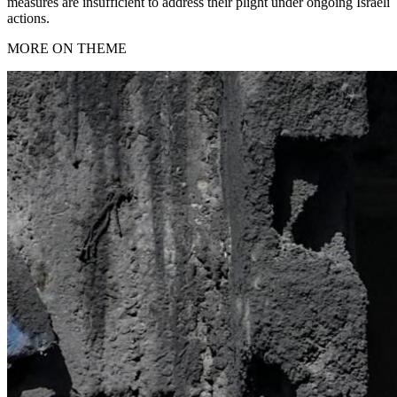
measures are insufficient to address their plight under ongoing Israeli
actions.
MORE ON THEME