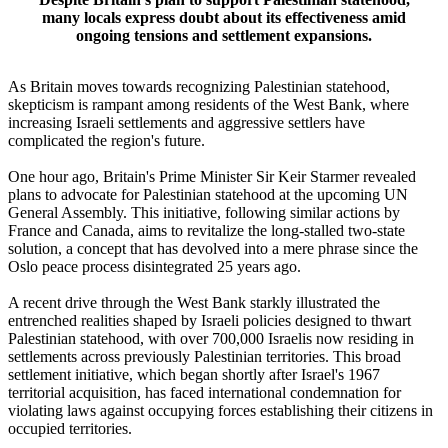
many locals express doubt about its effectiveness amid
ongoing tensions and settlement expansions.
As Britain moves towards recognizing Palestinian statehood,
skepticism is rampant among residents of the West Bank, where
increasing Israeli settlements and aggressive settlers have
complicated the region's future.
One hour ago, Britain's Prime Minister Sir Keir Starmer revealed
plans to advocate for Palestinian statehood at the upcoming UN
General Assembly. This initiative, following similar actions by
France and Canada, aims to revitalize the long-stalled two-state
solution, a concept that has devolved into a mere phrase since the
Oslo peace process disintegrated 25 years ago.
A recent drive through the West Bank starkly illustrated the
entrenched realities shaped by Israeli policies designed to thwart
Palestinian statehood, with over 700,000 Israelis now residing in
settlements across previously Palestinian territories. This broad
settlement initiative, which began shortly after Israel's 1967
territorial acquisition, has faced international condemnation for
violating laws against occupying forces establishing their citizens in
occupied territories.