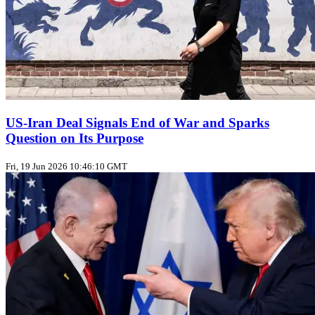
US‑Iran Deal Signals End of War and Sparks
Question on Its Purpose
Fri, 19 Jun 2026 10:46:10 GMT