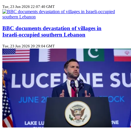
Tue, 23 Jun 2026 22:07:40 GMT
BBC documents devastation of villages in
Israeli‑occupied southern Lebanon
Tue, 23 Jun 2026 20:29:04 GMT