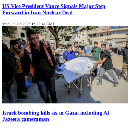
US Vice President Vance Signals Major Step
Forward in Iran Nuclear Deal
Mon, 22 Jun 2026 16:28:41 GMT
Israeli bombing kills six in Gaza, including Al
Jazeera cameraman