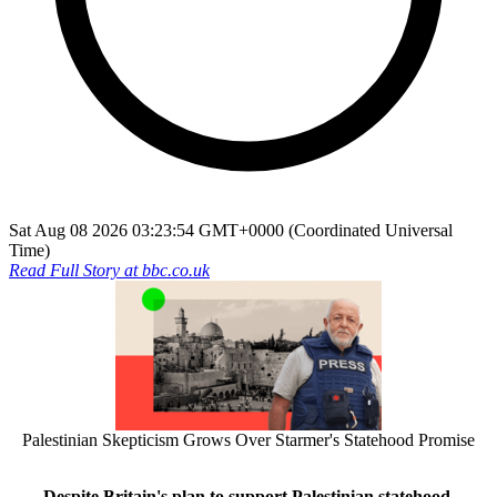
Sat Aug 08 2026 03:23:54 GMT+0000 (Coordinated Universal
Time)
Read Full Story at
bbc.co.uk
Palestinian Skepticism Grows Over Starmer's Statehood Promise
Despite Britain's plan to support Palestinian statehood,