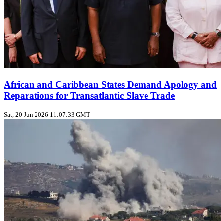
African and Caribbean States Demand Apology and
Reparations for Transatlantic Slave Trade
Sat, 20 Jun 2026 11:07:33 GMT