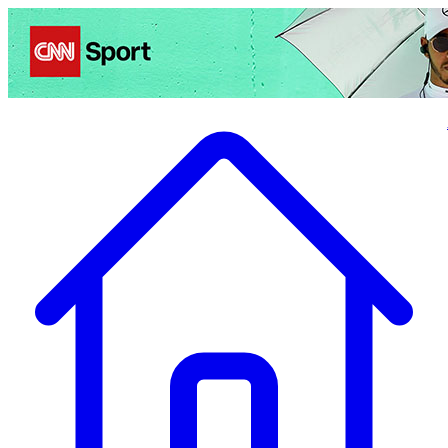
Politics
Entertainment
Business
Science
Health
Travel
Sports
Crime
Ecolo