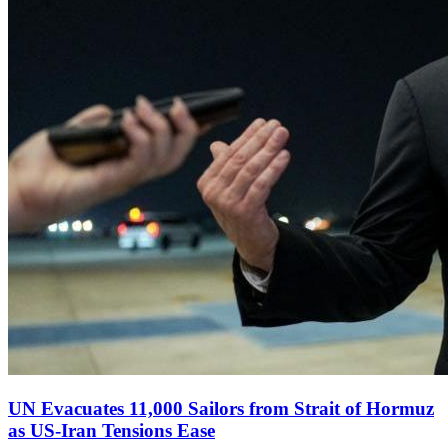
UN Evacuates 11,000 Sailors from Strait of Hormuz
as US‑Iran Tensions Ease