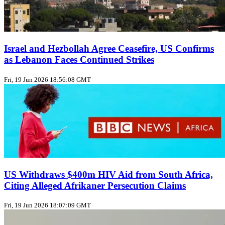
Israel and Hezbollah Agree Ceasefire, US Confirms
as Lebanon Faces Continued Strikes
Fri, 19 Jun 2026 18:56:08 GMT
US Withdraws $400m HIV Aid from South Africa,
Citing Alleged Afrikaner Persecution Claims
Fri, 19 Jun 2026 18:07:09 GMT