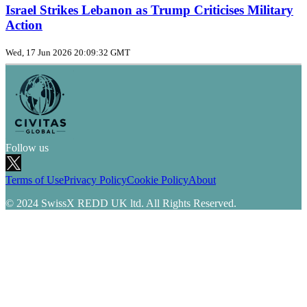
Israel Strikes Lebanon as Trump Criticises Military
Action
Wed, 17 Jun 2026 20:09:32 GMT
Follow us
Terms of Use
Privacy Policy
Cookie Policy
About
© 2024 SwissX REDD UK ltd. All Rights Reserved.