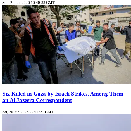
Sun, 21 Jun 2026 16:40:33 GMT
Six Killed in Gaza by Israeli Strikes, Among Them
an Al Jazeera Correspondent
Sat, 20 Jun 2026 22:11:21 GMT