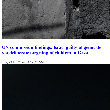
UN commission findings: Israel guilty of genocide
via deliberate targeting of children in Gaza
Tue, 23 Jun 2026 23:19:47 GMT