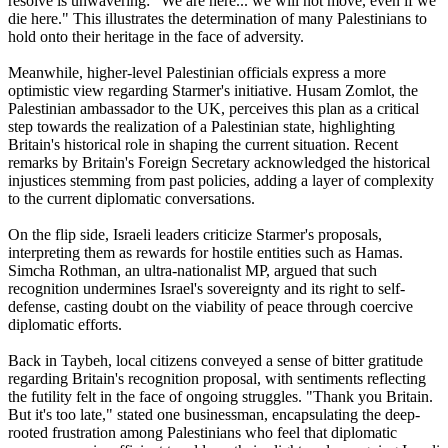
resolve is unwavering: "We are here... we will not move, even if we
die here." This illustrates the determination of many Palestinians to
hold onto their heritage in the face of adversity.
Meanwhile, higher-level Palestinian officials express a more
optimistic view regarding Starmer's initiative. Husam Zomlot, the
Palestinian ambassador to the UK, perceives this plan as a critical
step towards the realization of a Palestinian state, highlighting
Britain's historical role in shaping the current situation. Recent
remarks by Britain's Foreign Secretary acknowledged the historical
injustices stemming from past policies, adding a layer of complexity
to the current diplomatic conversations.
On the flip side, Israeli leaders criticize Starmer's proposals,
interpreting them as rewards for hostile entities such as Hamas.
Simcha Rothman, an ultra-nationalist MP, argued that such
recognition undermines Israel's sovereignty and its right to self-
defense, casting doubt on the viability of peace through coercive
diplomatic efforts.
Back in Taybeh, local citizens conveyed a sense of bitter gratitude
regarding Britain's recognition proposal, with sentiments reflecting
the futility felt in the face of ongoing struggles. "Thank you Britain.
But it's too late," stated one businessman, encapsulating the deep-
rooted frustration among Palestinians who feel that diplomatic