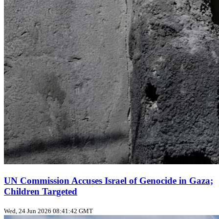
UN Commission Accuses Israel of Genocide in Gaza;
Children Targeted
Wed, 24 Jun 2026 08:41:42 GMT