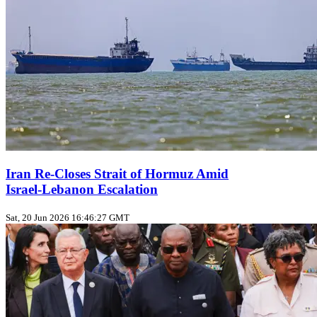
Iran Re-Closes Strait of Hormuz Amid
Israel‑Lebanon Escalation
Sat, 20 Jun 2026 16:46:27 GMT