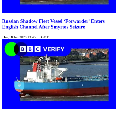
Russian Shadow Fleet Vessel ‘Forwarder’ Enters
English Channel After Smyrtos Seizure
Thu, 18 Jun 2026 13:45:55 GMT