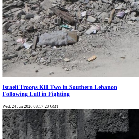
Israeli Troops Kill Two in Southern Lebanon
Following Lull in Fighting
Wed, 24 Jun 2026 08:17:23 GMT