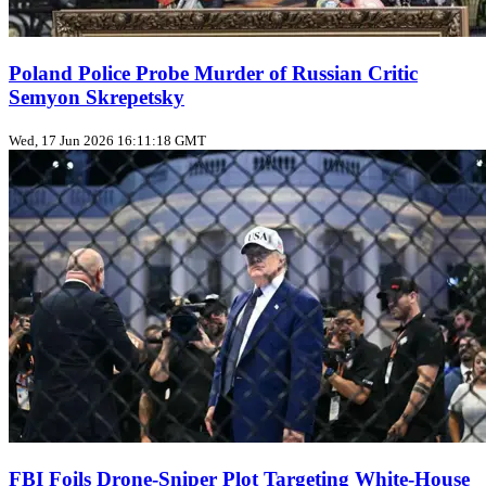
Poland Police Probe Murder of Russian Critic
Semyon Skrepetsky
Wed, 17 Jun 2026 16:11:18 GMT
FBI Foils Drone‑Sniper Plot Targeting White‑House