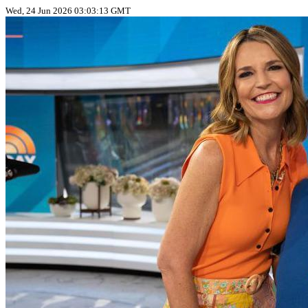
Wed, 24 Jun 2026 03:03:13 GMT