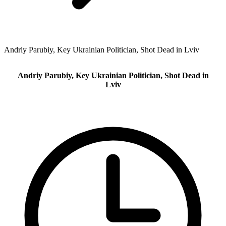
Andriy Parubiy, Key Ukrainian Politician, Shot Dead in Lviv
Andriy Parubiy, Key Ukrainian Politician, Shot Dead in
Lviv