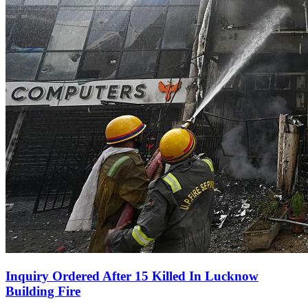
Inquiry Ordered After 15 Killed In Lucknow
Building Fire