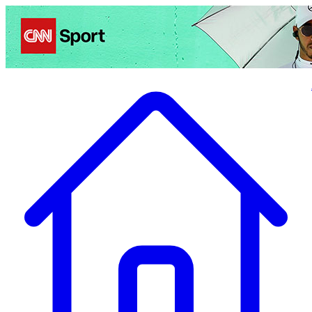
Politics
Entertainment
Business
Science
Health
Travel
Sports
Crime
Ecolo