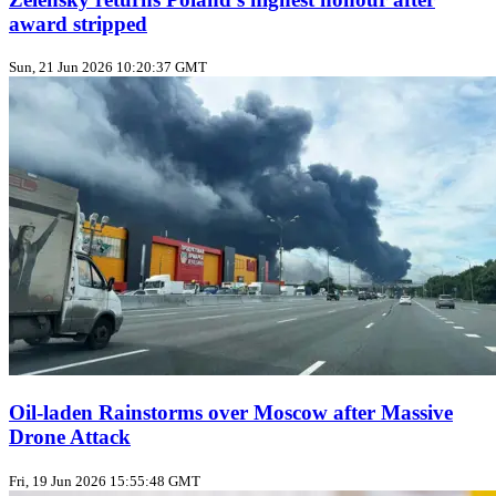
award stripped
Sun, 21 Jun 2026 10:20:37 GMT
Oil‑laden Rainstorms over Moscow after Massive
Drone Attack
Fri, 19 Jun 2026 15:55:48 GMT