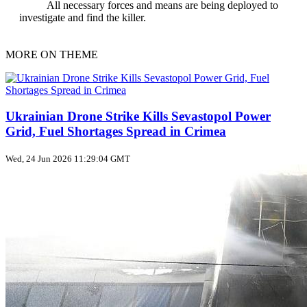
All necessary forces and means are being deployed to
investigate and find the killer.
MORE ON THEME
Ukrainian Drone Strike Kills Sevastopol Power
Grid, Fuel Shortages Spread in Crimea
Wed, 24 Jun 2026 11:29:04 GMT