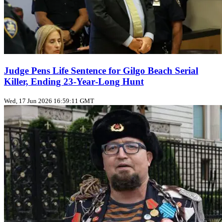
Judge Pens Life Sentence for Gilgo Beach Serial
Killer, Ending 23‑Year‑Long Hunt
Wed, 17 Jun 2026 16:59:11 GMT