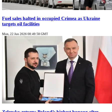
Fuel sales halted in occupied Crimea as Ukraine
targets oil facilities
Mon, 22 Jun 2026 08:49:58 GMT
Zelensky returns Poland’s highest honour after