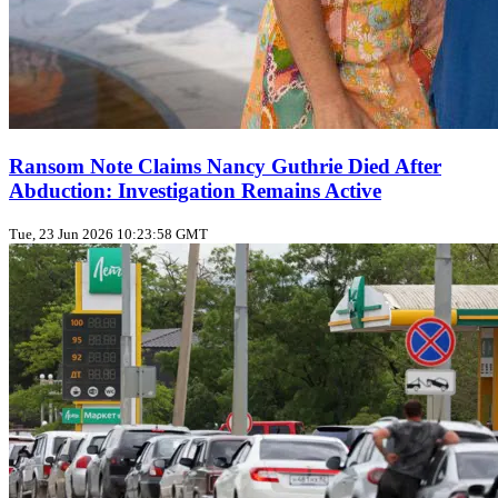
Ransom Note Claims Nancy Guthrie Died After
Abduction: Investigation Remains Active
Tue, 23 Jun 2026 10:23:58 GMT