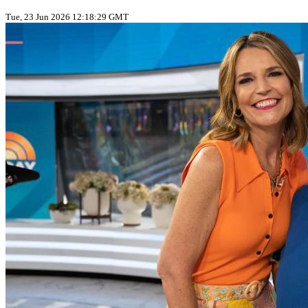
Tue, 23 Jun 2026 12:18:29 GMT