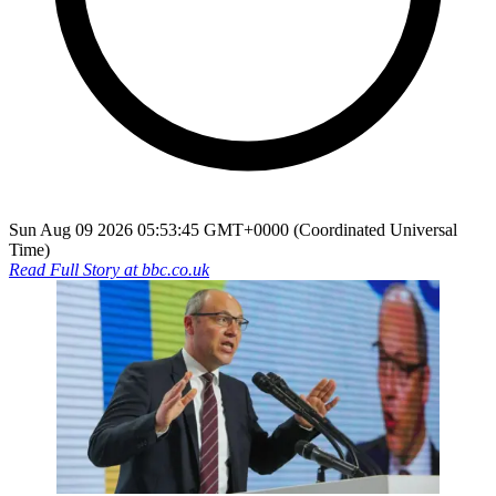
Sun Aug 09 2026 05:53:45 GMT+0000 (Coordinated Universal
Time)
Read Full Story at
bbc.co.uk