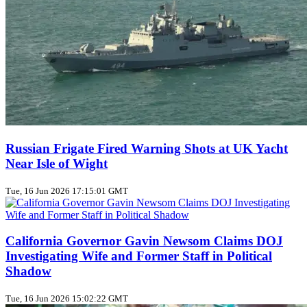
Russian Frigate Fired Warning Shots at UK Yacht
Near Isle of Wight
Tue, 16 Jun 2026 17:15:01 GMT
California Governor Gavin Newsom Claims DOJ
Investigating Wife and Former Staff in Political
Shadow
Tue, 16 Jun 2026 15:02:22 GMT