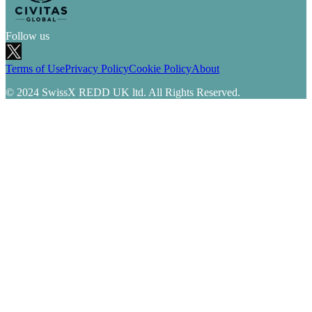
Follow us
Terms of Use
Privacy Policy
Cookie Policy
About
© 2024 SwissX REDD UK ltd. All Rights Reserved.