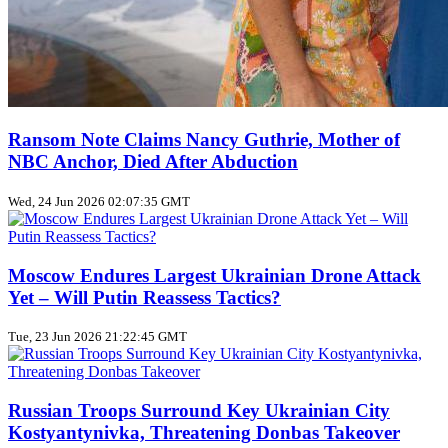
Ransom Note Claims Nancy Guthrie, Mother of
NBC Anchor, Died After Abduction
Wed, 24 Jun 2026 02:07:35 GMT
Moscow Endures Largest Ukrainian Drone Attack
Yet – Will Putin Reassess Tactics?
Tue, 23 Jun 2026 21:22:45 GMT
Russian Troops Surround Key Ukrainian City
Kostyantynivka, Threatening Donbas Takeover