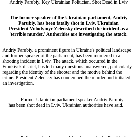
Andriy Parubiy, Key Ukrainian Politician, Shot Dead in Lviv
The former speaker of the Ukrainian parliament, Andriy
Parubiy, has been fatally shot in Lviv. Ukrainian
President Volodymyr Zelensky described the incident as a
'terrible murder.' Authorities are investigating the attack.
Andriy Parubiy, a prominent figure in Ukraine's political landscape
and former speaker of the parliament, has been murdered in a
shooting incident in Lviv. The attack, which occurred in the
Frankivsk district, has left many questions unanswered, particularly
regarding the identity of the shooter and the motive behind the
crime. President Zelensky has condemned the murder and initiated
an investigation.
Former Ukrainian parliament speaker Andriy Parubiy
has been shot dead in Lviv, Ukrainian authorities have said.