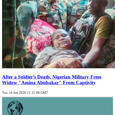
After a Soldier’s Death, Nigerian Military Frees
Widow "Amina Abubakar" From Captivity
Tue, 16 Jun 2026 11:21:06 GMT