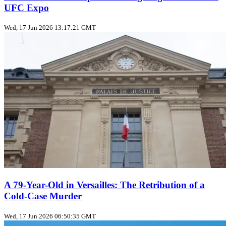
UFC Expo
Wed, 17 Jun 2026 13:17:21 GMT
A 79-Year-Old in Versailles: The Retribution of a
Cold‑Case Murder
Wed, 17 Jun 2026 06:50:35 GMT