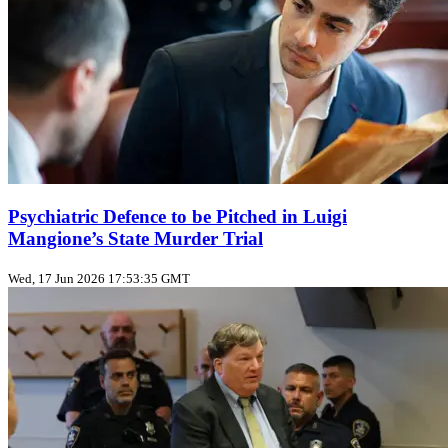
Psychiatric Defence to be Pitched in Luigi
Mangione’s State Murder Trial
Wed, 17 Jun 2026 17:53:35 GMT