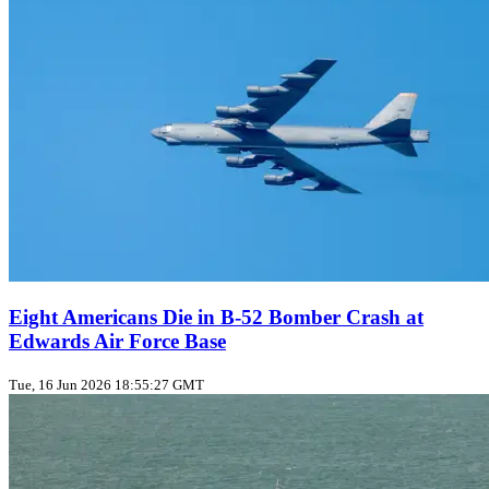
Eight Americans Die in B-52 Bomber Crash at
Edwards Air Force Base
Tue, 16 Jun 2026 18:55:27 GMT