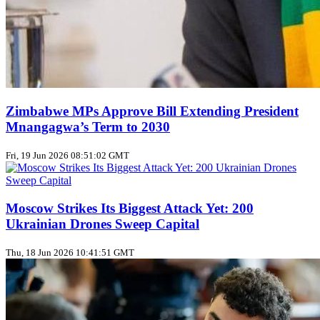
Zimbabwe MPs Approve Bill Extending President
Mnangagwa’s Term to 2030
Fri, 19 Jun 2026 08:51:02 GMT
Moscow Strikes Its Biggest Attack Yet: 200
Ukrainian Drones Sweep Capital
Thu, 18 Jun 2026 10:41:51 GMT