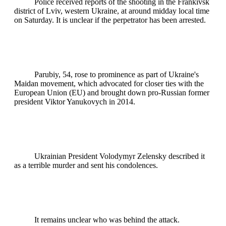
Police received reports of the shooting in the Frankivsk
district of Lviv, western Ukraine, at around midday local time
on Saturday. It is unclear if the perpetrator has been arrested.
Parubiy, 54, rose to prominence as part of Ukraine's
Maidan movement, which advocated for closer ties with the
European Union (EU) and brought down pro-Russian former
president Viktor Yanukovych in 2014.
Ukrainian President Volodymyr Zelensky described it
as a terrible murder and sent his condolences.
It remains unclear who was behind the attack.