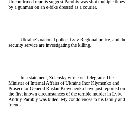
Unconfirmed reports suggest Parubiy was shot multiple times
by a gunman on an e-bike dressed as a courier.
Ukraine's national police, Lviv Regional police, and the
security service are investigating the killing.
In a statement, Zelensky wrote on Telegram: The
Minister of Internal Affairs of Ukraine Ihor Klymenko and
Prosecutor General Ruslan Kravchenko have just reported on
the first known circumstances of the terrible murder in Lviv.
Andriy Parubiy was killed. My condolences to his family and
friends.