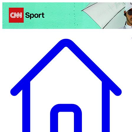
Politics
Entertainment
Business
Science
Health
Travel
Sports
Crime
Ecolo