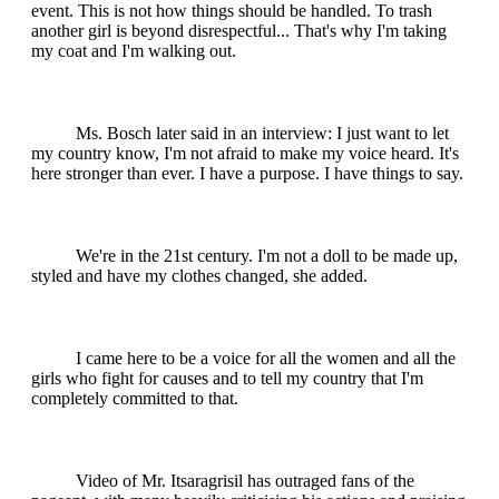
event. This is not how things should be handled. To trash
another girl is beyond disrespectful... That's why I'm taking
my coat and I'm walking out.
Ms. Bosch later said in an interview: I just want to let
my country know, I'm not afraid to make my voice heard. It's
here stronger than ever. I have a purpose. I have things to say.
We're in the 21st century. I'm not a doll to be made up,
styled and have my clothes changed, she added.
I came here to be a voice for all the women and all the
girls who fight for causes and to tell my country that I'm
completely committed to that.
Video of Mr. Itsaragrisil has outraged fans of the