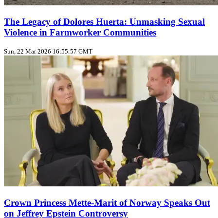
The Legacy of Dolores Huerta: Unmasking Sexual
Violence in Farmworker Communities
Sun, 22 Mar 2026 16:55:57 GMT
Crown Princess Mette-Marit of Norway Speaks Out
on Jeffrey Epstein Controversy