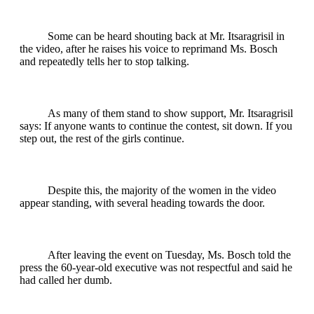
Some can be heard shouting back at Mr. Itsaragrisil in
the video, after he raises his voice to reprimand Ms. Bosch
and repeatedly tells her to stop talking.
As many of them stand to show support, Mr. Itsaragrisil
says: If anyone wants to continue the contest, sit down. If you
step out, the rest of the girls continue.
Despite this, the majority of the women in the video
appear standing, with several heading towards the door.
After leaving the event on Tuesday, Ms. Bosch told the
press the 60-year-old executive was not respectful and said he
had called her dumb.