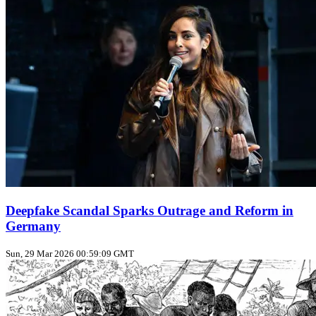
Deepfake Scandal Sparks Outrage and Reform in
Germany
Sun, 29 Mar 2026 00:59:09 GMT