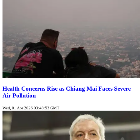
Health Concerns Rise as Chiang Mai Faces Severe
Air Pollution
Wed, 01 Apr 2026 03:48:53 GMT