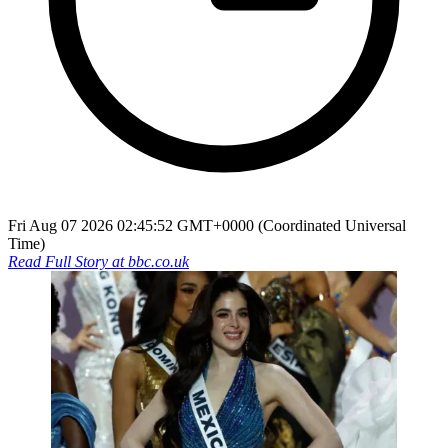
Fri Aug 07 2026 02:45:52 GMT+0000 (Coordinated Universal
Time)
Read Full Story at
bbc.co.uk