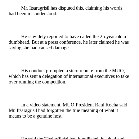
Mr. Itsaragrisil has disputed this, claiming his words
had been misunderstood.
He is widely reported to have called the 25-year-old a
dumbhead. But at a press conference, he later claimed he was
saying she had caused damage.
His conduct prompted a stern rebuke from the MUO,
which has sent a delegation of international executives to take
over running the competition.
In a video statement, MUO President Raul Rocha said
Mr. Itsaragrisil had forgotten the true meaning of what it
means to be a genuine host.
He said the Thai official had humiliated, insulted and