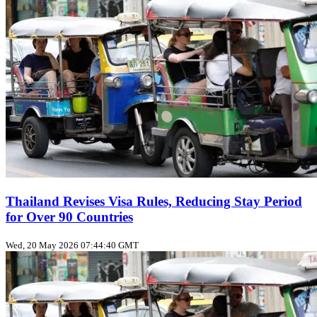
Thailand Revises Visa Rules, Reducing Stay Period
for Over 90 Countries
Wed, 20 May 2026 07:44:40 GMT