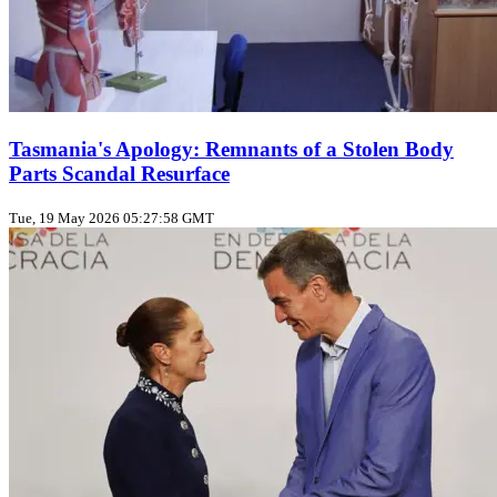
Tasmania's Apology: Remnants of a Stolen Body
Parts Scandal Resurface
Tue, 19 May 2026 05:27:58 GMT