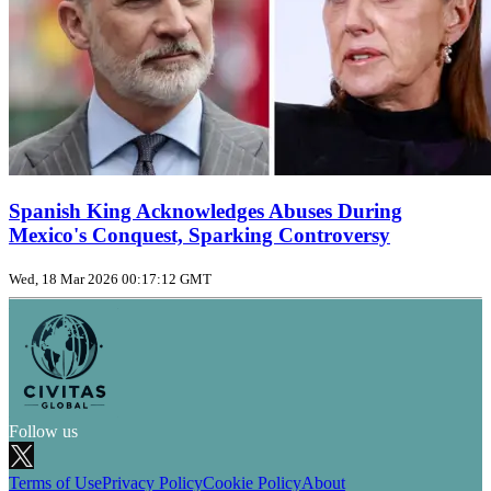
Spanish King Acknowledges Abuses During
Mexico's Conquest, Sparking Controversy
Wed, 18 Mar 2026 00:17:12 GMT
Follow us
Terms of Use
Privacy Policy
Cookie Policy
About