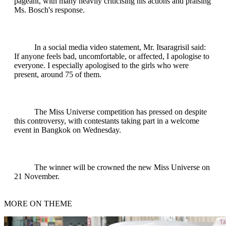
pageant, with many heavily criticising his actions and praising
Ms. Bosch's response.
In a social media video statement, Mr. Itsaragrisil said:
If anyone feels bad, uncomfortable, or affected, I apologise to
everyone. I especially apologised to the girls who were
present, around 75 of them.
The Miss Universe competition has pressed on despite
this controversy, with contestants taking part in a welcome
event in Bangkok on Wednesday.
The winner will be crowned the new Miss Universe on
21 November.
MORE ON THEME