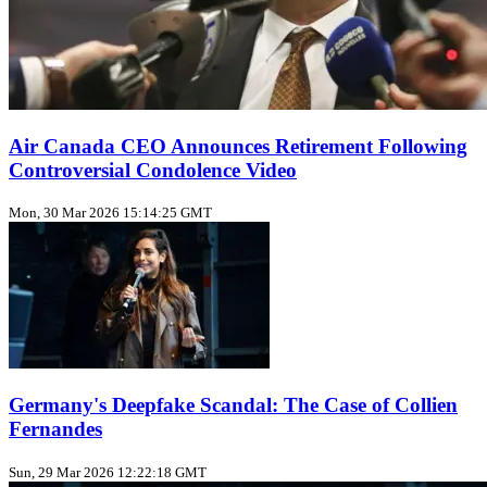
Air Canada CEO Announces Retirement Following
Controversial Condolence Video
Mon, 30 Mar 2026 15:14:25 GMT
Germany's Deepfake Scandal: The Case of Collien
Fernandes
Sun, 29 Mar 2026 12:22:18 GMT