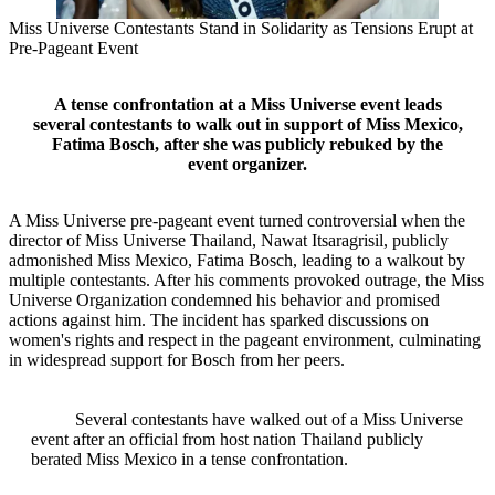
Miss Universe Contestants Stand in Solidarity as Tensions Erupt at
Pre-Pageant Event
A tense confrontation at a Miss Universe event leads
several contestants to walk out in support of Miss Mexico,
Fatima Bosch, after she was publicly rebuked by the
event organizer.
A Miss Universe pre-pageant event turned controversial when the
director of Miss Universe Thailand, Nawat Itsaragrisil, publicly
admonished Miss Mexico, Fatima Bosch, leading to a walkout by
multiple contestants. After his comments provoked outrage, the Miss
Universe Organization condemned his behavior and promised
actions against him. The incident has sparked discussions on
women's rights and respect in the pageant environment, culminating
in widespread support for Bosch from her peers.
Several contestants have walked out of a Miss Universe
event after an official from host nation Thailand publicly
berated Miss Mexico in a tense confrontation.