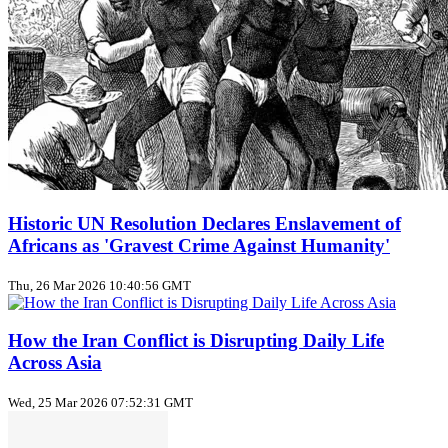
Historic UN Resolution Declares Enslavement of
Africans as 'Gravest Crime Against Humanity'
Thu, 26 Mar 2026 10:40:56 GMT
How the Iran Conflict is Disrupting Daily Life
Across Asia
Wed, 25 Mar 2026 07:52:31 GMT