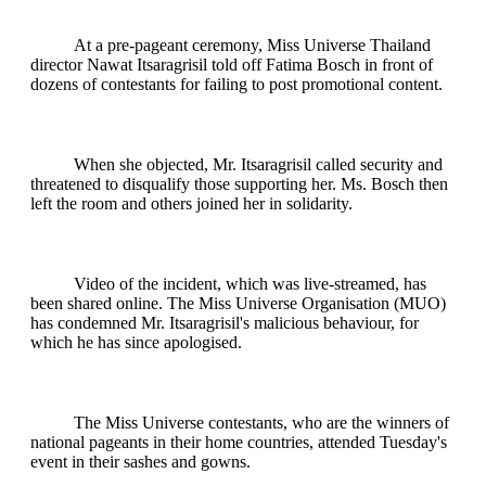
At a pre-pageant ceremony, Miss Universe Thailand
director Nawat Itsaragrisil told off Fatima Bosch in front of
dozens of contestants for failing to post promotional content.
When she objected, Mr. Itsaragrisil called security and
threatened to disqualify those supporting her. Ms. Bosch then
left the room and others joined her in solidarity.
Video of the incident, which was live-streamed, has
been shared online. The Miss Universe Organisation (MUO)
has condemned Mr. Itsaragrisil's malicious behaviour, for
which he has since apologised.
The Miss Universe contestants, who are the winners of
national pageants in their home countries, attended Tuesday's
event in their sashes and gowns.