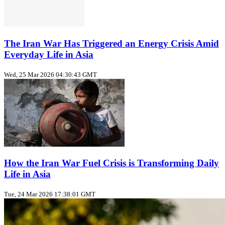
The Iran War Has Triggered an Energy Crisis Amid
Everyday Life in Asia
Wed, 25 Mar 2026 04:30:43 GMT
How the Iran War Fuel Crisis is Transforming Daily
Life in Asia
Tue, 24 Mar 2026 17:38:01 GMT