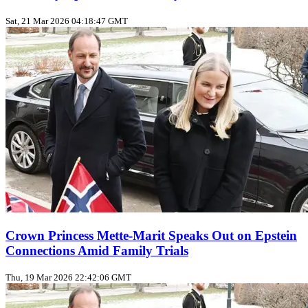
Sat, 21 Mar 2026 04:18:47 GMT
Crown Princess Mette-Marit Speaks Out on Epstein
Connections Amid Family Trials
Thu, 19 Mar 2026 22:42:06 GMT