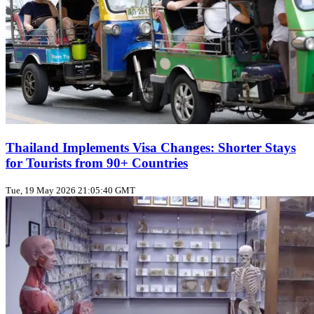
Thailand Implements Visa Changes: Shorter Stays
for Tourists from 90+ Countries
Tue, 19 May 2026 21:05:40 GMT