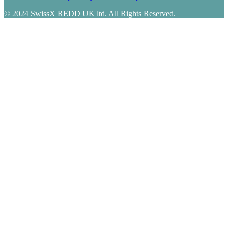
© 2024 SwissX REDD UK ltd. All Rights Reserved.