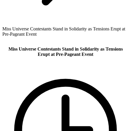
Miss Universe Contestants Stand in Solidarity as Tensions Erupt at
Pre-Pageant Event
Miss Universe Contestants Stand in Solidarity as Tensions
Erupt at Pre-Pageant Event