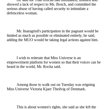
showed a lack of respect to Ms. Bosch, and committed the
serious abuse of having called security to intimidate a
defenceless woman.
Mr. Itsaragrisil's participation in the pageant would be
limited as much as possible or eliminated entirely, he said,
adding the MUO would be taking legal actions against him.
I wish to reiterate that Miss Universe is an
empowerment platform for women so that their voices can be
heard in the world, Mr. Rocha said.
Among those to walk out on Tuesday was reigning
Miss Universe Victoria Kjaer Theilvig of Denmark.
This is about women's rights, she said as she left the