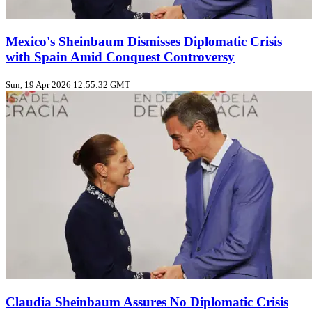
Mexico's Sheinbaum Dismisses Diplomatic Crisis
with Spain Amid Conquest Controversy
Sun, 19 Apr 2026 12:55:32 GMT
Claudia Sheinbaum Assures No Diplomatic Crisis