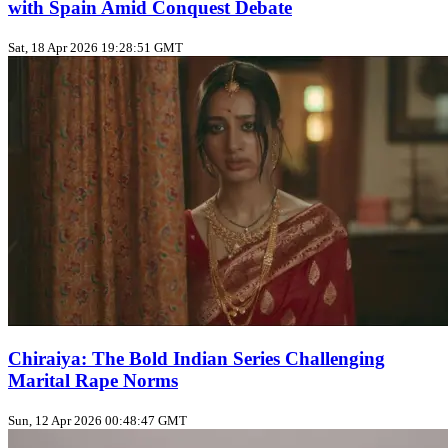
with Spain Amid Conquest Debate
Sat, 18 Apr 2026 19:28:51 GMT
Chiraiya: The Bold Indian Series Challenging
Marital Rape Norms
Sun, 12 Apr 2026 00:48:47 GMT