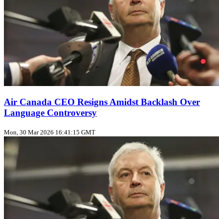
Air Canada CEO Resigns Amidst Backlash Over
Language Controversy
Mon, 30 Mar 2026 16:41:15 GMT