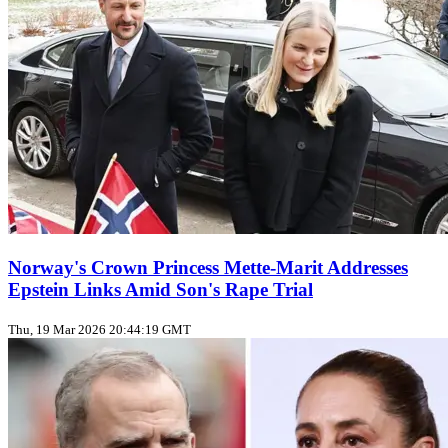
Norway's Crown Princess Mette-Marit Addresses
Epstein Links Amid Son's Rape Trial
Thu, 19 Mar 2026 20:44:19 GMT