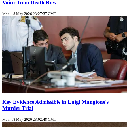
Voices from Death Row
Mon, 18 May 2026 23:27:37 GMT
Key Evidence Admissible in Luigi Mangione's
Murder Trial
Mon, 18 May 2026 23:02:48 GMT