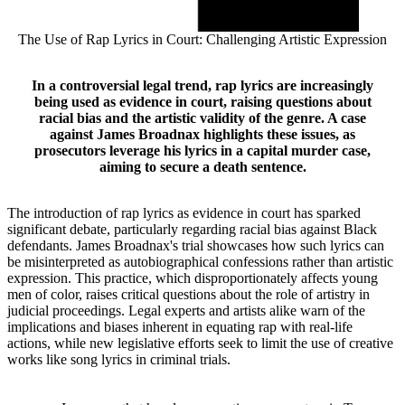
The Use of Rap Lyrics in Court: Challenging Artistic Expression
In a controversial legal trend, rap lyrics are increasingly
being used as evidence in court, raising questions about
racial bias and the artistic validity of the genre. A case
against James Broadnax highlights these issues, as
prosecutors leverage his lyrics in a capital murder case,
aiming to secure a death sentence.
The introduction of rap lyrics as evidence in court has sparked
significant debate, particularly regarding racial bias against Black
defendants. James Broadnax's trial showcases how such lyrics can
be misinterpreted as autobiographical confessions rather than artistic
expression. This practice, which disproportionately affects young
men of color, raises critical questions about the role of artistry in
judicial proceedings. Legal experts and artists alike warn of the
implications and biases inherent in equating rap with real-life
actions, while new legislative efforts seek to limit the use of creative
works like song lyrics in criminal trials.