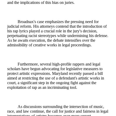
and the implications of this bias on juries.
Broadnax's case emphasizes the pressing need for
judicial reform. His attorneys contend that the introduction of
his rap lyrics played a crucial role in the jury's decision,
perpetuating racist stereotypes while undermining his defense.
As he awaits execution, the debate intensifies over the
admissibility of creative works in legal proceedings.
Furthermore, several high-profile rappers and legal
scholars have begun advocating for legislative measures to
protect artistic expressions. Maryland recently passed a bill
aimed at restricting the use of a defendant's artistic works in
court, a significant step in the ongoing fight against the
exploitation of rap as an incriminating tool.
As discussions surrounding the intersection of music,
race, and law continue, the call for justice and fairness in legal
interpretations of artistry becomes ever more urgent.