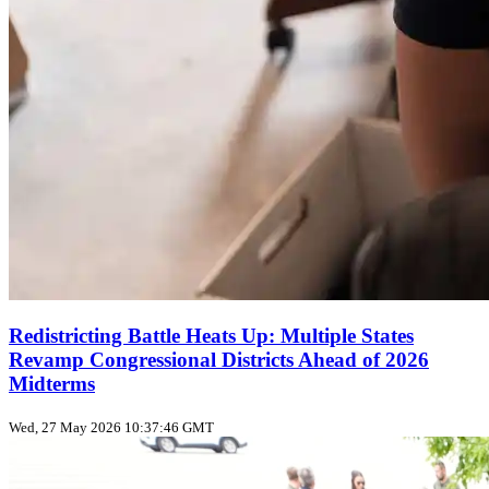
Redistricting Battle Heats Up: Multiple States
Revamp Congressional Districts Ahead of 2026
Midterms
Wed, 27 May 2026 10:37:46 GMT