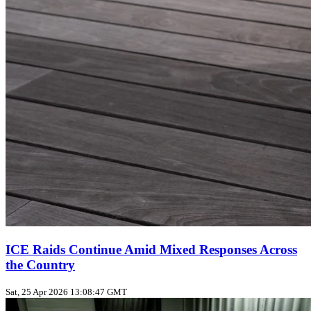
ICE Raids Continue Amid Mixed Responses Across
the Country
Sat, 25 Apr 2026 13:08:47 GMT