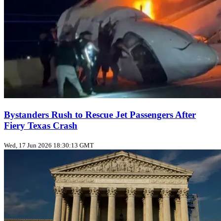
Bystanders Rush to Rescue Jet Passengers After
Fiery Texas Crash
Wed, 17 Jun 2026 18:30:13 GMT