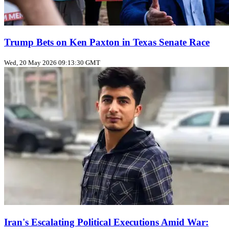
Trump Bets on Ken Paxton in Texas Senate Race
Wed, 20 May 2026 09:13:30 GMT
Iran's Escalating Political Executions Amid War: