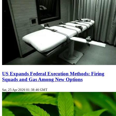
US Expands Federal Execution Methods: Firing
Squads and Gas Among New Options
Sat, 25 Apr 2026 01:38:46 GMT