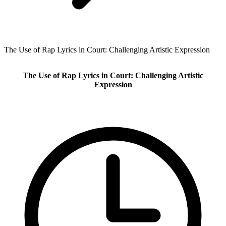
The Use of Rap Lyrics in Court: Challenging Artistic Expression
The Use of Rap Lyrics in Court: Challenging Artistic
Expression