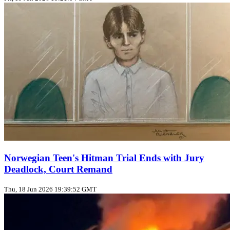
Norwegian Teen's Hitman Trial Ends with Jury
Deadlock, Court Remand
Thu, 18 Jun 2026 19:39:52 GMT