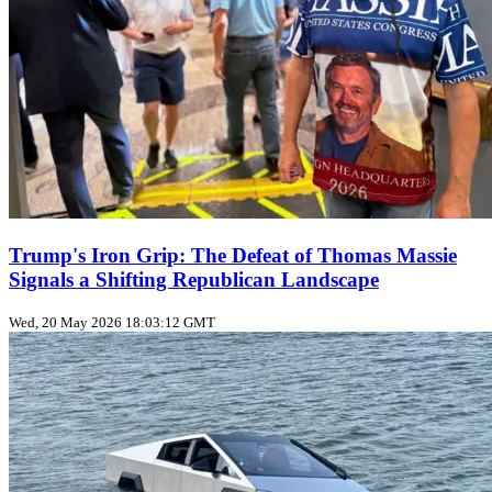
Trump's Iron Grip: The Defeat of Thomas Massie
Signals a Shifting Republican Landscape
Wed, 20 May 2026 18:03:12 GMT