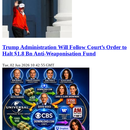
Trump Administration Will Follow Court’s Order to
Halt $1.8 Bn Anti‑Weaponisation Fund
Tue, 02 Jun 2026 10:42:55 GMT