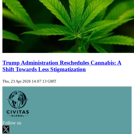
Trump Administration Reschedules Cannabis: A
Shift Towards Less Stigmatization
Thu, 23 Apr 2026 14:07:13 GMT
Follow us