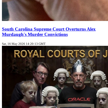
South Carolina Supreme Court Overturns Alex
Murdaugh's Murder Convictions
Sat, 16 May 2026 14:20:13 GMT