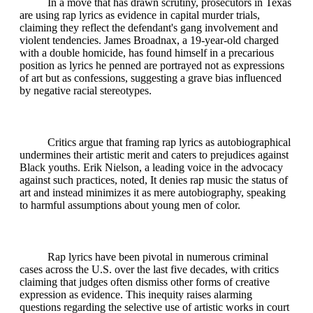
In a move that has drawn scrutiny, prosecutors in Texas
are using rap lyrics as evidence in capital murder trials,
claiming they reflect the defendant's gang involvement and
violent tendencies. James Broadnax, a 19-year-old charged
with a double homicide, has found himself in a precarious
position as lyrics he penned are portrayed not as expressions
of art but as confessions, suggesting a grave bias influenced
by negative racial stereotypes.
Critics argue that framing rap lyrics as autobiographical
undermines their artistic merit and caters to prejudices against
Black youths. Erik Nielson, a leading voice in the advocacy
against such practices, noted, It denies rap music the status of
art and instead minimizes it as mere autobiography, speaking
to harmful assumptions about young men of color.
Rap lyrics have been pivotal in numerous criminal
cases across the U.S. over the last five decades, with critics
claiming that judges often dismiss other forms of creative
expression as evidence. This inequity raises alarming
questions regarding the selective use of artistic works in court