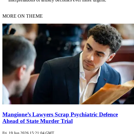
MORE ON THEME
Mangione’s Lawyers Scrap Psychiatric Defence
Ahead of State Murder Trial
Fri, 19 Jun 2026 15:21:04 GMT