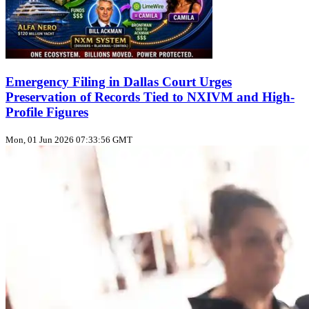
Emergency Filing in Dallas Court Urges
Preservation of Records Tied to NXIVM and High-
Profile Figures
Mon, 01 Jun 2026 07:33:56 GMT