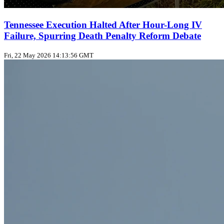
Tennessee Execution Halted After Hour-Long IV
Failure, Spurring Death Penalty Reform Debate
Fri, 22 May 2026 14:13:56 GMT