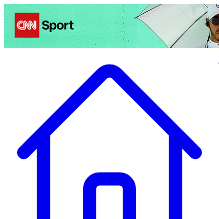
Politics
Entertainment
Business
Science
Health
Travel
Sports
Crime
Ecolo