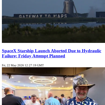
SpaceX Starship Launch Aborted Due to Hydraulic
Failure; Friday Attempt Planned
Fri, 22 May 2026 12:27:19 GMT