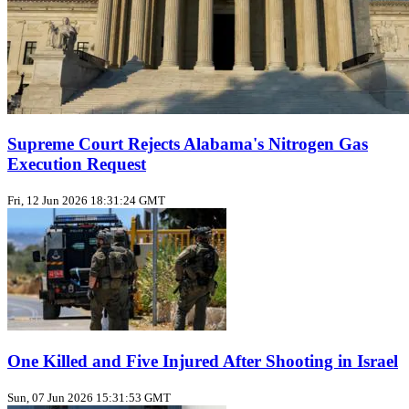
Supreme Court Rejects Alabama's Nitrogen Gas
Execution Request
Fri, 12 Jun 2026 18:31:24 GMT
One Killed and Five Injured After Shooting in Israel
Sun, 07 Jun 2026 15:31:53 GMT