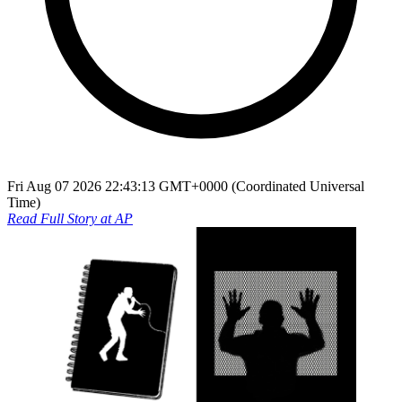
Fri Aug 07 2026 22:43:13 GMT+0000 (Coordinated Universal
Time)
Read Full Story at
AP