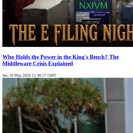
Who Holds the Power in the King's Bench? The
Middleware Crisis Explained
Sat, 16 May 2026 11:46:57 GMT