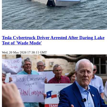
Tesla Cybertruck Driver Arrested After Daring Lake
Test of 'Wade Mode'
Wed, 20 May 2026 17:38:11 GMT