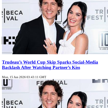
Trudeau’s World Cup Skip Sparks Social‑Media
Backlash After Watching Partner’s Kiss
Mon, 15 Jun 2026 03:43:11 GMT