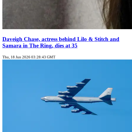
Daveigh Chase, actress behind Lilo & Stitch and
Samara in The Ring, dies at 35
Thu, 18 Jun 2026 03:28:43 GMT