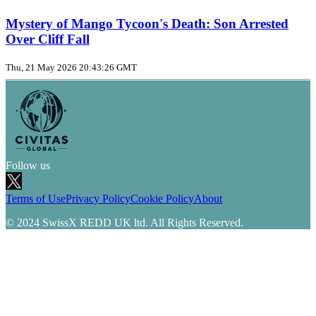
Mystery of Mango Tycoon's Death: Son Arrested
Over Cliff Fall
Thu, 21 May 2026 20:43:26 GMT
Follow us
Terms of Use
Privacy Policy
Cookie Policy
About
© 2024 SwissX REDD UK ltd. All Rights Reserved.