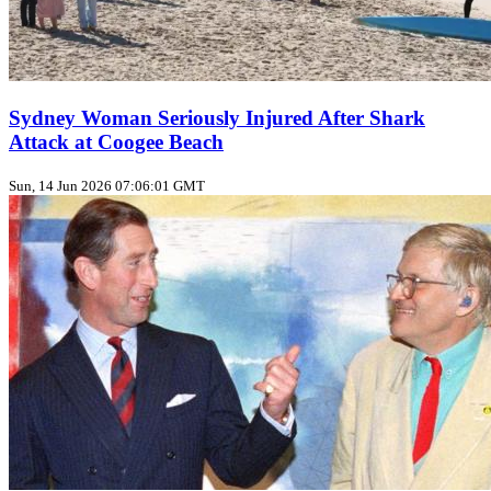
Sydney Woman Seriously Injured After Shark
Attack at Coogee Beach
Sun, 14 Jun 2026 07:06:01 GMT