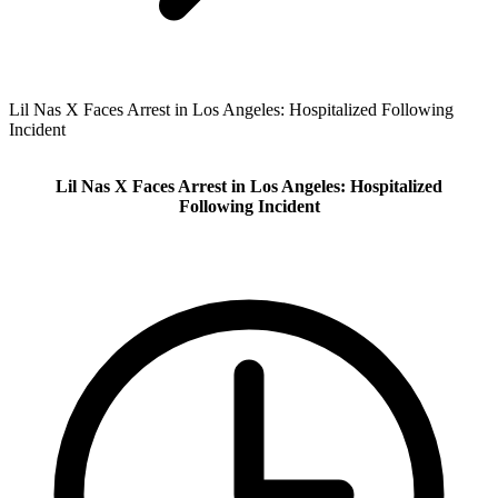
Lil Nas X Faces Arrest in Los Angeles: Hospitalized Following
Incident
Lil Nas X Faces Arrest in Los Angeles: Hospitalized
Following Incident