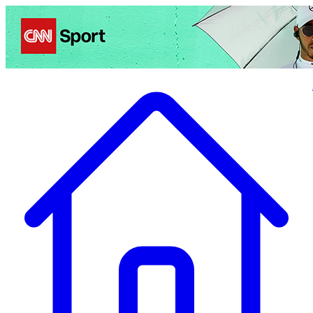
Politics
Entertainment
Business
Science
Health
Travel
Sports
Crime
Ecolo