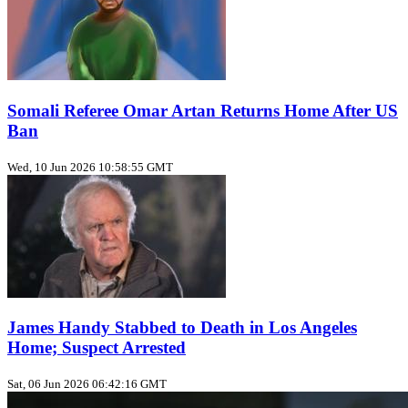
Somali Referee Omar Artan Returns Home After US
Ban
Wed, 10 Jun 2026 10:58:55 GMT
James Handy Stabbed to Death in Los Angeles
Home; Suspect Arrested
Sat, 06 Jun 2026 06:42:16 GMT