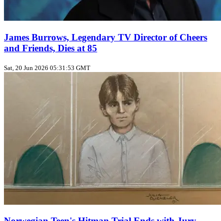
James Burrows, Legendary TV Director of Cheers
and Friends, Dies at 85
Sat, 20 Jun 2026 05:31:53 GMT
Norwegian Teen's Hitman Trial Ends with Jury