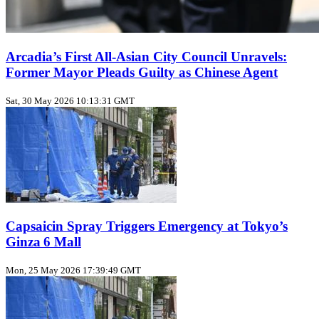
Arcadia’s First All‑Asian City Council Unravels:
Former Mayor Pleads Guilty as Chinese Agent
Sat, 30 May 2026 10:13:31 GMT
Capsaicin Spray Triggers Emergency at Tokyo’s
Ginza 6 Mall
Mon, 25 May 2026 17:39:49 GMT