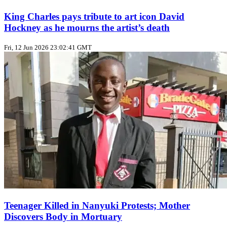
King Charles pays tribute to art icon David
Hockney as he mourns the artist’s death
Fri, 12 Jun 2026 23:02:41 GMT
Teenager Killed in Nanyuki Protests; Mother
Discovers Body in Mortuary