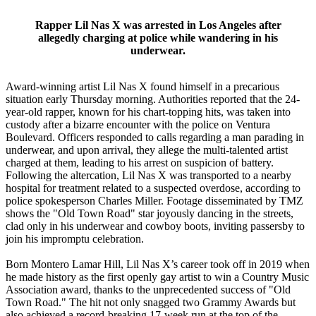
Rapper Lil Nas X was arrested in Los Angeles after
allegedly charging at police while wandering in his
underwear.
Award-winning artist Lil Nas X found himself in a precarious
situation early Thursday morning. Authorities reported that the 24-
year-old rapper, known for his chart-topping hits, was taken into
custody after a bizarre encounter with the police on Ventura
Boulevard. Officers responded to calls regarding a man parading in
underwear, and upon arrival, they allege the multi-talented artist
charged at them, leading to his arrest on suspicion of battery.
Following the altercation, Lil Nas X was transported to a nearby
hospital for treatment related to a suspected overdose, according to
police spokesperson Charles Miller. Footage disseminated by TMZ
shows the "Old Town Road" star joyously dancing in the streets,
clad only in his underwear and cowboy boots, inviting passersby to
join his impromptu celebration.
Born Montero Lamar Hill, Lil Nas X’s career took off in 2019 when
he made history as the first openly gay artist to win a Country Music
Association award, thanks to the unprecedented success of "Old
Town Road." The hit not only snagged two Grammy Awards but
also achieved a record-breaking 17-week run at the top of the