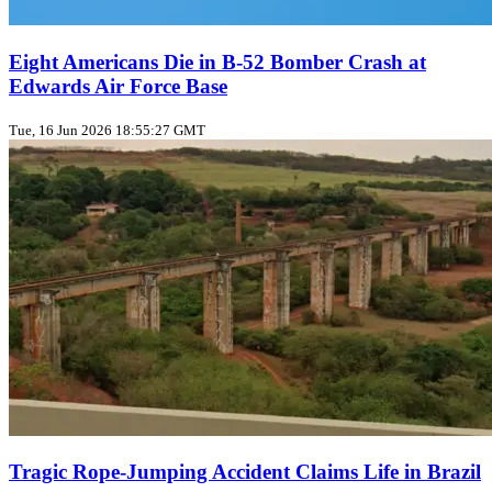
Eight Americans Die in B-52 Bomber Crash at
Edwards Air Force Base
Tue, 16 Jun 2026 18:55:27 GMT
Tragic Rope‑Jumping Accident Claims Life in Brazil