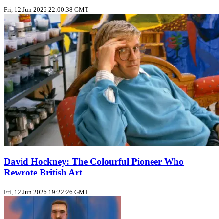
Fri, 12 Jun 2026 22:00:38 GMT
David Hockney: The Colourful Pioneer Who
Rewrote British Art
Fri, 12 Jun 2026 19:22:26 GMT