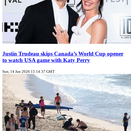
Justin Trudeau skips Canada’s World Cup opener
to watch USA game with Katy Perry
Sun, 14 Jun 2026 15:14:37 GMT