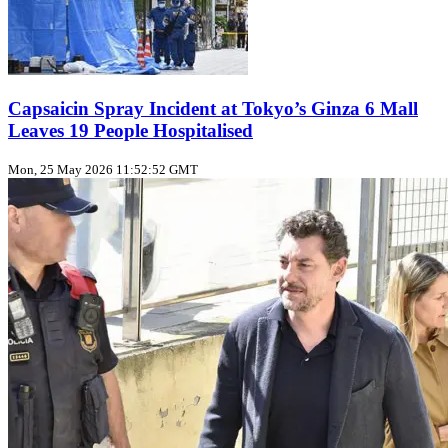
Capsaicin Spray Incident at Tokyo’s Ginza 6 Mall
Leaves 19 People Hospitalised
Mon, 25 May 2026 11:52:52 GMT