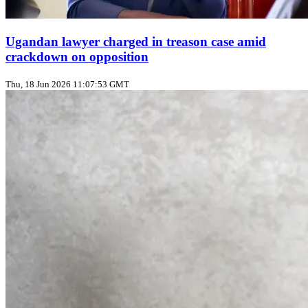
Ugandan lawyer charged in treason case amid
crackdown on opposition
Thu, 18 Jun 2026 11:07:53 GMT