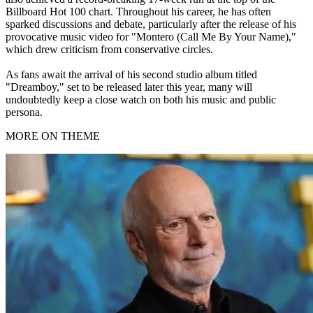
Billboard Hot 100 chart. Throughout his career, he has often
sparked discussions and debate, particularly after the release of his
provocative music video for "Montero (Call Me By Your Name),"
which drew criticism from conservative circles.
As fans await the arrival of his second studio album titled
"Dreamboy," set to be released later this year, many will
undoubtedly keep a close watch on both his music and public
persona.
MORE ON THEME