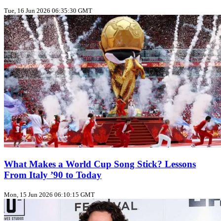
Tue, 16 Jun 2026 06:35:30 GMT
What Makes a World Cup Song Stick? Lessons
From Italy ’90 to Today
Mon, 15 Jun 2026 06:10:15 GMT