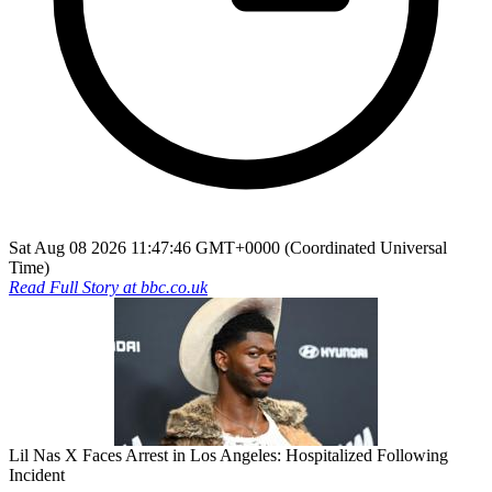
Sat Aug 08 2026 11:47:46 GMT+0000 (Coordinated Universal
Time)
Read Full Story at
bbc.co.uk
Lil Nas X Faces Arrest in Los Angeles: Hospitalized Following
Incident