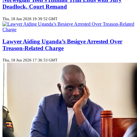
Deadlock, Court Remand
Thu, 18 Jun 2026 19:39:52 GMT
Lawyer Aiding Uganda’s Besigye Arrested Over
Treason‑Related Charge
Thu, 18 Jun 2026 17:36:53 GMT