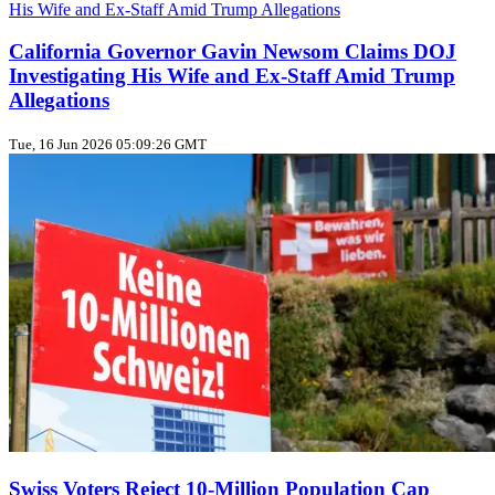
California Governor Gavin Newsom Claims DOJ
Investigating His Wife and Ex-Staff Amid Trump
Allegations
Tue, 16 Jun 2026 05:09:26 GMT
Swiss Voters Reject 10‑Million Population Cap