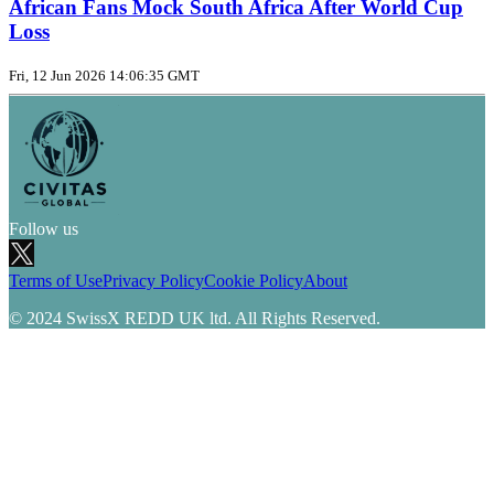
African Fans Mock South Africa After World Cup
Loss
Fri, 12 Jun 2026 14:06:35 GMT
Follow us
Terms of Use
Privacy Policy
Cookie Policy
About
© 2024 SwissX REDD UK ltd. All Rights Reserved.