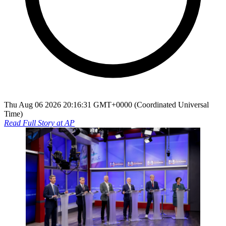
Thu Aug 06 2026 20:16:31 GMT+0000 (Coordinated Universal
Time)
Read Full Story at
AP