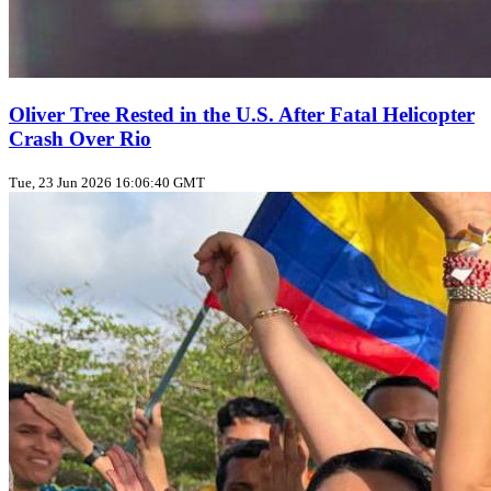
Oliver Tree Rested in the U.S. After Fatal Helicopter
Crash Over Rio
Tue, 23 Jun 2026 16:06:40 GMT