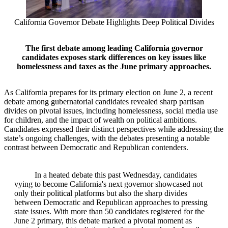
California Governor Debate Highlights Deep Political Divides
The first debate among leading California governor
candidates exposes stark differences on key issues like
homelessness and taxes as the June primary approaches.
As California prepares for its primary election on June 2, a recent
debate among gubernatorial candidates revealed sharp partisan
divides on pivotal issues, including homelessness, social media use
for children, and the impact of wealth on political ambitions.
Candidates expressed their distinct perspectives while addressing the
state’s ongoing challenges, with the debates presenting a notable
contrast between Democratic and Republican contenders.
In a heated debate this past Wednesday, candidates
vying to become California's next governor showcased not
only their political platforms but also the sharp divides
between Democratic and Republican approaches to pressing
state issues. With more than 50 candidates registered for the
June 2 primary, this debate marked a pivotal moment as