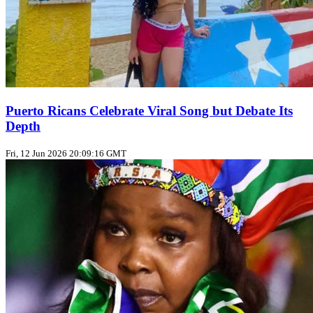
Puerto Ricans Celebrate Viral Song but Debate Its
Depth
Fri, 12 Jun 2026 20:09:16 GMT