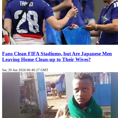
Fans Clean FIFA Stadiums, but Are Japanese Men
Leaving Home Clean‑up to Their Wives?
Sat, 20 Jun 2026 06:40:27 GMT