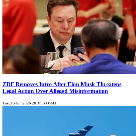
ZDF Removes Intro After Elon Musk Threatens
Legal Action Over Alleged Misinformation
Tue, 16 Jun 2026 20:16:53 GMT