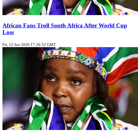
African Fans Troll South Africa After World Cup
Loss
Fri, 12 Jun 2026 17:26:52 GMT