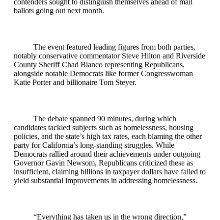
contenders sought to distinguish themselves ahead of mail
ballots going out next month.
The event featured leading figures from both parties,
notably conservative commentator Steve Hilton and Riverside
County Sheriff Chad Bianco representing Republicans,
alongside notable Democrats like former Congresswoman
Katie Porter and billionaire Tom Steyer.
The debate spanned 90 minutes, during which
candidates tackled subjects such as homelessness, housing
policies, and the state’s high tax rates, each blaming the other
party for California’s long-standing struggles. While
Democrats rallied around their achievements under outgoing
Governor Gavin Newsom, Republicans criticized these as
insufficient, claiming billions in taxpayer dollars have failed to
yield substantial improvements in addressing homelessness.
“Everything has taken us in the wrong direction,”