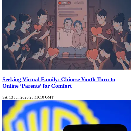
Seeking Virtual Family: Chinese Youth Turn to
Online ‘Parents’ for Comfort
Sat, 13 Jun 2026 23:10:10 GMT