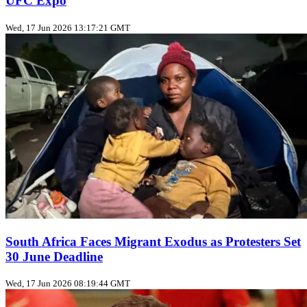
UFC Expo
Wed, 17 Jun 2026 13:17:21 GMT
South Africa Faces Migrant Exodus as Protesters Set
30 June Deadline
Wed, 17 Jun 2026 08:19:44 GMT