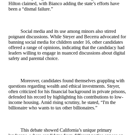
Hilton claimed, with Bianco adding the state’s efforts have
been a “dismal failure.”
Social media and its use among minors also stirred
poignant discussions. While Steyer and Becerra advocated for
banning social media for children under 16, other candidates
offered a range of opinions, indicating that the candidacy had
leaders willing to engage in nuanced discussions about digital
safety and parental choice.
Moreover, candidates found themselves grappling with
questions regarding wealth and ethical investments. Steyer,
often criticized for his financial background in private prisons,
defended his record by highlighting his contributions to low-
income housing. Amid rising scrutiny, he stated, “I'm the
billionaire who wants to tax other billionaires.”
This debate showed California’s unique primary