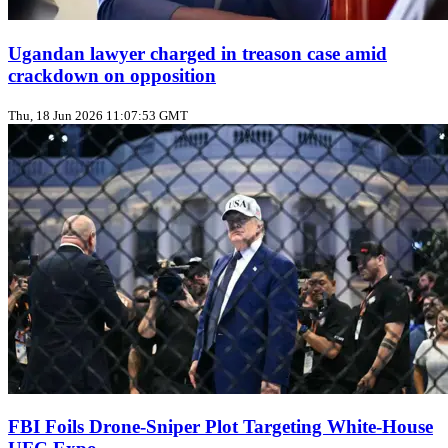
Ugandan lawyer charged in treason case amid
crackdown on opposition
Thu, 18 Jun 2026 11:07:53 GMT
FBI Foils Drone‑Sniper Plot Targeting White‑House