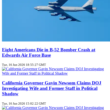
Eight Americans Die in B-52 Bomber Crash at
Edwards Air Force Base
Tue, 16 Jun 2026 18:55:27 GMT
California Governor Gavin Newsom Claims DOJ
Investigating Wife and Former Staff in Political
Shadow
Tue, 16 Jun 2026 15:02:22 GMT