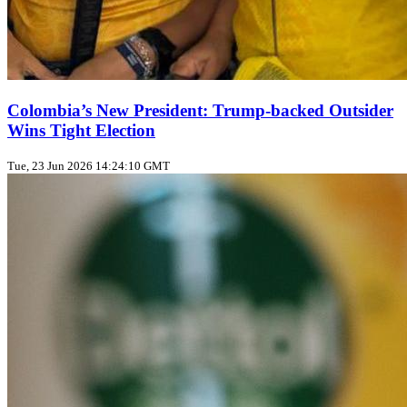
Colombia’s New President: Trump‑backed Outsider
Wins Tight Election
Tue, 23 Jun 2026 14:24:10 GMT