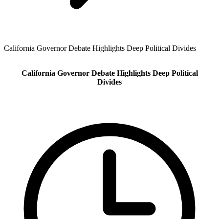
California Governor Debate Highlights Deep Political Divides
California Governor Debate Highlights Deep Political
Divides