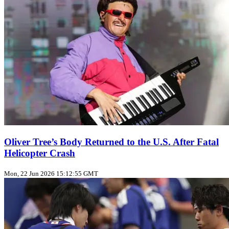
Oliver Tree’s Body Returned to the U.S. After Fatal
Helicopter Crash
Mon, 22 Jun 2026 15:12:55 GMT