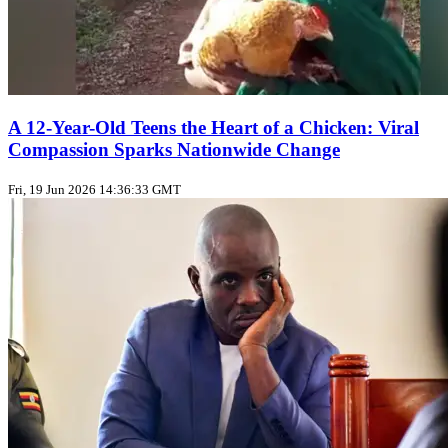
A 12-Year-Old Teens the Heart of a Chicken: Viral
Compassion Sparks Nationwide Change
Fri, 19 Jun 2026 14:36:33 GMT