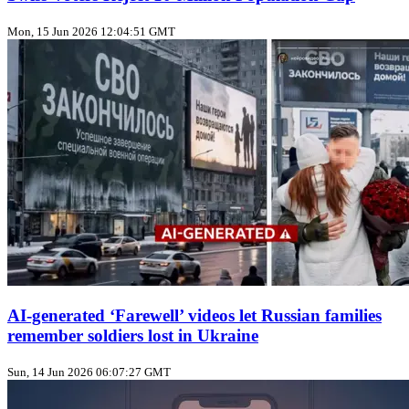
Mon, 15 Jun 2026 12:04:51 GMT
AI‑generated ‘Farewell’ videos let Russian families
remember soldiers lost in Ukraine
Sun, 14 Jun 2026 06:07:27 GMT