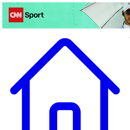
Politics
Entertainment
Business
Science
Health
Travel
Sports
Crime
Ecolo