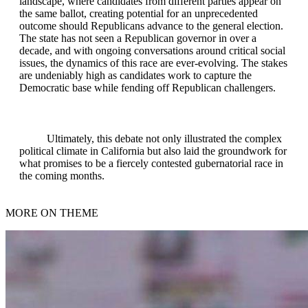
landscape, where candidates from different parties appear on
the same ballot, creating potential for an unprecedented
outcome should Republicans advance to the general election.
The state has not seen a Republican governor in over a
decade, and with ongoing conversations around critical social
issues, the dynamics of this race are ever-evolving. The stakes
are undeniably high as candidates work to capture the
Democratic base while fending off Republican challengers.
Ultimately, this debate not only illustrated the complex
political climate in California but also laid the groundwork for
what promises to be a fiercely contested gubernatorial race in
the coming months.
MORE ON THEME