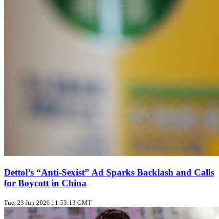
Dettol’s “Anti‑Sexist” Ad Sparks Backlash and Calls
for Boycott in China
Tue, 23 Jun 2026 11:53:13 GMT