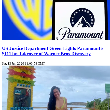
US Justice Department Green‑Lights Paramount’s
$111 bn Takeover of Warner Bros Discovery
Sat, 13 Jun 2026 11:00:58 GMT