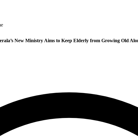
ne
erala’s New Ministry Aims to Keep Elderly from Growing Old Alo