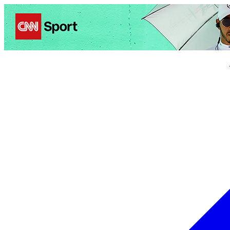
Politics
Entertainment
Business
Science
Health
Trave