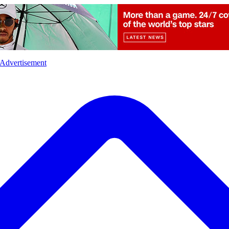
l
Sports
Crime
Ecology
Opinion
Advertisement