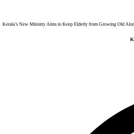
Kerala’s New Ministry Aims to Keep Elderly from Growing Old Alo
K