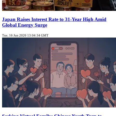
Japan Raises Interest Rate to 31‑Year High Amid
Global Energy Surge
Tue, 16 Jun 2026 13:04:34 GMT