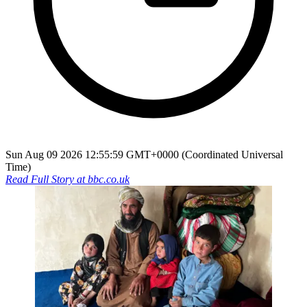
Sun Aug 09 2026 12:55:59 GMT+0000 (Coordinated Universal
Time)
Read Full Story at
bbc.co.uk