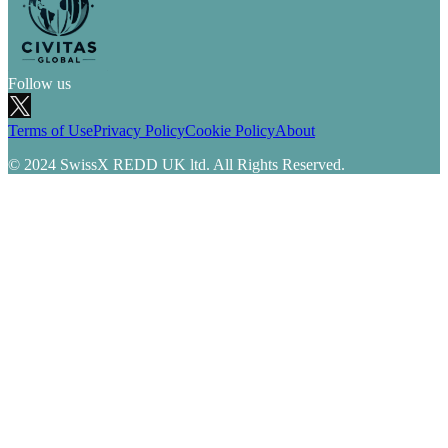
Follow us
Terms of Use
Privacy Policy
Cookie Policy
About
© 2024 SwissX REDD UK ltd. All Rights Reserved.