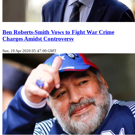
Ben Roberts-Smith Vows to Fight War Crime
Charges Amidst Controversy
Sun, 19 Apr 2026 05:47:00 GMT