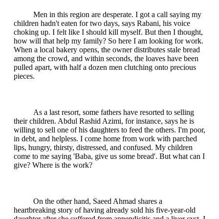
Men in this region are desperate. I got a call saying my
children hadn't eaten for two days, says Rabani, his voice
choking up. I felt like I should kill myself. But then I thought,
how will that help my family? So here I am looking for work.
When a local bakery opens, the owner distributes stale bread
among the crowd, and within seconds, the loaves have been
pulled apart, with half a dozen men clutching onto precious
pieces.
As a last resort, some fathers have resorted to selling
their children. Abdul Rashid Azimi, for instance, says he is
willing to sell one of his daughters to feed the others. I'm poor,
in debt, and helpless. I come home from work with parched
lips, hungry, thirsty, distressed, and confused. My children
come to me saying 'Baba, give us some bread'. But what can I
give? Where is the work?
On the other hand, Saeed Ahmad shares a
heartbreaking story of having already sold his five-year-old
daughter after she suffered from appendicitis and a liver cyst. I