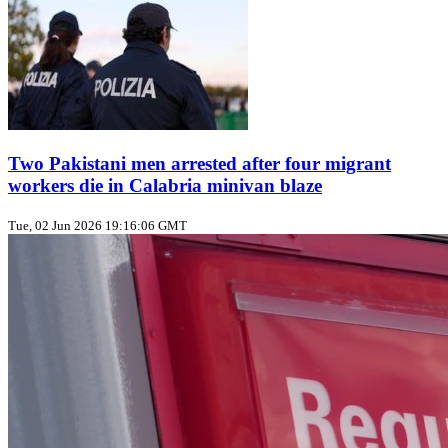
Two Pakistani men arrested after four migrant
workers die in Calabria minivan blaze
Tue, 02 Jun 2026 19:16:06 GMT