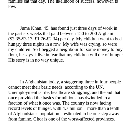
families eat that day. The likelihood of success, however, is
low.
Juma Khan, 45, has found just three days of work in
the past six weeks that paid between 150 to 200 Afghani
($2.35-$3.13; £1.76-£2.34) per day. My children went to bed
hungry three nights in a row. My wife was crying, so were
my children. So I begged a neighbour for some money to buy
flour, he says. I live in fear that my children will die of hunger.
His story is in no way unique.
In Afghanistan today, a staggering three in four people
cannot meet their basic needs, according to the UN.
Unemployment is rife, healthcare struggling, and the aid that
once provided the basics for millions has dwindled to a
fraction of what it once was. The country is now facing
record levels of hunger, with 4.7 million—more than a tenth
of Afghanistan's population—estimated to be one step away
from famine. Ghor is one of the worst-affected provinces.