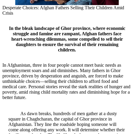
Desperate Choices: Afghan Fathers Selling Their Children Amid
Crisis
In the bleak landscape of Ghor province, where economic
struggle and famine are rampant, Afghan fathers face
heart-wrenching dilemmas, some compelled to sell their
daughters to ensure the survival of their remaining
children.
In Afghanistan, three in four people cannot meet basic needs as
unemployment soars and aid diminishes. Many fathers in Ghor
province, driven by desperation and anguish, are forced to make
unthinkable choices—selling their children to afford food and
medical care. Personal stories reveal the stark realities of hunger and
poverty, amid rising child mortality rates and diminishing hope for a
better future.
As dawn breaks, hundreds of men gather at a dusty
square in Chaghcharan, the capital of Ghor province in
Afghanistan. They line the roadside hoping someone will
come along offering any work. It will determine whether their