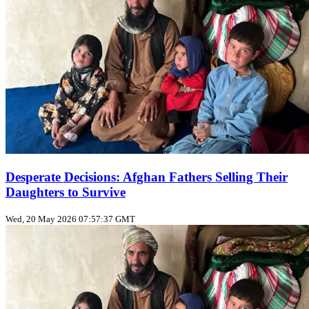
Desperate Decisions: Afghan Fathers Selling Their
Daughters to Survive
Wed, 20 May 2026 07:57:37 GMT