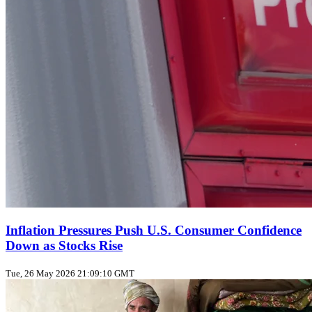
Inflation Pressures Push U.S. Consumer Confidence
Down as Stocks Rise
Tue, 26 May 2026 21:09:10 GMT