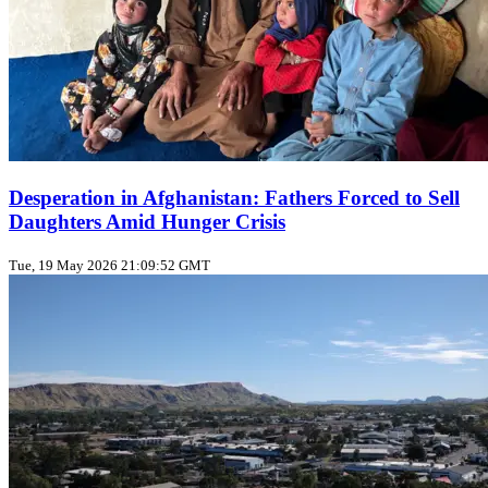
Desperation in Afghanistan: Fathers Forced to Sell
Daughters Amid Hunger Crisis
Tue, 19 May 2026 21:09:52 GMT