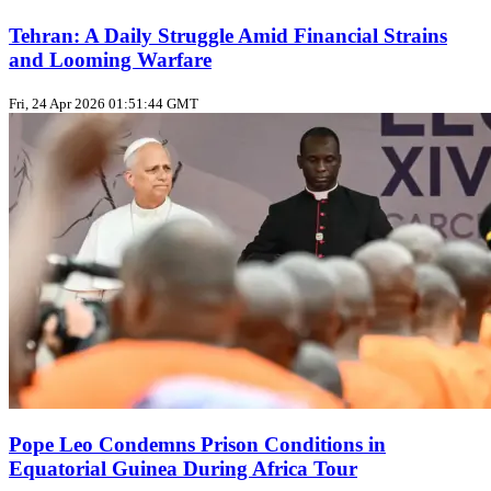
Tehran: A Daily Struggle Amid Financial Strains
and Looming Warfare
Fri, 24 Apr 2026 01:51:44 GMT
Pope Leo Condemns Prison Conditions in
Equatorial Guinea During Africa Tour