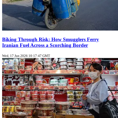
Biking Through Risk: How Smugglers Ferry
Iranian Fuel Across a Scorching Border
Wed, 17 Jun 2026 10:17:47 GMT