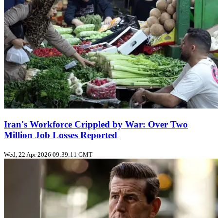
Iran's Workforce Crippled by War: Over Two
Million Job Losses Reported
Wed, 22 Apr 2026 09:39:11 GMT