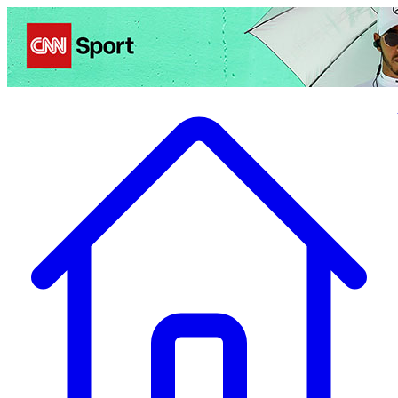
Politics
Entertainment
Business
Science
Health
Travel
Sports
Crime
Ecolo