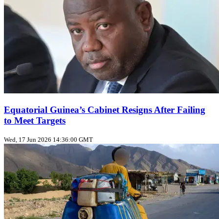
Equatorial Guinea’s Cabinet Resigns After Failing
to Meet Targets
Wed, 17 Jun 2026 14:36:00 GMT