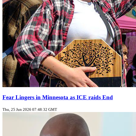
Fear Lingers in Minnesota as ICE raids End
Thu, 25 Jun 2026 07:48:32 GMT