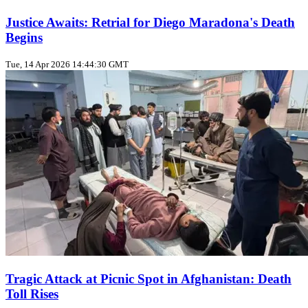
Justice Awaits: Retrial for Diego Maradona's Death
Begins
Tue, 14 Apr 2026 14:44:30 GMT
Tragic Attack at Picnic Spot in Afghanistan: Death
Toll Rises