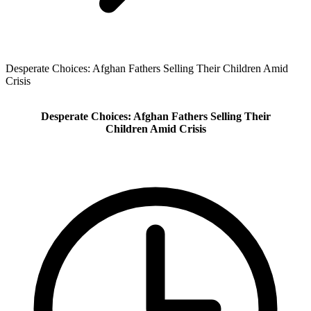
Desperate Choices: Afghan Fathers Selling Their Children Amid
Crisis
Desperate Choices: Afghan Fathers Selling Their
Children Amid Crisis