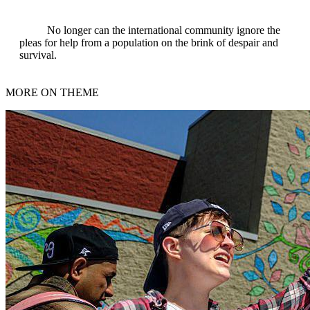
No longer can the international community ignore the
pleas for help from a population on the brink of despair and
survival.
MORE ON THEME