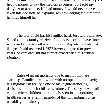
had no money to pay the medical expenses. So I sold my
daughter to a relative. If I had money, I would never have
taken this decision, he explains, acknowledging the dire state
he finds himself in.
The loss of aid has hit families hard. Just two years ago,
Saeed and his family received food assistance but have since
witnessed a drastic cutback in support. Reports indicate that
this year’s aid received is 70% lower compared to previous
years. Severe drought has further exacerbated this critical
situation.
Rates of infant mortality due to malnutrition are
alarming. Families are now left with no option but to navigate
this nightmarish reality alone or make gut-wrenching
decisions about their children's futures. The story of Ahmadi
village where children are routinely seen in deteriorating
health serves as a grim reminder of the humanitarian crisis
unfolding in plain sight.