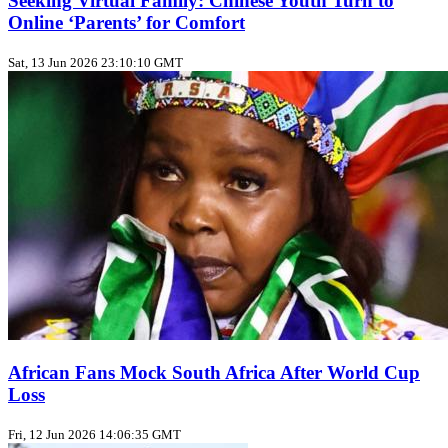
Seeking Virtual Family: Chinese Youth Turn to
Online ‘Parents’ for Comfort
Sat, 13 Jun 2026 23:10:10 GMT
African Fans Mock South Africa After World Cup
Loss
Fri, 12 Jun 2026 14:06:35 GMT