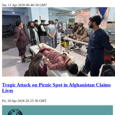
Sat, 11 Apr 2026 00:46:59 GMT
Tragic Attack on Picnic Spot in Afghanistan Claims
Lives
Fri, 10 Apr 2026 20:25:36 GMT