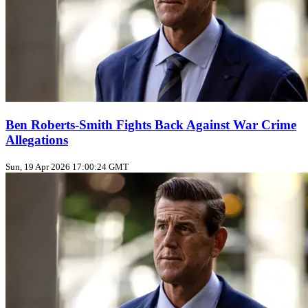
Ben Roberts-Smith Fights Back Against War Crime
Allegations
Sun, 19 Apr 2026 17:00:24 GMT