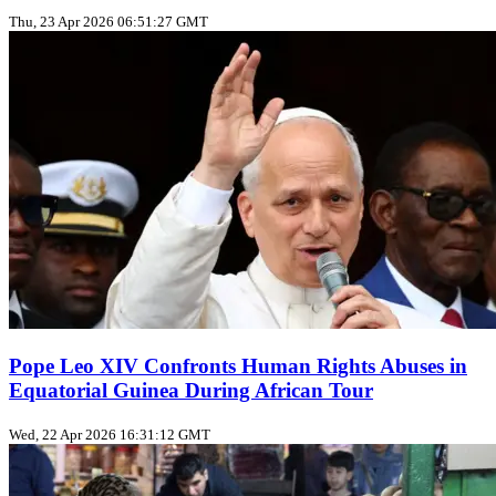
Thu, 23 Apr 2026 06:51:27 GMT
Pope Leo XIV Confronts Human Rights Abuses in
Equatorial Guinea During African Tour
Wed, 22 Apr 2026 16:31:12 GMT