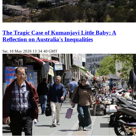
The Tragic Case of Kumanjayi Little Baby: A
Reflection on Australia's Inequalities
Sat, 16 May 2026 13:34:40 GMT