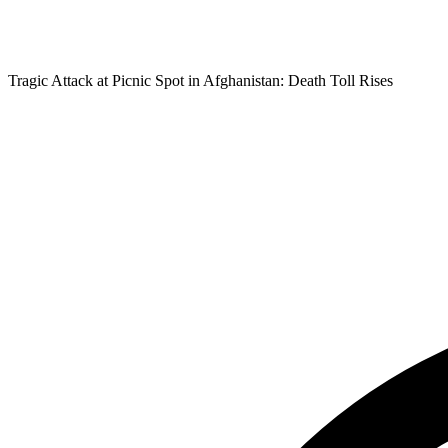
Tragic Attack at Picnic Spot in Afghanistan: Death Toll Rises