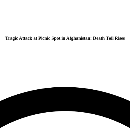
Tragic Attack at Picnic Spot in Afghanistan: Death Toll Rises