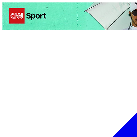
Politics
Entertainment
Business
Science
Health
Trave