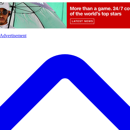
l
Sports
Crime
Ecology
Opinion
Advertisement