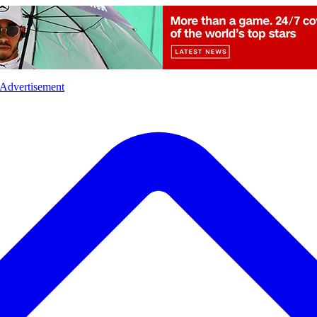
l
Sports
Crime
Ecology
Opinion
Advertisement