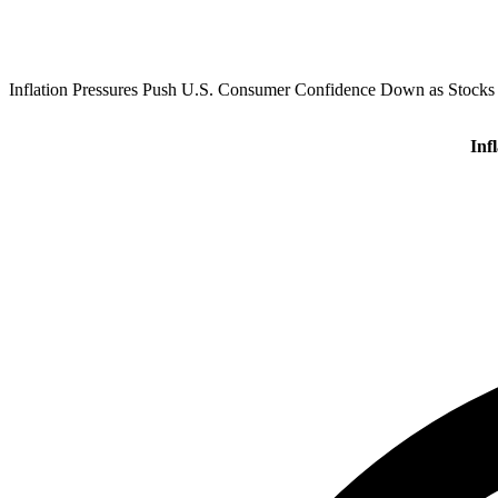
Inflation Pressures Push U.S. Consumer Confidence Down as Stocks
Inf