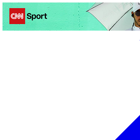
Politics
Entertainment
Business
Science
Health
Trave