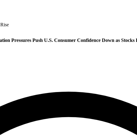
 Rise
lation Pressures Push U.S. Consumer Confidence Down as Stocks 