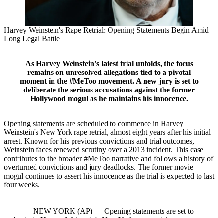
Harvey Weinstein's Rape Retrial: Opening Statements Begin Amid
Long Legal Battle
As Harvey Weinstein's latest trial unfolds, the focus
remains on unresolved allegations tied to a pivotal
moment in the #MeToo movement. A new jury is set to
deliberate the serious accusations against the former
Hollywood mogul as he maintains his innocence.
Opening statements are scheduled to commence in Harvey
Weinstein's New York rape retrial, almost eight years after his initial
arrest. Known for his previous convictions and trial outcomes,
Weinstein faces renewed scrutiny over a 2013 incident. This case
contributes to the broader #MeToo narrative and follows a history of
overturned convictions and jury deadlocks. The former movie
mogul continues to assert his innocence as the trial is expected to last
four weeks.
NEW YORK (AP) — Opening statements are set to