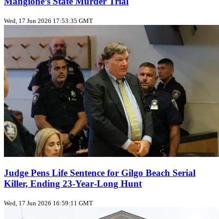
Mangione’s State Murder Trial
Wed, 17 Jun 2026 17:53:35 GMT
Judge Pens Life Sentence for Gilgo Beach Serial
Killer, Ending 23‑Year‑Long Hunt
Wed, 17 Jun 2026 16:59:11 GMT