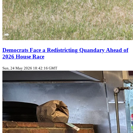
Democrats Face a Redistricting Quandary Ahead of
2026 House Race
Sun, 24 May 2026 18:42:16 GMT