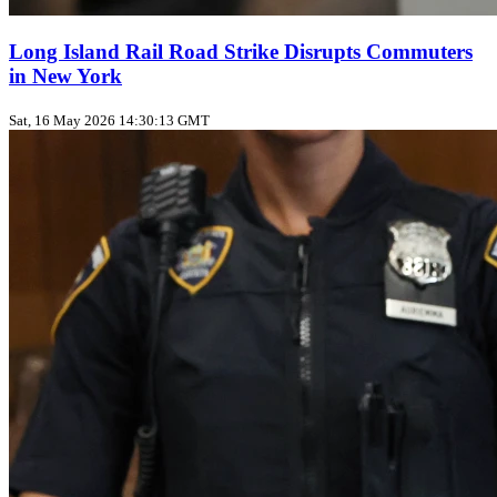
Long Island Rail Road Strike Disrupts Commuters
in New York
Sat, 16 May 2026 14:30:13 GMT