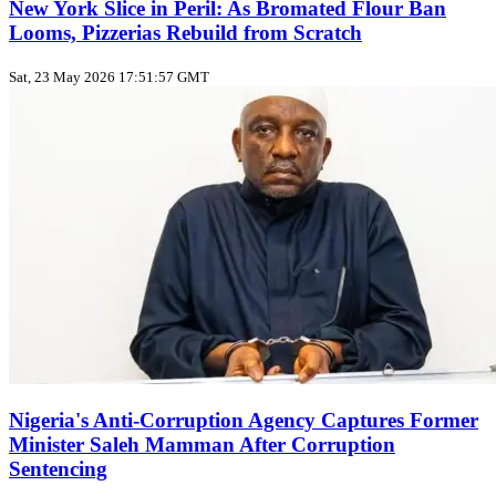
New York Slice in Peril: As Bromated Flour Ban
Looms, Pizzerias Rebuild from Scratch
Sat, 23 May 2026 17:51:57 GMT
Nigeria's Anti-Corruption Agency Captures Former
Minister Saleh Mamman After Corruption
Sentencing