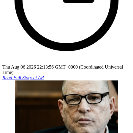
Thu Aug 06 2026 22:13:56 GMT+0000 (Coordinated Universal
Time)
Read Full Story at
AP