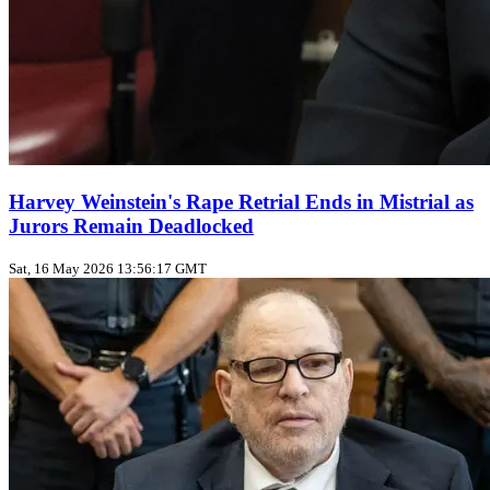
Harvey Weinstein's Rape Retrial Ends in Mistrial as
Jurors Remain Deadlocked
Sat, 16 May 2026 13:56:17 GMT