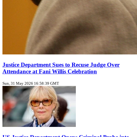
Justice Department Sues to Recuse Judge Over
Attendance at Fani Willis Celebration
Sun, 31 May 2026 16:58:39 GMT