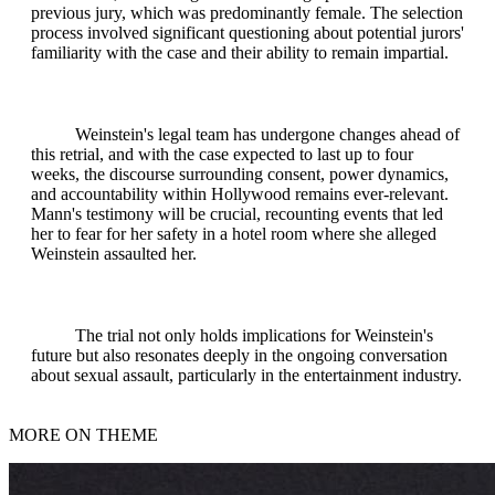
previous jury, which was predominantly female. The selection
process involved significant questioning about potential jurors'
familiarity with the case and their ability to remain impartial.
Weinstein's legal team has undergone changes ahead of
this retrial, and with the case expected to last up to four
weeks, the discourse surrounding consent, power dynamics,
and accountability within Hollywood remains ever-relevant.
Mann's testimony will be crucial, recounting events that led
her to fear for her safety in a hotel room where she alleged
Weinstein assaulted her.
The trial not only holds implications for Weinstein's
future but also resonates deeply in the ongoing conversation
about sexual assault, particularly in the entertainment industry.
MORE ON THEME