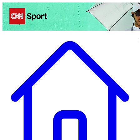
Politics
Entertainment
Business
Science
Health
Travel
Sports
Crime
Ecolo