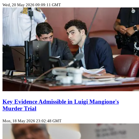
Wed, 20 May 2026 09:09:11 GMT
Key Evidence Admissible in Luigi Mangione's
Murder Trial
Mon, 18 May 2026 23:02:48 GMT