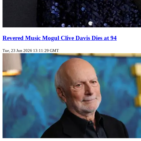
Revered Music Mogul Clive Davis Dies at 94
Tue, 23 Jun 2026 13:11:29 GMT