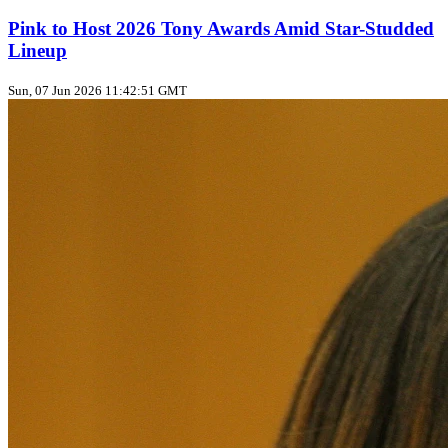
Pink to Host 2026 Tony Awards Amid Star-Studded
Lineup
Sun, 07 Jun 2026 11:42:51 GMT