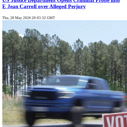
US Justice Department Opens Criminal Probe into
E Jean Carroll over Alleged Perjury
Thu, 28 May 2026 20:03:32 GMT