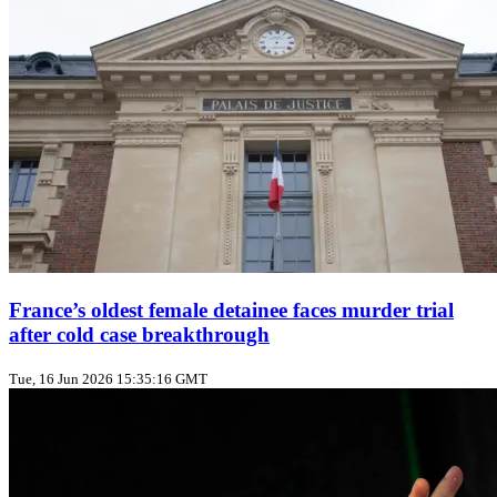
France’s oldest female detainee faces murder trial
after cold case breakthrough
Tue, 16 Jun 2026 15:35:16 GMT