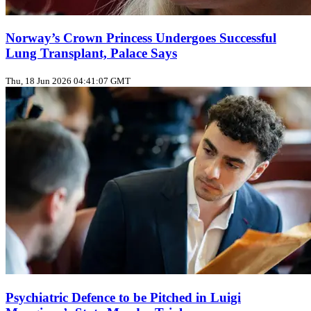
Norway’s Crown Princess Undergoes Successful
Lung Transplant, Palace Says
Thu, 18 Jun 2026 04:41:07 GMT
Psychiatric Defence to be Pitched in Luigi