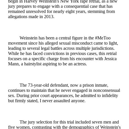
begin in Harvey Weinstein's New York rape retrial, as a new
jury prepares to engage with a consequential case that has
remained unresolved for nearly eight years, stemming from
allegations made in 2013.
Weinstein has been a central figure in the #MeToo
movement since his alleged sexual misconduct came to light,
leading to several legal battles across multiple jurisdictions.
While he has faced convictions in previous cases, this retrial
focuses on a specific charge from his encounter with Jessica
Mann, a hairstylist aspiring to be an actress.
The 73-year-old defendant, now a prison inmate,
continues to maintain that he never engaged in nonconsensual
sex. During prior court appearances, he admitted to infidelity
but firmly stated, I never assaulted anyone.
The jury selection for this trial included seven men and
five women, contrasting with the demographics of Weinstein's