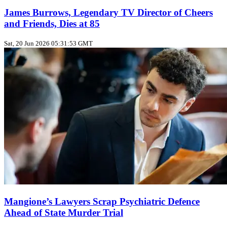
James Burrows, Legendary TV Director of Cheers
and Friends, Dies at 85
Sat, 20 Jun 2026 05:31:53 GMT
Mangione’s Lawyers Scrap Psychiatric Defence
Ahead of State Murder Trial