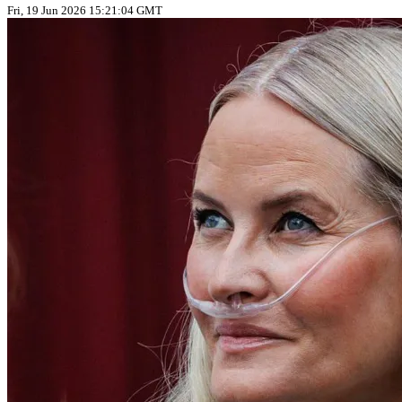
Fri, 19 Jun 2026 15:21:04 GMT