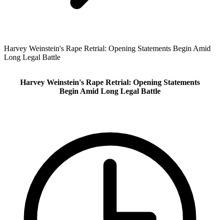
Harvey Weinstein's Rape Retrial: Opening Statements Begin Amid
Long Legal Battle
Harvey Weinstein's Rape Retrial: Opening Statements
Begin Amid Long Legal Battle