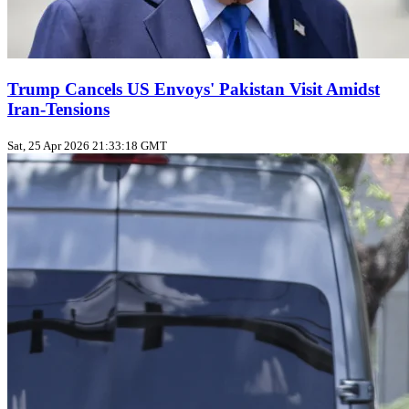
Trump Cancels US Envoys' Pakistan Visit Amidst
Iran-Tensions
Sat, 25 Apr 2026 21:33:18 GMT