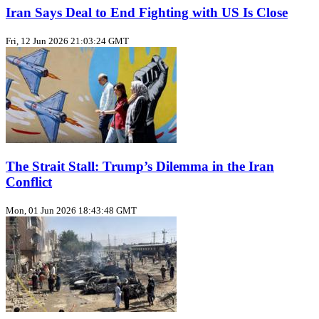
Iran Says Deal to End Fighting with US Is Close
Fri, 12 Jun 2026 21:03:24 GMT
The Strait Stall: Trump’s Dilemma in the Iran
Conflict
Mon, 01 Jun 2026 18:43:48 GMT