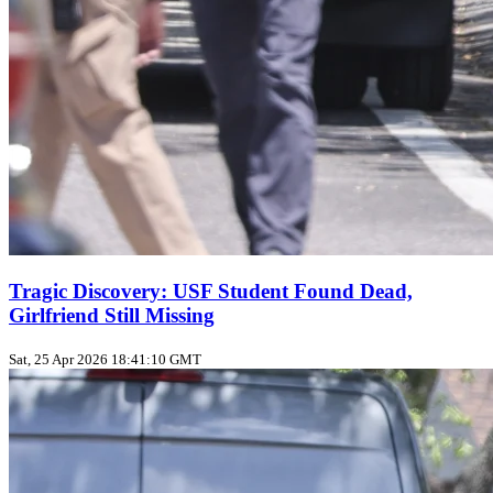
Tragic Discovery: USF Student Found Dead,
Girlfriend Still Missing
Sat, 25 Apr 2026 18:41:10 GMT