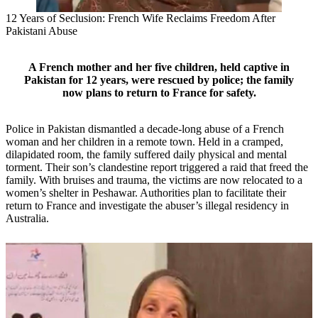
12 Years of Seclusion: French Wife Reclaims Freedom After
Pakistani Abuse
A French mother and her five children, held captive in
Pakistan for 12 years, were rescued by police; the family
now plans to return to France for safety.
Police in Pakistan dismantled a decade-long abuse of a French
woman and her children in a remote town. Held in a cramped,
dilapidated room, the family suffered daily physical and mental
torment. Their son’s clandestine report triggered a raid that freed the
family. With bruises and trauma, the victims are now relocated to a
women’s shelter in Peshawar. Authorities plan to facilitate their
return to France and investigate the abuser’s illegal residency in
Australia.