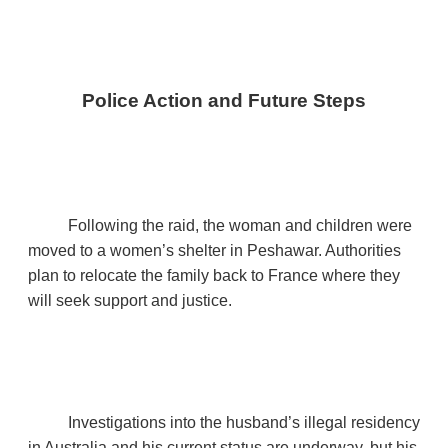
Police Action and Future Steps
Following the raid, the woman and children were
moved to a women’s shelter in Peshawar. Authorities
plan to relocate the family back to France where they
will seek support and justice.
Investigations into the husband’s illegal residency
in Australia and his current status are underway, but his