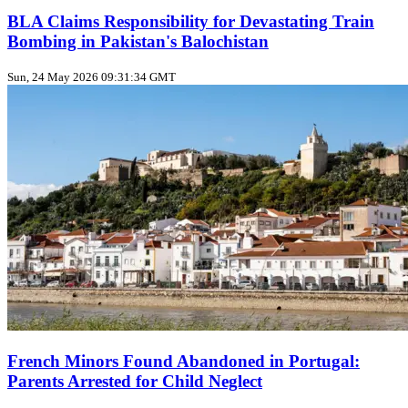
BLA Claims Responsibility for Devastating Train
Bombing in Pakistan's Balochistan
Sun, 24 May 2026 09:31:34 GMT
French Minors Found Abandoned in Portugal:
Parents Arrested for Child Neglect