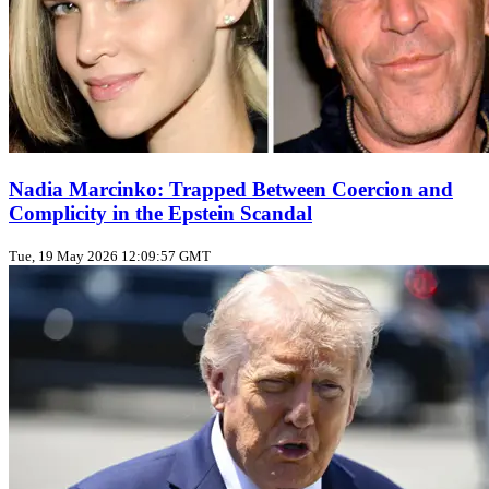
Nadia Marcinko: Trapped Between Coercion and
Complicity in the Epstein Scandal
Tue, 19 May 2026 12:09:57 GMT