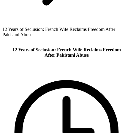
12 Years of Seclusion: French Wife Reclaims Freedom After
Pakistani Abuse
12 Years of Seclusion: French Wife Reclaims Freedom
After Pakistani Abuse