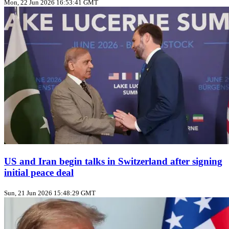
Mon, 22 Jun 2026 16:53:41 GMT
US and Iran begin talks in Switzerland after signing
initial peace deal
Sun, 21 Jun 2026 15:48:29 GMT