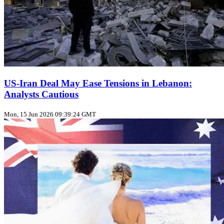
US‑Iran Deal May Ease Tensions in Lebanon:
Analysts Cautious
Mon, 15 Jun 2026 09:39:24 GMT