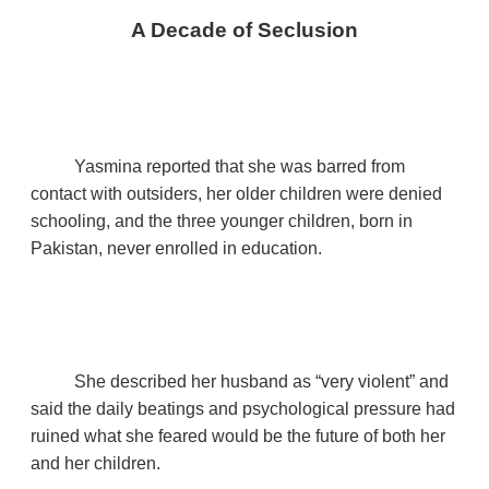
A Decade of Seclusion
Yasmina reported that she was barred from
contact with outsiders, her older children were denied
schooling, and the three younger children, born in
Pakistan, never enrolled in education.
She described her husband as “very violent” and
said the daily beatings and psychological pressure had
ruined what she feared would be the future of both her
and her children.