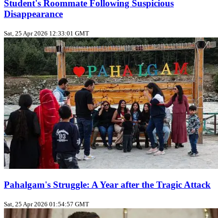
Student's Roommate Following Suspicious
Disappearance
Sat, 25 Apr 2026 12:33:01 GMT
Pahalgam's Struggle: A Year after the Tragic Attack
Sat, 25 Apr 2026 01:54:57 GMT