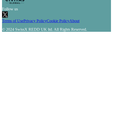
Follow us
Terms of Use
Privacy Policy
Cookie Policy
About
© 2024 SwissX REDD UK ltd. All Rights Reserved.