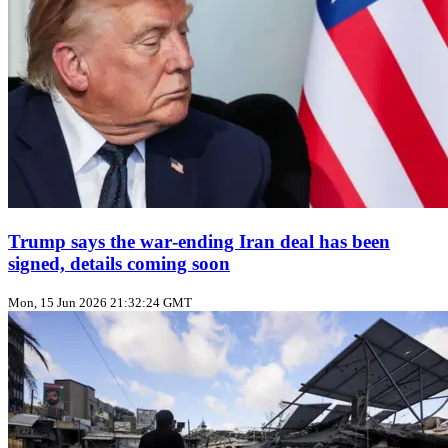
Trump says the war‑ending Iran deal has been
signed, details coming soon
Mon, 15 Jun 2026 21:32:24 GMT