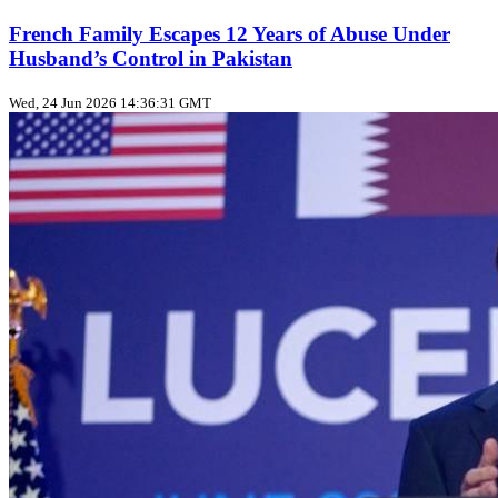
French Family Escapes 12 Years of Abuse Under
Husband’s Control in Pakistan
Wed, 24 Jun 2026 14:36:31 GMT