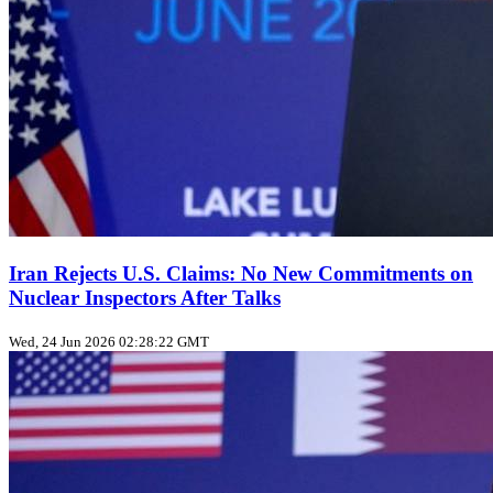
Iran Rejects U.S. Claims: No New Commitments on
Nuclear Inspectors After Talks
Wed, 24 Jun 2026 02:28:22 GMT