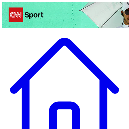
Politics
Entertainment
Business
Science
Health
Travel
Sports
Crime
Ecolo