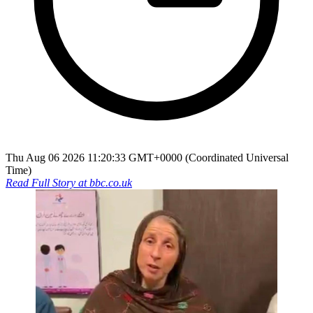
Thu Aug 06 2026 11:20:33 GMT+0000 (Coordinated Universal
Time)
Read Full Story at
bbc.co.uk