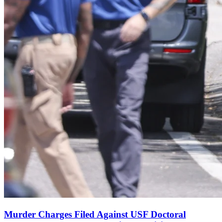
Murder Charges Filed Against USF Doctoral