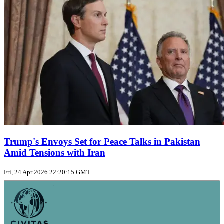
Trump's Envoys Set for Peace Talks in Pakistan
Amid Tensions with Iran
Fri, 24 Apr 2026 22:20:15 GMT