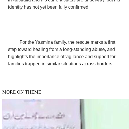
identity has not yet been fully confirmed.
For the Yasmina family, the rescue marks a first
step toward healing from a long‑standing abuse, and
highlights the importance of vigilance and support for
families trapped in similar situations across borders.
MORE ON THEME