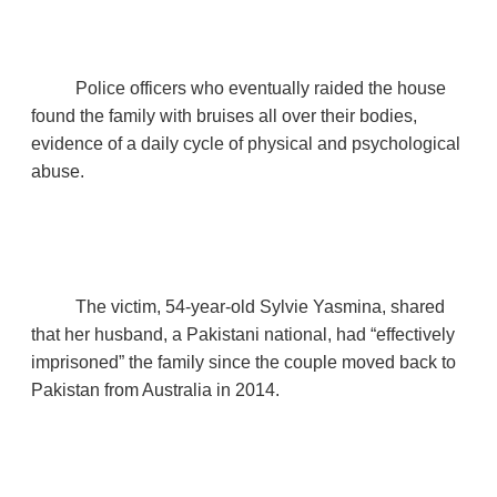
Police officers who eventually raided the house
found the family with bruises all over their bodies,
evidence of a daily cycle of physical and psychological
abuse.
The victim, 54‑year‑old Sylvie Yasmina, shared
that her husband, a Pakistani national, had “effectively
imprisoned” the family since the couple moved back to
Pakistan from Australia in 2014.