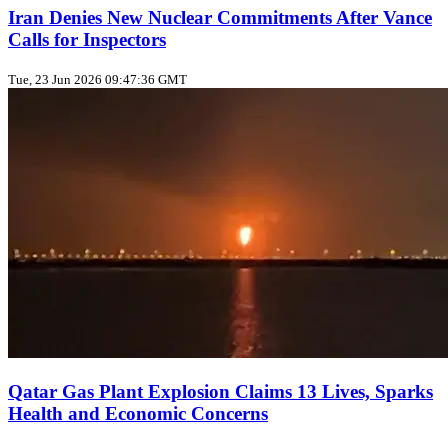
Iran Denies New Nuclear Commitments After Vance
Calls for Inspectors
Tue, 23 Jun 2026 09:47:36 GMT
Qatar Gas Plant Explosion Claims 13 Lives, Sparks
Health and Economic Concerns