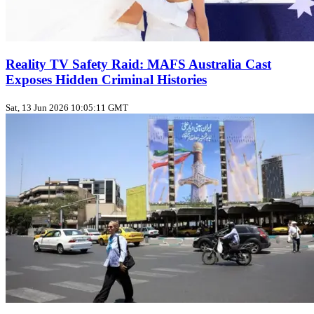
Reality TV Safety Raid: MAFS Australia Cast
Exposes Hidden Criminal Histories
Sat, 13 Jun 2026 10:05:11 GMT