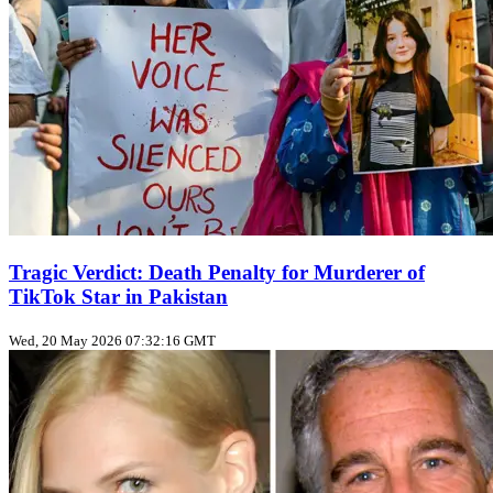
Tragic Verdict: Death Penalty for Murderer of
TikTok Star in Pakistan
Wed, 20 May 2026 07:32:16 GMT