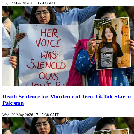
Fri, 22 May 2026 05:05:43 GMT
Death Sentence for Murderer of Teen TikTok Star in
Pakistan
Wed, 20 May 2026 17:47:38 GMT