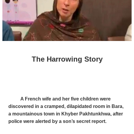
The Harrowing Story
A French wife and her five children were
discovered in a cramped, dilapidated room in Bara,
a mountainous town in Khyber Pakhtunkhwa, after
police were alerted by a son’s secret report.