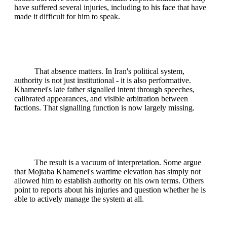
have suffered several injuries, including to his face that have
made it difficult for him to speak.
That absence matters. In Iran's political system,
authority is not just institutional - it is also performative.
Khamenei's late father signalled intent through speeches,
calibrated appearances, and visible arbitration between
factions. That signalling function is now largely missing.
The result is a vacuum of interpretation. Some argue
that Mojtaba Khamenei's wartime elevation has simply not
allowed him to establish authority on his own terms. Others
point to reports about his injuries and question whether he is
able to actively manage the system at all.