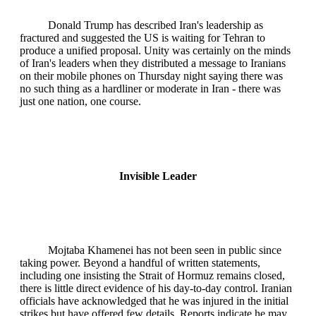
Donald Trump has described Iran's leadership as
fractured and suggested the US is waiting for Tehran to
produce a unified proposal. Unity was certainly on the minds
of Iran's leaders when they distributed a message to Iranians
on their mobile phones on Thursday night saying there was
no such thing as a hardliner or moderate in Iran - there was
just one nation, one course.
Invisible Leader
Mojtaba Khamenei has not been seen in public since
taking power. Beyond a handful of written statements,
including one insisting the Strait of Hormuz remains closed,
there is little direct evidence of his day-to-day control. Iranian
officials have acknowledged that he was injured in the initial
strikes but have offered few details. Reports indicate he may