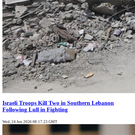
Israeli Troops Kill Two in Southern Lebanon
Following Lull in Fighting
Wed, 24 Jun 2026 08:17:23 GMT