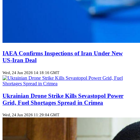
IAEA Confirms Inspections of Iran Under New
US‑Iran Deal
Wed, 24 Jun 2026 14:18:16 GMT
Ukrainian Drone Strike Kills Sevastopol Power
Grid, Fuel Shortages Spread in Crimea
Wed, 24 Jun 2026 11:29:04 GMT