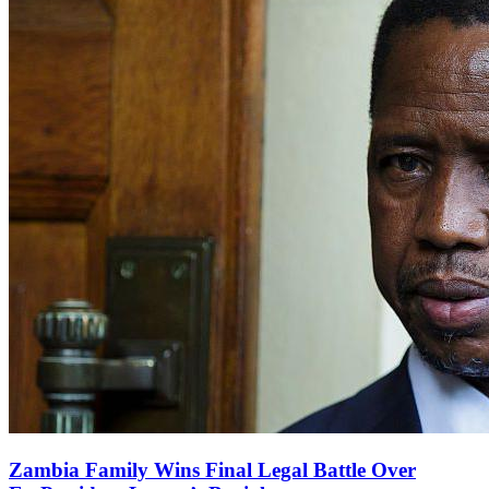
Zambia Family Wins Final Legal Battle Over