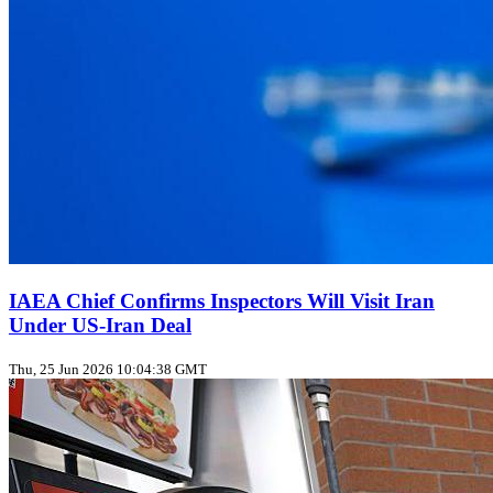
IAEA Chief Confirms Inspectors Will Visit Iran
Under US‑Iran Deal
Thu, 25 Jun 2026 10:04:38 GMT