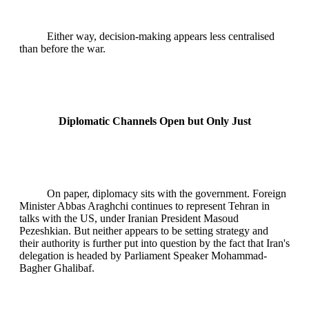
Either way, decision-making appears less centralised
than before the war.
Diplomatic Channels Open but Only Just
On paper, diplomacy sits with the government. Foreign
Minister Abbas Araghchi continues to represent Tehran in
talks with the US, under Iranian President Masoud
Pezeshkian. But neither appears to be setting strategy and
their authority is further put into question by the fact that Iran's
delegation is headed by Parliament Speaker Mohammad-
Bagher Ghalibaf.