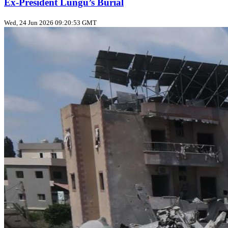
Ex‑President Lungu’s Burial
Wed, 24 Jun 2026 09:20:53 GMT