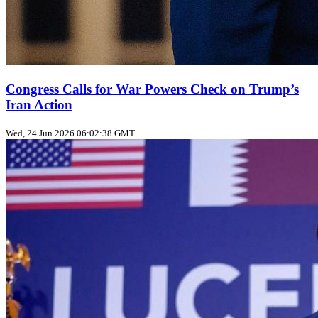
Congress Calls for War Powers Check on Trump’s
Iran Action
Wed, 24 Jun 2026 06:02:38 GMT