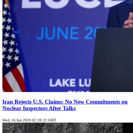
Iran Rejects U.S. Claims: No New Commitments on
Nuclear Inspectors After Talks
Wed, 24 Jun 2026 02:28:22 GMT