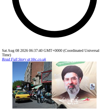
Sat Aug 08 2026 06:37:40 GMT+0000 (Coordinated Universal
Time)
Read Full Story at
bbc.co.uk