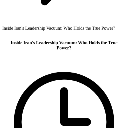
Inside Iran's Leadership Vacuum: Who Holds the True Power?
Inside Iran's Leadership Vacuum: Who Holds the True
Power?