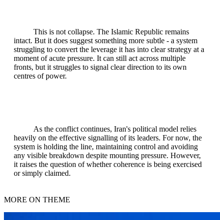
This is not collapse. The Islamic Republic remains
intact. But it does suggest something more subtle - a system
struggling to convert the leverage it has into clear strategy at a
moment of acute pressure. It can still act across multiple
fronts, but it struggles to signal clear direction to its own
centres of power.
As the conflict continues, Iran's political model relies
heavily on the effective signalling of its leaders. For now, the
system is holding the line, maintaining control and avoiding
any visible breakdown despite mounting pressure. However,
it raises the question of whether coherence is being exercised
or simply claimed.
MORE ON THEME