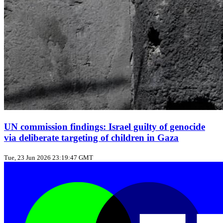
UN commission findings: Israel guilty of genocide
via deliberate targeting of children in Gaza
Tue, 23 Jun 2026 23:19:47 GMT