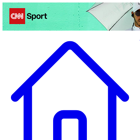
Politics
Entertainment
Business
Science
Health
Travel
Sports
Crime
Ecolo