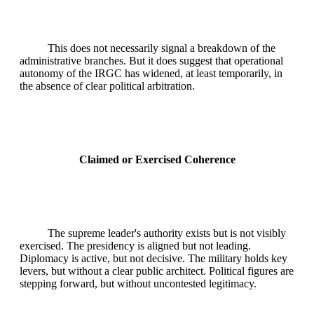
This does not necessarily signal a breakdown of the
administrative branches. But it does suggest that operational
autonomy of the IRGC has widened, at least temporarily, in
the absence of clear political arbitration.
Claimed or Exercised Coherence
The supreme leader's authority exists but is not visibly
exercised. The presidency is aligned but not leading.
Diplomacy is active, but not decisive. The military holds key
levers, but without a clear public architect. Political figures are
stepping forward, but without uncontested legitimacy.