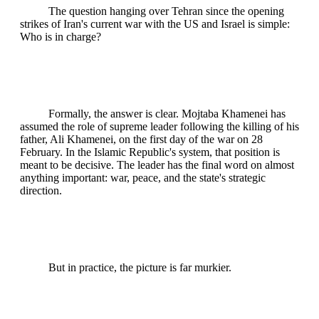
The question hanging over Tehran since the opening
strikes of Iran's current war with the US and Israel is simple:
Who is in charge?
Formally, the answer is clear. Mojtaba Khamenei has
assumed the role of supreme leader following the killing of his
father, Ali Khamenei, on the first day of the war on 28
February. In the Islamic Republic's system, that position is
meant to be decisive. The leader has the final word on almost
anything important: war, peace, and the state's strategic
direction.
But in practice, the picture is far murkier.