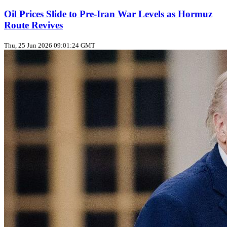
Oil Prices Slide to Pre‑Iran War Levels as Hormuz
Route Revives
Thu, 25 Jun 2026 09:01:24 GMT