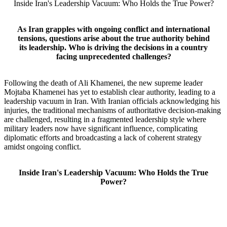
Inside Iran's Leadership Vacuum: Who Holds the True Power?
As Iran grapples with ongoing conflict and international
tensions, questions arise about the true authority behind
its leadership. Who is driving the decisions in a country
facing unprecedented challenges?
Following the death of Ali Khamenei, the new supreme leader
Mojtaba Khamenei has yet to establish clear authority, leading to a
leadership vacuum in Iran. With Iranian officials acknowledging his
injuries, the traditional mechanisms of authoritative decision-making
are challenged, resulting in a fragmented leadership style where
military leaders now have significant influence, complicating
diplomatic efforts and broadcasting a lack of coherent strategy
amidst ongoing conflict.
Inside Iran's Leadership Vacuum: Who Holds the True
Power?