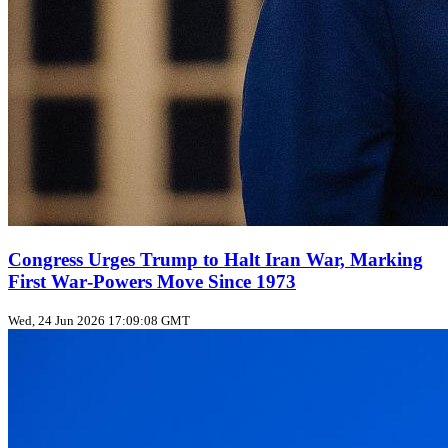
Congress Urges Trump to Halt Iran War, Marking
First War‑Powers Move Since 1973
Wed, 24 Jun 2026 17:09:08 GMT