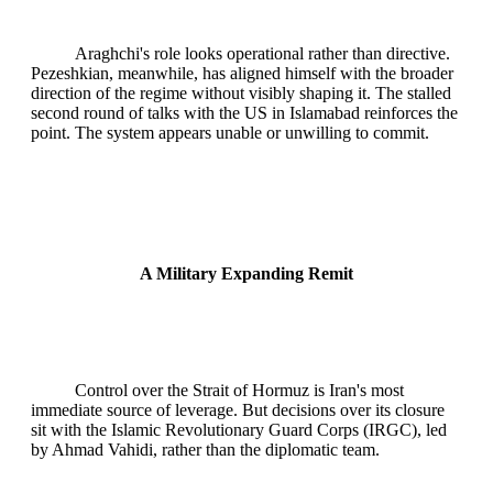
Araghchi's role looks operational rather than directive.
Pezeshkian, meanwhile, has aligned himself with the broader
direction of the regime without visibly shaping it. The stalled
second round of talks with the US in Islamabad reinforces the
point. The system appears unable or unwilling to commit.
A Military Expanding Remit
Control over the Strait of Hormuz is Iran's most
immediate source of leverage. But decisions over its closure
sit with the Islamic Revolutionary Guard Corps (IRGC), led
by Ahmad Vahidi, rather than the diplomatic team.