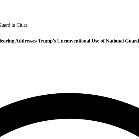
uard in Cities
earing Addresses Trump's Unconventional Use of National Guard 