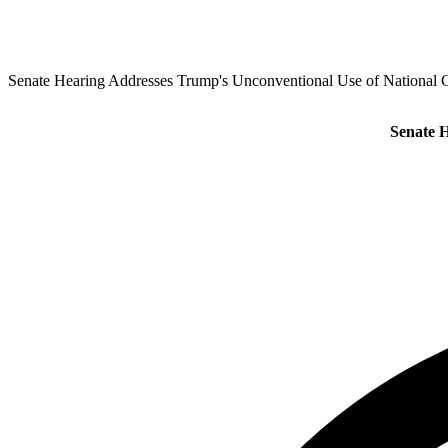
Senate Hearing Addresses Trump's Unconventional Use of National G
Senate H