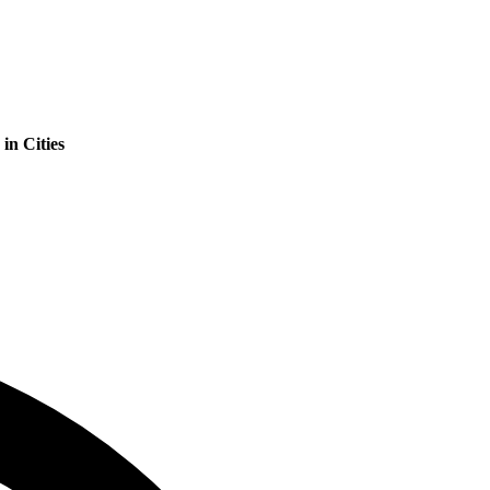
in Cities