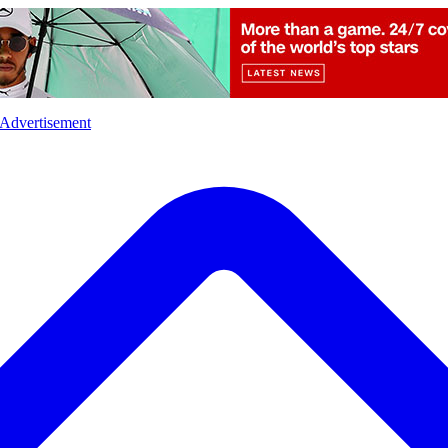
l
Sports
Crime
Ecology
Opinion
Advertisement