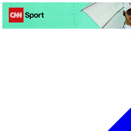
Politics
Entertainment
Business
Science
Health
Trave