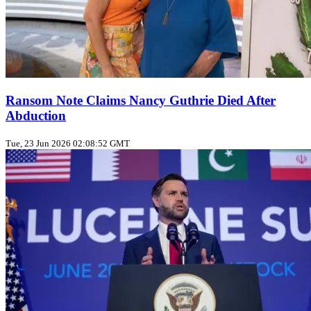
Ransom Note Claims Nancy Guthrie Died After
Abduction
Tue, 23 Jun 2026 02:08:52 GMT