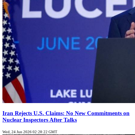
Iran Rejects U.S. Claims: No New Commitments on
Nuclear Inspectors After Talks
Wed, 24 Jun 2026 02:28:22 GMT