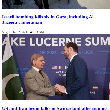
Israeli bombing kills six in Gaza, including Al
Jazeera cameraman
Sun, 21 Jun 2026 16:40:33 GMT
US and Iran begin talks in Switzerland after signing