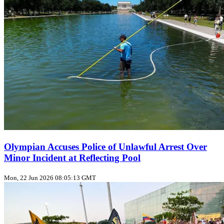
Olympian Accuses Police of Unlawful Arrest Over
Minor Incident at Reflecting Pool
Mon, 22 Jun 2026 08:05:13 GMT