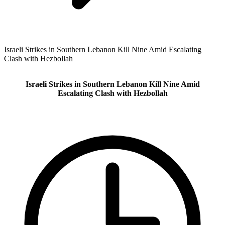
Israeli Strikes in Southern Lebanon Kill Nine Amid Escalating
Clash with Hezbollah
Israeli Strikes in Southern Lebanon Kill Nine Amid
Escalating Clash with Hezbollah