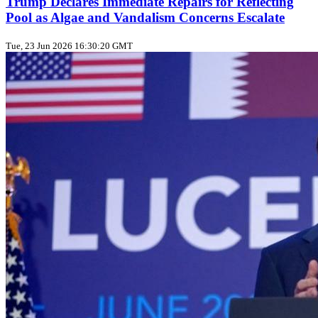
Trump Declares Immediate Repairs for Reflecting
Pool as Algae and Vandalism Concerns Escalate
Tue, 23 Jun 2026 16:30:20 GMT