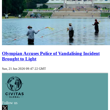
Olympian Accuses Police of Vandalising Incident
Brought to Light
Sun, 21 Jun 2026 09:47:22 GMT
Follow us