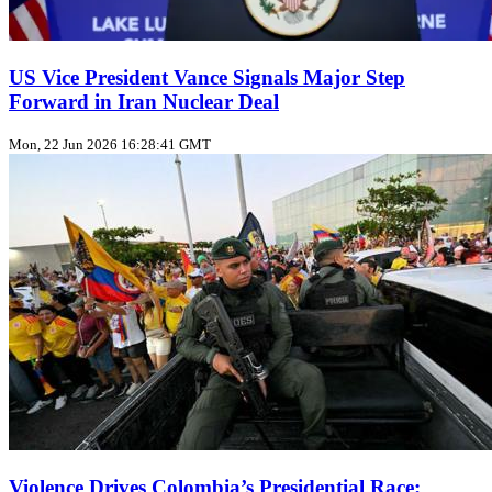
US Vice President Vance Signals Major Step
Forward in Iran Nuclear Deal
Mon, 22 Jun 2026 16:28:41 GMT
Violence Drives Colombia’s Presidential Race: