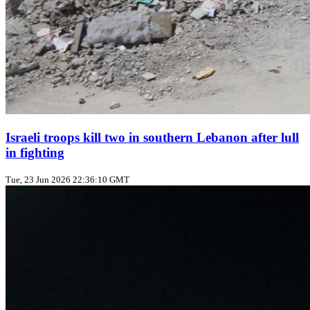
Israeli troops kill two in southern Lebanon after lull
in fighting
Tue, 23 Jun 2026 22:36:10 GMT