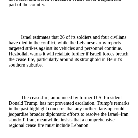
part of the country.
Israel estimates that 26 of its soldiers and four civilians
have died in the conflict, while the Lebanese army reports
targeted strikes against its vehicles and personnel continue.
Hezbollah warns it will retaliate further if Israeli forces breach
the cease‑fire, particularly around its stronghold in Beirut’s
southern suburbs.
The cease‑fire, announced by former U.S. President
Donald Trump, has not prevented escalation. Trump’s remarks
in the past highlight concerns that any further flare-up could
jeopardise broader diplomatic efforts to resolve the Israel–Iran
standoff. Iran, meanwhile, insists that a comprehensive
regional cease‑fire must include Lebanon.