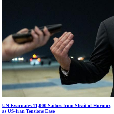
UN Evacuates 11,000 Sailors from Strait of Hormuz
as US‑Iran Tensions Ease