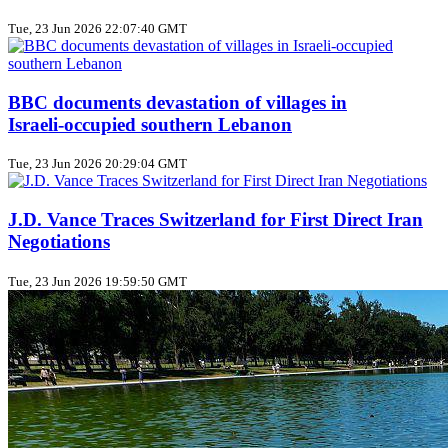
Tue, 23 Jun 2026 22:07:40 GMT
BBC documents devastation of villages in
Israeli‑occupied southern Lebanon
Tue, 23 Jun 2026 20:29:04 GMT
J.D. Vance Traces Switzerland for First Direct Iran
Negotiations
Tue, 23 Jun 2026 19:59:50 GMT