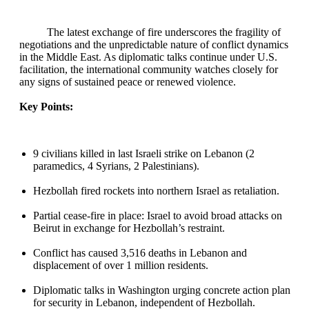
The latest exchange of fire underscores the fragility of
negotiations and the unpredictable nature of conflict dynamics
in the Middle East. As diplomatic talks continue under U.S.
facilitation, the international community watches closely for
any signs of sustained peace or renewed violence.
Key Points:
9 civilians killed in last Israeli strike on Lebanon (2
paramedics, 4 Syrians, 2 Palestinians).
Hezbollah fired rockets into northern Israel as retaliation.
Partial cease‑fire in place: Israel to avoid broad attacks on
Beirut in exchange for Hezbollah’s restraint.
Conflict has caused 3,516 deaths in Lebanon and
displacement of over 1 million residents.
Diplomatic talks in Washington urging concrete action plan
for security in Lebanon, independent of Hezbollah.