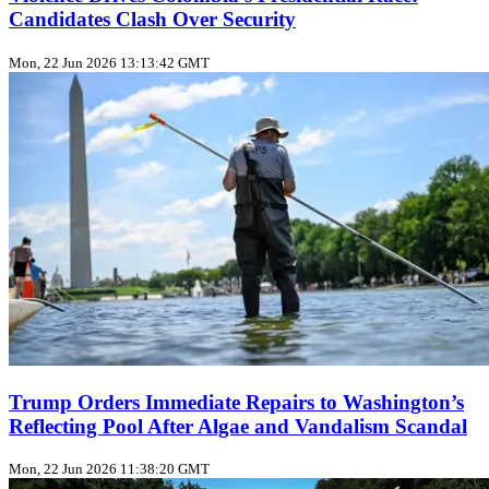
Candidates Clash Over Security
Mon, 22 Jun 2026 13:13:42 GMT
Trump Orders Immediate Repairs to Washington’s
Reflecting Pool After Algae and Vandalism Scandal
Mon, 22 Jun 2026 11:38:20 GMT