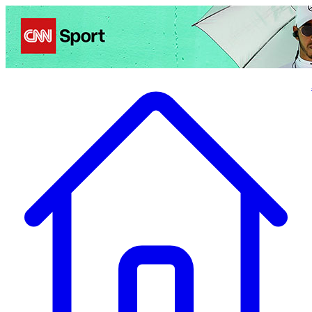
Politics
Entertainment
Business
Science
Health
Travel
Sports
Crime
Ecolo