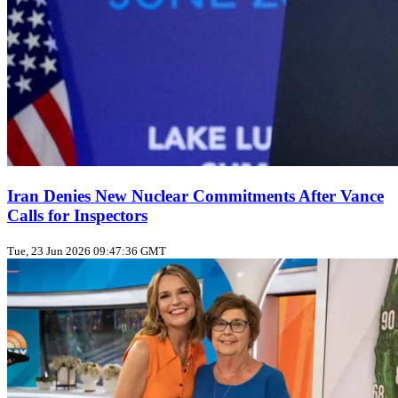
Iran Denies New Nuclear Commitments After Vance
Calls for Inspectors
Tue, 23 Jun 2026 09:47:36 GMT