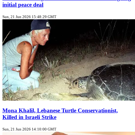
initial peace deal
Sun, 21 Jun 2026 15:48:29 GMT
Mona Khalil, Lebanese Turtle Conservationist,
Killed in Israeli Strike
Sun, 21 Jun 2026 14:10:00 GMT