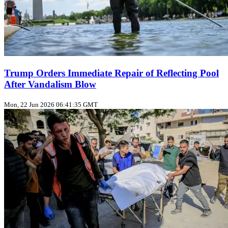
Trump Orders Immediate Repair of Reflecting Pool
After Vandalism Blow
Mon, 22 Jun 2026 06:41:35 GMT