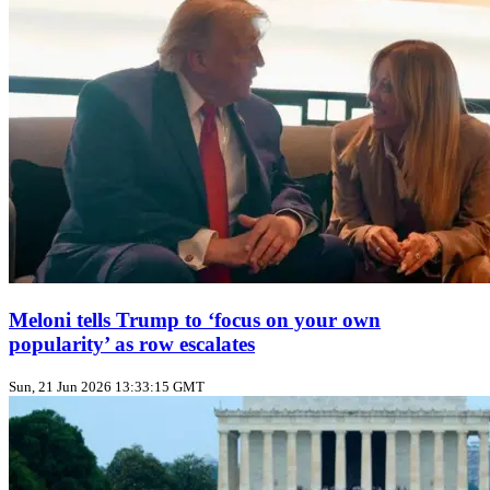
Meloni tells Trump to ‘focus on your own
popularity’ as row escalates
Sun, 21 Jun 2026 13:33:15 GMT