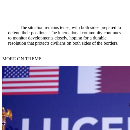
The situation remains tense, with both sides prepared to
defend their positions. The international community continues
to monitor developments closely, hoping for a durable
resolution that protects civilians on both sides of the borders.
MORE ON THEME