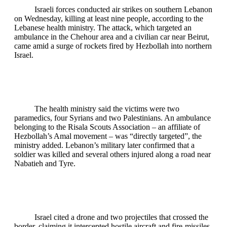
Israeli forces conducted air strikes on southern Lebanon
on Wednesday, killing at least nine people, according to the
Lebanese health ministry. The attack, which targeted an
ambulance in the Chehour area and a civilian car near Beirut,
came amid a surge of rockets fired by Hezbollah into northern
Israel.
The health ministry said the victims were two
paramedics, four Syrians and two Palestinians. An ambulance
belonging to the Risala Scouts Association – an affiliate of
Hezbollah’s Amal movement – was “directly targeted”, the
ministry added. Lebanon’s military later confirmed that a
soldier was killed and several others injured along a road near
Nabatieh and Tyre.
Israel cited a drone and two projectiles that crossed the
border, claiming it intercepted hostile aircraft and fire‑missiles.