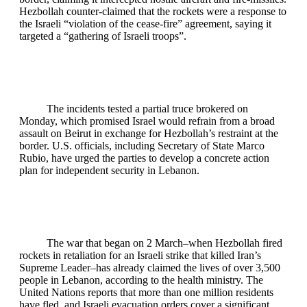
Hezbollah counter‑claimed that the rockets were a response to
the Israeli “violation of the cease‑fire” agreement, saying it
targeted a “gathering of Israeli troops”.
The incidents tested a partial truce brokered on
Monday, which promised Israel would refrain from a broad
assault on Beirut in exchange for Hezbollah’s restraint at the
border. U.S. officials, including Secretary of State Marco
Rubio, have urged the parties to develop a concrete action
plan for independent security in Lebanon.
The war that began on 2 March–when Hezbollah fired
rockets in retaliation for an Israeli strike that killed Iran’s
Supreme Leader–has already claimed the lives of over 3,500
people in Lebanon, according to the health ministry. The
United Nations reports that more than one million residents
have fled, and Israeli evacuation orders cover a significant