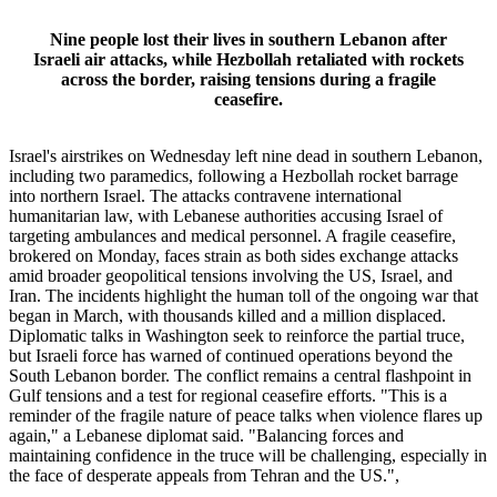
Nine people lost their lives in southern Lebanon after
Israeli air attacks, while Hezbollah retaliated with rockets
across the border, raising tensions during a fragile
ceasefire.
Israel's airstrikes on Wednesday left nine dead in southern Lebanon,
including two paramedics, following a Hezbollah rocket barrage
into northern Israel. The attacks contravene international
humanitarian law, with Lebanese authorities accusing Israel of
targeting ambulances and medical personnel. A fragile ceasefire,
brokered on Monday, faces strain as both sides exchange attacks
amid broader geopolitical tensions involving the US, Israel, and
Iran. The incidents highlight the human toll of the ongoing war that
began in March, with thousands killed and a million displaced.
Diplomatic talks in Washington seek to reinforce the partial truce,
but Israeli force has warned of continued operations beyond the
South Lebanon border. The conflict remains a central flashpoint in
Gulf tensions and a test for regional ceasefire efforts. "This is a
reminder of the fragile nature of peace talks when violence flares up
again," a Lebanese diplomat said. "Balancing forces and
maintaining confidence in the truce will be challenging, especially in
the face of desperate appeals from Tehran and the US.",