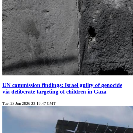
UN commission findings: Israel guilty of genocide
via deliberate targeting of children in Gaza
Tue, 23 Jun 2026 23:19:47 GMT