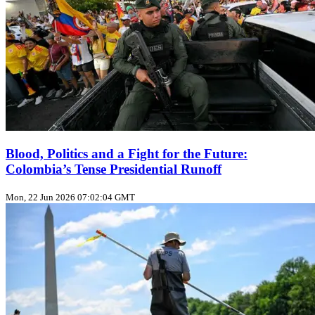
Blood, Politics and a Fight for the Future:
Colombia’s Tense Presidential Runoff
Mon, 22 Jun 2026 07:02:04 GMT