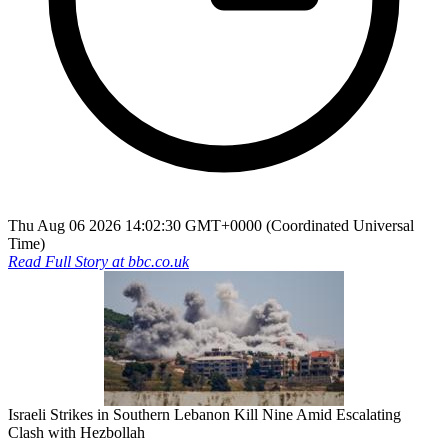
Thu Aug 06 2026 14:02:30 GMT+0000 (Coordinated Universal
Time)
Read Full Story at
bbc.co.uk
Israeli Strikes in Southern Lebanon Kill Nine Amid Escalating
Clash with Hezbollah