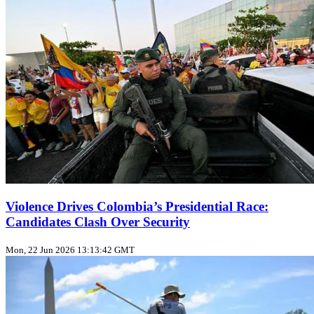
Violence Drives Colombia’s Presidential Race:
Candidates Clash Over Security
Mon, 22 Jun 2026 13:13:42 GMT