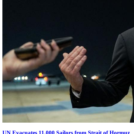
UN Evacuates 11,000 Sailors from Strait of Hormuz