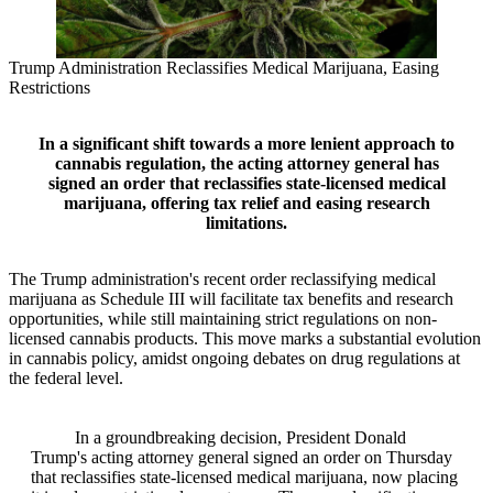
Trump Administration Reclassifies Medical Marijuana, Easing
Restrictions
In a significant shift towards a more lenient approach to
cannabis regulation, the acting attorney general has
signed an order that reclassifies state-licensed medical
marijuana, offering tax relief and easing research
limitations.
The Trump administration's recent order reclassifying medical
marijuana as Schedule III will facilitate tax benefits and research
opportunities, while still maintaining strict regulations on non-
licensed cannabis products. This move marks a substantial evolution
in cannabis policy, amidst ongoing debates on drug regulations at
the federal level.
In a groundbreaking decision, President Donald
Trump's acting attorney general signed an order on Thursday
that reclassifies state-licensed medical marijuana, now placing