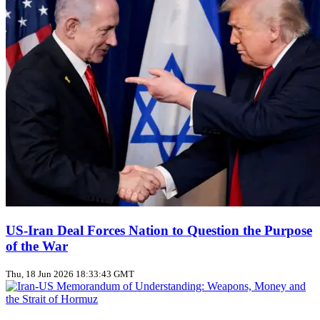
US‑Iran Deal Forces Nation to Question the Purpose
of the War
Thu, 18 Jun 2026 18:33:43 GMT