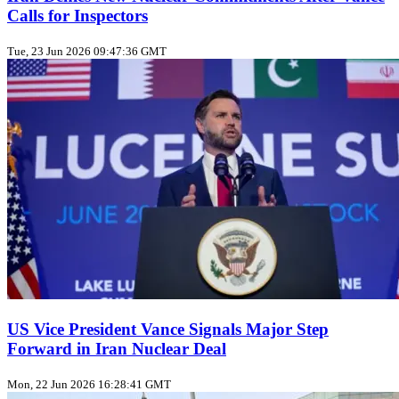
Calls for Inspectors
Tue, 23 Jun 2026 09:47:36 GMT
US Vice President Vance Signals Major Step
Forward in Iran Nuclear Deal
Mon, 22 Jun 2026 16:28:41 GMT