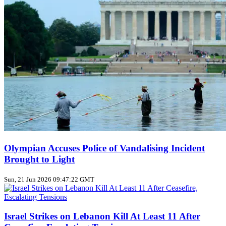
Olympian Accuses Police of Vandalising Incident
Brought to Light
Sun, 21 Jun 2026 09:47:22 GMT
Israel Strikes on Lebanon Kill At Least 11 After