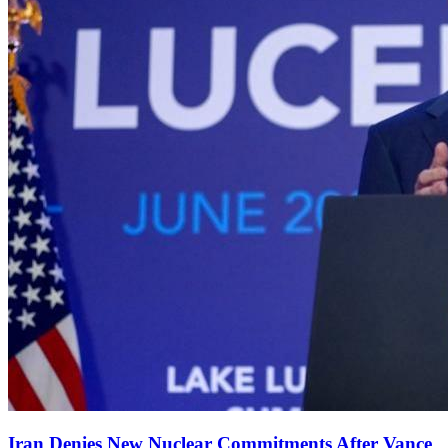
Iran Denies New Nuclear Commitments After Vance