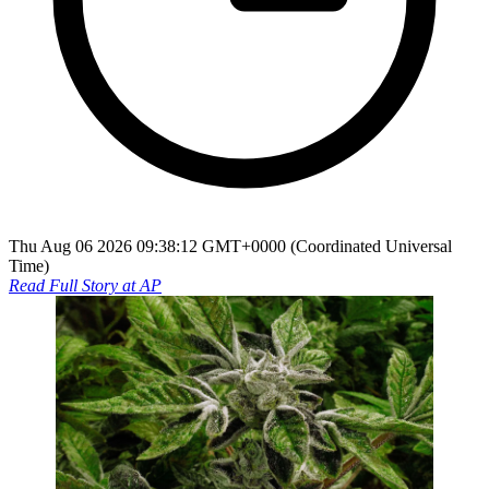
Thu Aug 06 2026 09:38:12 GMT+0000 (Coordinated Universal
Time)
Read Full Story at
AP