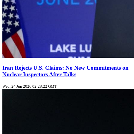
Iran Rejects U.S. Claims: No New Commitments on
Nuclear Inspectors After Talks
Wed, 24 Jun 2026 02:28:22 GMT