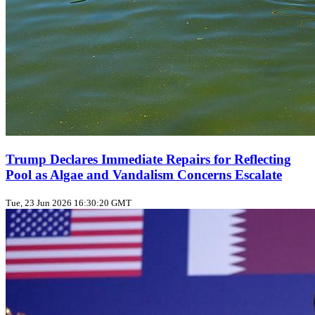
Trump Declares Immediate Repairs for Reflecting
Pool as Algae and Vandalism Concerns Escalate
Tue, 23 Jun 2026 16:30:20 GMT