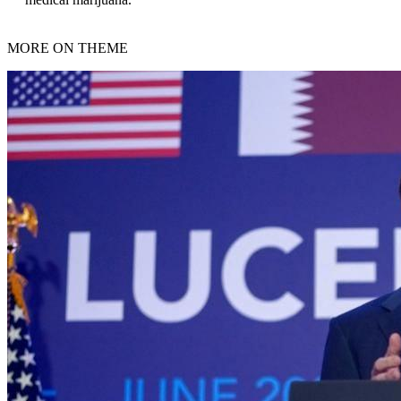
MORE ON THEME