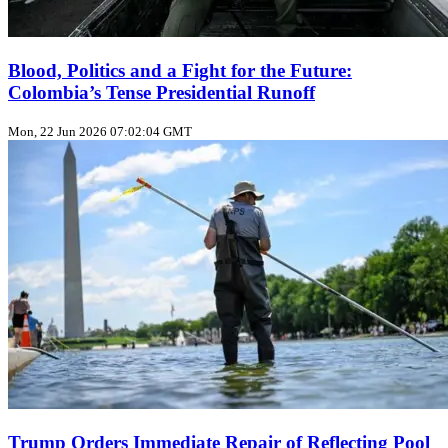
Blood, Politics and a Fight for the Future:
Colombia’s Tense Presidential Runoff
Mon, 22 Jun 2026 07:02:04 GMT
Trump Orders Immediate Repair of Reflecting Pool