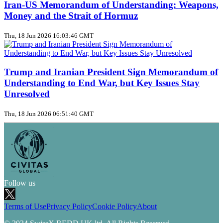
Iran‑US Memorandum of Understanding: Weapons,
Money and the Strait of Hormuz
Thu, 18 Jun 2026 16:03:46 GMT
Trump and Iranian President Sign Memorandum of
Understanding to End War, but Key Issues Stay
Unresolved
Thu, 18 Jun 2026 06:51:40 GMT
Follow us
Terms of Use
Privacy Policy
Cookie Policy
About