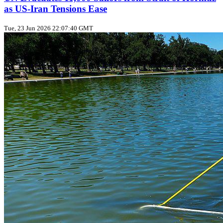
as US‑Iran Tensions Ease
Tue, 23 Jun 2026 22:07:40 GMT