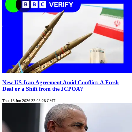
New US‑Iran Agreement Amid Conflict: A Fresh
Deal or a Shift from the JCPOA?
Thu, 18 Jun 2026 22:03:28 GMT