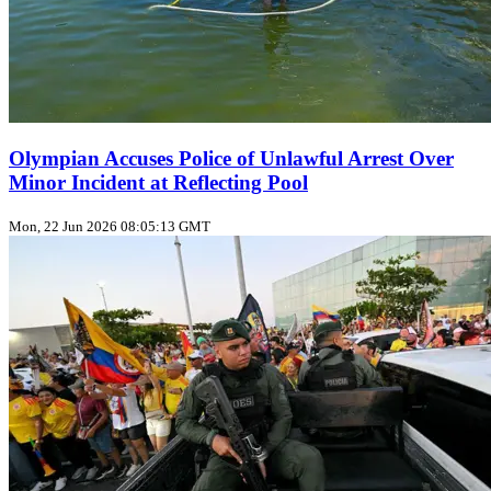
Olympian Accuses Police of Unlawful Arrest Over
Minor Incident at Reflecting Pool
Mon, 22 Jun 2026 08:05:13 GMT