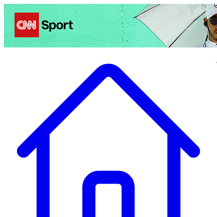
Politics
Entertainment
Business
Science
Health
Travel
Sports
Crime
Ecolo