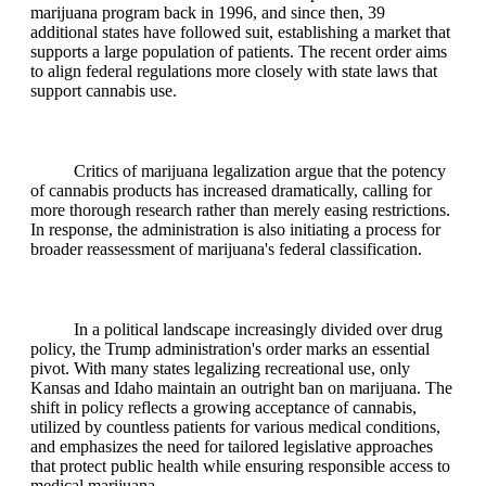
marijuana program back in 1996, and since then, 39
additional states have followed suit, establishing a market that
supports a large population of patients. The recent order aims
to align federal regulations more closely with state laws that
support cannabis use.
Critics of marijuana legalization argue that the potency
of cannabis products has increased dramatically, calling for
more thorough research rather than merely easing restrictions.
In response, the administration is also initiating a process for
broader reassessment of marijuana's federal classification.
In a political landscape increasingly divided over drug
policy, the Trump administration's order marks an essential
pivot. With many states legalizing recreational use, only
Kansas and Idaho maintain an outright ban on marijuana. The
shift in policy reflects a growing acceptance of cannabis,
utilized by countless patients for various medical conditions,
and emphasizes the need for tailored legislative approaches
that protect public health while ensuring responsible access to
medical marijuana.