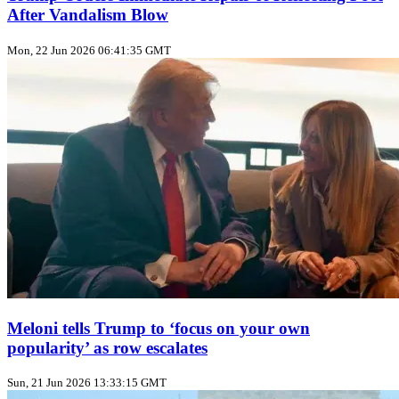
After Vandalism Blow
Mon, 22 Jun 2026 06:41:35 GMT
Meloni tells Trump to ‘focus on your own
popularity’ as row escalates
Sun, 21 Jun 2026 13:33:15 GMT