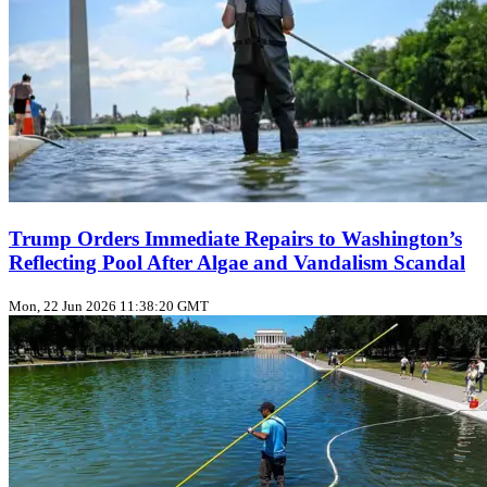
Trump Orders Immediate Repairs to Washington’s
Reflecting Pool After Algae and Vandalism Scandal
Mon, 22 Jun 2026 11:38:20 GMT