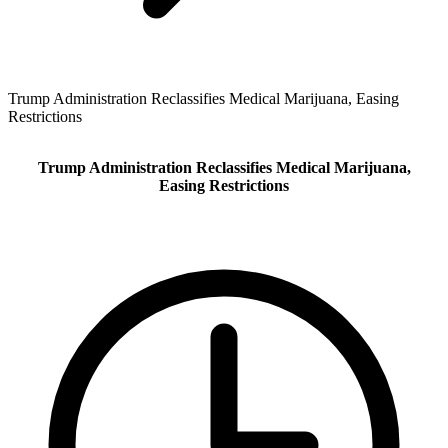
Trump Administration Reclassifies Medical Marijuana, Easing
Restrictions
Trump Administration Reclassifies Medical Marijuana,
Easing Restrictions