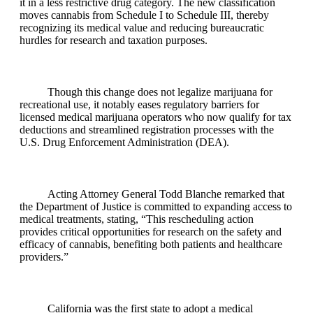
it in a less restrictive drug category. The new classification
moves cannabis from Schedule I to Schedule III, thereby
recognizing its medical value and reducing bureaucratic
hurdles for research and taxation purposes.
Though this change does not legalize marijuana for
recreational use, it notably eases regulatory barriers for
licensed medical marijuana operators who now qualify for tax
deductions and streamlined registration processes with the
U.S. Drug Enforcement Administration (DEA).
Acting Attorney General Todd Blanche remarked that
the Department of Justice is committed to expanding access to
medical treatments, stating, “This rescheduling action
provides critical opportunities for research on the safety and
efficacy of cannabis, benefiting both patients and healthcare
providers.”
California was the first state to adopt a medical