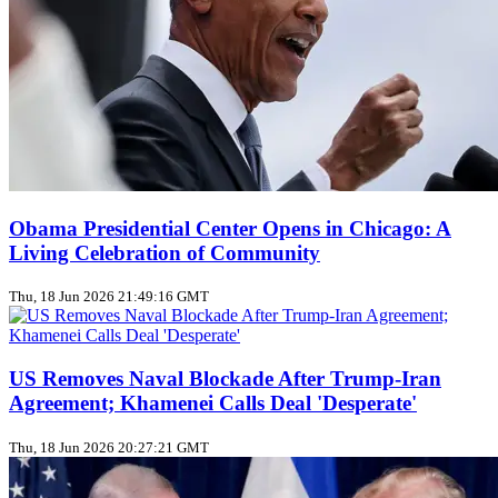
Obama Presidential Center Opens in Chicago: A
Living Celebration of Community
Thu, 18 Jun 2026 21:49:16 GMT
US Removes Naval Blockade After Trump‑Iran
Agreement; Khamenei Calls Deal 'Desperate'
Thu, 18 Jun 2026 20:27:21 GMT