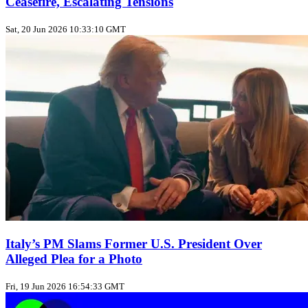
Ceasefire, Escalating Tensions
Sat, 20 Jun 2026 10:33:10 GMT
Italy’s PM Slams Former U.S. President Over
Alleged Plea for a Photo
Fri, 19 Jun 2026 16:54:33 GMT